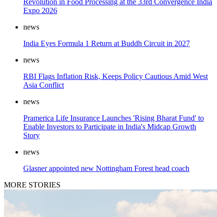
Revolution in Food Processing at the 33rd Convergence India
Expo 2026
news
India Eyes Formula 1 Return at Buddh Circuit in 2027
news
RBI Flags Inflation Risk, Keeps Policy Cautious Amid West
Asia Conflict
news
Pramerica Life Insurance Launches 'Rising Bharat Fund' to
Enable Investors to Participate in India's Midcap Growth
Story
news
Glasner appointed new Nottingham Forest head coach
MORE STORIES