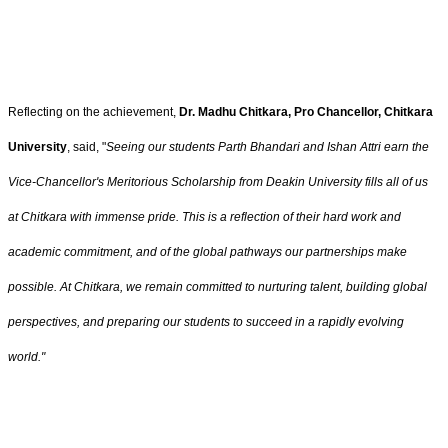
Reflecting on the achievement,
Dr. Madhu Chitkara, Pro Chancellor, Chitkara
University
, said, "
Seeing our students Parth Bhandari and Ishan Attri earn the
Vice-Chancellor's Meritorious Scholarship from Deakin University fills all of us
at Chitkara with immense pride. This is a reflection of their hard work and
academic commitment, and of the global pathways our partnerships make
possible. At Chitkara, we remain committed to nurturing talent, building global
perspectives, and preparing our students to succeed in a rapidly evolving
world."