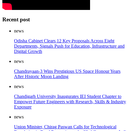
Recent post
news
Odisha Cabinet Clears 12 Key Proposals Across Eight
Departments, Signals Push for Education, Infrastructure and
Digital Growth
news
Chandrayaan-3 Wins Prestigious US Space Honour Years
After Historic Moon Landing
news
Chandigarh University Inaugurates IEI Student Chapter to
Empower Future Engineers with Research, Skills & Industry
Exposure
news
Union Minister, Chirag Paswan Calls for Technological