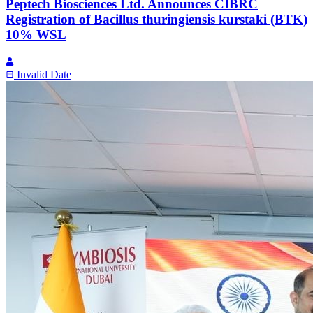
Peptech Biosciences Ltd. Announces CIBRC
Registration of Bacillus thuringiensis kurstaki (BTK)
10% WSL
Invalid Date