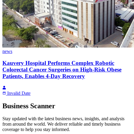
news
Kauvery Hospital Performs Complex Robotic
Colorectal Cancer Surgeries on High-Risk Obese
Patients, Enables 4-Day Recovery
Invalid Date
Business Scanner
Stay updated with the latest business news, insights, and analysis
from around the world. We deliver reliable and timely business
coverage to help you stay informed.