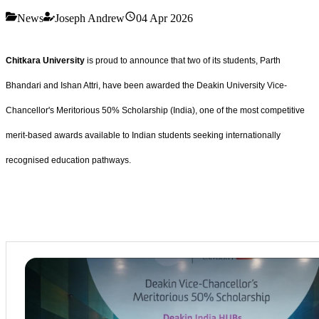
News
Joseph Andrew
04 Apr 2026
Chitkara University
is proud to announce that two of its students, Parth
Bhandari and Ishan Attri, have been awarded the Deakin University Vice-
Chancellor's Meritorious 50% Scholarship (India), one of the most competitive
merit-based awards available to Indian students seeking internationally
recognised education pathways.