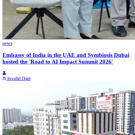
news
Embassy of India in the UAE and Symbiosis Dubai
hosted the 'Road to AI Impact Summit 2026'
Invalid Date