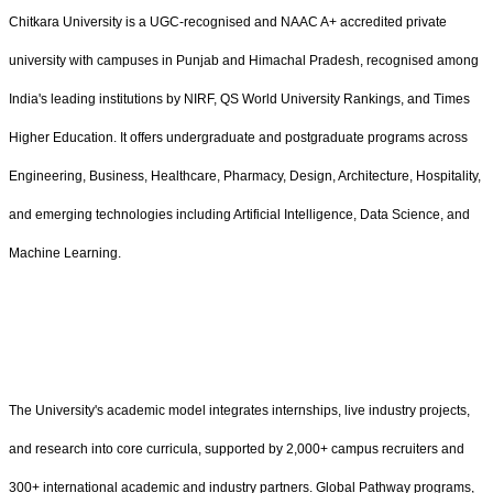
Chitkara University is a UGC-recognised and NAAC A+ accredited private
university with campuses in Punjab and Himachal Pradesh, recognised among
India's leading institutions by NIRF, QS World University Rankings, and Times
Higher Education. It offers undergraduate and postgraduate programs across
Engineering, Business, Healthcare, Pharmacy, Design, Architecture, Hospitality,
and emerging technologies including Artificial Intelligence, Data Science, and
Machine Learning.
The University's academic model integrates internships, live industry projects,
and research into core curricula, supported by 2,000+ campus recruiters and
300+ international academic and industry partners. Global Pathway programs,