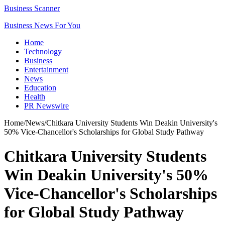
Business Scanner
Business News For You
Home
Technology
Business
Entertainment
News
Education
Health
PR Newswire
Home
/
News
/
Chitkara University Students Win Deakin University's
50% Vice-Chancellor's Scholarships for Global Study Pathway
Chitkara University Students
Win Deakin University's 50%
Vice-Chancellor's Scholarships
for Global Study Pathway