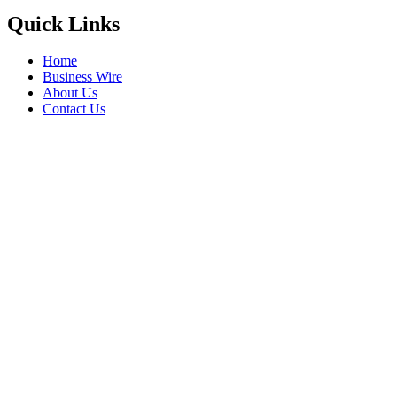
Quick Links
Home
Business Wire
About Us
Contact Us