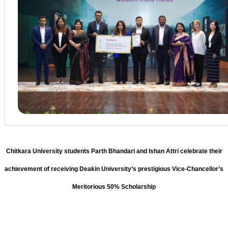
Chitkara University students Parth Bhandari and Ishan Attri celebrate their
achievement of receiving Deakin University’s prestigious Vice-Chancellor’s
Meritorious 50% Scholarship