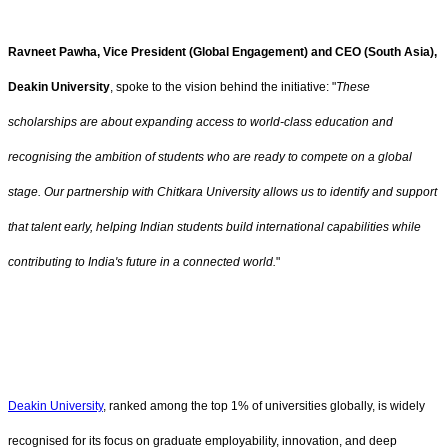
Ravneet Pawha, Vice President (Global Engagement) and CEO (South Asia),
Deakin University
, spoke to the vision behind the initiative: "
These
scholarships are about expanding access to world-class education and
recognising the ambition of students who are ready to compete on a global
stage. Our partnership with Chitkara University allows us to identify and support
that talent early, helping Indian students build international capabilities while
contributing to India's future in a connected world.
"
Deakin University
, ranked among the top 1% of universities globally, is widely
recognised for its focus on graduate employability, innovation, and deep