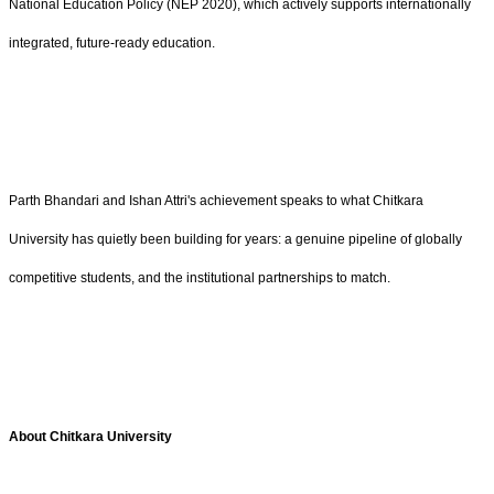
National Education Policy (NEP 2020), which actively supports internationally
integrated, future-ready education.
Parth Bhandari and Ishan Attri's achievement speaks to what Chitkara
University has quietly been building for years: a genuine pipeline of globally
competitive students, and the institutional partnerships to match.
About Chitkara University