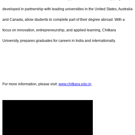
developed in partnership with leading universities in the United States, Australia
and Canada, allow students to complete part of their degree abroad. With a
focus on innovation, entrepreneurship, and applied learning, Chitkara
University, prepares graduates for careers in India and internationally.
For more information, please visit:
www.chitkara.edu.in
.