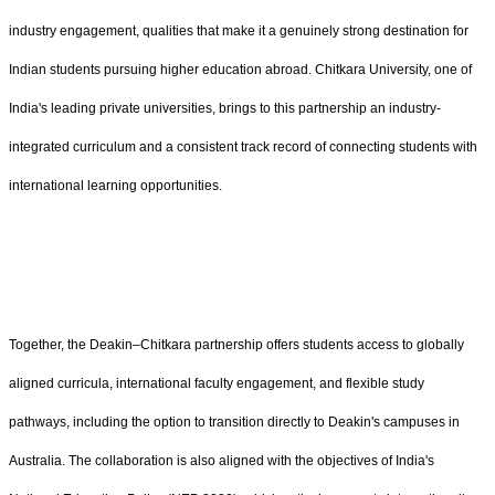
industry engagement, qualities that make it a genuinely strong destination for
Indian students pursuing higher education abroad. Chitkara University, one of
India's leading private universities, brings to this partnership an industry-
integrated curriculum and a consistent track record of connecting students with
international learning opportunities.
Together, the Deakin–Chitkara partnership offers students access to globally
aligned curricula, international faculty engagement, and flexible study
pathways, including the option to transition directly to Deakin's campuses in
Australia. The collaboration is also aligned with the objectives of India's