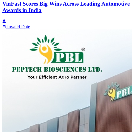
VinFast Scores Big Wins Across Leading Automotive
Awards in India
Invalid Date