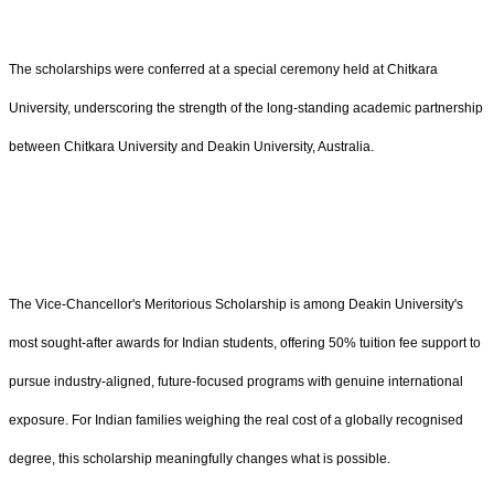
The scholarships were conferred at a special ceremony held at Chitkara
University, underscoring the strength of the long-standing academic partnership
between Chitkara University and Deakin University, Australia.
The Vice-Chancellor's Meritorious Scholarship is among Deakin University's
most sought-after awards for Indian students, offering 50% tuition fee support to
pursue industry-aligned, future-focused programs with genuine international
exposure. For Indian families weighing the real cost of a globally recognised
degree, this scholarship meaningfully changes what is possible.