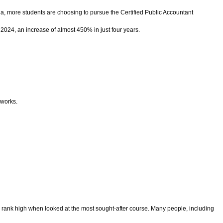
ndia, more students are choosing to pursue the Certified Public Accountant
 2024, an increase of almost 450% in just four years.
eworks.
tly rank high when looked at the most sought-after course. Many people, including