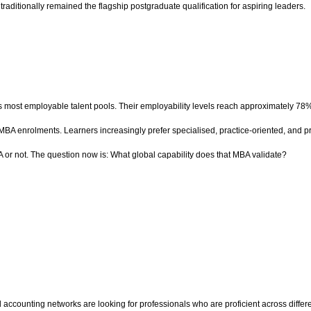
aditionally remained the flagship postgraduate qualification for aspiring leaders.
 most employable talent pools. Their employability levels reach approximately 78
 MBA enrolments. Learners increasingly prefer specialised, practice-oriented, and 
 or not. The question now is: What global capability does that MBA validate?
l accounting networks are looking for professionals who are proficient across diffe