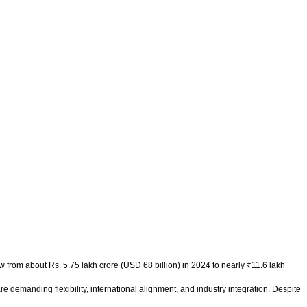
w from about Rs. 5.75 lakh crore (USD 68 billion) in 2024 to nearly ₹11.6 lakh
re demanding flexibility, international alignment, and industry integration. Despite