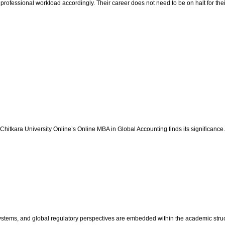
professional workload accordingly. Their career does not need to be on halt for thei
at Chitkara University Online’s Online MBA in Global Accounting finds its significance
ystems, and global regulatory perspectives are embedded within the academic struct