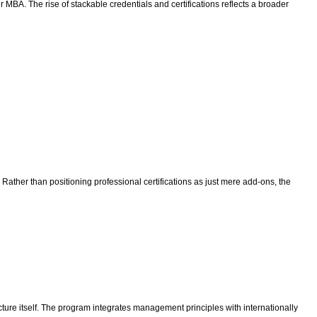
r MBA. The rise of stackable credentials and certifications reflects a broader
. Rather than positioning professional certifications as just mere add-ons, the
ure itself. The program integrates management principles with internationally