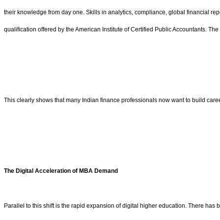
their knowledge from day one. Skills in analytics, compliance, global financial rep
qualification offered by the American Institute of Certified Public Accountants. 
This clearly shows that many Indian finance professionals now want to build caree
The Digital Acceleration of MBA Demand
Parallel to this shift is the rapid expansion of digital higher education. There h