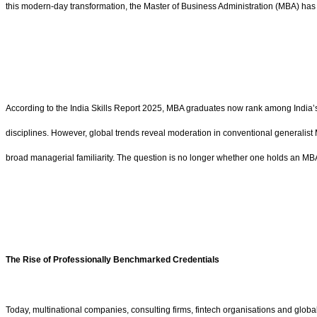
this modern-day transformation, the Master of Business Administration (MBA) has tr
According to the India Skills Report 2025, MBA graduates now rank among India’s
disciplines. However, global trends reveal moderation in conventional generalist
broad managerial familiarity. The question is no longer whether one holds an MBA
The Rise of Professionally Benchmarked Credentials
Today, multinational companies, consulting firms, fintech organisations and globa