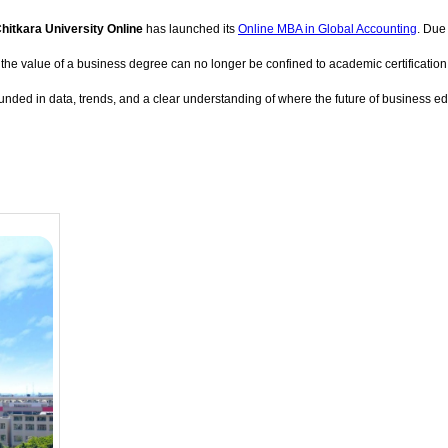
hitkara University Online
has launched its
Online MBA in Global Accounting
. Due
value of a business degree can no longer be confined to academic certification alone.
ounded in data, trends, and a clear understanding of where the future of business e