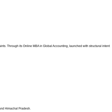
nts. Through its Online MBA in Global Accounting, launched with structural intent
b and Himachal Pradesh.