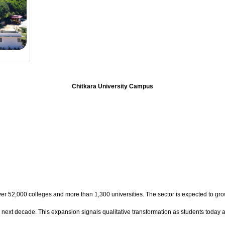
Chitkara University Campus
over 52,000 colleges and more than 1,300 universities. The sector is expected to gro
he next decade. This expansion signals qualitative transformation as students today a