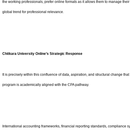
the working professionals, prefer online formats as it allows them to manage their 
global trend for professional relevance.
Chitkara University Online’s Strategic Response
It is precisely within this confluence of data, aspiration, and structural change th
program is academically aligned with the CPA pathway.
International accounting frameworks, financial reporting standards, compliance s