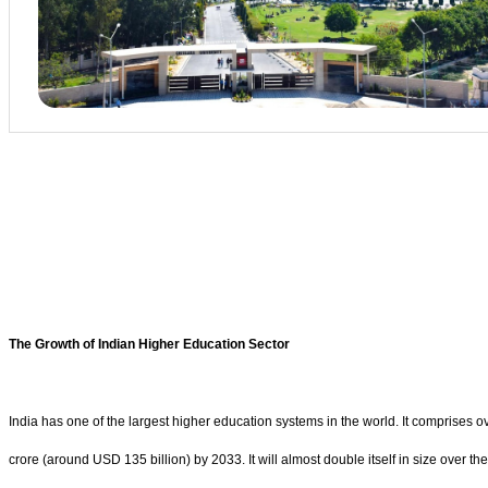
The Growth of Indian Higher Education Sector
India has one of the largest higher education systems in the world. It comprises 
crore (around USD 135 billion) by 2033. It will almost double itself in size over t