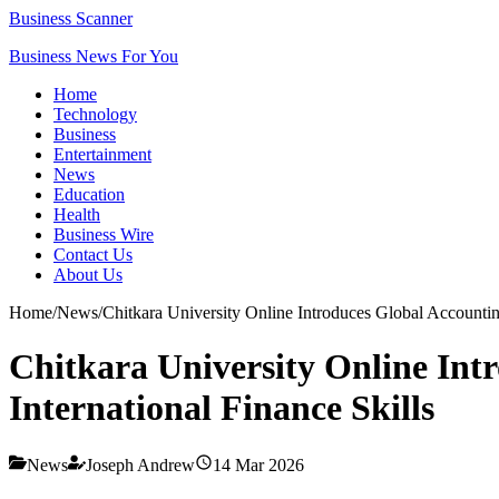
Business Scanner
Business News For You
Home
Technology
Business
Entertainment
News
Education
Health
Business Wire
Contact Us
About Us
Home
/
News
/
Chitkara University Online Introduces Global Accounti
Chitkara University Online In
International Finance Skills
News
Joseph Andrew
14 Mar 2026