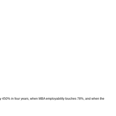
rly 450% in four years, when MBA employability touches 78%, and when the