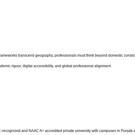
g frameworks transcend geography, professionals must think beyond domestic constrai
ademic rigour, digital accessibility, and global professional alignment.
a UGC-recognized and NAAC A+ accredited private university with campuses in Punja