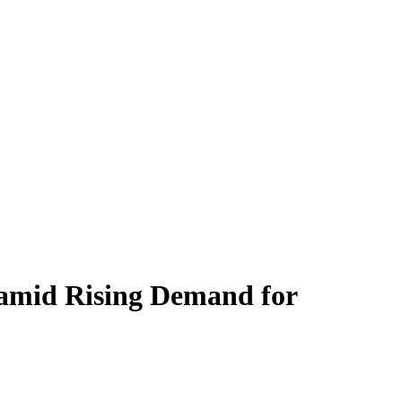
 amid Rising Demand for