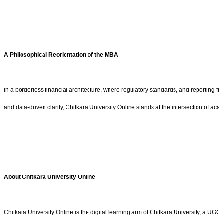
A Philosophical Reorientation of the MBA
In a borderless financial architecture, where regulatory standards, and reportin
and data-driven clarity, Chitkara University Online stands at the intersection of ac
About
Chitkara University Online
Chitkara University Online is the digital learning arm of Chitkara University, 