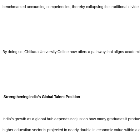
benchmarked accounting competencies, thereby collapsing the traditional divide b
By doing so, Chitkara University Online now offers a pathway that aligns academi
Strengthening India’s Global Talent Position
India’s growth as a global hub depends not just on how many graduates it produ
higher education sector is projected to nearly double in economic value within a dec