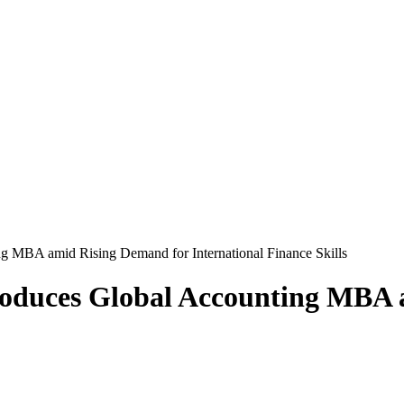
ng MBA amid Rising Demand for International Finance Skills
troduces Global Accounting MBA