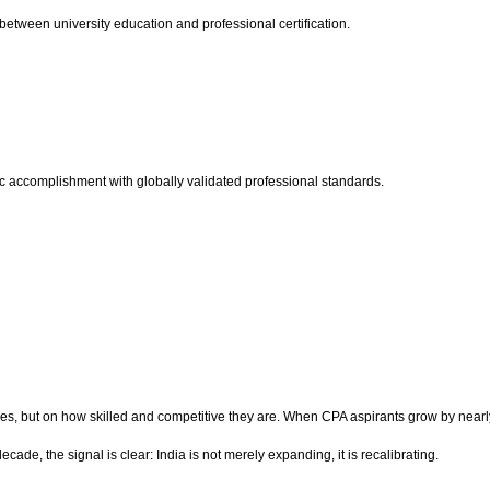
etween university education and professional certification.
c accomplishment with globally validated professional standards.
ces, but on how skilled and competitive they are. When CPA aspirants grow by nea
ade, the signal is clear: India is not merely expanding, it is recalibrating.