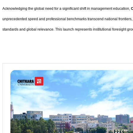
Acknowledging the global need for a significant shift in management education,
C
unprecedented speed and professional benchmarks transcend national frontiers, the 
standards and global relevance. This launch represents institutional foresight gr