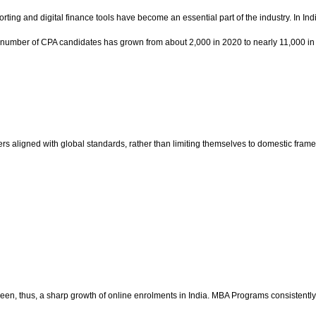
orting and digital finance tools have become an essential part of the industry. In I
The number of CPA candidates has grown from about 2,000 in 2020 to nearly 11,000 in
rs aligned with global standards, rather than limiting themselves to domestic fram
as been, thus, a sharp growth of online enrolments in India. MBA Programs consisten