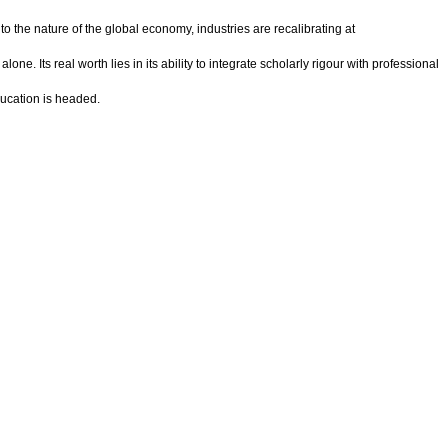
 to the nature of the global economy, industries are recalibrating at
 Its real worth lies in its ability to integrate scholarly rigour with professional
ducation is headed.