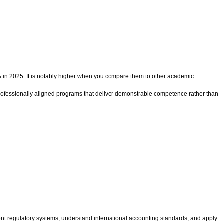
% in 2025. It is notably higher when you compare them to other academic
professionally aligned programs that deliver demonstrable competence rather than
rent regulatory systems, understand international accounting standards, and apply