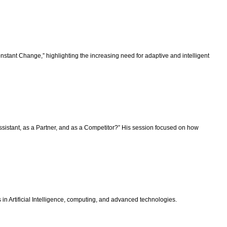
stant Change,” highlighting the increasing need for adaptive and intelligent
istant, as a Partner, and as a Competitor?” His session focused on how
 Artificial Intelligence, computing, and advanced technologies.