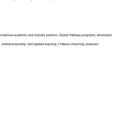
international academic and industry partners. Global Pathway programs, developed
n, entrepreneurship, and applied learning, Chitkara University, prepares