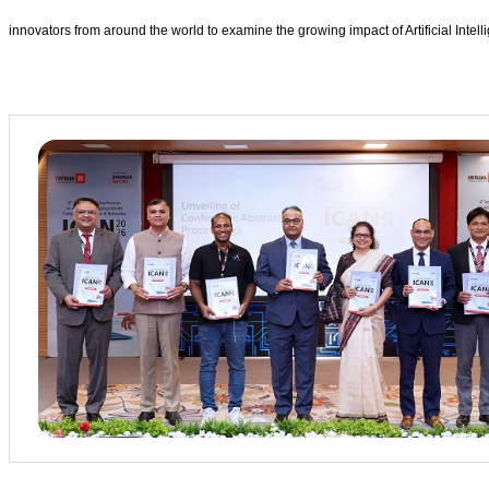
innovators from around the world to examine the growing impact of Artificial Intell