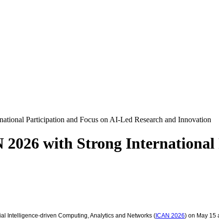
national Participation and Focus on AI-Led Research and Innovation
 2026 with Strong International 
cial Intelligence-driven Computing, Analytics and Networks (
ICAN 2026
) on May 15 