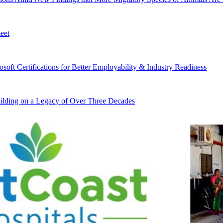
eet
ft Certifications for Better Employability & Industry Readiness
lding on a Legacy of Over Three Decades