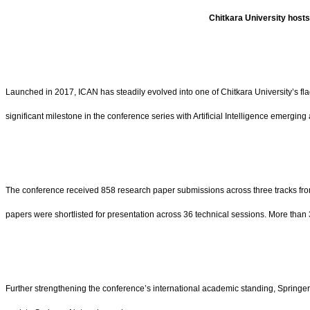
Chitkara University hosts
Launched in 2017, ICAN has steadily evolved into one of Chitkara University’s fl
significant milestone in the conference series with Artificial Intelligence emergi
The conference received 858 research paper submissions across three tracks from
papers were shortlisted for presentation across 36 technical sessions. More than 
Further strengthening the conference’s international academic standing, Springer 