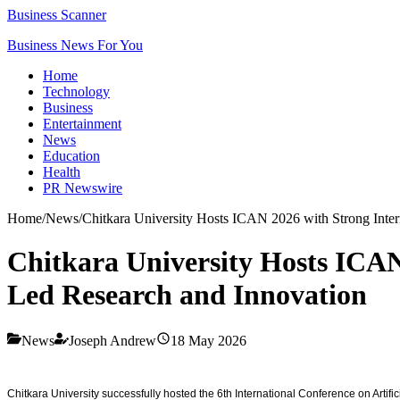
Business Scanner
Business News For You
Home
Technology
Business
Entertainment
News
Education
Health
PR Newswire
Home
/
News
/
Chitkara University Hosts ICAN 2026 with Strong Inter
Chitkara University Hosts ICAN
Led Research and Innovation
News
Joseph Andrew
18 May 2026
Chitkara University successfully hosted the 6th International Conference on Artifi