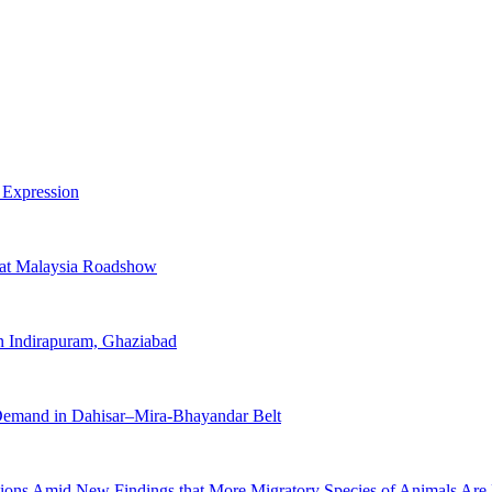
 Expression
 at Malaysia Roadshow
 Indirapuram, Ghaziabad
 Demand in Dahisar–Mira-Bhayandar Belt
ions Amid New Findings that More Migratory Species of Animals Are 