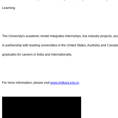
Learning.
The University's academic model integrates internships, live industry projects, 
in partnership with leading universities in the United States, Australia and Canad
graduates for careers in India and internationally.
For more information, please visit
www.chitkara.edu.in
.