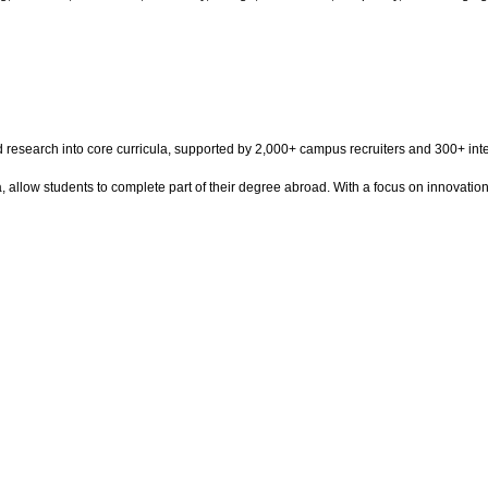
and research into core curricula, supported by 2,000+ campus recruiters and 300+ 
a, allow students to complete part of their degree abroad. With a focus on innovatio