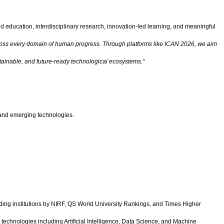
ed education, interdisciplinary research, innovation-led learning, and meaningful
nt across every domain of human progress. Through platforms like ICAN 2026, we aim
ustainable, and future-ready technological ecosystems.”
e and emerging technologies.
ing institutions by NIRF, QS World University Rankings, and Times Higher
echnologies including Artificial Intelligence, Data Science, and Machine