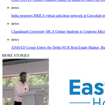
news
India proposes BRICS virtual anti-drug network at Guwahati m
news
Chandigarh University MCA Online Students to Undergo Microso
news
ANHAD Group Enters the Delhi-NCR Real Estate Market, Bui
MORE STORIES