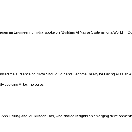
gemini Engineering, India, spoke on “Building AI Native Systems for a World in Con
essed the audience on “How Should Students Become Ready for Facing AI as an Ass
ly evolving AI technologies.
ao-Ann Hsiung and Mr. Kundan Das, who shared insights on emerging developments in