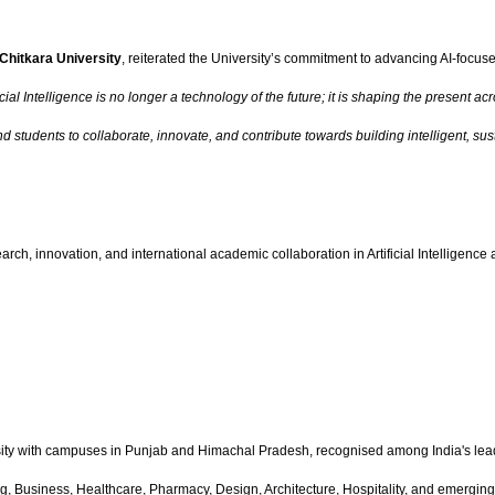
Chitkara University
, reiterated the University’s commitment to advancing AI-focus
ficial Intelligence is no longer a technology of the future; it is shaping the prese
nd students to collaborate, innovate, and contribute towards building intelligent, s
arch, innovation, and international academic collaboration in Artificial Intelligenc
ity with campuses in Punjab and Himachal Pradesh, recognised among India's lead
 Business, Healthcare, Pharmacy, Design, Architecture, Hospitality, and emerging t