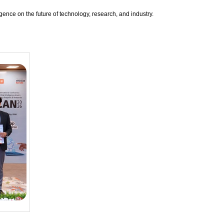
igence on the future of technology, research, and industry.