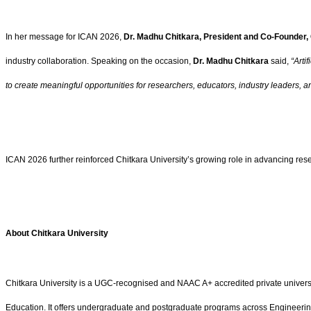
In her message for ICAN 2026,
Dr. Madhu Chitkara, President and Co-Founder, 
industry collaboration. Speaking on the occasion,
Dr. Madhu Chitkara
said,
“Arti
to create meaningful opportunities for researchers, educators, industry leaders, a
ICAN 2026 further reinforced Chitkara University’s growing role in advancing rese
About Chitkara University
Chitkara University is a UGC-recognised and NAAC A+ accredited private univers
Education. It offers undergraduate and postgraduate programs across Engineering,