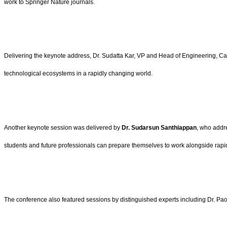
work to Springer Nature journals.
Delivering the keynote address, Dr. Sudatta Kar, VP and Head of Engineering, Cap
technological ecosystems in a rapidly changing world.
Another keynote session was delivered by
Dr. Sudarsun Santhiappan
, who addr
students and future professionals can prepare themselves to work alongside rapid
The conference also featured sessions by distinguished experts including Dr. P