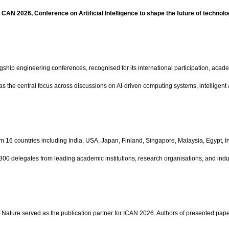
 CAN 2026, Conference on Artificial Intelligence to shape the future of technolo
agship engineering conferences, recognised for its international participation, ac
ng as the central focus across discussions on AI-driven computing systems, intelligen
 16 countries including India, USA, Japan, Finland, Singapore, Malaysia, Egypt, I
300 delegates from leading academic institutions, research organisations, and indu
Nature served as the publication partner for ICAN 2026. Authors of presented paper