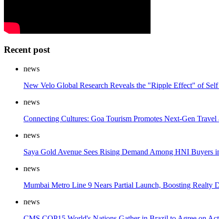
Recent post
news
New Velo Global Research Reveals the "Ripple Effect" of Self
news
Connecting Cultures: Goa Tourism Promotes Next-Gen Travel
news
Saya Gold Avenue Sees Rising Demand Among HNI Buyers in
news
Mumbai Metro Line 9 Nears Partial Launch, Boosting Realty
news
CMS COP15 World's Nations Gather in Brazil to Agree on Act