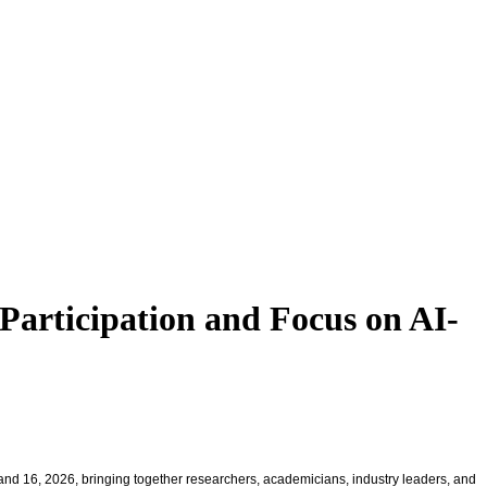
Participation and Focus on AI-
and 16, 2026, bringing together researchers, academicians, industry leaders, and