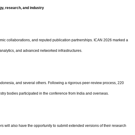
gy, research, and industry
ademic collaborations, and reputed publication partnerships. ICAN 2026 marked a
t analytics, and advanced networked infrastructures.
ndonesia, and several others. Following a rigorous peer-review process, 220
stry bodies participated in the conference from India and overseas.
s will also have the opportunity to submit extended versions of their research