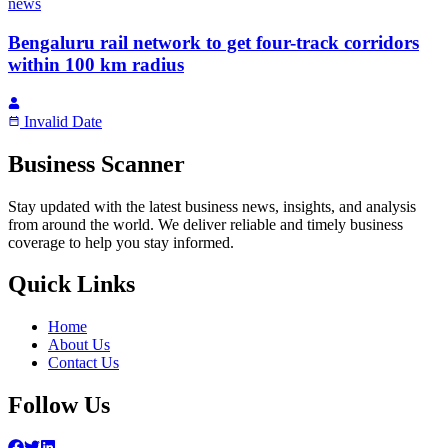
news
Bengaluru rail network to get four-track corridors
within 100 km radius
Invalid Date
Business Scanner
Stay updated with the latest business news, insights, and analysis
from around the world. We deliver reliable and timely business
coverage to help you stay informed.
Quick Links
Home
About Us
Contact Us
Follow Us