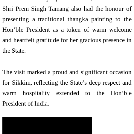
Shri Prem Singh Tamang also had the honour of
presenting a traditional thangka painting to the
Hon’ble President as a token of warm welcome
and heartfelt gratitude for her gracious presence in
the State.
The visit marked a proud and significant occasion
for Sikkim, reflecting the State’s deep respect and
warm hospitality extended to the Hon’ble
President of India.