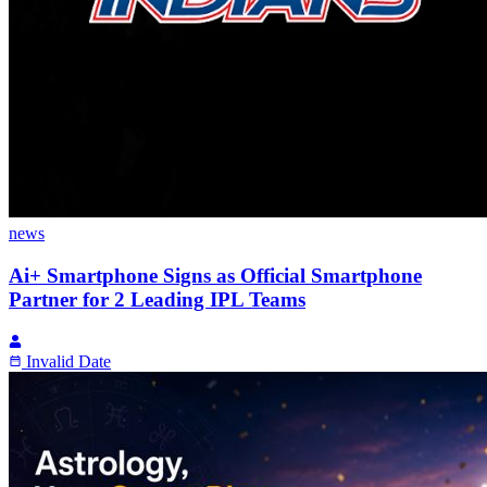
news
Ai+ Smartphone Signs as Official Smartphone
Partner for 2 Leading IPL Teams
Invalid Date