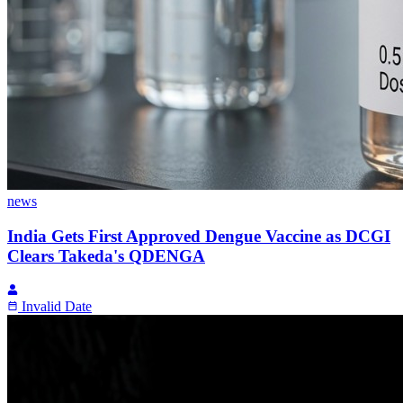
news
India Gets First Approved Dengue Vaccine as DCGI
Clears Takeda's QDENGA
Invalid Date