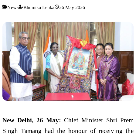
News
Bhumika Lenka
26 May 2026
New Delhi, 26 May:
Chief Minister Shri Prem
Singh Tamang had the honour of receiving the