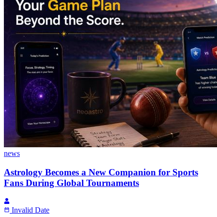
news
Astrology Becomes a New Companion for Sports
Fans During Global Tournaments
Invalid Date