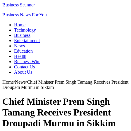
Business Scanner
Business News For You
Home
Technology
Business
Entertainment
News
Education
Health
Business Wire
Contact Us
About Us
Home
/
News
/
Chief Minister Prem Singh Tamang Receives President
Droupadi Murmu in Sikkim
Chief Minister Prem Singh
Tamang Receives President
Droupadi Murmu in Sikkim