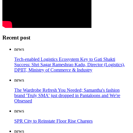
Recent post
news
Tech-enabled Logistics Ecosystem Key to Gati Shakti
Success: Shri Sagar Rameshrao Kadu, Director (Logistics),
DPIIT, Ministry of Commerce & Industry
news
The Wardrobe Refresh You Needed; Samantha's fashion
brand 'Truly SMA' just dropped in Pantaloons and We're
Obsessed
news
SPR City to Reinstate Floor Rise Charges
news