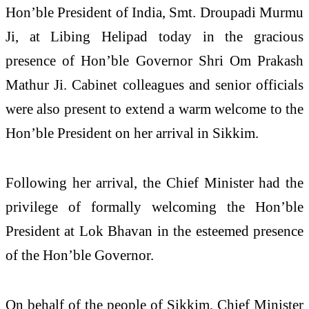
Hon’ble President of India, Smt. Droupadi Murmu
Ji, at Libing Helipad today in the gracious
presence of Hon’ble Governor Shri Om Prakash
Mathur Ji. Cabinet colleagues and senior officials
were also present to extend a warm welcome to the
Hon’ble President on her arrival in Sikkim.
Following her arrival, the Chief Minister had the
privilege of formally welcoming the Hon’ble
President at Lok Bhavan in the esteemed presence
of the Hon’ble Governor.
On behalf of the people of Sikkim, Chief Minister