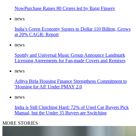
NowPurchase Raises 80 Crores led by Bajaj Finserv
news
India’s Green Economy Surges to Dollar 110 Billion, Grows
at 20% CAGR: Report
news
Spotify and Universal Music Group Announce Landmark
Licensing Agreements for Fan-made Covers and Remixes
news
Aditya Birla Housing Finance Strengthens Commitment to
'Housing for All' Under PMAY 2.0
news
India is Still Clutching Hard: 72% of Used Car Buyers Pick
Manual, but the Under 35 Buyers are Switching
MORE STORIES