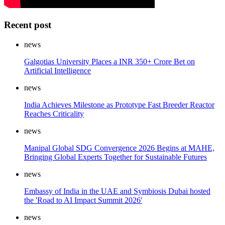
Recent post
news
Galgotias University Places a INR 350+ Crore Bet on
Artificial Intelligence
news
India Achieves Milestone as Prototype Fast Breeder Reactor
Reaches Criticality
news
Manipal Global SDG Convergence 2026 Begins at MAHE,
Bringing Global Experts Together for Sustainable Futures
news
Embassy of India in the UAE and Symbiosis Dubai hosted
the 'Road to AI Impact Summit 2026'
news