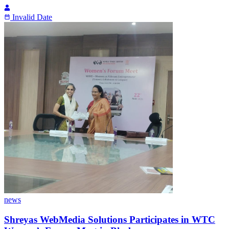
Invalid Date
news
Shreyas WebMedia Solutions Participates in WTC