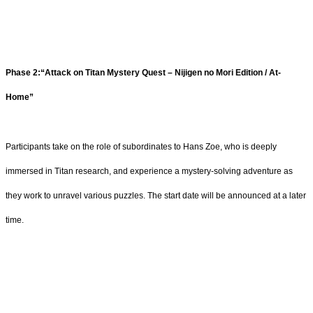
Phase 2:“Attack on Titan Mystery Quest – Nijigen no Mori Edition / At-
Home”
Participants take on the role of subordinates to Hans Zoe, who is deeply
immersed in Titan research, and experience a mystery-solving adventure as
they work to unravel various puzzles. The start date will be announced at a later
time.