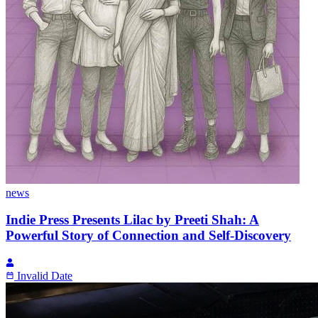
news
Indie Press Presents Lilac by Preeti Shah: A
Powerful Story of Connection and Self-Discovery
Invalid Date