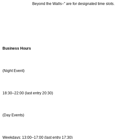
Beyond the Walls–” are for designated time slots.
Business Hours
(Night Event)
18:30–22:00 (last entry 20:30)
(Day Events)
Weekdays: 13:00–17:00 (last entry 17:30)