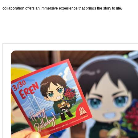
collaboration offers an immersive experience that brings the story to life.