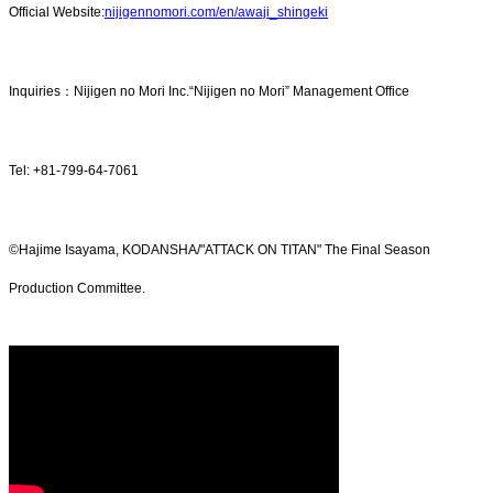
Official Website:
nijigennomori.com/en/awaji_shingeki
Inquiries：Nijigen no Mori Inc.“Nijigen no Mori” Management Office
Tel: +81-799-64-7061
©Hajime Isayama, KODANSHA/"ATTACK ON TITAN" The Final Season
Production Committee.