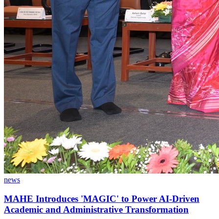
news
MAHE Introduces 'MAGIC' to Power AI-Driven
Academic and Administrative Transformation