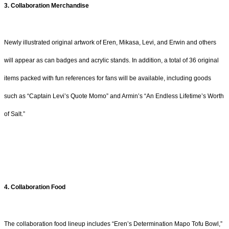
3. Collaboration Merchandise
Newly illustrated original artwork of Eren, Mikasa, Levi, and Erwin and others
will appear as can badges and acrylic stands. In addition, a total of 36 original
items packed with fun references for fans will be available, including goods
such as “Captain Levi’s Quote Momo” and Armin’s “An Endless Lifetime’s Worth
of Salt.”
4. Collaboration Food
The collaboration food lineup includes “Eren’s Determination Mapo Tofu Bowl,”