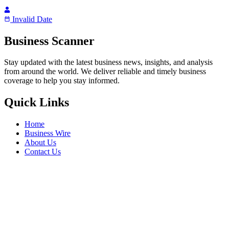
Invalid Date
Business Scanner
Stay updated with the latest business news, insights, and analysis
from around the world. We deliver reliable and timely business
coverage to help you stay informed.
Quick Links
Home
Business Wire
About Us
Contact Us