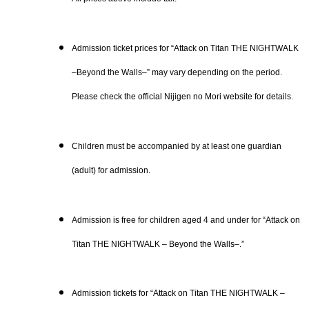
Admission ticket prices for “Attack on Titan THE NIGHTWALK
–Beyond the Walls–” may vary depending on the period.
Please check the official Nijigen no Mori website for details.
Children must be accompanied by at least one guardian
(adult) for admission.
Admission is free for children aged 4 and under for “Attack on
Titan THE NIGHTWALK – Beyond the Walls–.”
Admission tickets for “Attack on Titan THE NIGHTWALK –