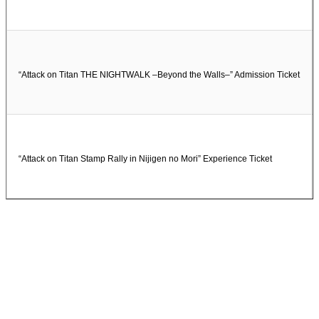
“Attack on Titan THE NIGHTWALK –Beyond the Walls–” Admission Ticket
“Attack on Titan Stamp Rally in Nijigen no Mori” Experience Ticket