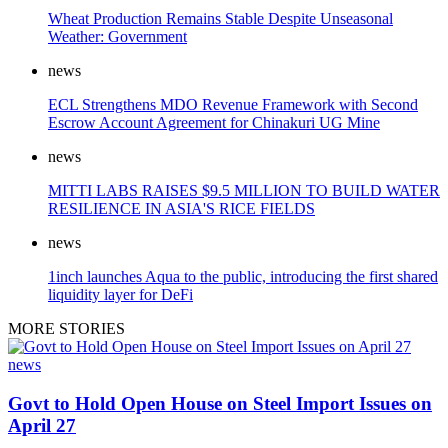
Wheat Production Remains Stable Despite Unseasonal
Weather: Government
news
ECL Strengthens MDO Revenue Framework with Second
Escrow Account Agreement for Chinakuri UG Mine
news
MITTI LABS RAISES $9.5 MILLION TO BUILD WATER
RESILIENCE IN ASIA'S RICE FIELDS
news
1inch launches Aqua to the public, introducing the first shared
liquidity layer for DeFi
MORE STORIES
news
Govt to Hold Open House on Steel Import Issues on
April 27