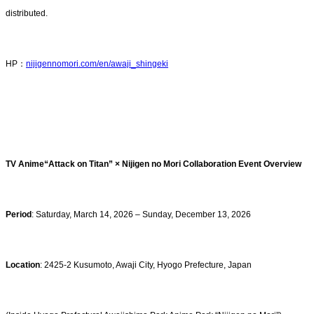
distributed.
HP：
nijigennomori.com/en/awaji_shingeki
TV Anime“Attack on Titan” × Nijigen no Mori Collaboration Event Overview
Period
: Saturday, March 14, 2026 – Sunday, December 13, 2026
Location
: 2425-2 Kusumoto, Awaji City, Hyogo Prefecture, Japan