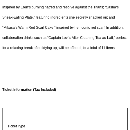
inspired by Eren’s burning hatred and resolve against the Titans; “Sasha’s
Sneak-Eating Plate,” featuring ingredients she secretly snacked on; and
“Mikasa’s Warm Red Scarf Cake,” inspired by her iconic red scarf. In addition,
collaboration drinks such as “Captain Levi’s After-Cleaning Tea au Lait,” perfect
for a relaxing break after tidying up, will be offered, for a total of 11 items.
Ticket Information (Tax Included)
Ticket Type