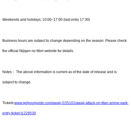
Weekends and holidays: 10:00–17:00 (last entry 17:30)
Business hours are subject to change depending on the season. Please check
the official Nijigen no Mori website for details.
Notes： The above information is current as of the date of release and is
subject to change.
Tickets:
www.getyourguide.com/awaji-l155101/awaji-attack-on-titan-anime-park-
entry-ticket-t1229530