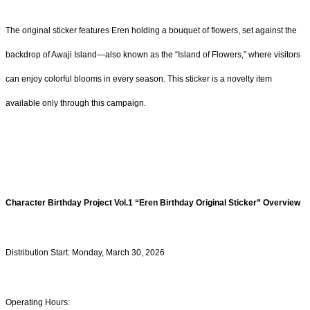
The original sticker features Eren holding a bouquet of flowers, set against the
backdrop of Awaji Island—also known as the “Island of Flowers,” where visitors
can enjoy colorful blooms in every season. This sticker is a novelty item
available only through this campaign.
Character Birthday Project Vol.1
“
Eren
Birthday Original Sticker” Overview
Distribution Start: Monday, March 30, 2026
Operating Hours: