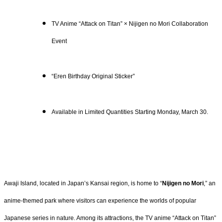
TV Anime “Attack on Titan” × Nijigen no Mori Collaboration
Event
“Eren Birthday Original Sticker”
Available in Limited Quantities Starting Monday, March 30.
Awaji Island, located in Japan’s Kansai region, is home to “
Nijigen no Mori
,” an
anime-themed park where visitors can experience the worlds of popular
Japanese series in nature. Among its attractions, the TV anime “Attack on Titan”