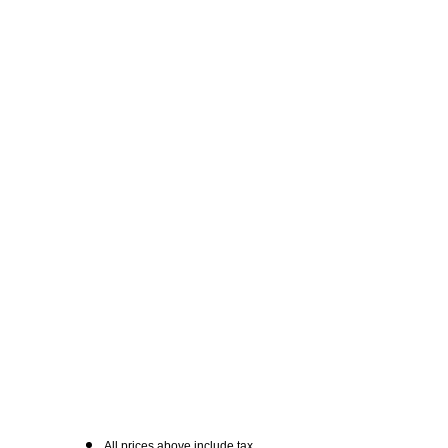
All prices above include tax.