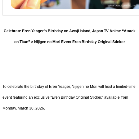
Celebrate Eren Yeager’s Birthday on Awaji Island, Japan TV Anime “Attack
on Titan” × Nijigen no Mori Event Eren Birthday Original Sticker
To celebrate the birthday of Eren Yeager, Nijigen no Mori will host a limited-time
event featuring an exclusive “Eren Birthday Original Sticker,” available from
Monday, March 30, 2026.