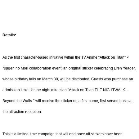
Details:
As the first character-based initiative within the TV Anime “Attack on Titan” ×
Nijigen no Mori collaboration event, an original sticker celebrating Eren Yeager,
whose birthday falls on March 30, will be distributed. Guests who purchase an
admission ticket for the night attraction “Attack on Titan THE NIGHTWALK -
Beyond the Walls-” will receive the sticker on a first-come, first-served basis at
the attraction reception.
This is a limited-time campaign that will end once all stickers have been