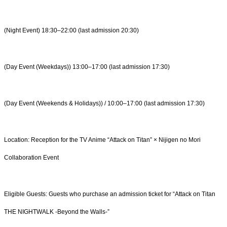
(Night Event) 18:30–22:00 (last admission 20:30)
(Day Event (Weekdays)) 13:00–17:00 (last admission 17:30)
(Day Event (Weekends & Holidays)) / 10:00–17:00 (last admission 17:30)
Location: Reception for the TV Anime “Attack on Titan” × Nijigen no Mori
Collaboration Event
Eligible Guests: Guests who purchase an admission ticket for “Attack on Titan
THE NIGHTWALK -Beyond the Walls-”