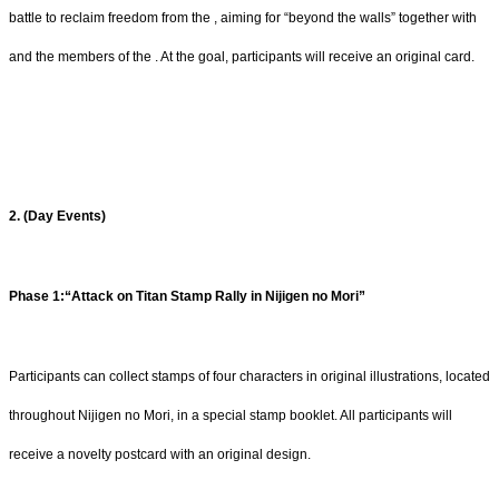
battle to reclaim freedom from the , aiming for “beyond the walls” together with
and the members of the . At the goal, participants will receive an original card.
2. (Day Events)
Phase 1:“Attack on Titan Stamp Rally in Nijigen no Mori”
Participants can collect stamps of four characters in original illustrations, located
throughout Nijigen no Mori, in a special stamp booklet. All participants will
receive a novelty postcard with an original design.