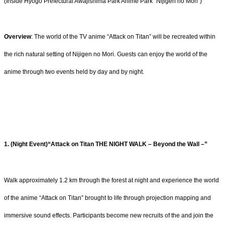
(Inside Hyogo Prefectural Awajishima Park Anime Park “Nijigen no Mori”)
Overview
: The world of the TV anime “Attack on Titan” will be recreated within
the rich natural setting of Nijigen no Mori. Guests can enjoy the world of the
anime through two events held by day and by night.
1. (Night Event)“Attack on Titan THE NIGHT WALK – Beyond the Wall –”
Walk approximately 1.2 km through the forest at night and experience the world
of the anime “Attack on Titan” brought to life through projection mapping and
immersive sound effects. Participants become new recruits of the and join the