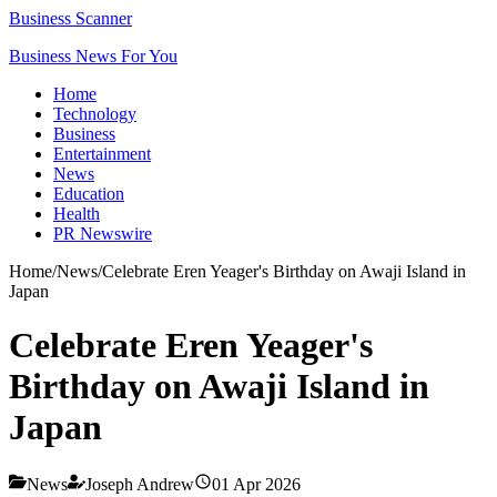
Business Scanner
Business News For You
Home
Technology
Business
Entertainment
News
Education
Health
PR Newswire
Home
/
News
/
Celebrate Eren Yeager's Birthday on Awaji Island in
Japan
Celebrate Eren Yeager's
Birthday on Awaji Island in
Japan
News
Joseph Andrew
01 Apr 2026