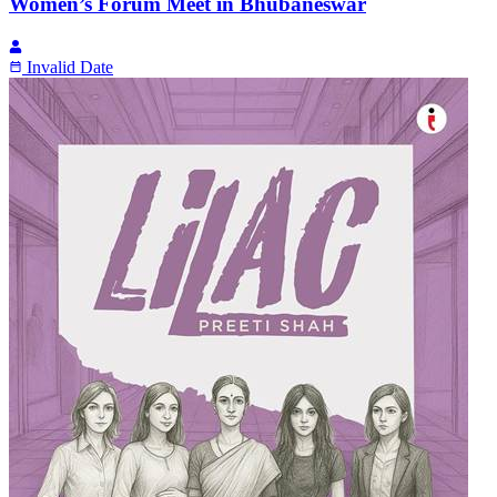
Women’s Forum Meet in Bhubaneswar
Invalid Date