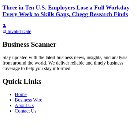
Three in Ten U.S. Employers Lose a Full Workday
Every Week to Skills Gaps, Chegg Research Finds
Invalid Date
Business Scanner
Stay updated with the latest business news, insights, and analysis
from around the world. We deliver reliable and timely business
coverage to help you stay informed.
Quick Links
Home
Business Wire
About Us
Contact Us