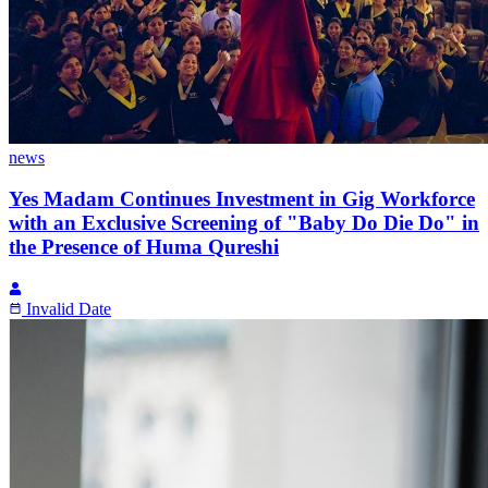
news
Yes Madam Continues Investment in Gig Workforce
with an Exclusive Screening of "Baby Do Die Do" in
the Presence of Huma Qureshi
Invalid Date