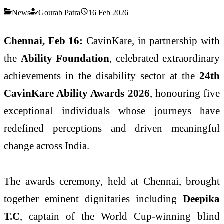
News
Gourab Patra
16 Feb 2026
Chennai, Feb 16:
CavinKare, in partnership with
the
Ability Foundation
, celebrated extraordinary
achievements in the disability sector at the
24th
CavinKare Ability Awards 2026
, honouring five
exceptional individuals whose journeys have
redefined perceptions and driven meaningful
change across India.
The awards ceremony, held at Chennai, brought
together eminent dignitaries including
Deepika
T.C
, captain of the World Cup-winning blind