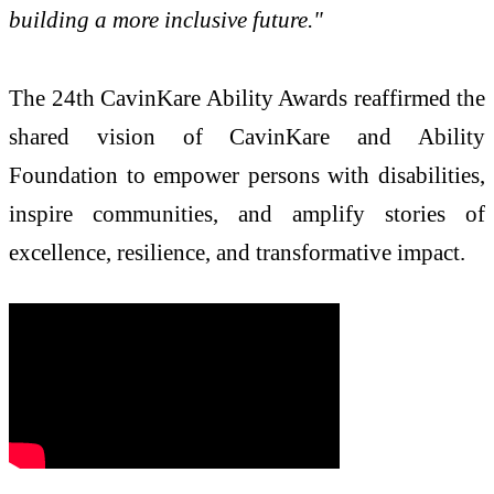
building a more inclusive future."
The 24th CavinKare Ability Awards reaffirmed the
shared vision of CavinKare and Ability
Foundation to empower persons with disabilities,
inspire communities, and amplify stories of
excellence, resilience, and transformative impact.