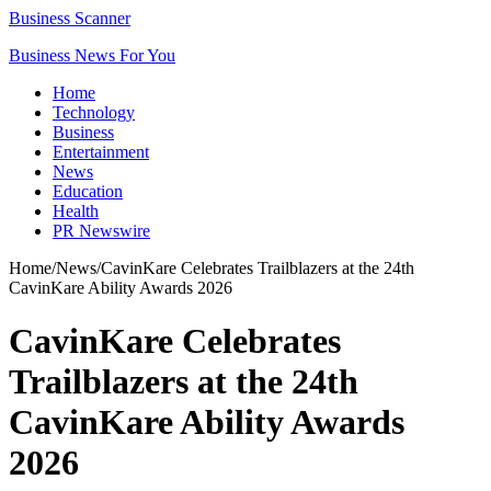
Business Scanner
Business News For You
Home
Technology
Business
Entertainment
News
Education
Health
PR Newswire
Home
/
News
/
CavinKare Celebrates Trailblazers at the 24th
CavinKare Ability Awards 2026
CavinKare Celebrates
Trailblazers at the 24th
CavinKare Ability Awards
2026