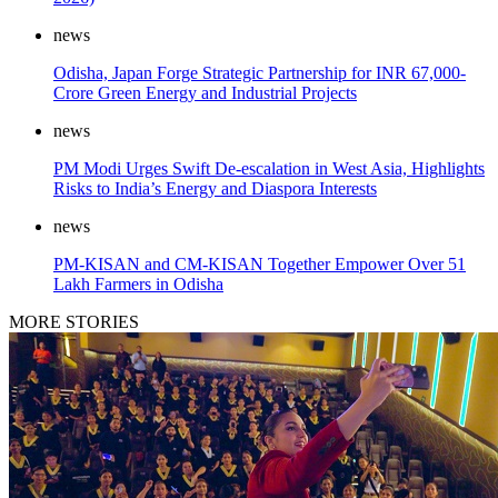
news
Odisha, Japan Forge Strategic Partnership for INR 67,000-
Crore Green Energy and Industrial Projects
news
PM Modi Urges Swift De-escalation in West Asia, Highlights
Risks to India’s Energy and Diaspora Interests
news
PM-KISAN and CM-KISAN Together Empower Over 51
Lakh Farmers in Odisha
MORE STORIES