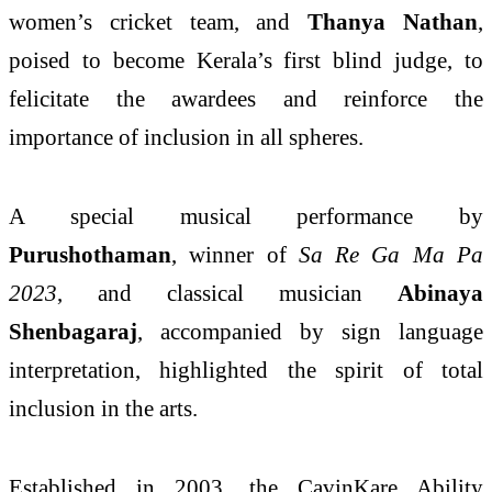
women’s cricket team, and
Thanya Nathan
,
poised to become Kerala’s first blind judge, to
felicitate the awardees and reinforce the
importance of inclusion in all spheres.
A special musical performance by
Purushothaman
, winner of
Sa Re Ga Ma Pa
2023
, and classical musician
Abinaya
Shenbagaraj
, accompanied by sign language
interpretation, highlighted the spirit of total
inclusion in the arts.
Established in 2003, the CavinKare Ability