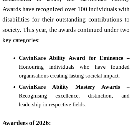
Awards have recognized over 100 individuals with
disabilities for their outstanding contributions to
society. This year, the awards continued under two
key categories:
CavinKare Ability Award for Eminence
–
Honouring individuals who have founded
organisations creating lasting societal impact.
CavinKare Ability Mastery Awards
–
Recognising excellence, distinction, and
leadership in respective fields.
Awardees of 2026: