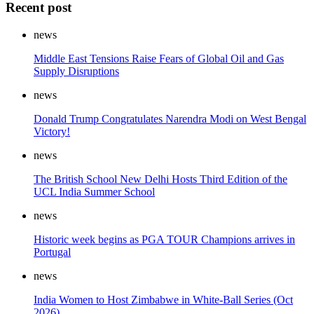
Recent post
news
Middle East Tensions Raise Fears of Global Oil and Gas
Supply Disruptions
news
Donald Trump Congratulates Narendra Modi on West Bengal
Victory!
news
The British School New Delhi Hosts Third Edition of the
UCL India Summer School
news
Historic week begins as PGA TOUR Champions arrives in
Portugal
news
India Women to Host Zimbabwe in White-Ball Series (Oct
2026)