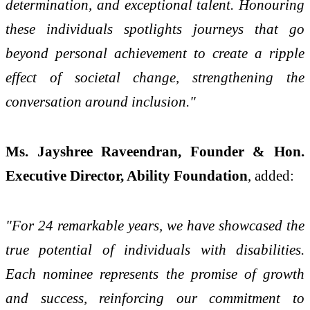
determination, and exceptional talent. Honouring
these individuals spotlights journeys that go
beyond personal achievement to create a ripple
effect of societal change, strengthening the
conversation around inclusion."
Ms. Jayshree Raveendran, Founder & Hon.
Executive Director, Ability Foundation
, added:
"For 24 remarkable years, we have showcased the
true potential of individuals with disabilities.
Each nominee represents the promise of growth
and success, reinforcing our commitment to