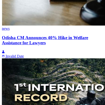
news
Odisha CM Announces 40% Hike in Welfare
Assistance for Lawyers
Invalid Date