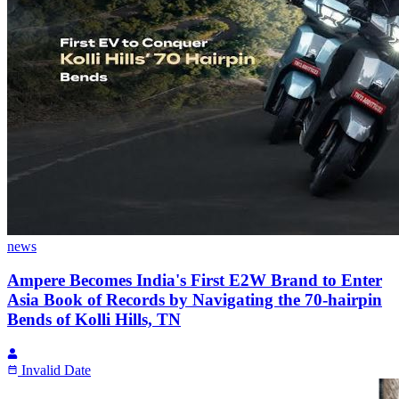
news
Ampere Becomes India's First E2W Brand to Enter
Asia Book of Records by Navigating the 70-hairpin
Bends of Kolli Hills, TN
Invalid Date