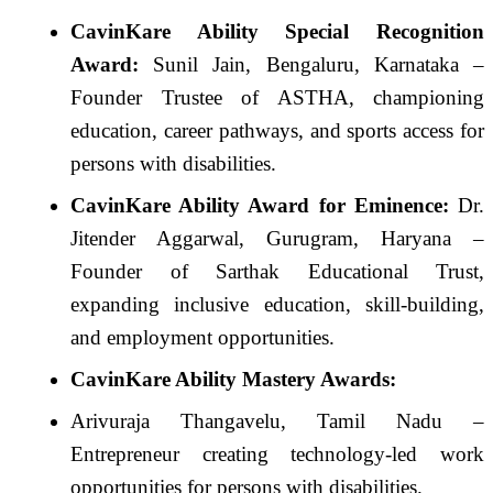
CavinKare Ability Special Recognition
Award:
Sunil Jain, Bengaluru, Karnataka –
Founder Trustee of ASTHA, championing
education, career pathways, and sports access for
persons with disabilities.
CavinKare Ability Award for Eminence:
Dr.
Jitender Aggarwal, Gurugram, Haryana –
Founder of Sarthak Educational Trust,
expanding inclusive education, skill-building,
and employment opportunities.
CavinKare Ability Mastery Awards:
Arivuraja Thangavelu, Tamil Nadu –
Entrepreneur creating technology-led work
opportunities for persons with disabilities.