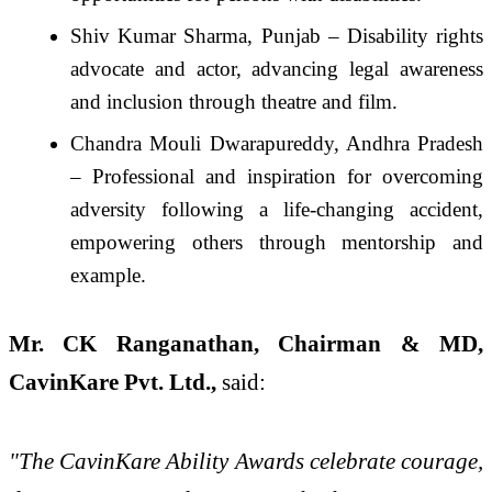
Shiv Kumar Sharma, Punjab – Disability rights
advocate and actor, advancing legal awareness
and inclusion through theatre and film.
Chandra Mouli Dwarapureddy, Andhra Pradesh
– Professional and inspiration for overcoming
adversity following a life-changing accident,
empowering others through mentorship and
example.
Mr. CK Ranganathan, Chairman & MD,
CavinKare Pvt. Ltd.,
said:
"The CavinKare Ability Awards celebrate courage,