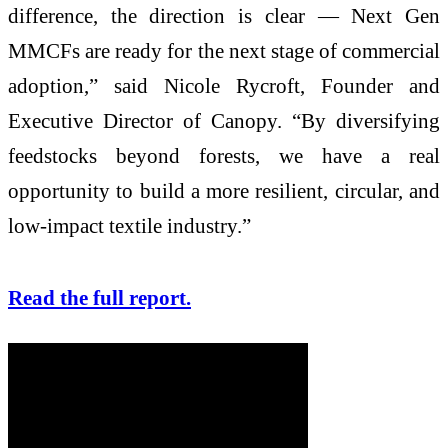
difference, the direction is clear — Next Gen
MMCFs are ready for the next stage of commercial
adoption,” said Nicole Rycroft, Founder and
Executive Director of Canopy. “By diversifying
feedstocks beyond forests, we have a real
opportunity to build a more resilient, circular, and
low-impact textile industry.”
Read the full report.