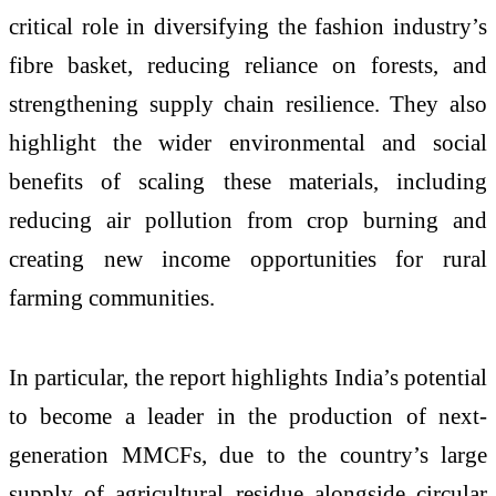
critical role in diversifying the fashion industry’s
fibre basket, reducing reliance on forests, and
strengthening supply chain resilience. They also
highlight the wider environmental and social
benefits of scaling these materials, including
reducing air pollution from crop burning and
creating new income opportunities for rural
farming communities.
In particular, the report highlights India’s potential
to become a leader in the production of next-
generation MMCFs, due to the country’s large
supply of agricultural residue alongside circular