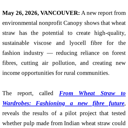
May 26, 2026, VANCOUVER:
A new report from
environmental nonprofit Canopy shows that wheat
straw has the potential to create high-quality,
sustainable viscose and lyocell fibre for the
fashion industry — reducing reliance on forest
fibres, cutting air pollution, and creating new
income opportunities for rural communities.
The report, called
From Wheat Straw to
Wardrobes: Fashioning a new fibre future
,
reveals the results of a pilot project that tested
whether pulp made from Indian wheat straw could