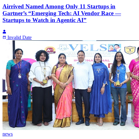
Airrived Named Among Only 11 Startups in
Gartner’s “Emerging Tech: AI Vendor Race —
Startups to Watch in Agentic AI”
Invalid Date
news