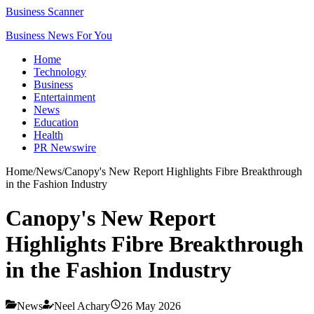
Business Scanner
Business News For You
Home
Technology
Business
Entertainment
News
Education
Health
PR Newswire
Home
/
News
/
Canopy's New Report Highlights Fibre Breakthrough
in the Fashion Industry
Canopy's New Report
Highlights Fibre Breakthrough
in the Fashion Industry
News
Neel Achary
26 May 2026