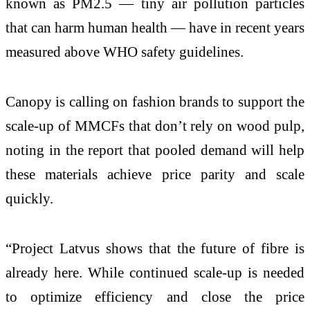
known as PM2.5 — tiny air pollution particles
that can harm human health — have in recent years
measured above WHO safety guidelines.
Canopy is calling on fashion brands to support the
scale-up of MMCFs that don’t rely on wood pulp,
noting in the report that pooled demand will help
these materials achieve price parity and scale
quickly.
“Project Latvus shows that the future of fibre is
already here. While continued scale-up is needed
to optimize efficiency and close the price