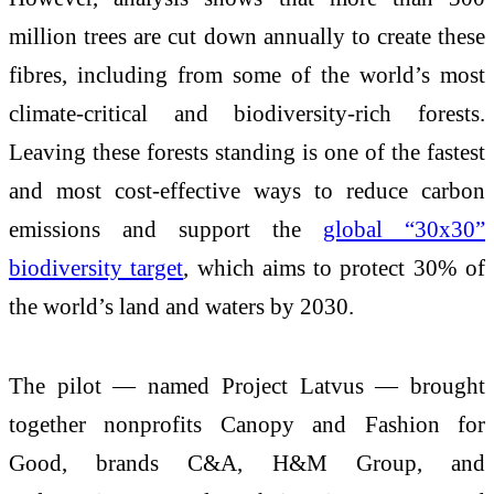
million trees are cut down annually to create these
fibres, including from some of the world’s most
climate-critical and biodiversity-rich forests.
Leaving these forests standing is one of the fastest
and most cost-effective ways to reduce carbon
emissions and support the
global “30x30”
biodiversity target
, which aims to protect 30% of
the world’s land and waters by 2030.
The pilot — named Project Latvus — brought
together nonprofits Canopy and Fashion for
Good, brands C&A, H&M Group, and