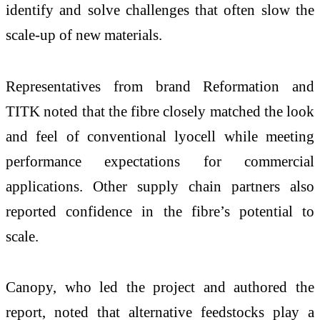
identify and solve challenges that often slow the
scale-up of new materials.
Representatives from brand Reformation and
TITK noted that the fibre closely matched the look
and feel of conventional lyocell while meeting
performance expectations for commercial
applications. Other supply chain partners also
reported confidence in the fibre’s potential to
scale.
Canopy, who led the project and authored the
report, noted that alternative feedstocks play a