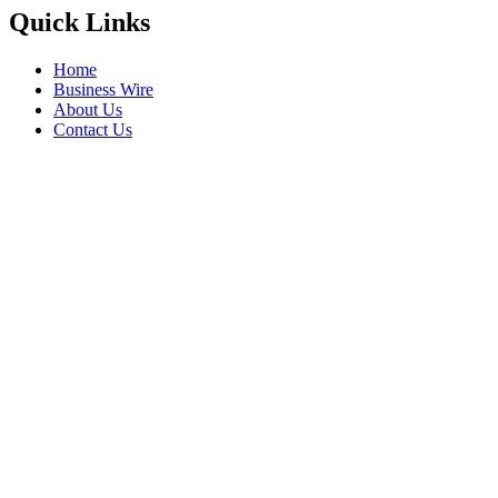
Quick Links
Home
Business Wire
About Us
Contact Us