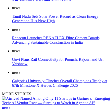
news
Tamil Nadu Sets Solar Power Record as Clean Energy
Generation Hits New High
news
Renacon Launches RENAFLEX Fibre Cement Boards,
Advancing Sustainable Construction in India
news
Govt Plans Rail Connectivity for Poonch, Rajouri and Uri:
Vaishnaw
news
Galgotias University Clinches Overall Champions Trophy at
67th Milestone X Heroes Challenge 2026
MORE STORIES
news