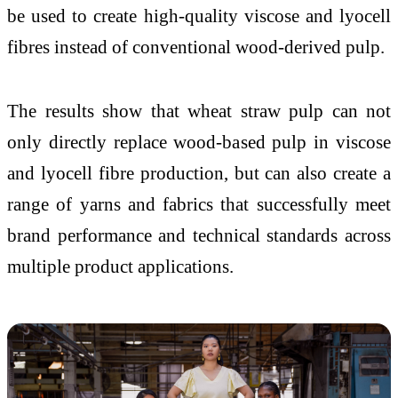
be used to create high-quality viscose and lyocell
fibres instead of conventional wood-derived pulp.
The results show that wheat straw pulp can not
only directly replace wood-based pulp in viscose
and lyocell fibre production, but can also create a
range of yarns and fabrics that successfully meet
brand performance and technical standards across
multiple product applications.