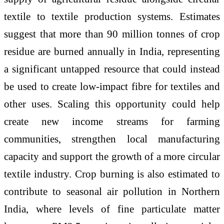
textile to textile production systems. Estimates
suggest that more than 90 million tonnes of crop
residue are burned annually in India, representing
a significant untapped resource that could instead
be used to create low-impact fibre for textiles and
other uses. Scaling this opportunity could help
create new income streams for farming
communities, strengthen local manufacturing
capacity and support the growth of a more circular
textile industry. Crop burning is also estimated to
contribute to seasonal air pollution in Northern
India, where levels of fine particulate matter