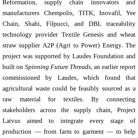
Reformation, supply chain innovators and
manufacturers Chempolis, TITK, Inovafil, Yee
Chain, Shahi, Filpucci, and DBL traceability
technology provider Textile Genesis and wheat
straw supplier A2P (Agri to Power) Energy. The
project was supported by Laudes Foundation and
built on
Spinning Future Threads
, an earlier report
commissioned by Laudes, which found that
agricultural waste could be feasibly sourced as a
raw material for textiles. By connecting
stakeholders across the supply chain, Project
Latvus aimed to integrate every stage of
production — from farm to garment — to help