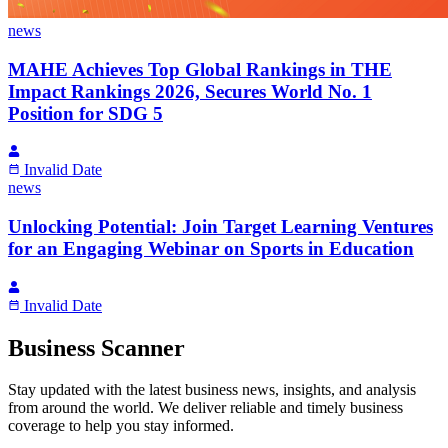
news
MAHE Achieves Top Global Rankings in THE
Impact Rankings 2026, Secures World No. 1
Position for SDG 5
Invalid Date
news
Unlocking Potential: Join Target Learning Ventures
for an Engaging Webinar on Sports in Education
Invalid Date
Business Scanner
Stay updated with the latest business news, insights, and analysis
from around the world. We deliver reliable and timely business
coverage to help you stay informed.