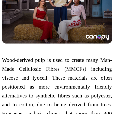
Wood-derived pulp is used to create many Man-
Made Cellulosic Fibres (MMCFs) including
viscose and lyocell. These materials are often
positioned as more environmentally friendly
alternatives to synthetic fibres such as polyester,
and to cotton, due to being derived from trees.
However, analysis shows that more than 300