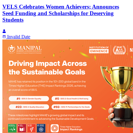
VELS Celebrates Women Achievers; Announces
Seed Funding and Scholarships for Deserving
Students
Invalid Date