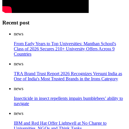
Recent post
news
From Early Years to Top Universities: Manthan School's
Class of 2026 Secures 210+ University Offers Across 9
Countries
news
TRA Brand Trust Report 2026 Recognizes Versuni India as
One of India's Most Trusted Brands in the Irons Category
news
Insecticide in insect repellents impairs bumblebees’ ability to
navigate
news
IBM and Red Hat Offer Lightwell at No Charge to
Universities, NGOs and Think Tanks