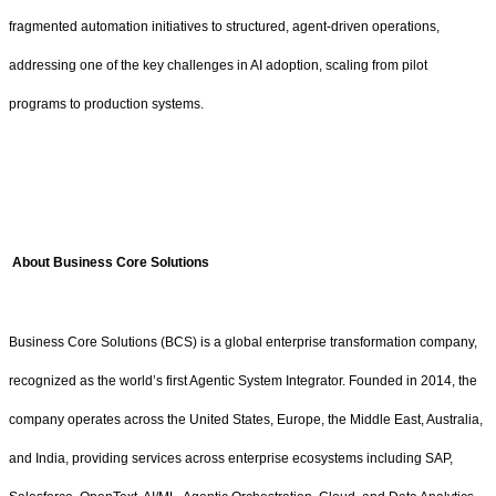
fragmented automation initiatives to structured, agent-driven operations,
addressing one of the key challenges in AI adoption, scaling from pilot
programs to production systems.
About Business Core Solutions
Business Core Solutions (BCS) is a global enterprise transformation company,
recognized as the world’s first Agentic System Integrator. Founded in 2014, the
company operates across the United States, Europe, the Middle East, Australia,
and India, providing services across enterprise ecosystems including SAP,