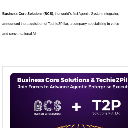
Business Core Solutions (BCS)
, the world’s first Agentic System Integrator,
announced the acquisition of Techie2Pillar, a company specializing in voice
and conversational AI.