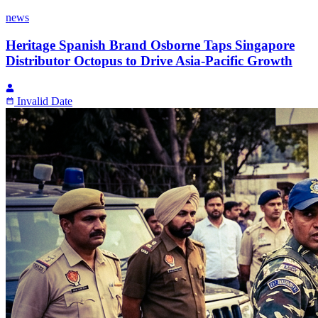
news
Heritage Spanish Brand Osborne Taps Singapore
Distributor Octopus to Drive Asia-Pacific Growth
Invalid Date