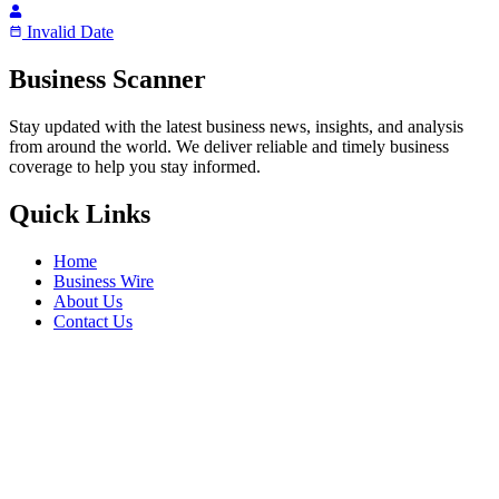
Invalid Date
Business Scanner
Stay updated with the latest business news, insights, and analysis
from around the world. We deliver reliable and timely business
coverage to help you stay informed.
Quick Links
Home
Business Wire
About Us
Contact Us