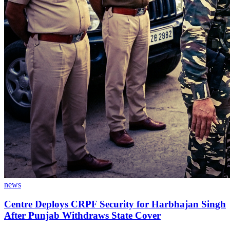
news
Centre Deploys CRPF Security for Harbhajan Singh
After Punjab Withdraws State Cover