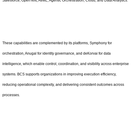
Salesforce, OpenText, AI/ML, Agentic Orchestration, Cloud, and Data Analytics.
These capabilities are complemented by its platforms, Symphony for
orchestration, Anugal for identity governance, and deKorvai for data
intelligence, which enable control, coordination, and visibility across enterprise
systems. BCS supports organizations in improving execution efficiency,
reducing operational complexity, and delivering consistent outcomes across
processes.