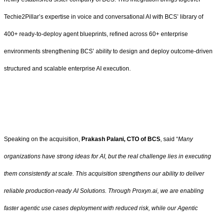
Techie2Pillar’s expertise in voice and conversational AI with BCS’ library of
400+ ready-to-deploy agent blueprints, refined across 60+ enterprise
environments strengthening BCS’ ability to design and deploy outcome-driven
structured and scalable enterprise AI execution.
Speaking on the acquisition,
Prakash Palani, CTO of BCS
, said “
Many
organizations have strong ideas for AI, but the real challenge lies in executing
them consistently at scale. This acquisition strengthens our ability to deliver
reliable production-ready AI Solutions. Through Proxyn.ai, we are enabling
faster agentic use cases deployment with reduced risk, while our Agentic