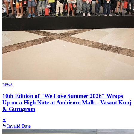
news
10th Edition of "We Love Summer 2026" Wraps
Up on a High Note at Ambience Malls - Vasant Kunj
& Gurugram
Invalid Date