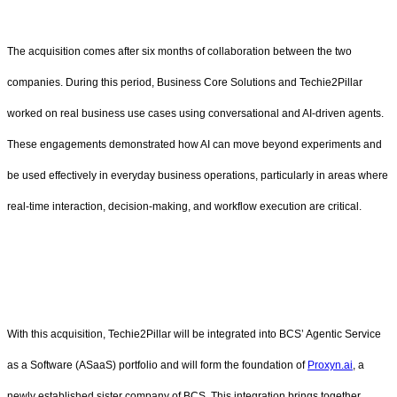
The acquisition comes after six months of collaboration between the two
companies. During this period, Business Core Solutions and Techie2Pillar
worked on real business use cases using conversational and AI-driven agents.
These engagements demonstrated how AI can move beyond experiments and
be used effectively in everyday business operations, particularly in areas where
real-time interaction, decision-making, and workflow execution are critical.
With this acquisition, Techie2Pillar will be integrated into BCS’ Agentic Service
as a Software (ASaaS) portfolio and will form the foundation of
Proxyn.ai
, a
newly established sister company of BCS. This integration brings together