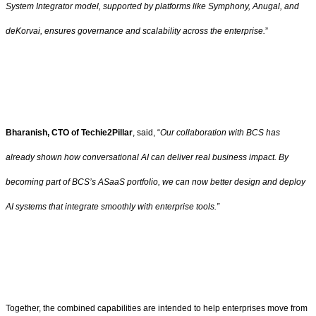
System Integrator model, supported by platforms like Symphony, Anugal, and
deKorvai, ensures governance and scalability across the enterprise.
”
Bharanish, CTO of Techie2Pillar
, said, “
Our collaboration with BCS has
already shown how conversational AI can deliver real business impact. By
becoming part of BCS’s ASaaS portfolio, we can now better design and deploy
AI systems that integrate smoothly with enterprise tools.”
Together, the combined capabilities are intended to help enterprises move from