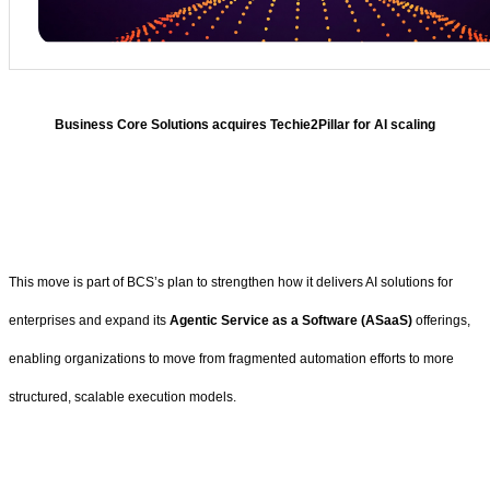
Business Core Solutions acquires Techie2Pillar for AI scaling
This move is part of BCS’s plan to strengthen how it delivers AI solutions for
enterprises and expand its
Agentic Service as a Software (ASaaS)
offerings,
enabling organizations to move from fragmented automation efforts to more
structured, scalable execution models.