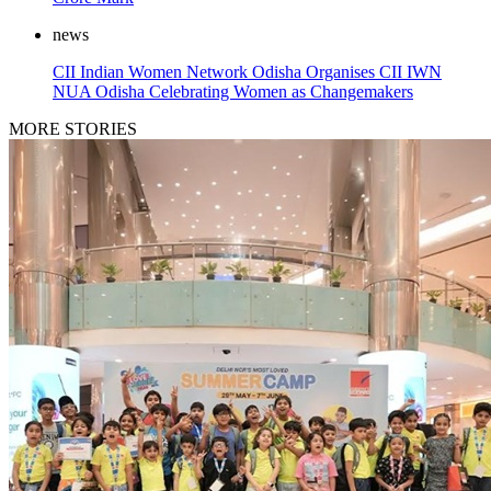
news
CII Indian Women Network Odisha Organises CII IWN
NUA Odisha Celebrating Women as Changemakers
MORE STORIES