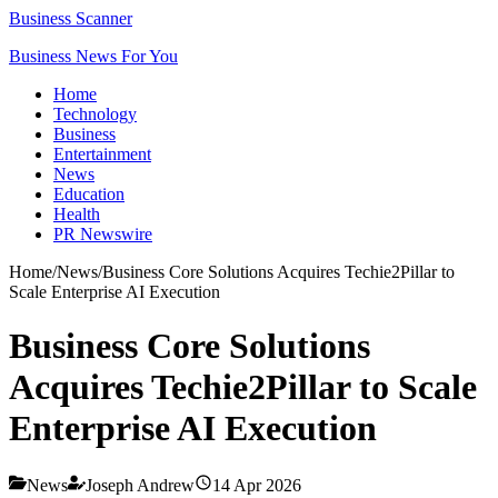
Business Scanner
Business News For You
Home
Technology
Business
Entertainment
News
Education
Health
PR Newswire
Home
/
News
/
Business Core Solutions Acquires Techie2Pillar to
Scale Enterprise AI Execution
Business Core Solutions
Acquires Techie2Pillar to Scale
Enterprise AI Execution
News
Joseph Andrew
14 Apr 2026