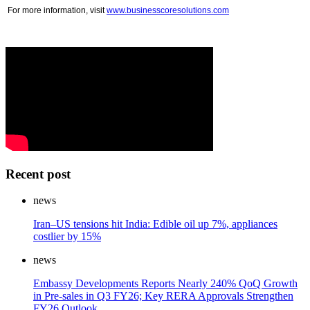
For more information, visit
www.businesscoresolutions.com
Recent post
news
Iran–US tensions hit India: Edible oil up 7%, appliances
costlier by 15%
news
Embassy Developments Reports Nearly 240% QoQ Growth
in Pre-sales in Q3 FY26; Key RERA Approvals Strengthen
FY26 Outlook