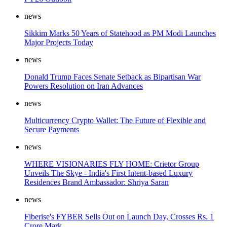
news
Sikkim Marks 50 Years of Statehood as PM Modi Launches
Major Projects Today
news
Donald Trump Faces Senate Setback as Bipartisan War
Powers Resolution on Iran Advances
news
Multicurrency Crypto Wallet: The Future of Flexible and
Secure Payments
news
WHERE VISIONARIES FLY HOME: Crietor Group
Unveils The Skye - India's First Intent-based Luxury
Residences Brand Ambassador: Shriya Saran
news
Fiberise's FYBER Sells Out on Launch Day, Crosses Rs. 1
Crore Mark