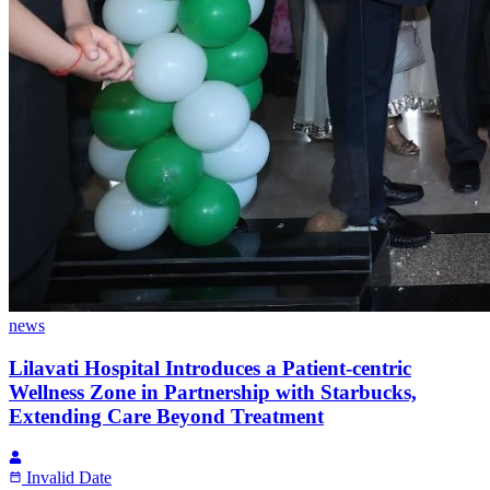
news
Lilavati Hospital Introduces a Patient-centric
Wellness Zone in Partnership with Starbucks,
Extending Care Beyond Treatment
Invalid Date