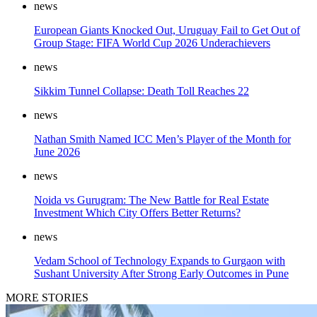
news
European Giants Knocked Out, Uruguay Fail to Get Out of
Group Stage: FIFA World Cup 2026 Underachievers
news
Sikkim Tunnel Collapse: Death Toll Reaches 22
news
Nathan Smith Named ICC Men’s Player of the Month for
June 2026
news
Noida vs Gurugram: The New Battle for Real Estate
Investment Which City Offers Better Returns?
news
Vedam School of Technology Expands to Gurgaon with
Sushant University After Strong Early Outcomes in Pune
MORE STORIES