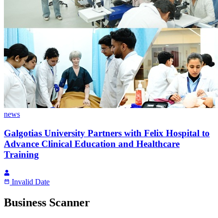
news
Galgotias University Partners with Felix Hospital to
Advance Clinical Education and Healthcare
Training
Invalid Date
Business Scanner