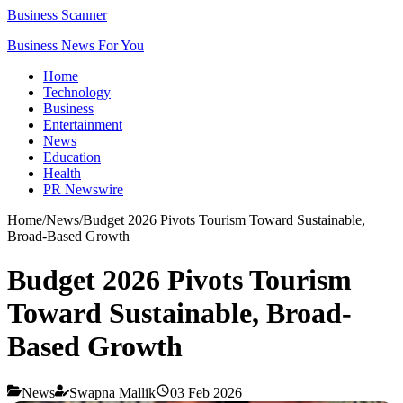
Business Scanner
Business News For You
Home
Technology
Business
Entertainment
News
Education
Health
PR Newswire
Home
/
News
/
Budget 2026 Pivots Tourism Toward Sustainable,
Broad-Based Growth
Budget 2026 Pivots Tourism
Toward Sustainable, Broad-
Based Growth
News
Swapna Mallik
03 Feb 2026