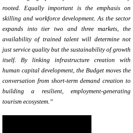
rooted. Equally important is the emphasis on
skilling and workforce development. As the sector
expands into tier two and three markets, the
availability of trained talent will determine not
just service quality but the sustainability of growth
itself. By linking infrastructure creation with
human capital development, the Budget moves the
conversation from short-term demand creation to
building a resilient, employment-generating
tourism ecosystem.”