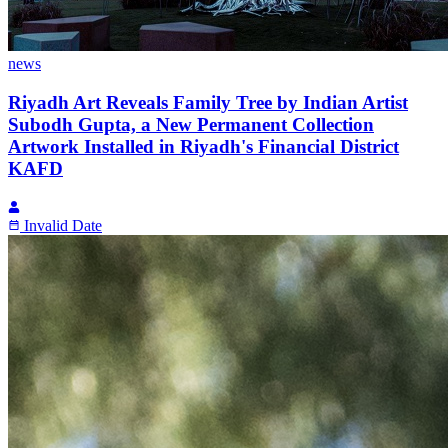
news
Riyadh Art Reveals Family Tree by Indian Artist
Subodh Gupta, a New Permanent Collection
Artwork Installed in Riyadh's Financial District
KAFD
Invalid Date