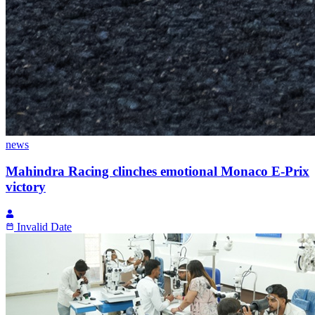
news
Mahindra Racing clinches emotional Monaco E-Prix
victory
Invalid Date