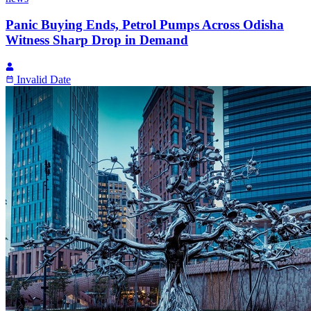
Panic Buying Ends, Petrol Pumps Across Odisha
Witness Sharp Drop in Demand
Invalid Date