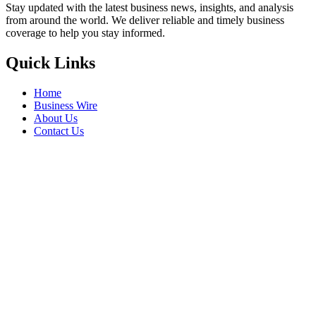
Stay updated with the latest business news, insights, and analysis
from around the world. We deliver reliable and timely business
coverage to help you stay informed.
Quick Links
Home
Business Wire
About Us
Contact Us