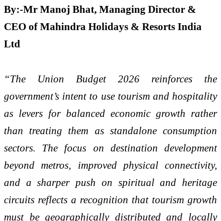
By:-Mr Manoj Bhat, Managing Director &
CEO of Mahindra Holidays & Resorts India
Ltd
“The Union Budget 2026 reinforces the
government’s intent to use tourism and hospitality
as levers for balanced economic growth rather
than treating them as standalone consumption
sectors. The focus on destination development
beyond metros, improved physical connectivity,
and a sharper push on spiritual and heritage
circuits reflects a recognition that tourism growth
must be geographically distributed and locally