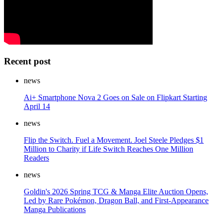
Recent post
news
Ai+ Smartphone Nova 2 Goes on Sale on Flipkart Starting
April 14
news
Flip the Switch. Fuel a Movement. Joel Steele Pledges $1
Million to Charity if Life Switch Reaches One Million
Readers
news
Goldin's 2026 Spring TCG & Manga Elite Auction Opens,
Led by Rare Pokémon, Dragon Ball, and First-Appearance
Manga Publications