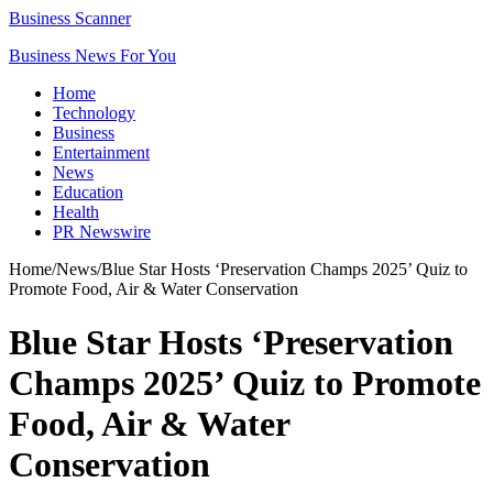
Business Scanner
Business News For You
Home
Technology
Business
Entertainment
News
Education
Health
PR Newswire
Home
/
News
/
Blue Star Hosts ‘Preservation Champs 2025’ Quiz to
Promote Food, Air & Water Conservation
Blue Star Hosts ‘Preservation
Champs 2025’ Quiz to Promote
Food, Air & Water
Conservation