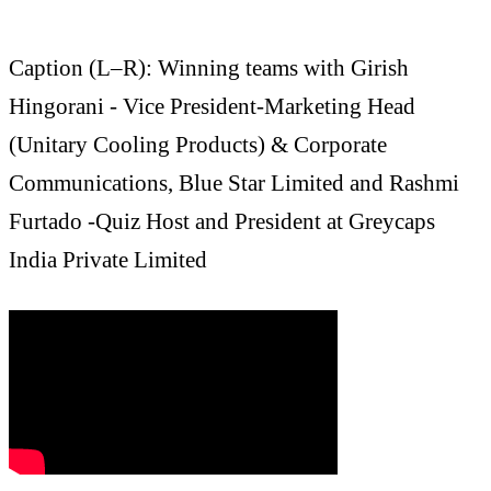
Caption (L–R): Winning teams with Girish
Hingorani - Vice President-Marketing Head
(Unitary Cooling Products) & Corporate
Communications, Blue Star Limited and Rashmi
Furtado -Quiz Host and President at Greycaps
India Private Limited