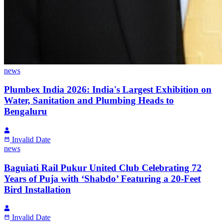
news
Plumbex India 2026: India's Largest Exhibition on
Water, Sanitation and Plumbing Heads to
Bengaluru
Invalid Date
news
Baguiati Rail Pukur United Club Celebrating 72
Years of Puja with ‘Shabdo’ Featuring a 20-Feet
Bird Installation
Invalid Date