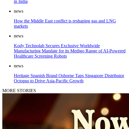
in India
news
How the Middle East conflict is reshaping gas and LNG
markets
news
Kody Technolab Secures Exclusive Worldwide
Manufacturing Mandate for its Medigo Range of AI-Powered
Healthcare Screening Robots
news
Heritage Spanish Brand Osborne Taps Singapore Distributor
Octopus to Drive Asia-Pacific Growth
MORE STORIES