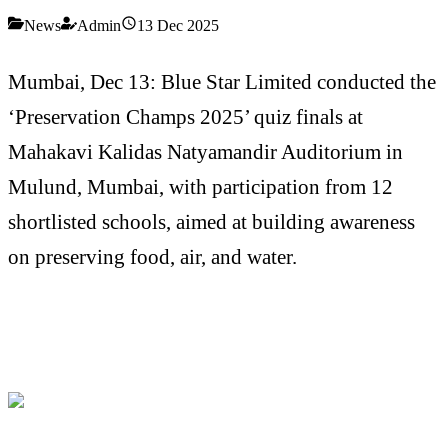
News
Admin
13 Dec 2025
Mumbai, Dec 13: Blue Star Limited conducted the
‘Preservation Champs 2025’ quiz finals at
Mahakavi Kalidas Natyamandir Auditorium in
Mulund, Mumbai, with participation from 12
shortlisted schools, aimed at building awareness
on preserving food, air, and water.