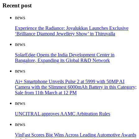
Recent post
news
Experience the Radiance: Joyalukkas Launches Exclusive
‘Brilliance Diamond Jewellery Show’ in Thiruvalla
news
SolarEdge Opens the India Development Center in
Bangalore, Expanding its Global R&D Network
news
Ai+ Smartphone Unveils Pulse 2 at 5999 with 50MP AI
Camera with the Slimmest 6000mAh Battery in this Category;
Sale from 11th March at 12 PM
news
UNCITRAL approves AAMC Arbitration Rules
news
VinFast Scores Big Wins Across Leading Automotive Awards