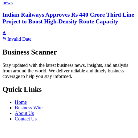
news
Indian Railways Approves Rs 440 Crore Third Line
Project to Boost High-Density Route Capacity
Invalid Date
Business Scanner
Stay updated with the latest business news, insights, and analysis
from around the world. We deliver reliable and timely business
coverage to help you stay informed.
Quick Links
Home
Business Wire
About Us
Contact Us