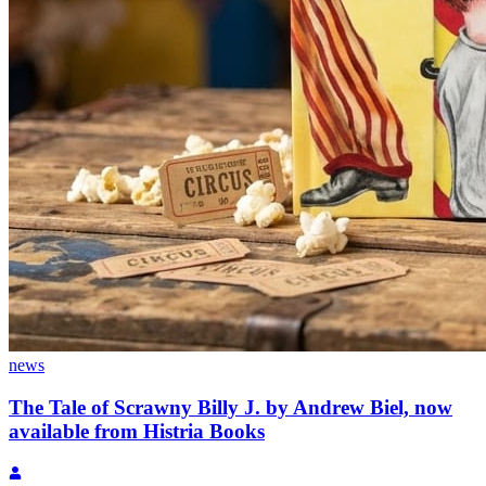
news
The Tale of Scrawny Billy J. by Andrew Biel, now
available from Histria Books