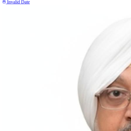
Invalid Date