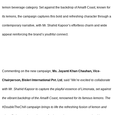
lemon beverage category. Set against the backdrop of Amalfi Coast, known for
its lemons, the campaign captures this bold and refreshing character through a
contemporary narrative, with Mr. Shahid Kapoor’s effortless charm and wide
appeal reinforcing the brand’s youthful connect.
Commenting on the new campaign,
Ms. Jayanti Khan Chauhan, Vice-
Chairperson, Bisleri International Pvt. Ltd
, said “
We’re excited to collaborate
with Mr. Shahid Kapoor to capture the playful essence of Limonata, set against
the vibrant backdrop of the Amalfi Coast, renowned for its famous lemons. The
#DoubleTheChill campaign brings to life the refreshing fusion of lemon and