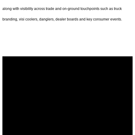
along with visibility across trade and on-ground touchpoints such as truck
branding, visi coolers, danglers, dealer boards and key consumer events.