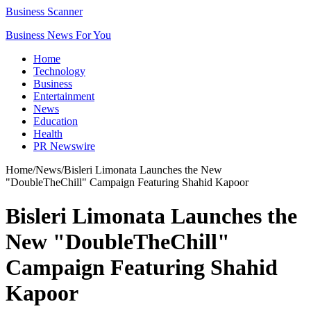
Business Scanner
Business News For You
Home
Technology
Business
Entertainment
News
Education
Health
PR Newswire
Home
/
News
/
Bisleri Limonata Launches the New
"DoubleTheChill" Campaign Featuring Shahid Kapoor
Bisleri Limonata Launches the
New "DoubleTheChill"
Campaign Featuring Shahid
Kapoor