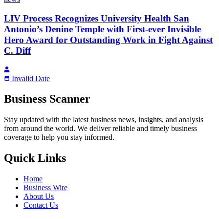
LIV Process Recognizes University Health San
Antonio’s Denine Temple with First-ever Invisible
Hero Award for Outstanding Work in Fight Against
C. Diff
Invalid Date
Business Scanner
Stay updated with the latest business news, insights, and analysis
from around the world. We deliver reliable and timely business
coverage to help you stay informed.
Quick Links
Home
Business Wire
About Us
Contact Us