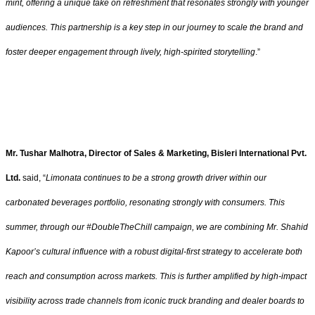
mint, offering a unique take on refreshment that resonates strongly with younger
audiences. This partnership is a key step in our journey to scale the brand and
foster deeper engagement through lively, high-spirited storytelling
.”
Mr. Tushar Malhotra, Director of Sales & Marketing, Bisleri International Pvt.
Ltd.
said, “
Limonata continues to be a strong growth driver within our
carbonated beverages portfolio, resonating strongly with consumers. This
summer, through our #DoubleTheChill campaign, we are combining Mr. Shahid
Kapoor’s cultural influence with a robust digital-first strategy to accelerate both
reach and consumption across markets. This is further amplified by high-impact
visibility across trade channels from iconic truck branding and dealer boards to