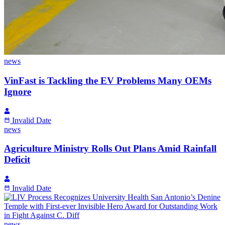
news
VinFast is Tackling the EV Problems Many OEMs
Ignore
Invalid Date
news
Agriculture Ministry Rolls Out Plans Amid Rainfall
Deficit
Invalid Date
news