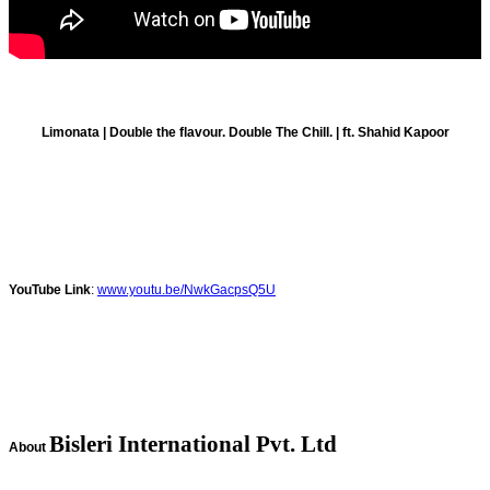
Limonata | Double the flavour. Double The Chill. | ft. Shahid Kapoor
YouTube Link
:
www.youtu.be/NwkGacpsQ5U
Bisleri International Pvt. Ltd
About