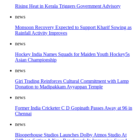
Rising Heat in Kerala Triggers Government Advisory
news
Monsoon Recovery Expected to Support Kharif Sowing as
Rainfall Activity Improves
news
Hockey India Names Squads for Maiden Youth Hockey5s
Asian Championship
news
Giri Trading Reinforces Cultural Commitment with Lamp
Donation to Madipakkam Ayyappan Temple
news
Former India Cricketer C D Gopinath Passes Away at 96 in
Chennai
news
Blooperhouse Studios Launches Dolby Atmos Studio At