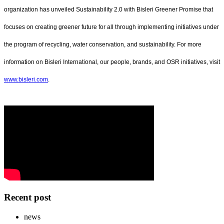
organization has unveiled Sustainability 2.0 with Bisleri Greener Promise that
focuses on creating greener future for all through implementing initiatives under
the program of recycling, water conservation, and sustainability. For more
information on Bisleri International, our people, brands, and OSR initiatives, visit
www.bisleri.com
.
Recent post
news