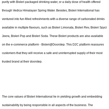
purity with Bisleri packaged drinking water, or a daily dose of health offered
through Vedica Himalayan Spring Water. Besides, Bisleri International has
ventured into fun-filled refreshments with a diverse range of carbonated drinks
available in multiple flavours, such as Bisleri Limonata, Bisleri Rev, Bisleri Spyci
Jeera, Bisleri Pop and Bisleri Soda. These Bisleri products are also available
on the e-commerce platform - Bisleri@Doorstep. This D2C platform reassures
customers that they will receive a safe and uninterrupted supply of their most
trusted brand at their doorstep.
The core values of Bisleri International lie in yielding growth and embedding
sustainability by being responsible in all aspects of the business. The