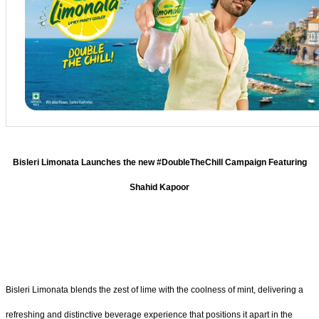
Bisleri Limonata Launches the new #DoubleTheChill Campaign Featuring
Shahid Kapoor
Bisleri Limonata blends the zest of lime with the coolness of mint, delivering a
refreshing and distinctive beverage experience that positions it apart in the