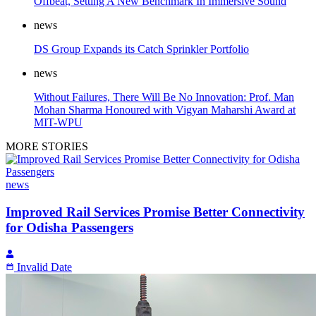
Offbeat, Setting A New Benchmark In Immersive Sound
news
DS Group Expands its Catch Sprinkler Portfolio
news
Without Failures, There Will Be No Innovation: Prof. Man
Mohan Sharma Honoured with Vigyan Maharshi Award at
MIT-WPU
MORE STORIES
news
Improved Rail Services Promise Better Connectivity
for Odisha Passengers
Invalid Date