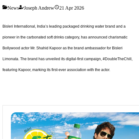
News
Joseph Andrew
21 Apr 2026
Bisleri International, India’s leading packaged drinking water brand and a
pioneer in the carbonated soft drinks category, has announced charismatic
Bollywood actor Mr. Shahid Kapoor as the brand ambassador for Bisleri
Limonata. The brand has unveiled its digital-first campaign, #DoubleTheChill,
featuring Kapoor, marking its first-ever association with the actor.