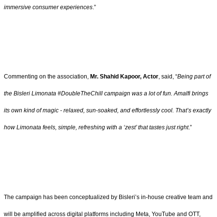
immersive consumer experiences
.”
Commenting on the association,
Mr. Shahid Kapoor, Actor
, said, “
Being part of
the Bisleri Limonata #DoubleTheChill campaign was a lot of fun. Amalfi brings
its own kind of magic - relaxed, sun-soaked, and effortlessly cool. That’s exactly
how Limonata feels, simple, refreshing with a ‘zest’ that tastes just right
.”
The campaign has been conceptualized by Bisleri’s in-house creative team and
will be amplified across digital platforms including Meta, YouTube and OTT,