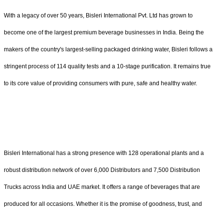
With a legacy of over 50 years, Bisleri International Pvt. Ltd has grown to
become one of the largest premium beverage businesses in India. Being the
makers of the country's largest-selling packaged drinking water, Bisleri follows a
stringent process of 114 quality tests and a 10-stage purification. It remains true
to its core value of providing consumers with pure, safe and healthy water.
Bisleri International has a strong presence with 128 operational plants and a
robust distribution network of over 6,000 Distributors and 7,500 Distribution
Trucks across India and UAE market. It offers a range of beverages that are
produced for all occasions. Whether it is the promise of goodness, trust, and