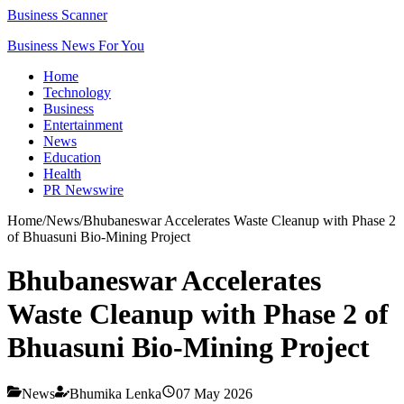
Business Scanner
Business News For You
Home
Technology
Business
Entertainment
News
Education
Health
PR Newswire
Home
/
News
/
Bhubaneswar Accelerates Waste Cleanup with Phase 2
of Bhuasuni Bio-Mining Project
Bhubaneswar Accelerates
Waste Cleanup with Phase 2 of
Bhuasuni Bio-Mining Project
News
Bhumika Lenka
07 May 2026