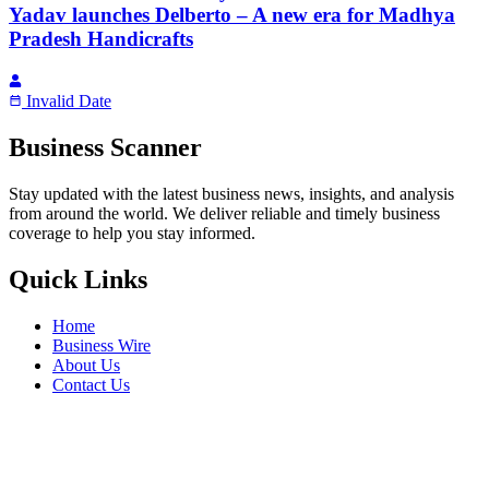
Yadav launches Delberto – A new era for Madhya
Pradesh Handicrafts
Invalid Date
Business Scanner
Stay updated with the latest business news, insights, and analysis
from around the world. We deliver reliable and timely business
coverage to help you stay informed.
Quick Links
Home
Business Wire
About Us
Contact Us