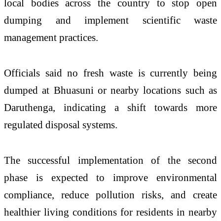
local bodies across the country to stop open
dumping and implement scientific waste
management practices.
Officials said no fresh waste is currently being
dumped at Bhuasuni or nearby locations such as
Daruthenga, indicating a shift towards more
regulated disposal systems.
The successful implementation of the second
phase is expected to improve environmental
compliance, reduce pollution risks, and create
healthier living conditions for residents in nearby