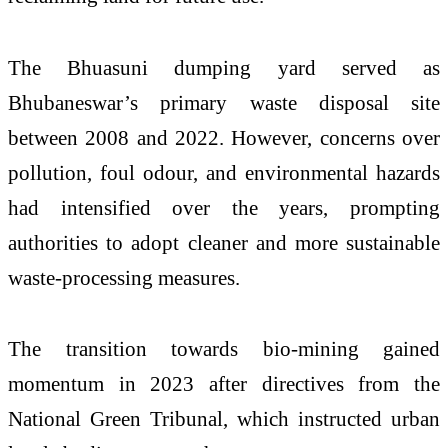
The Bhuasuni dumping yard served as
Bhubaneswar’s primary waste disposal site
between 2008 and 2022. However, concerns over
pollution, foul odour, and environmental hazards
had intensified over the years, prompting
authorities to adopt cleaner and more sustainable
waste-processing measures.
The transition towards bio-mining gained
momentum in 2023 after directives from the
National Green Tribunal
, which instructed urban