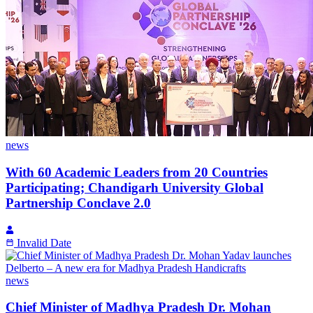
news
With 60 Academic Leaders from 20 Countries
Participating; Chandigarh University Global
Partnership Conclave 2.0
Invalid Date
news
Chief Minister of Madhya Pradesh Dr. Mohan