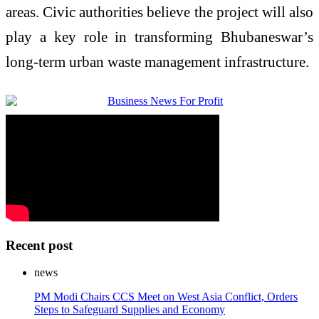
areas. Civic authorities believe the project will also
play a key role in transforming Bhubaneswar’s
long-term urban waste management infrastructure.
Recent post
news
PM Modi Chairs CCS Meet on West Asia Conflict, Orders
Steps to Safeguard Supplies and Economy