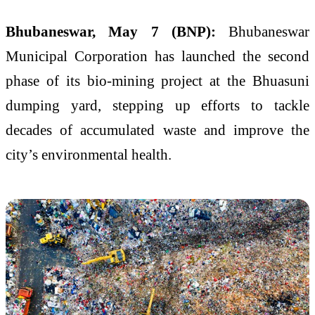
Bhubaneswar, May 7 (BNP):
Bhubaneswar
Municipal Corporation
has launched the second
phase of its bio-mining project at the Bhuasuni
dumping yard, stepping up efforts to tackle
decades of accumulated waste and improve the
city’s environmental health.