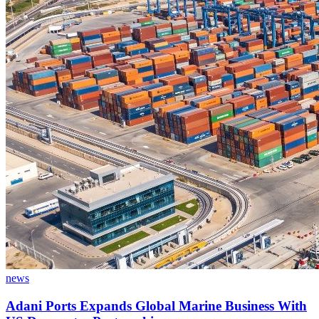
news
Adani Ports Expands Global Marine Business With