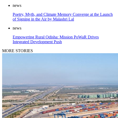
news
Poetry, Myth, and Climate Memory Converge at the Launch
of Signing in the Air by Malashri Lal
news
Empowering Rural Odisha: Mission PoWaR Drives
Integrated Development Push
MORE STORIES