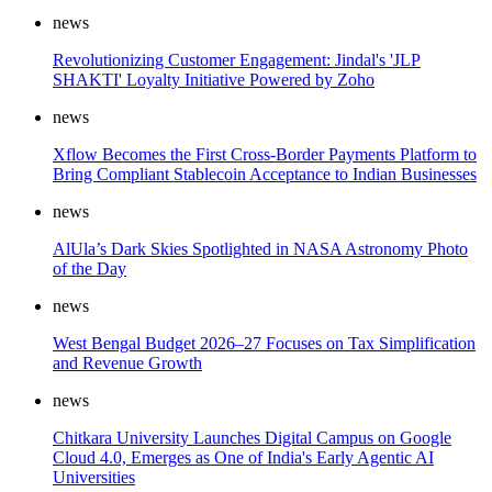
news
Revolutionizing Customer Engagement: Jindal's 'JLP
SHAKTI' Loyalty Initiative Powered by Zoho
news
Xflow Becomes the First Cross-Border Payments Platform to
Bring Compliant Stablecoin Acceptance to Indian Businesses
news
AlUla’s Dark Skies Spotlighted in NASA Astronomy Photo
of the Day
news
West Bengal Budget 2026–27 Focuses on Tax Simplification
and Revenue Growth
news
Chitkara University Launches Digital Campus on Google
Cloud 4.0, Emerges as One of India's Early Agentic AI
Universities