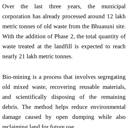
Over the last three years, the municipal
corporation has already processed around 12 lakh
metric tonnes of old waste from the Bhuasuni site.
With the addition of Phase 2, the total quantity of
waste treated at the landfill is expected to reach
nearly 21 lakh metric tonnes.
Bio-mining is a process that involves segregating
old mixed waste, recovering reusable materials,
and scientifically disposing of the remaining
debris. The method helps reduce environmental
damage caused by open dumping while also
reclaiming land for future use.