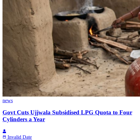
news
Govt Cuts Ujjwala Subsidised LPG Quota to Four
Cylinders a Year
Invalid Date