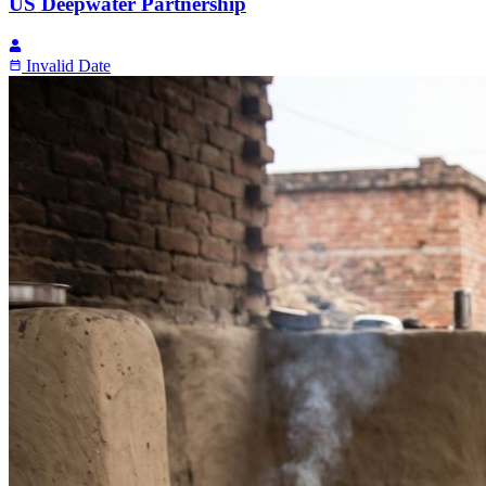
US Deepwater Partnership
Invalid Date