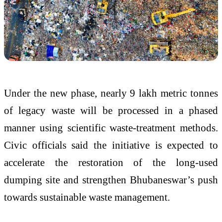
Under the new phase, nearly 9 lakh metric tonnes
of legacy waste will be processed in a phased
manner using scientific waste-treatment methods.
Civic officials said the initiative is expected to
accelerate the restoration of the long-used
dumping site and strengthen Bhubaneswar’s push
towards sustainable waste management.