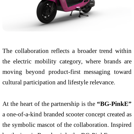
The collaboration reflects a broader trend within
the electric mobility category, where brands are
moving beyond product-first messaging toward
cultural participation and lifestyle relevance.
At the heart of the partnership is the
“BG-PinkE”
a one-of-a-kind branded scooter concept created as
the symbolic mascot of the collaboration. Inspired