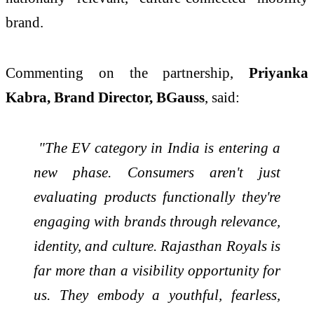
brand.
Commenting on the partnership,
Priyanka
Kabra, Brand Director, BGauss
, said:
"The EV category in India is entering a
new phase. Consumers aren't just
evaluating products functionally they're
engaging with brands through relevance,
identity, and culture. Rajasthan Royals is
far more than a visibility opportunity for
us. They embody a youthful, fearless,