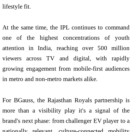
lifestyle fit.
At the same time, the IPL continues to command
one of the highest concentrations of youth
attention in India, reaching over 500 million
viewers across TV and digital, with rapidly
growing engagement from mobile-first audiences
in metro and non-metro markets alike.
For BGauss, the Rajasthan Royals partnership is
more than a visibility play it's a signal of the
brand's next phase: from challenger EV player to a
nationally relevant, culture-connected mobility