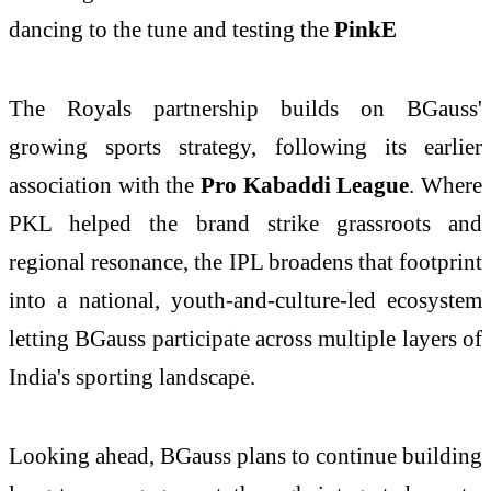
dancing to the tune and testing the
PinkE
The Royals partnership builds on BGauss'
growing sports strategy, following its earlier
association with the
Pro Kabaddi League
. Where
PKL helped the brand strike grassroots and
regional resonance, the IPL broadens that footprint
into a national, youth-and-culture-led ecosystem
letting BGauss participate across multiple layers of
India's sporting landscape.
Looking ahead, BGauss plans to continue building