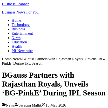
Business Scanner
Business News For You
Home
Technology
Business
Entertainment
News
Education
Health
PR Newswire
Home
/
News
/
BGauss Partners with Rajasthan Royals, Unveils ‘BG-
PinkE’ During IPL Season
BGauss Partners with
Rajasthan Royals, Unveils
‘BG-PinkE’ During IPL Season
News
Swapna Mallik
15 May 2026