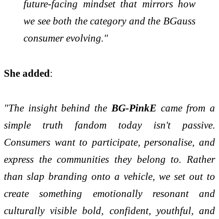
future-facing mindset that mirrors how
we see both the category and the BGauss
consumer evolving."
She added
:
"The insight behind the
BG-PinkE
came from a
simple truth fandom today isn't passive.
Consumers want to participate, personalise, and
express the communities they belong to. Rather
than slap branding onto a vehicle, we set out to
create something emotionally resonant and
culturally visible bold, confident, youthful, and