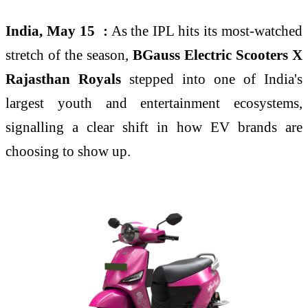
India, May 15 :
As the IPL hits its most-watched
stretch of the season,
BGauss Electric Scooters
X
Rajasthan Royals
stepped into one of India's
largest youth and entertainment ecosystems,
signalling a clear shift in how EV brands are
choosing to show up.