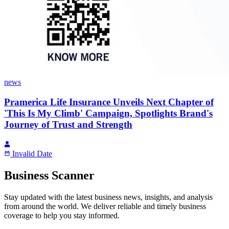
news
Pramerica Life Insurance Unveils Next Chapter of
'This Is My Climb' Campaign, Spotlights Brand's
Journey of Trust and Strength
Invalid Date
Business Scanner
Stay updated with the latest business news, insights, and analysis
from around the world. We deliver reliable and timely business
coverage to help you stay informed.