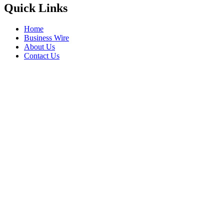
Quick Links
Home
Business Wire
About Us
Contact Us