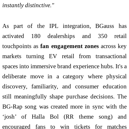
instantly distinctive."
As part of the IPL integration, BGauss has
activated 180 dealerships and 350 retail
touchpoints as
fan engagement zones
across key
markets turning EV retail from transactional
spaces into immersive brand experience hubs. It's a
deliberate move in a category where physical
discovery, familiarity, and consumer education
still meaningfully shape purchase decisions. The
BG-Rap song was created more in sync with the
‘josh’ of Halla Bol (RR theme song) and
encouraged fans to win tickets for matches