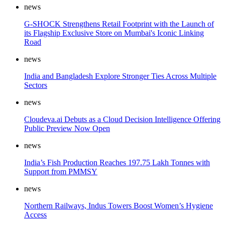
news
G-SHOCK Strengthens Retail Footprint with the Launch of
its Flagship Exclusive Store on Mumbai's Iconic Linking
Road
news
India and Bangladesh Explore Stronger Ties Across Multiple
Sectors
news
Cloudeva.ai Debuts as a Cloud Decision Intelligence Offering
Public Preview Now Open
news
India’s Fish Production Reaches 197.75 Lakh Tonnes with
Support from PMMSY
news
Northern Railways, Indus Towers Boost Women’s Hygiene
Access