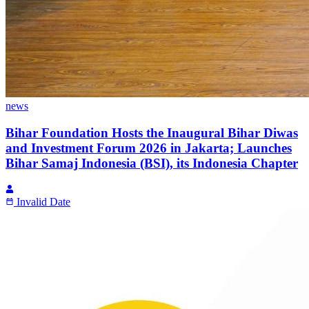
news
Bihar Foundation Hosts the Inaugural Bihar Diwas
and Investment Forum 2026 in Jakarta; Launches
Bihar Samaj Indonesia (BSI), its Indonesia Chapter
Invalid Date