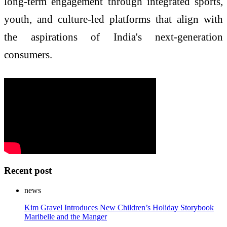
long-term engagement through integrated sports,
youth, and culture-led platforms that align with
the aspirations of India's next-generation
consumers.
Recent post
news
Kim Gravel Introduces New Children’s Holiday Storybook
Maribelle and the Manger