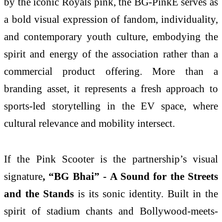
by the iconic Royals pink, the BG-PinkE serves as
a bold visual expression of fandom, individuality,
and contemporary youth culture, embodying the
spirit and energy of the association rather than a
commercial product offering. More than a
branding asset, it represents a fresh approach to
sports-led storytelling in the EV space, where
cultural relevance and mobility intersect.
If the Pink Scooter is the partnership’s visual
signature
, “BG Bhai”
- A Sound for the Streets
and the Stands
is its sonic identity. Built in the
spirit of stadium chants and Bollywood-meets-