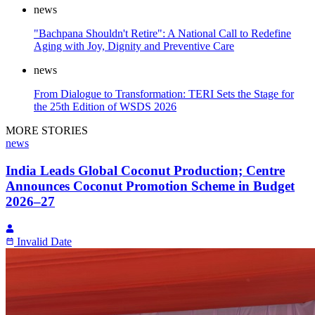
news
"Bachpana Shouldn't Retire": A National Call to Redefine
Aging with Joy, Dignity and Preventive Care
news
From Dialogue to Transformation: TERI Sets the Stage for
the 25th Edition of WSDS 2026
MORE STORIES
news
India Leads Global Coconut Production; Centre
Announces Coconut Promotion Scheme in Budget
2026–27
Invalid Date