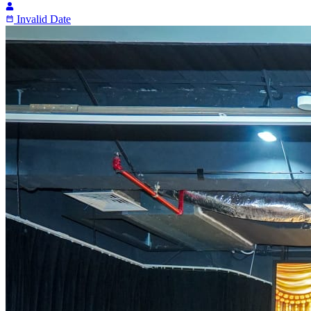
Invalid Date