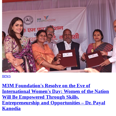
news
M3M Foundation's Resolve on the Eve of
International Women's Day: Women of the Nation
Will Be Empowered Through Skills,
Entrepreneurship and Opportunities – Dr. Payal
Kanodia