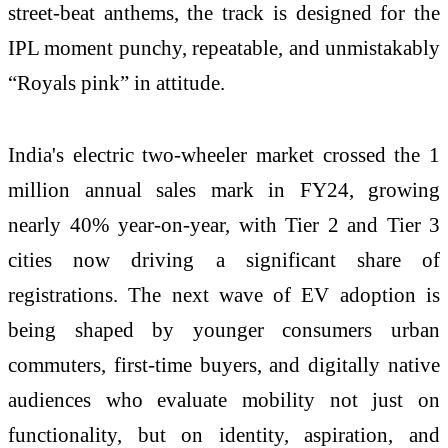
street-beat anthems, the track is designed for the
IPL moment punchy, repeatable, and unmistakably
“Royals pink” in attitude.
India's electric two-wheeler market crossed the 1
million annual sales mark in FY24, growing
nearly 40% year-on-year, with Tier 2 and Tier 3
cities now driving a significant share of
registrations. The next wave of EV adoption is
being shaped by younger consumers urban
commuters, first-time buyers, and digitally native
audiences who evaluate mobility not just on
functionality, but on identity, aspiration, and