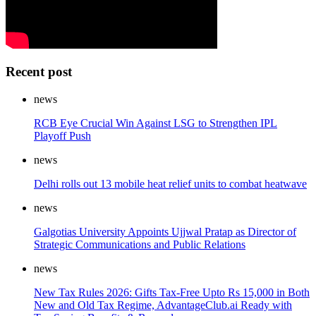
Recent post
news
RCB Eye Crucial Win Against LSG to Strengthen IPL
Playoff Push
news
Delhi rolls out 13 mobile heat relief units to combat heatwave
news
Galgotias University Appoints Ujjwal Pratap as Director of
Strategic Communications and Public Relations
news
New Tax Rules 2026: Gifts Tax-Free Upto Rs 15,000 in Both
New and Old Tax Regime, AdvantageClub.ai Ready with