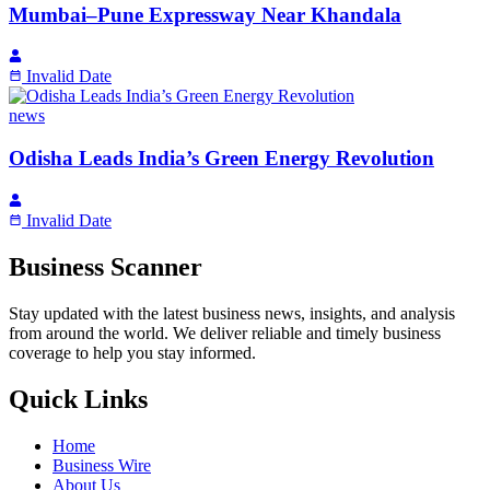
Mumbai–Pune Expressway Near Khandala
Invalid Date
news
Odisha Leads India’s Green Energy Revolution
Invalid Date
Business Scanner
Stay updated with the latest business news, insights, and analysis
from around the world. We deliver reliable and timely business
coverage to help you stay informed.
Quick Links
Home
Business Wire
About Us