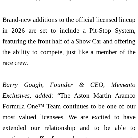
Brand-new additions to the official licensed lineup
in 2026 are set to include a Pit-Stop System,
featuring the front half of a Show Car and offering
the ability to compete, just like a member of the
race crew.
Barry Gough, Founder & CEO, Memento
Exclusives, added:
“The Aston Martin Aramco
Formula One™ Team continues to be one of our
most valued licensees. We are excited to have
extended our relationship and to be able to