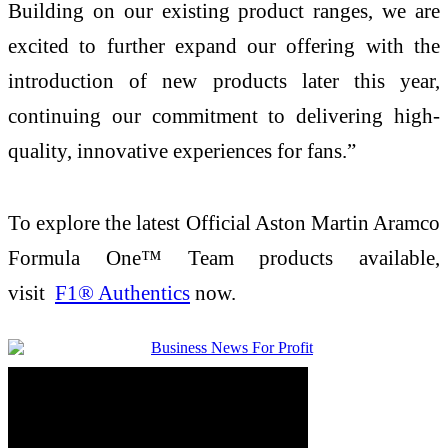
Building on our existing product ranges, we are
excited to further expand our offering with the
introduction of new products later this year,
continuing our commitment to delivering high-
quality, innovative experiences for fans.”
To explore the latest Official Aston Martin Aramco
Formula One™ Team products available,
visit
F1® Authentics
now.