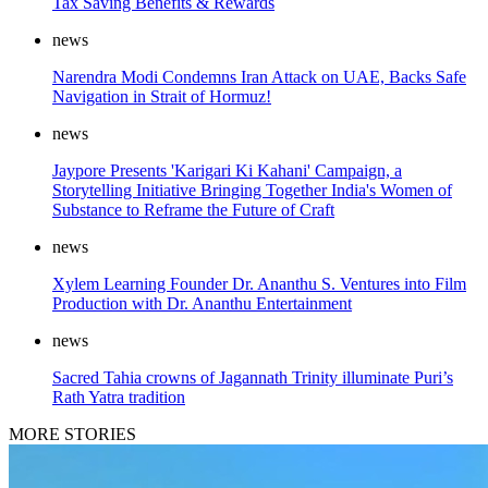
Tax Saving Benefits & Rewards
news
Narendra Modi Condemns Iran Attack on UAE, Backs Safe
Navigation in Strait of Hormuz!
news
Jaypore Presents 'Karigari Ki Kahani' Campaign, a
Storytelling Initiative Bringing Together India's Women of
Substance to Reframe the Future of Craft
news
Xylem Learning Founder Dr. Ananthu S. Ventures into Film
Production with Dr. Ananthu Entertainment
news
Sacred Tahia crowns of Jagannath Trinity illuminate Puri’s
Rath Yatra tradition
MORE STORIES