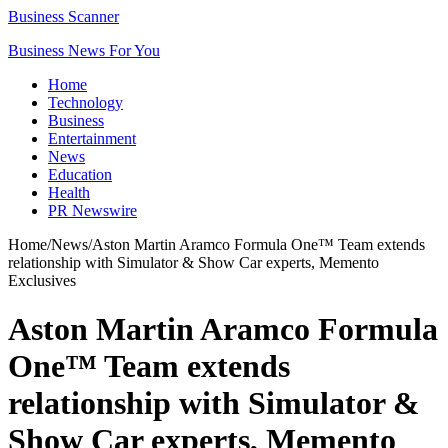
Business Scanner
Business News For You
Home
Technology
Business
Entertainment
News
Education
Health
PR Newswire
Home
/
News
/
Aston Martin Aramco Formula One™ Team extends
relationship with Simulator & Show Car experts, Memento
Exclusives
Aston Martin Aramco Formula
One™ Team extends
relationship with Simulator &
Show Car experts, Memento