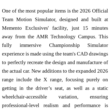
One of the most popular items is the 2026 Official
Team Motion Simulator, designed and built at
Memento Exclusives' facility, just 15 minutes
away from the AMR Technology Campus. This
fully immersive Championship Simulator
experience is made using the team's CAD drawings
to perfectly recreate the design and manufacture of
the actual car. New additions to the expanded 2026
range include the X range, focusing purely on
getting in the driver’s seat, as well as a static
wheelchair-accessible variation, ensuring
professional-level realism and performance is