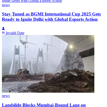
news
Stay Tuned as BGMI International Cup 2025 Gets
Ready to Ignite Delhi with Global Esports Action
Invalid Date
news
Landslide Blocks Mumbai-Bound Lane on