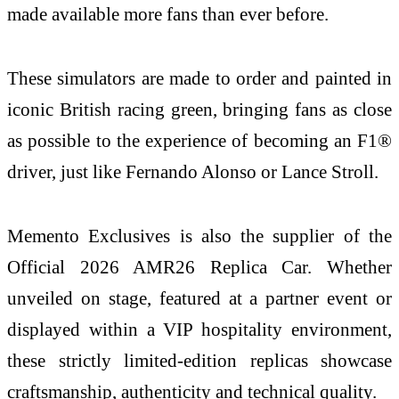
made available more fans than ever before.
These simulators are made to order and painted in
iconic British racing green, bringing fans as close
as possible to the experience of becoming an F1®
driver, just like Fernando Alonso or Lance Stroll.
Memento Exclusives is also the supplier of the
Official 2026 AMR26 Replica Car. Whether
unveiled on stage, featured at a partner event or
displayed within a VIP hospitality environment,
these strictly limited-edition replicas showcase
craftsmanship, authenticity and technical quality.