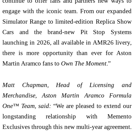
continue to offer fans and partners new ways to
engage with the iconic team. From our expanded
Simulator Range to limited-edition Replica Show
Cars and the brand-new Pit Stop Systems
launching in 2026, all available in AMR26 livery,
there is more opportunity than ever for Aston
Martin Aramco fans to
Own The Moment
.”
Matt Chapman, Head of Licensing and
Merchandise, Aston Martin Aramco Formula
One™ Team, said:
“We are pleased to extend our
longstanding relationship with Memento
Exclusives through this new multi-year agreement.