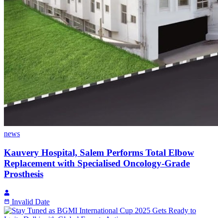
news
Kauvery Hospital, Salem Performs Total Elbow
Replacement with Specialised Oncology-Grade
Prosthesis
Invalid Date