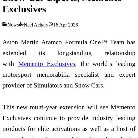
Exclusives
News
Neel Achary
16 Apr 2026
Aston Martin Aramco Formula One™ Team has
extended its longstanding relationship
with
Memento Exclusives
, the world’s leading
motorsport memorabilia specialist and expert
provider of Simulators and Show Cars.
This new multi-year extension will see Memento
Exclusives continue to provide industry leading
products for elite activations as well as a host of