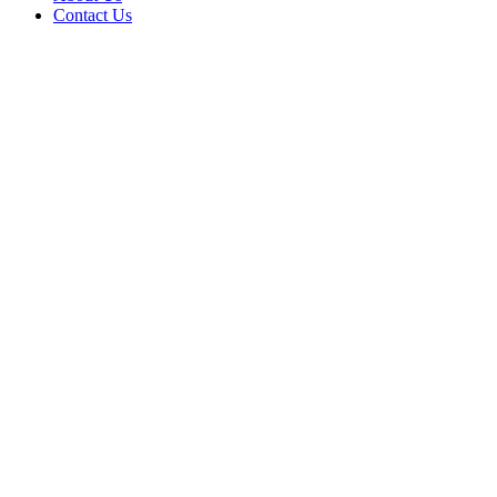
Contact Us