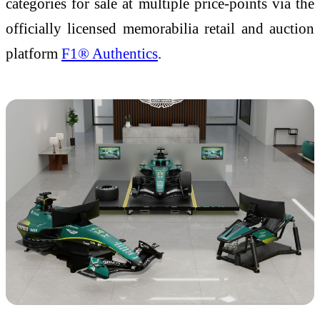
categories for sale at multiple price-points via the
officially licensed memorabilia retail and auction
platform
F1® Authentics
.