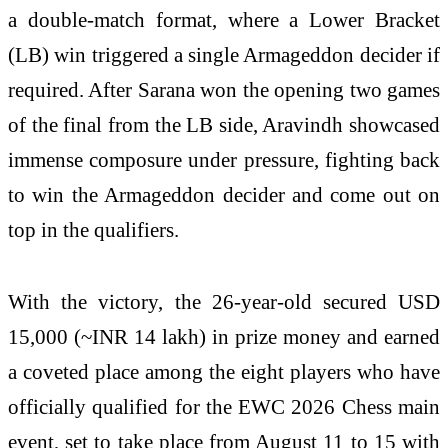
a double-match format, where a Lower Bracket
(LB) win triggered a single Armageddon decider if
required. After Sarana won the opening two games
of the final from the LB side, Aravindh showcased
immense composure under pressure, fighting back
to win the Armageddon decider and come out on
top in the qualifiers.
With the victory, the 26-year-old secured USD
15,000 (~INR 14 lakh) in prize money and earned
a coveted place among the eight players who have
officially qualified for the EWC 2026 Chess main
event, set to take place from August 11 to 15 with