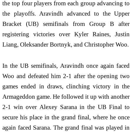
the top four players from each group advancing to
the playoffs. Aravindh advanced to the Upper
Bracket (UB) semifinals from Group B after
registering victories over Kyler Raines, Justin
Liang, Oleksander Bortnyk, and Christopher Woo.
In the UB semifinals, Aravindh once again faced
Woo and defeated him 2-1 after the opening two
games ended in draws, clinching victory in the
Armageddon game. He followed it up with another
2-1 win over Alexey Sarana in the UB Final to
secure his place in the grand final, where he once
again faced Sarana. The grand final was played in