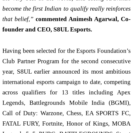
become the first Indian to qualify really reinforces
that belief,”
commented Animesh Agarwal, Co-
founder and CEO, S8UL Esports.
Having been selected for the Esports Foundation’s
Club Partner Program for the second consecutive
year, S8UL earlier announced its most ambitious
international esports campaign to date, competing
across qualifiers for 13 titles including Apex
Legends, Battlegrounds Mobile India (BGMI),
Call of Duty: Warzone, Chess, EA SPORTS FC,
FATAL FURY, Fortnite, Honor of Kings, MOBA