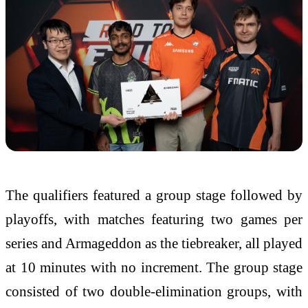
The qualifiers featured a group stage followed by
playoffs, with matches featuring two games per
series and Armageddon as the tiebreaker, all played
at 10 minutes with no increment. The group stage
consisted of two double-elimination groups, with