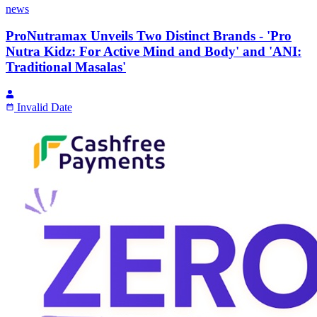
news
ProNutramax Unveils Two Distinct Brands - 'Pro
Nutra Kidz: For Active Mind and Body' and 'ANI:
Traditional Masalas'
Invalid Date