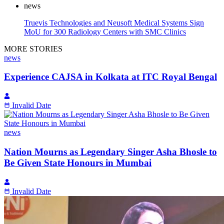
news
Truevis Technologies and Neusoft Medical Systems Sign
MoU for 300 Radiology Centers with SMC Clinics
MORE STORIES
news
Experience CAJSA in Kolkata at ITC Royal Bengal
Invalid Date
news
Nation Mourns as Legendary Singer Asha Bhosle to
Be Given State Honours in Mumbai
Invalid Date