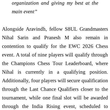
organization and giving my best at the
main event”
Alongside Aravindh, fellow S8UL Grandmasters
Nihal Sarin and Pranesh M also remain in
contention to qualify for the EWC 2026 Chess
event. A total of nine players will qualify through
the Champions Chess Tour Leaderboard, where
Nihal is currently in a qualifying position.
Additionally, four players will secure qualification
through the Last Chance Qualifiers closer to the
tournament, while one final slot will be awarded
through the India Rising event, scheduled to