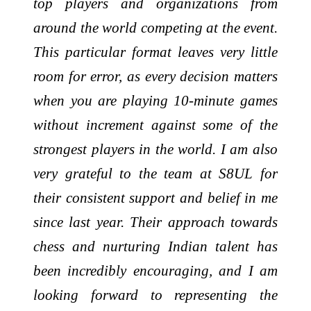
top players and organizations from
around the world competing at the event.
This particular format leaves very little
room for error, as every decision matters
when you are playing 10-minute games
without increment against some of the
strongest players in the world. I am also
very grateful to the team at S8UL for
their consistent support and belief in me
since last year. Their approach towards
chess and nurturing Indian talent has
been incredibly encouraging, and I am
looking forward to representing the