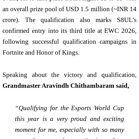
an overall prize pool of USD 1.5 million (~INR 14
crore). The qualification also marks S8UL’s
confirmed entry into its third title at EWC 2026,
following successful qualification campaigns in
Fortnite and Honor of Kings.
Speaking about the victory and qualification,
Grandmaster Aravindh Chithambaram said,
“Qualifying for the Esports World Cup
this year is a very proud and exciting
moment for me, especially with so many