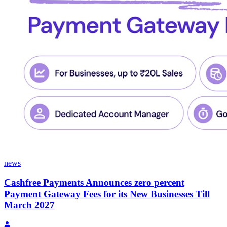
news
Cashfree Payments Announces zero percent
Payment Gateway Fees for its New Businesses Till
March 2027