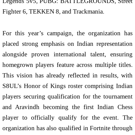
Legends 5v5, PUBG: BATTLEGROUNDS, Street
Fighter 6, TEKKEN 8, and Trackmania.
For this year’s campaign, the organization has
placed strong emphasis on Indian representation
alongside proven international talent, ensuring
homegrown players feature across multiple titles.
This vision has already reflected in results, with
S8UL’s Honor of Kings roster comprising Indian
players securing qualification for the tournament
and Aravindh becoming the first Indian Chess
player to officially qualify for the event. The
organization has also qualified in Fortnite through