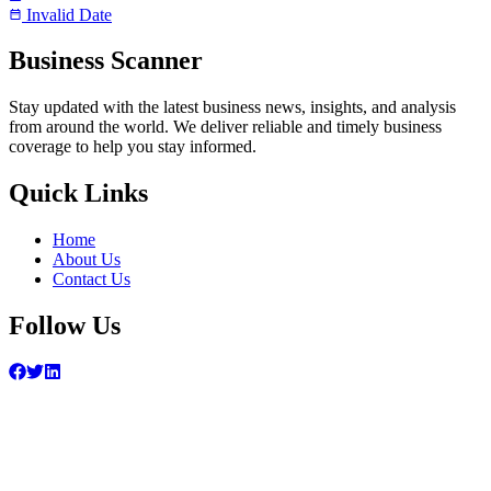
Invalid Date
Business Scanner
Stay updated with the latest business news, insights, and analysis
from around the world. We deliver reliable and timely business
coverage to help you stay informed.
Quick Links
Home
About Us
Contact Us
Follow Us