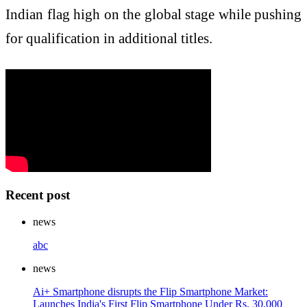
Indian flag high on the global stage while pushing
for qualification in additional titles.
Recent post
news
abc
news
Ai+ Smartphone disrupts the Flip Smartphone Market:
Launches India's First Flip Smartphone Under Rs. 30,000