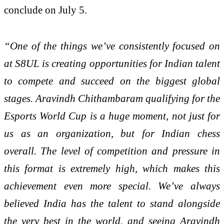
conclude on July 5.
“One of the things we’ve consistently focused on
at S8UL is creating opportunities for Indian talent
to compete and succeed on the biggest global
stages. Aravindh Chithambaram qualifying for the
Esports World Cup is a huge moment, not just for
us as an organization, but for Indian chess
overall. The level of competition and pressure in
this format is extremely high, which makes this
achievement even more special. We’ve always
believed India has the talent to stand alongside
the very best in the world, and seeing Aravindh