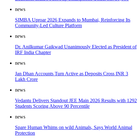
news
SIMBA Uproar 2026 Expands to Mumbai, Reinforcing Its
Community-Led Culture Platform
news
Dr. Anilkumar Gaikwad Unanimously Elected as President of
IRF India Chapter
news
Jan Dhan Accounts Turn Active as Deposits Cross INR 3
Lakh Crore
news
Vedantu Delivers Standout JEE Main 2026 Results with 1292
Students Scoring Above 90 Percentile
news
Spare Human Whims on wild Animals, Says World Animal
Protection