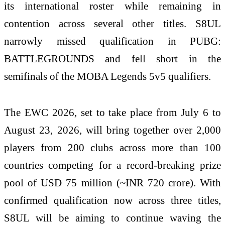
its international roster while remaining in
contention across several other titles. S8UL
narrowly missed qualification in PUBG:
BATTLEGROUNDS and fell short in the
semifinals of the MOBA Legends 5v5 qualifiers.
The EWC 2026, set to take place from July 6 to
August 23, 2026, will bring together over 2,000
players from 200 clubs across more than 100
countries competing for a record-breaking prize
pool of USD 75 million (~INR 720 crore). With
confirmed qualification now across three titles,
S8UL will be aiming to continue waving the