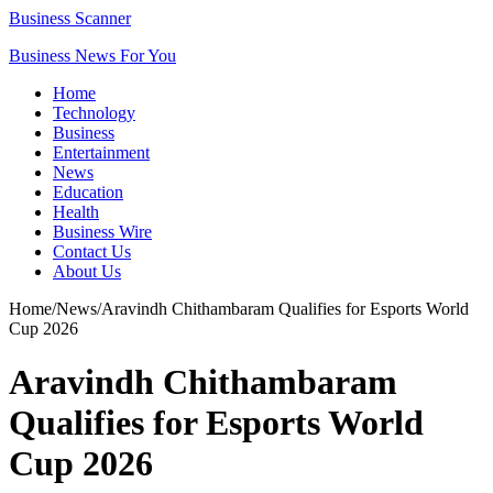
Business Scanner
Business News For You
Home
Technology
Business
Entertainment
News
Education
Health
Business Wire
Contact Us
About Us
Home
/
News
/
Aravindh Chithambaram Qualifies for Esports World
Cup 2026
Aravindh Chithambaram
Qualifies for Esports World
Cup 2026