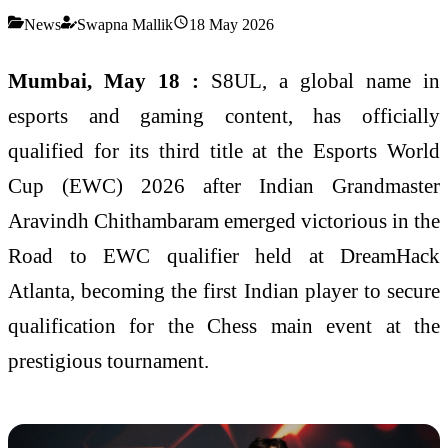
News
Swapna Mallik
18 May 2026
Mumbai, May 18 :
S8UL, a global name in
esports and gaming content, has officially
qualified for its third title at the Esports World
Cup (EWC) 2026 after Indian Grandmaster
Aravindh Chithambaram emerged victorious in the
Road to EWC qualifier held at DreamHack
Atlanta, becoming the first Indian player to secure
qualification for the Chess main event at the
prestigious tournament.