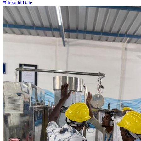
Invalid Date