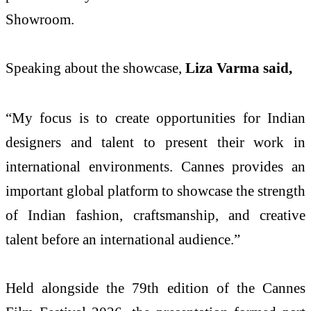
Showroom.
Speaking about the showcase,
Liza Varma said,
“My focus is to create opportunities for Indian
designers and talent to present their work in
international environments. Cannes provides an
important global platform to showcase the strength
of Indian fashion, craftsmanship, and creative
talent before an international audience.”
Held alongside the 79th edition of the Cannes