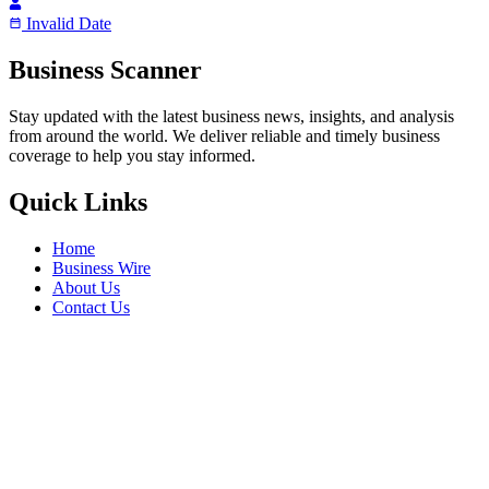
Invalid Date
Business Scanner
Stay updated with the latest business news, insights, and analysis
from around the world. We deliver reliable and timely business
coverage to help you stay informed.
Quick Links
Home
Business Wire
About Us
Contact Us