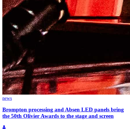
news
Brompton processing and Absen LED panels bring
the 50th Olivier Awards to the stage and screen