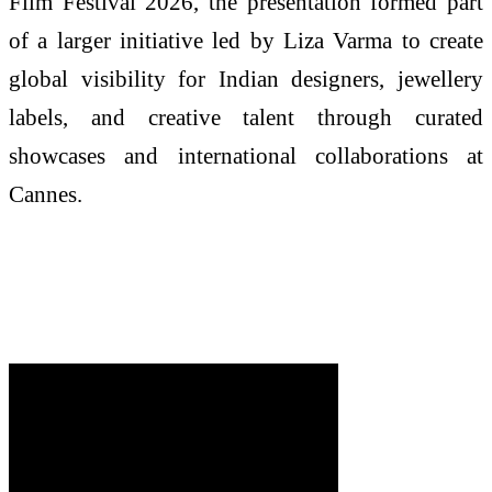
Film Festival 2026, the presentation formed part
of a larger initiative led by Liza Varma to create
global visibility for Indian designers, jewellery
labels, and creative talent through curated
showcases and international collaborations at
Cannes.