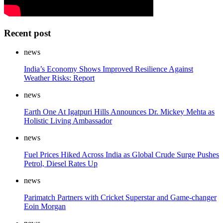
Recent post
news
India’s Economy Shows Improved Resilience Against
Weather Risks: Report
news
Earth One At Igatpuri Hills Announces Dr. Mickey Mehta as
Holistic Living Ambassador
news
Fuel Prices Hiked Across India as Global Crude Surge Pushes
Petrol, Diesel Rates Up
news
Parimatch Partners with Cricket Superstar and Game-changer
Eoin Morgan