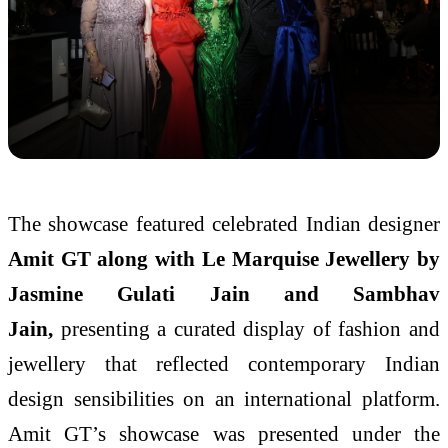
The showcase featured celebrated Indian designer
Amit GT along with Le Marquise Jewellery by
Jasmine Gulati Jain and Sambhav
Jain,
presenting a curated display of fashion and
jewellery that reflected contemporary Indian
design sensibilities on an international platform.
Amit GT’s showcase was presented under the