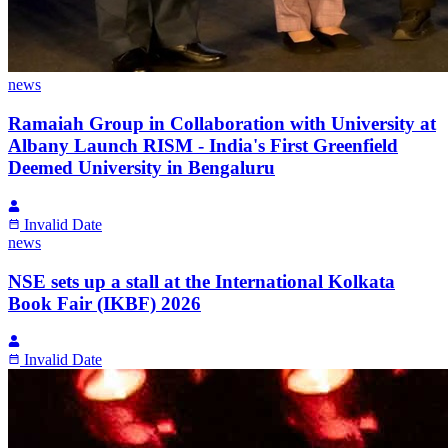
news
Ramaiah Group in Collaboration with University at
Albany Launch RISM - India's First Greenfield
Deemed University in Bengaluru
Invalid Date
news
NSE sets up a stall at the International Kolkata
Book Fair (IKBF) 2026
Invalid Date