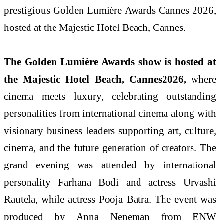
prestigious Golden Lumière Awards Cannes 2026,
hosted at the Majestic Hotel Beach, Cannes.
The Golden Lumière Awards show is hosted at
the Majestic Hotel Beach, Cannes2026,
where
cinema meets luxury, celebrating outstanding
personalities from international cinema along with
visionary business leaders supporting art, culture,
cinema, and the future generation of creators. The
grand evening was attended by international
personality Farhana Bodi and actress Urvashi
Rautela, while actress Pooja Batra. The event was
produced by Anna Neneman from ENW