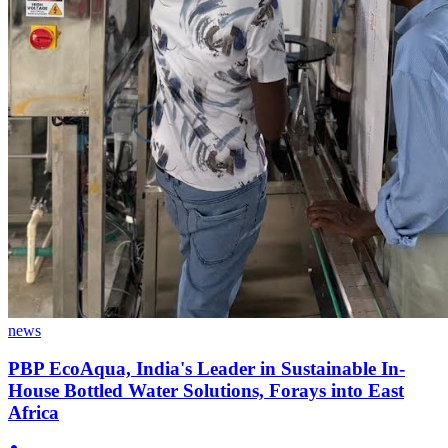
news
PBP EcoAqua, India's Leader in Sustainable In-
House Bottled Water Solutions, Forays into East
Africa