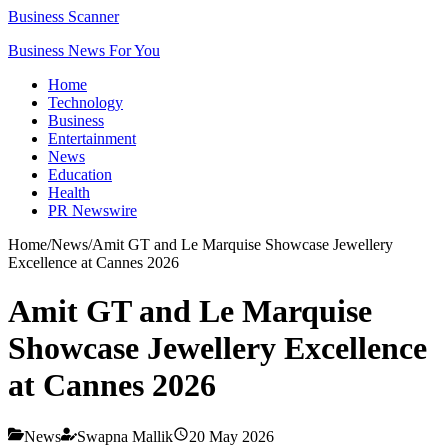
Business Scanner
Business News For You
Home
Technology
Business
Entertainment
News
Education
Health
PR Newswire
Home
/
News
/
Amit GT and Le Marquise Showcase Jewellery
Excellence at Cannes 2026
Amit GT and Le Marquise
Showcase Jewellery Excellence
at Cannes 2026
News
Swapna Mallik
20 May 2026