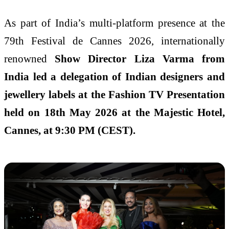
As part of India’s multi-platform presence at the
79th Festival de Cannes 2026, internationally
renowned
Show Director Liza Varma from
India led a delegation of Indian designers and
jewellery labels at the Fashion TV Presentation
held on 18th May 2026 at the Majestic Hotel,
Cannes, at 9:30 PM (CEST).