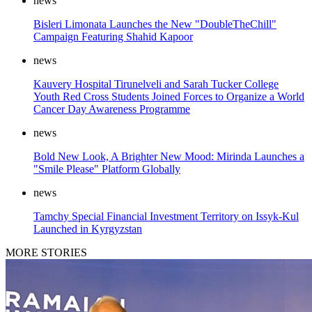
news
Bisleri Limonata Launches the New "DoubleTheChill"
Campaign Featuring Shahid Kapoor
news
Kauvery Hospital Tirunelveli and Sarah Tucker College
Youth Red Cross Students Joined Forces to Organize a World
Cancer Day Awareness Programme
news
Bold New Look, A Brighter New Mood: Mirinda Launches a
"Smile Please" Platform Globally
news
Tamchy Special Financial Investment Territory on Issyk-Kul
Launched in Kyrgyzstan
MORE STORIES