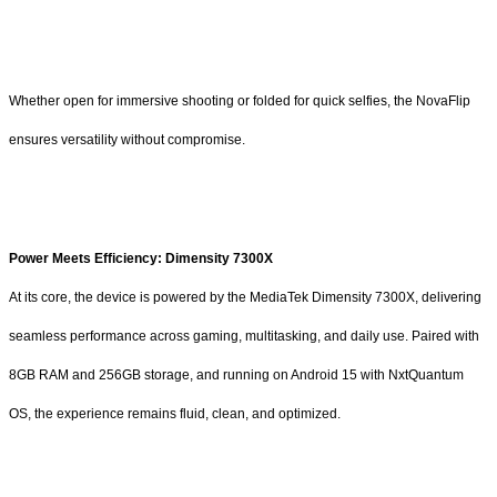
Whether open for immersive shooting or folded for quick selfies, the NovaFlip
ensures versatility without compromise.
Power Meets Efficiency: Dimensity 7300X
At its core, the device is powered by the MediaTek Dimensity 7300X, delivering
seamless performance across gaming, multitasking, and daily use. Paired with
8GB RAM and 256GB storage, and running on Android 15 with NxtQuantum
OS, the experience remains fluid, clean, and optimized.