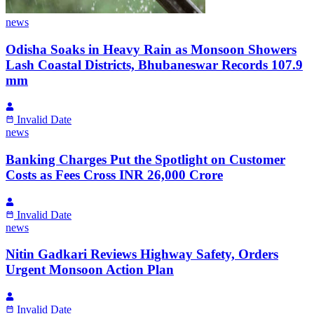
news
Odisha Soaks in Heavy Rain as Monsoon Showers
Lash Coastal Districts, Bhubaneswar Records 107.9
mm
Invalid Date
news
Banking Charges Put the Spotlight on Customer
Costs as Fees Cross INR 26,000 Crore
Invalid Date
news
Nitin Gadkari Reviews Highway Safety, Orders
Urgent Monsoon Action Plan
Invalid Date