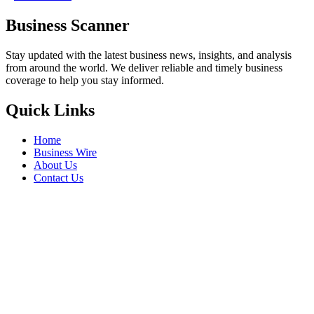
Business Scanner
Stay updated with the latest business news, insights, and analysis
from around the world. We deliver reliable and timely business
coverage to help you stay informed.
Quick Links
Home
Business Wire
About Us
Contact Us