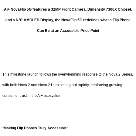
Ai+ NovaFlip 5G features a 32MP Front Camera, Dimensity 7300X Chipset,
and a 6.9" AMOLED Display, the NovaFlip 5G redefines what a Flip Phone
Can Be at an Accessible Price Point
This milestone launch follows the overwhelming response to the Nova 2 Series,
with both Nova 2 and Nova 2 Ultra selling out rapidly, reinforcing growing
consumer trust in the Ai+ ecosystem.
“
Making Flip Phones Truly Accessible
”