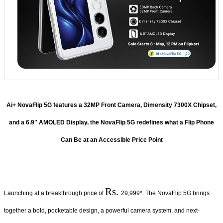
Ai+ NovaFlip 5G features a 32MP Front Camera, Dimensity 7300X Chipset,
and a 6.9" AMOLED Display, the NovaFlip 5G redefines what a Flip Phone
Can Be at an Accessible Price Point
Rs.
Launching at a breakthrough price of
29,999*. The NovaFlip 5G brings
together a bold, pocketable design, a powerful camera system, and next-