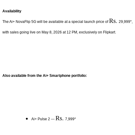
Availability
Rs.
The Ai+ NovaFlip 5G will be available at a special launch price of
29,999*,
with sales going live on May 8, 2026 at 12 PM, exclusively on Flipkart.
Also available from the Ai+ Smartphone portfolio:
Rs.
Ai+ Pulse 2 —
7,999*