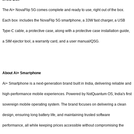
The Ai+ NovaFlip 5G comes complete and ready to use, right out of the box.
Each box includes the NovaFlip 5G smartphone, a 33W fast charger, a USB
Type-C cable, a protective case, along with a protective case installation guide,
a SIM ejector tool, a warranty card, and a user manual/QSG.
About Ai+ Smartphone
Ai+ Smartphone is a next-generation brand built in India, delivering reliable and
high-performance mobile experiences. Powered by NxtQuantum OS, India's first
sovereign mobile operating system. The brand focuses on delivering a clean
design, ensuring long battery life, and maintaining trusted software
performance, all while keeping prices accessible without compromising the