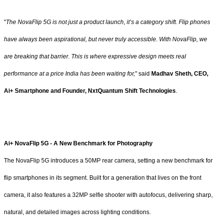
"
The NovaFlip 5G is not just a product launch, it’s a category shift. Flip phones
have always been aspirational, but never truly accessible. With NovaFlip, we
are breaking that barrier. This is where expressive design meets real
performance at a price India has been waiting for,
" said
Madhav Sheth, CEO,
Ai+ Smartphone and Founder, NxtQuantum Shift Technologies
.
Ai+ NovaFlip 5G - A New Benchmark for Photography
The NovaFlip 5G introduces a 50MP rear camera, setting a new benchmark for
flip smartphones in its segment. Built for a generation that lives on the front
camera, it also features a 32MP selfie shooter with autofocus, delivering sharp,
natural, and detailed images across lighting conditions.