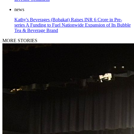
news
Kathy's Beverages (Bobakat) Raises INR 6 Crore in Pre-
series A Funding to Fuel Nationwide Expansion of Its Bubble
Tea & Beverage Brand
MORE STORIES