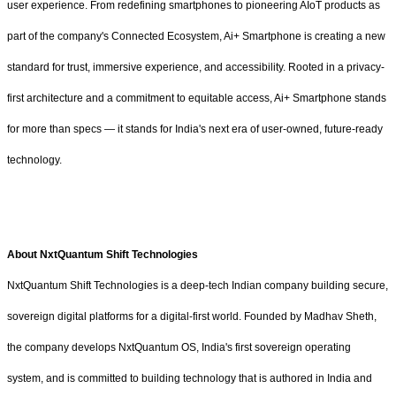
user experience. From redefining smartphones to pioneering AIoT products as
part of the company's Connected Ecosystem, Ai+ Smartphone is creating a new
standard for trust, immersive experience, and accessibility. Rooted in a privacy-
first architecture and a commitment to equitable access, Ai+ Smartphone stands
for more than specs — it stands for India's next era of user-owned, future-ready
technology.
About NxtQuantum Shift Technologies
NxtQuantum Shift Technologies is a deep-tech Indian company building secure,
sovereign digital platforms for a digital-first world. Founded by Madhav Sheth,
the company develops NxtQuantum OS, India's first sovereign operating
system, and is committed to building technology that is authored in India and