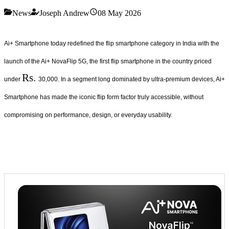
News
Joseph Andrew
08 May 2026
Ai+ Smartphone today redefined the flip smartphone category in India with the
launch of the Ai+ NovaFlip 5G, the first flip smartphone in the country priced
Rs.
under
30,000. In a segment long dominated by ultra-premium devices, Ai+
Smartphone has made the iconic flip form factor truly accessible, without
compromising on performance, design, or everyday usability.