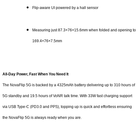
Flip-aware UI powered by a hall sensor
Measuring just 87.3×76×15.6mm when folded and opening to
169.4×76×7.5mm
All-Day Power, Fast When You Need It
The NovaFlip 5G is backed by a 4325mAh battery delivering up to 310 hours of
5G standby and 19.5 hours of VoNR talk time. With 33W fast charging support
via USB Type-C (PD3.0 and PPS), topping up is quick and effortless ensuring
the NovaFlip 5G is always ready when you are.