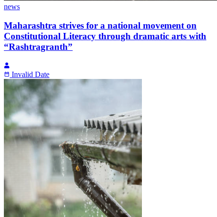
news
Maharashtra strives for a national movement on
Constitutional Literacy through dramatic arts with
“Rashtragranth”
Invalid Date