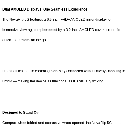
Dual AMOLED Displays, One Seamless Experience
The NovaFlip 5G features a 6.9-inch FHD+ AMOLED inner display for
immersive viewing, complemented by a 3.0-inch AMOLED cover screen for
quick interactions on the go.
From notifications to controls, users stay connected without always needing to
unfold — making the device as functional as it is visually striking.
Designed to Stand Out
Compact when folded and expansive when opened, the NovaFlip 5G blends