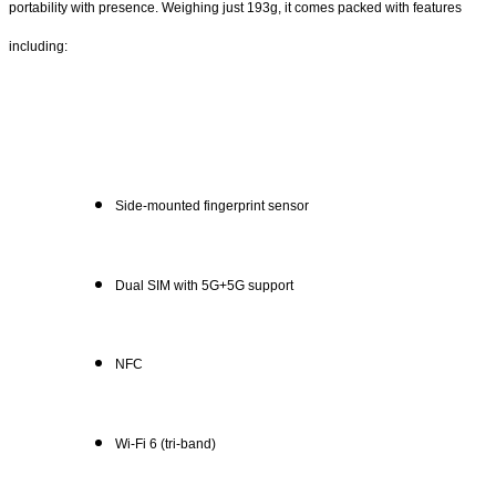
portability with presence. Weighing just 193g, it comes packed with features
including:
Side-mounted fingerprint sensor
Dual SIM with 5G+5G support
NFC
Wi-Fi 6 (tri-band)