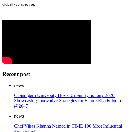
globally competitive.
Recent post
news
Chandigarh University Hosts 'Urban Symphony 2026'
Showcasing Innovative Strategies for Future-Ready India
@2047
news
Chef Vikas Khanna Named in TIME 100 Most Influential
People List