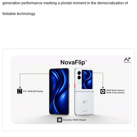
generation performance marking a pivotal moment in the democratization of
foldable technology.