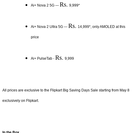
Rs.
Ai+ Nova 2 5G —
9,999*
Rs.
Ai+ Nova 2 Ultra 5G —
14,999*, only AMOLED at this
price
Rs.
Ai+ PulseTab -
9,999
All prices are exclusive to the Flipkart Big Saving Days Sale starting from May 8
exclusively on Flipkart.
In the Box