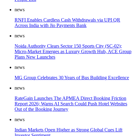
news
RNFI Enables Cardless Cash Withdrawals via UPI QR
Across India with Jio Payments Bank
news
Noida Authority Clears Sector 150 Sports City (SC-02);
Micro-Market Emerges as Luxury Growth Hub, ACE Group
Plans New Launches
news
MG Group Celebrates 30 Years of Bus Building Excellence
news
RateGain Launches The APMEA Direct Booking Friction
Report 2026; Warns AI Search Could Push Hotel Websites
Out of the Booking Journey
news
Indian Markets Open Higher as Strong Global Cues Lift
Investor Sentiment