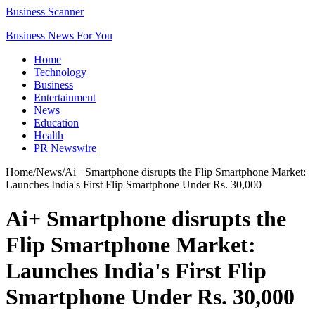
Business Scanner
Business News For You
Home
Technology
Business
Entertainment
News
Education
Health
PR Newswire
Home
/
News
/
Ai+ Smartphone disrupts the Flip Smartphone Market:
Launches India's First Flip Smartphone Under Rs. 30,000
Ai+ Smartphone disrupts the
Flip Smartphone Market:
Launches India's First Flip
Smartphone Under Rs. 30,000