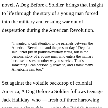
novel, A Dog Before a Soldier, brings that insight
to life through the story of a young man forced
into the military and ensuing war out of
desperation during the American Revolution.
“I wanted to call attention to the parallels between the
American Revolution and the present day,” Deptula
said. “Not just in political-military terms, but in the
personal story of a young man who enters the military
because he sees no other way to survive. That’s
something I can personally relate to, and I think many
Americans can, too.”
Set against the volatile backdrop of colonial
America, A Dog Before a Soldier follows teenage
Jack Halliday, who — fresh off three harrowing