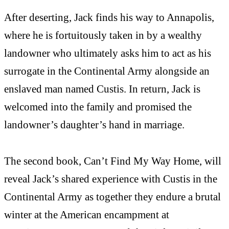
After deserting, Jack finds his way to Annapolis,
where he is fortuitously taken in by a wealthy
landowner who ultimately asks him to act as his
surrogate in the Continental Army alongside an
enslaved man named Custis. In return, Jack is
welcomed into the family and promised the
landowner’s daughter’s hand in marriage.
The second book, Can’t Find My Way Home, will
reveal Jack’s shared experience with Custis in the
Continental Army as together they endure a brutal
winter at the American encampment at