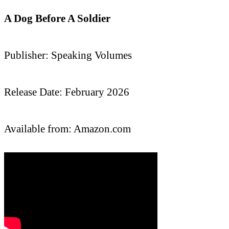
A Dog Before A Soldier
Publisher: Speaking Volumes
Release Date: February 2026
Available from: Amazon.com