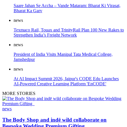
Saare Jahan Se Accha – Vande Mataram: Bharat Ki Virasat,
Bharat Ka Garv
news
Texmaco Rail, Touax and TrinityRail Plan 100 New Rakes to
Strengthen India’s Freight Network
news
President of India Visits Manipal Tata Medical College,
Jamshedpur
news
At AI Impact Summit 2026, Jaipur's CODE Edu Launches
AI-Powered Creative Learning Platform 'EnCODE'
MORE STORIES
news
The Body Shop and indē wild collaborate on
Bespoke Wedding Premium Gifting