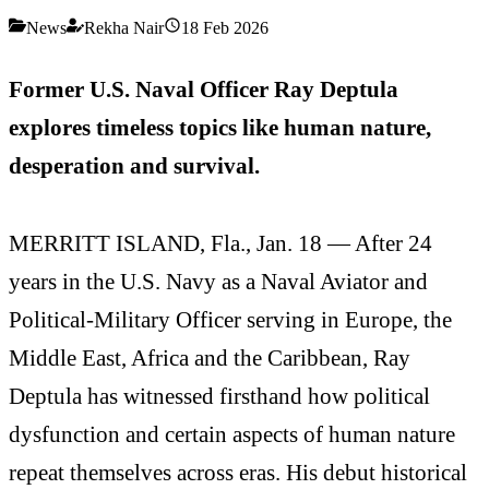
News
Rekha Nair
18 Feb 2026
Former U.S. Naval Officer Ray Deptula
explores timeless topics like human nature,
desperation and survival.
MERRITT ISLAND, Fla., Jan. 18 — After 24
years in the U.S. Navy as a Naval Aviator and
Political-Military Officer serving in Europe, the
Middle East, Africa and the Caribbean, Ray
Deptula has witnessed firsthand how political
dysfunction and certain aspects of human nature
repeat themselves across eras. His debut historical