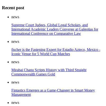
Recent post
news
Supreme Court Judges, Global Legal Scholars, and
International Academic Leaders Converge at Galgotias for
International Conference on Comparative Law
news
fischer is the Fastening Expert for Estadio Azteco, Mexico -
Iconic Venue for 5 World Cup Matches
news
Mirabai Chanu Scripts History with Third Straight
Commonwealth Games Gold
news
Fintastics Emerges as a Game-Changer in Smart Money
Management
news