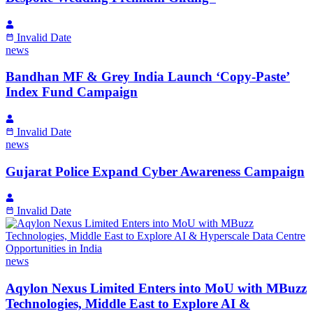
Invalid Date
news
Bandhan MF & Grey India Launch ‘Copy-Paste’
Index Fund Campaign
Invalid Date
news
Gujarat Police Expand Cyber Awareness Campaign
Invalid Date
news
Aqylon Nexus Limited Enters into MoU with MBuzz
Technologies, Middle East to Explore AI &