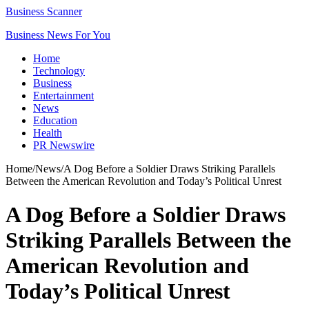
Business Scanner
Business News For You
Home
Technology
Business
Entertainment
News
Education
Health
PR Newswire
Home
/
News
/
A Dog Before a Soldier Draws Striking Parallels
Between the American Revolution and Today’s Political Unrest
A Dog Before a Soldier Draws
Striking Parallels Between the
American Revolution and
Today’s Political Unrest