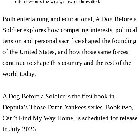
often devours the weak, slow or dimwitted.”
Both entertaining and educational, A Dog Before a
Soldier explores how competing interests, political
tension and personal sacrifice shaped the founding
of the United States, and how those same forces
continue to shape this country and the rest of the
world today.
A Dog Before a Soldier is the first book in
Deptula’s Those Damn Yankees series. Book two,
Can’t Find My Way Home, is scheduled for release
in July 2026.