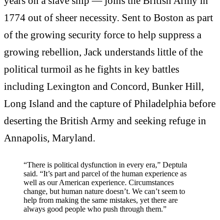
years on a slave ship — joins the British Army in
1774 out of sheer necessity. Sent to Boston as part
of the growing security force to help suppress a
growing rebellion, Jack understands little of the
political turmoil as he fights in key battles
including Lexington and Concord, Bunker Hill,
Long Island and the capture of Philadelphia before
deserting the British Army and seeking refuge in
Annapolis, Maryland.
“There is political dysfunction in every era,” Deptula
said. “It’s part and parcel of the human experience as
well as our American experience. Circumstances
change, but human nature doesn’t. We can’t seem to
help from making the same mistakes, yet there are
always good people who push through them.”