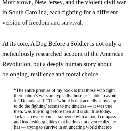
Morristown, New Jersey, and the violent civil war
in South Carolina, each fighting for a different
version of freedom and survival.
At its core, A Dog Before a Soldier is not only a
meticulously researched account of the American
Revolution, but a deeply human story about
belonging, resilience and moral choice.
“The entire premise of my book is that those who fight
their nation’s wars are typically those least able to avoid
it,” Deptula said. “The ‘who it is that actually shows up
to do the fighting’ seems to me timeless — it was true
then, was true long before then and is still true today.
Jack is an everyman — someone with a moral compass
and leadership qualities that he does not even realize he
has — trying to survive in an uncaring world that too