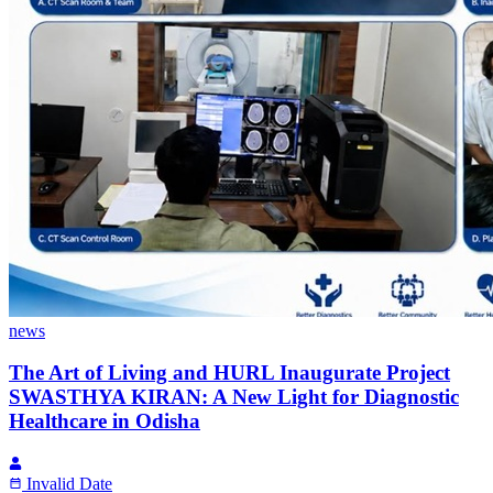
news
The Art of Living and HURL Inaugurate Project
SWASTHYA KIRAN: A New Light for Diagnostic
Healthcare in Odisha
Invalid Date