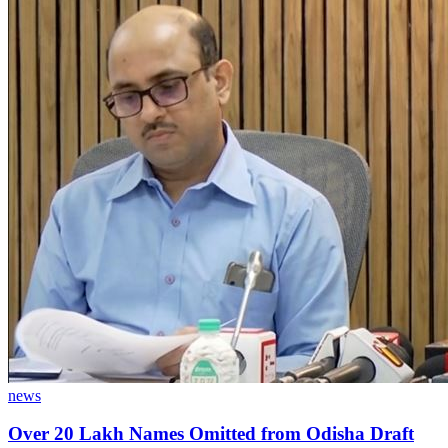
news
Over 20 Lakh Names Omitted from Odisha Draft