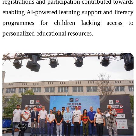
registrations and participation contributed towards
enabling AI-powered learning support and literacy
programmes for children lacking access to
personalized educational resources.