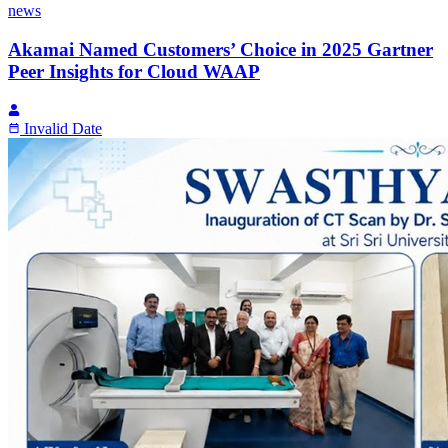
news
Akamai Named Customers’ Choice in 2025 Gartner
Peer Insights for Cloud WAAP
Invalid Date