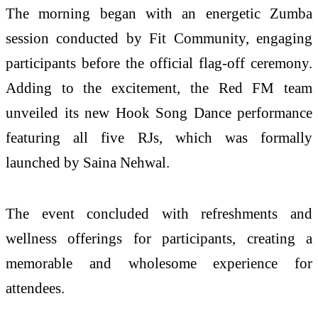
The morning began with an energetic Zumba
session conducted by Fit Community, engaging
participants before the official flag-off ceremony.
Adding to the excitement, the Red FM team
unveiled its new Hook Song Dance performance
featuring all five RJs, which was formally
launched by Saina Nehwal.
The event concluded with refreshments and
wellness offerings for participants, creating a
memorable and wholesome experience for
attendees.