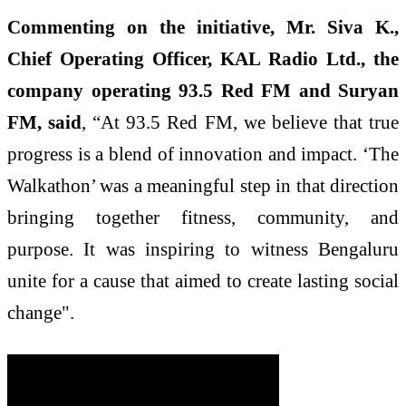
Commenting on the initiative, Mr. Siva K.,
Chief Operating Officer, KAL Radio Ltd., the
company operating 93.5 Red FM and Suryan
FM, said
, “At 93.5 Red FM, we believe that true
progress is a blend of innovation and impact. ‘The
Walkathon’ was a meaningful step in that direction
bringing together fitness, community, and
purpose. It was inspiring to witness Bengaluru
unite for a cause that aimed to create lasting social
change".