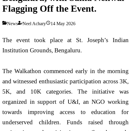
Flagging Off the Event.
News
Neel Achary
14 May 2026
The event took place at St. Joseph’s Indian
Institution Grounds, Bengaluru.
The Walkathon commenced early in the morning
and witnessed enthusiastic participation across 3K,
5K, and 10K categories. The initiative was
organized in support of U&I, an NGO working
towards improving access to education for
underserved children. Funds raised through