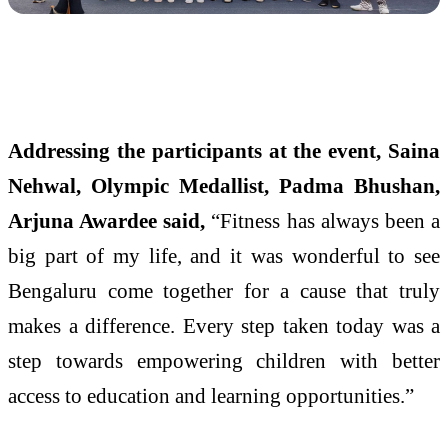
Addressing the participants at the event, Saina
Nehwal, Olympic Medallist, Padma Bhushan,
Arjuna Awardee said,
“Fitness has always been a
big part of my life, and it was wonderful to see
Bengaluru come together for a cause that truly
makes a difference. Every step taken today was a
step towards empowering children with better
access to education and learning opportunities.”