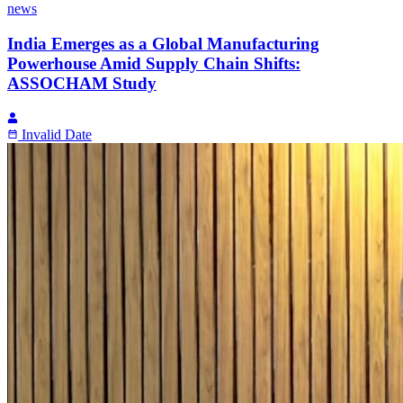
news
India Emerges as a Global Manufacturing
Powerhouse Amid Supply Chain Shifts:
ASSOCHAM Study
Invalid Date