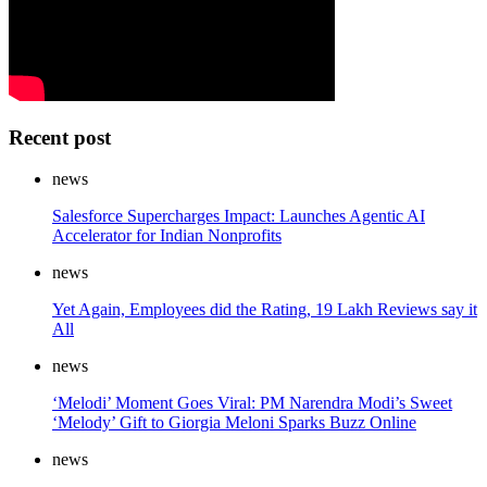
Recent post
news
Salesforce Supercharges Impact: Launches Agentic AI
Accelerator for Indian Nonprofits
news
Yet Again, Employees did the Rating, 19 Lakh Reviews say it
All
news
‘Melodi’ Moment Goes Viral: PM Narendra Modi’s Sweet
‘Melody’ Gift to Giorgia Meloni Sparks Buzz Online
news