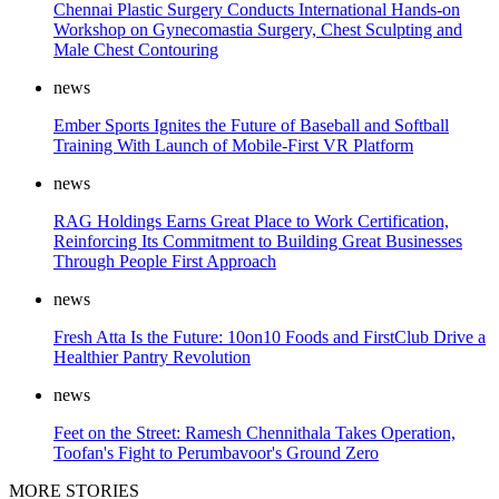
Chennai Plastic Surgery Conducts International Hands-on
Workshop on Gynecomastia Surgery, Chest Sculpting and
Male Chest Contouring
news
Ember Sports Ignites the Future of Baseball and Softball
Training With Launch of Mobile-First VR Platform
news
RAG Holdings Earns Great Place to Work Certification,
Reinforcing Its Commitment to Building Great Businesses
Through People First Approach
news
Fresh Atta Is the Future: 10on10 Foods and FirstClub Drive a
Healthier Pantry Revolution
news
Feet on the Street: Ramesh Chennithala Takes Operation,
Toofan's Fight to Perumbavoor's Ground Zero
MORE STORIES