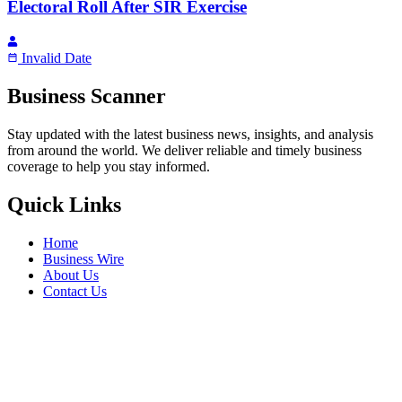
Electoral Roll After SIR Exercise
Invalid Date
Business Scanner
Stay updated with the latest business news, insights, and analysis
from around the world. We deliver reliable and timely business
coverage to help you stay informed.
Quick Links
Home
Business Wire
About Us
Contact Us