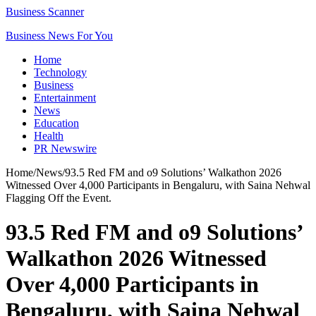
Business Scanner
Business News For You
Home
Technology
Business
Entertainment
News
Education
Health
PR Newswire
Home
/
News
/
93.5 Red FM and o9 Solutions’ Walkathon 2026
Witnessed Over 4,000 Participants in Bengaluru, with Saina Nehwal
Flagging Off the Event.
93.5 Red FM and o9 Solutions’
Walkathon 2026 Witnessed
Over 4,000 Participants in
Bengaluru, with Saina Nehwal