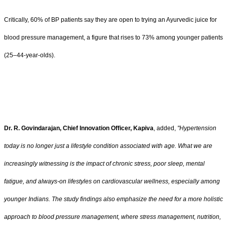
Critically, 60% of BP patients say they are open to trying an Ayurvedic juice for
blood pressure management, a figure that rises to 73% among younger patients
(25–44-year-olds).
Dr. R. Govindarajan, Chief Innovation Officer, Kapiva
, added,
"Hypertension
today is no longer just a lifestyle condition associated with age. What we are
increasingly witnessing is the impact of chronic stress, poor sleep, mental
fatigue, and always-on lifestyles on cardiovascular wellness, especially among
younger Indians. The study findings also emphasize the need for a more holistic
approach to blood pressure management, where stress management, nutrition,