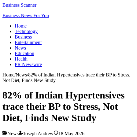
Business Scanner
Business News For You
Home
Technology
Business
Entertainment
News
Education
Health
PR Newswire
Home
/
News
/
82% of Indian Hypertensives trace their BP to Stress,
Not Diet, Finds New Study
82% of Indian Hypertensives
trace their BP to Stress, Not
Diet, Finds New Study
News
Joseph Andrew
18 May 2026