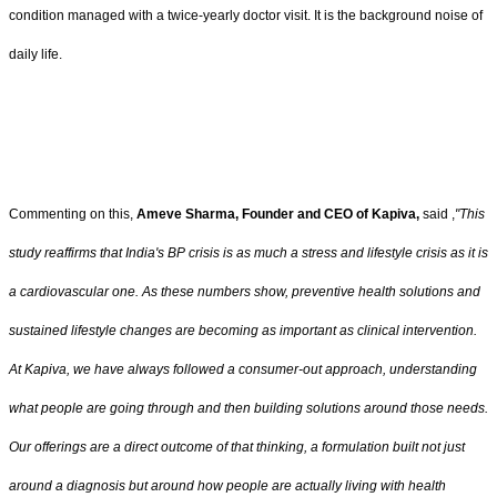
condition managed with a twice-yearly doctor visit. It is the background noise of
daily life.
Commenting on this,
Ameve Sharma, Founder and CEO of Kapiva,
said ,
"This
study reaffirms that India's BP crisis is as much a stress and lifestyle crisis as it is
a cardiovascular one. As these numbers show, preventive health solutions and
sustained lifestyle changes are becoming as important as clinical intervention.
At Kapiva, we have always followed a consumer-out approach, understanding
what people are going through and then building solutions around those needs.
Our offerings are a direct outcome of that thinking, a formulation built not just
around a diagnosis but around how people are actually living with health