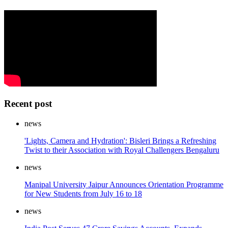
Recent post
news
'Lights, Camera and Hydration': Bisleri Brings a Refreshing
Twist to their Association with Royal Challengers Bengaluru
news
Manipal University Jaipur Announces Orientation Programme
for New Students from July 16 to 18
news