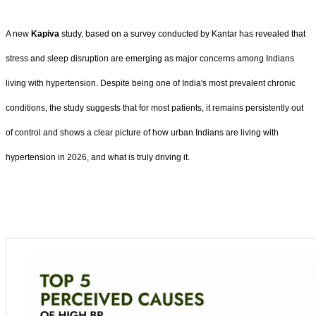
A new
Kapiva
study, based on a survey conducted by Kantar has revealed that
stress and sleep disruption are emerging as major concerns among Indians
living with hypertension. Despite being one of India's most prevalent chronic
conditions, the study suggests that for most patients, it remains persistently out
of control and shows a clear picture of how urban Indians are living with
hypertension in 2026, and what is truly driving it.