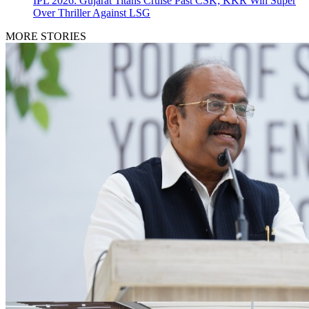
IPL 2026: Gujarat Titans Cruise Past CSK; KKR Win Super
Over Thriller Against LSG
MORE STORIES