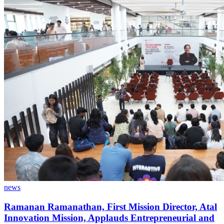
news
Ramanan Ramanathan, First Mission Director, Atal
Innovation Mission, Applauds Entrepreneurial and