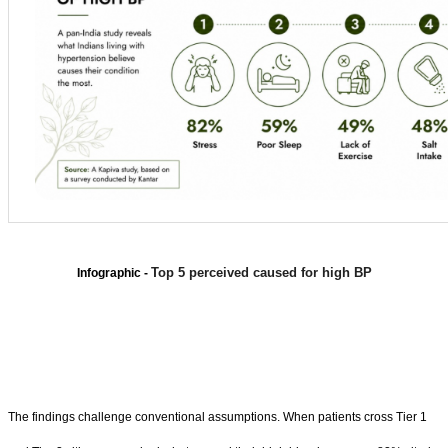
Top 5 perceived caused for high BP
Infographic -
The findings challenge conventional assumptions. When patients cross Tier 1