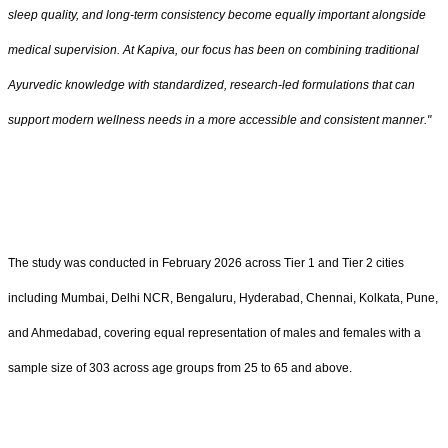
sleep quality, and long-term consistency become equally important alongside
medical supervision. At Kapiva, our focus has been on combining traditional
Ayurvedic knowledge with standardized, research-led formulations that can
support modern wellness needs in a more accessible and consistent manner."
The study was conducted in February 2026 across Tier 1 and Tier 2 cities
including Mumbai, Delhi NCR, Bengaluru, Hyderabad, Chennai, Kolkata, Pune,
and Ahmedabad, covering equal representation of males and females with a
sample size of 303 across age groups from 25 to 65 and above.