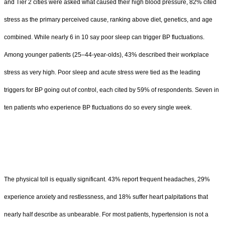
and Tier 2 cities were asked what caused their high blood pressure, 82% cited
stress as the primary perceived cause, ranking above diet, genetics, and age
combined. While nearly 6 in 10 say poor sleep can trigger BP fluctuations.
Among younger patients (25–44-year-olds), 43% described their workplace
stress as very high. Poor sleep and acute stress were tied as the leading
triggers for BP going out of control, each cited by 59% of respondents. Seven in
ten patients who experience BP fluctuations do so every single week.
The physical toll is equally significant. 43% report frequent headaches, 29%
experience anxiety and restlessness, and 18% suffer heart palpitations that
nearly half describe as unbearable. For most patients, hypertension is not a