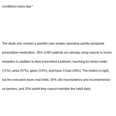
conditions every day."
The study also reveals a parallel care system operating quietly alongside
prescription medication. 35% of BP patients are already using natural or home
remedies in addition to their prescribed treatment, reaching for lemon water
(71%), amla (57%), garlic (53%), and Arjun Chaal (39%). The instinct is right,
but the execution faces real limits: 34% cite inconsistency and inconvenience
as barriers, and 25% admit they cannot maintain the habit daily.