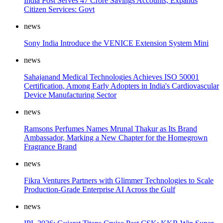
India Post Serves 47 Crore Savings Accounts, Expands
Citizen Services: Govt
news
Sony India Introduce the VENICE Extension System Mini
news
Sahajanand Medical Technologies Achieves ISO 50001
Certification, Among Early Adopters in India's Cardiovascular
Device Manufacturing Sector
news
Ramsons Perfumes Names Mrunal Thakur as Its Brand
Ambassador, Marking a New Chapter for the Homegrown
Fragrance Brand
news
Fikra Ventures Partners with Glimmer Technologies to Scale
Production-Grade Enterprise AI Across the Gulf
news