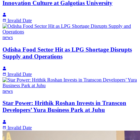
Innovation Culture at Galgotias University
Invalid Date
news
Odisha Food Sector Hit as LPG Shortage Disrupts
Supply and Operations
Invalid Date
news
Star Power: Hrithik Roshan Invests in Transcon
Developers’ Yura Business Park at Juhu
Invalid Date