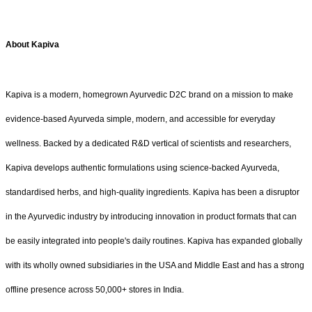
About Kapiva
Kapiva is a modern, homegrown Ayurvedic D2C brand on a mission to make
evidence-based Ayurveda simple, modern, and accessible for everyday
wellness. Backed by a dedicated R&D vertical of scientists and researchers,
Kapiva develops authentic formulations using science-backed Ayurveda,
standardised herbs, and high-quality ingredients. Kapiva has been a disruptor
in the Ayurvedic industry by introducing innovation in product formats that can
be easily integrated into people's daily routines. Kapiva has expanded globally
with its wholly owned subsidiaries in the USA and Middle East and has a strong
offline presence across 50,000+ stores in India.