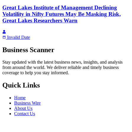
Great Lakes Institute of Management Declining
Volatility in Nifty Futures May Be Masking Risk,
Great Lakes Researchers Warn
Invalid Date
Business Scanner
Stay updated with the latest business news, insights, and analysis
from around the world. We deliver reliable and timely business
coverage to help you stay informed.
Quick Links
Home
Business Wire
About Us
Contact Us