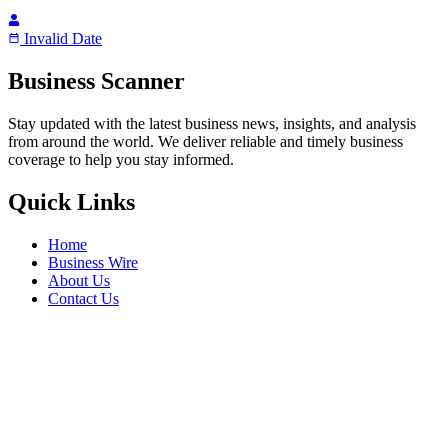
Invalid Date
Business Scanner
Stay updated with the latest business news, insights, and analysis
from around the world. We deliver reliable and timely business
coverage to help you stay informed.
Quick Links
Home
Business Wire
About Us
Contact Us