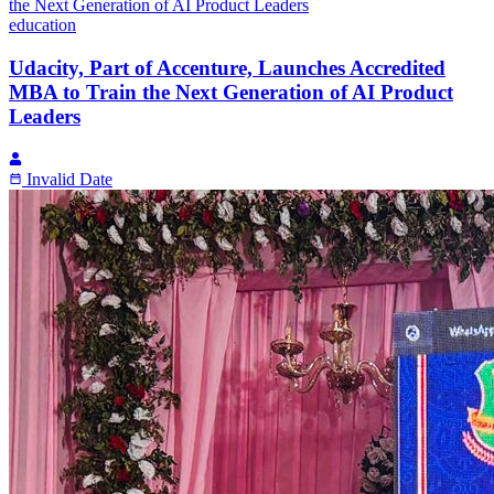
education
Udacity, Part of Accenture, Launches Accredited
MBA to Train the Next Generation of AI Product
Leaders
Invalid Date