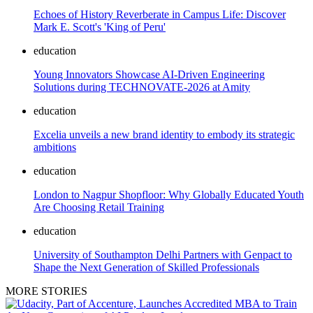
Echoes of History Reverberate in Campus Life: Discover
Mark E. Scott's 'King of Peru'
education
Young Innovators Showcase AI-Driven Engineering
Solutions during TECHNOVATE-2026 at Amity
education
Excelia unveils a new brand identity to embody its strategic
ambitions
education
London to Nagpur Shopfloor: Why Globally Educated Youth
Are Choosing Retail Training
education
University of Southampton Delhi Partners with Genpact to
Shape the Next Generation of Skilled Professionals
MORE STORIES