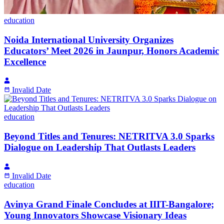
education
Noida International University Organizes
Educators’ Meet 2026 in Jaunpur, Honors Academic
Excellence
Invalid Date
education
Beyond Titles and Tenures: NETRITVA 3.0 Sparks
Dialogue on Leadership That Outlasts Leaders
Invalid Date
education
Avinya Grand Finale Concludes at IIIT-Bangalore;
Young Innovators Showcase Visionary Ideas