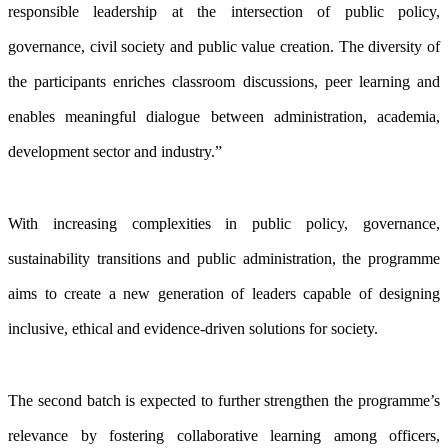
responsible leadership at the intersection of public policy,
governance, civil society and public value creation. The diversity of
the participants enriches classroom discussions, peer learning and
enables meaningful dialogue between administration, academia,
development sector and industry.”
With increasing complexities in public policy, governance,
sustainability transitions and public administration, the programme
aims to create a new generation of leaders capable of designing
inclusive, ethical and evidence-driven solutions for society.
The second batch is expected to further strengthen the programme’s
relevance by fostering collaborative learning among officers,