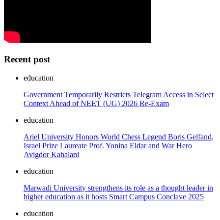
Recent post
education
Government Temporarily Restricts Telegram Access in Select
Context Ahead of NEET (UG) 2026 Re-Exam
education
Ariel University Honors World Chess Legend Boris Gelfand,
Israel Prize Laureate Prof. Yonina Eldar and War Hero
Avigdor Kahalani
education
Marwadi University strengthens its role as a thought leader in
higher education as it hosts Smart Campus Conclave 2025
education