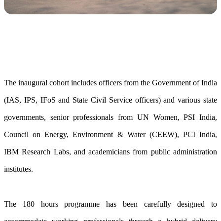
The inaugural cohort includes officers from the Government of India
(IAS, IPS, IFoS and State Civil Service officers) and various state
governments, senior professionals from UN Women, PSI India,
Council on Energy, Environment & Water (CEEW), PCI India,
IBM Research Labs, and academicians from public administration
institutes.
The 180 hours programme has been carefully designed to