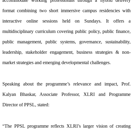
accommodate working professionals through a hybrid delivery
format combining two short immersive campus residencies with
interactive online sessions held on Sundays. It offers a
multidisciplinary curriculum covering public policy, public finance,
public management, public systems, governance, sustainability,
leadership, stakeholder engagement, business strategies & non-
market strategies and emerging developmental challenges.
Speaking about the programme’s relevance and impact, Prof.
Kalyan Bhaskar, Associate Professor, XLRI and Programme
Director of PPSL, stated:
“The PPSL programme reflects XLRI’s larger vision of creating