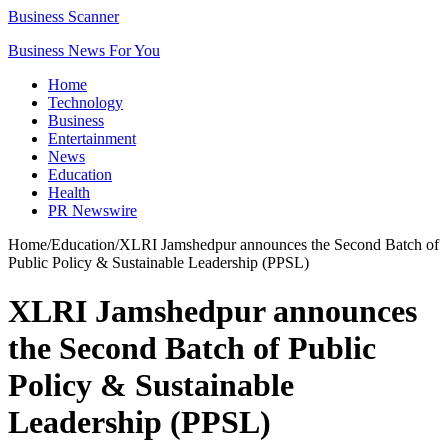
Business Scanner
Business News For You
Home
Technology
Business
Entertainment
News
Education
Health
PR Newswire
Home
/
Education
/
XLRI Jamshedpur announces the Second Batch of
Public Policy & Sustainable Leadership (PPSL)
XLRI Jamshedpur announces
the Second Batch of Public
Policy & Sustainable
Leadership (PPSL)