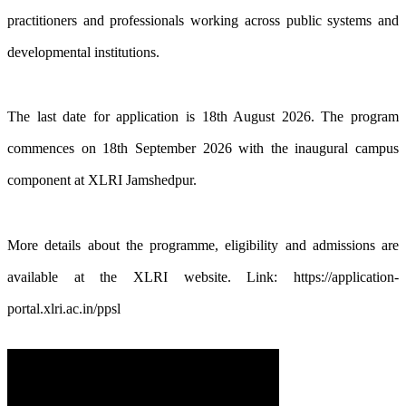
practitioners and professionals working across public systems and
developmental institutions.
The last date for application is 18th August 2026. The program
commences on 18th September 2026 with the inaugural campus
component at XLRI Jamshedpur.
More details about the programme, eligibility and admissions are
available at the XLRI website. Link: https://application-
portal.xlri.ac.in/ppsl