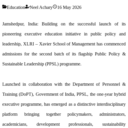
Education
Neel Achary
16 May 2026
Jamshedpur, India: Building on the successful launch of its
pioneering executive education initiative in public policy and
leadership, XLRI – Xavier School of Management has commenced
admissions for the second batch of its flagship Public Policy &
Sustainable Leadership (PPSL) programme.
Launched in collaboration with the Department of Personnel &
Training (DoPT), Government of India, PPSL, the one-year hybrid
executive programme, has emerged as a distinctive interdisciplinary
platform bringing together policymakers, administrators,
academicians, development professionals, sustainability