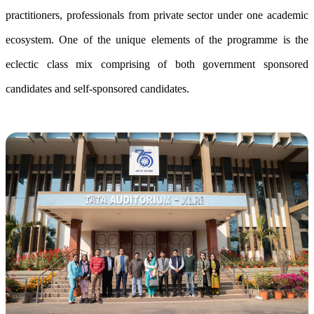
practitioners, professionals from private sector under one academic
ecosystem. One of the unique elements of the programme is the
eclectic class mix comprising of both government sponsored
candidates and self-sponsored candidates.