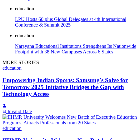
education
LPU Hosts 60 plus Global Delegates at 4th International
Conference & Summit 2025
education
Narayana Educational Institutions Strengthens Its Nationwide
Footprint with 38 New Campuses Across 6 States
MORE STORIES
education
Empowering Indian Sports: Samsung's Solve for
Tomorrow 2025 Initiative Bridges the Gap with
Technology Access
Invalid Date
education