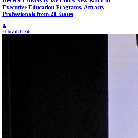
IIHMR University Welcomes New Batch of
Executive Education Programs, Attracts
Professionals from 20 States
Invalid Date