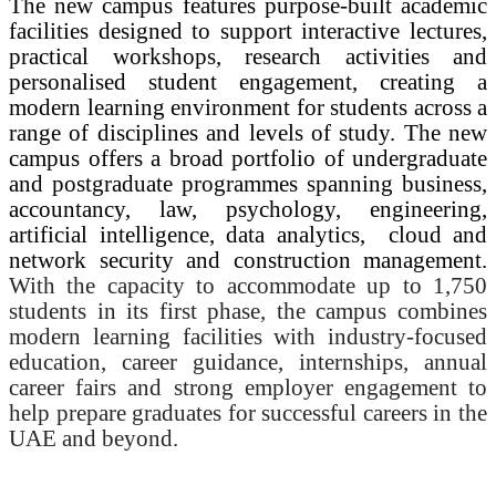
The new campus features purpose-built academic
facilities designed to support interactive lectures,
practical workshops, research activities and
personalised student engagement, creating a
modern learning environment for students across a
range of disciplines and levels of study. The new
campus offers a broad portfolio of undergraduate
and postgraduate programmes spanning business,
accountancy, law, psychology, engineering,
artificial intelligence, data analytics,
cloud and
network security and construction management.
With the capacity to accommodate up to 1,750
students in its first phase, the campus combines
modern learning facilities with industry-focused
education, career guidance, internships, annual
career fairs and strong employer engagement to
help prepare graduates for successful careers in the
UAE and beyond.