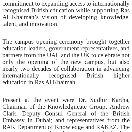
commitment to expanding access to internationally
recognised British education while supporting Ras
Al Khaimah’s vision of developing knowledge,
talent, and innovation.
The campus opening ceremony brought together
education leaders, government representatives, and
partners from the UAE and the UK to celebrate not
only the opening of the new campus, but also
nearly two decades of collaboration in advancing
internationally recognised British higher
education in Ras Al Khaimah.
Present at the event were Dr. Sudhir Kartha,
Chairman of the Knowledgucate Group; Andrew
Clark, Deputy Consul General of the British
Embassy in Dubai; and representatives from the
RAK Department of Knowledge and RAKEZ. The