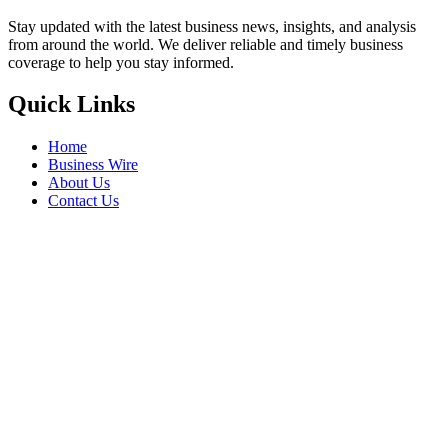
Stay updated with the latest business news, insights, and analysis
from around the world. We deliver reliable and timely business
coverage to help you stay informed.
Quick Links
Home
Business Wire
About Us
Contact Us