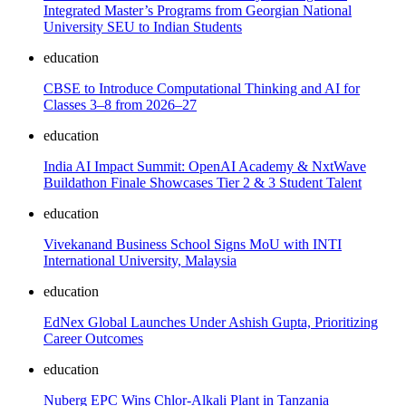
Integrated Master’s Programs from Georgian National
University SEU to Indian Students
education
CBSE to Introduce Computational Thinking and AI for
Classes 3–8 from 2026–27
education
India AI Impact Summit: OpenAI Academy & NxtWave
Buildathon Finale Showcases Tier 2 & 3 Student Talent
education
Vivekanand Business School Signs MoU with INTI
International University, Malaysia
education
EdNex Global Launches Under Ashish Gupta, Prioritizing
Career Outcomes
education
Nuberg EPC Wins Chlor-Alkali Plant in Tanzania