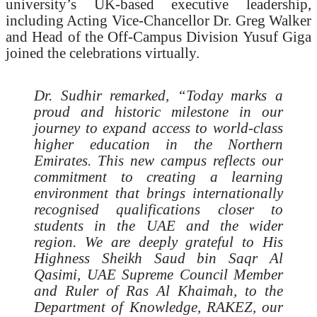
university’s UK-based executive leadership,
including Acting Vice-Chancellor Dr. Greg Walker
and Head of the Off-Campus Division Yusuf Giga
joined the celebrations virtually.
Dr. Sudhir remarked, “Today marks a
proud and historic milestone in our
journey to expand access to world-class
higher education in the Northern
Emirates. This new campus reflects our
commitment to creating a learning
environment that brings internationally
recognised qualifications closer to
students in the UAE and the wider
region. We are deeply grateful to His
Highness Sheikh Saud bin Saqr Al
Qasimi, UAE Supreme Council Member
and Ruler of Ras Al Khaimah, to the
Department of Knowledge, RAKEZ, our