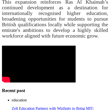
This expansion reinforces Ras Al Khaimah’s
continued development as a destination for
internationally recognised higher education,
broadening opportunities for students to pursue
British qualifications locally while supporting the
emirate's ambitions to develop a highly skilled
workforce aligned with future economic grow.
Recent post
education
Zell Education Partners with Wizfinity to Bring MIT-