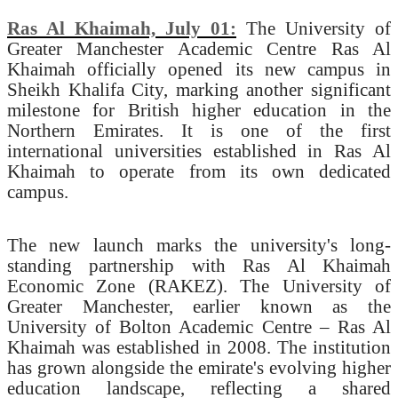
Ras Al Khaimah, July 01:
The University of
Greater Manchester Academic Centre Ras Al
Khaimah officially opened its new campus in
Sheikh Khalifa City, marking another significant
milestone for British higher education in the
Northern Emirates. It is one of the first
international universities established in Ras Al
Khaimah to operate from its own dedicated
campus.
The new launch marks the university's long-
standing partnership with Ras Al Khaimah
Economic Zone (RAKEZ). The University of
Greater Manchester, earlier known as the
University of Bolton Academic Centre – Ras Al
Khaimah was established in 2008. The institution
has grown alongside the emirate's evolving higher
education landscape, reflecting a shared