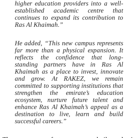
higher education providers into a well-
established academic centre that
continues to expand its contribution to
Ras Al Khaimah.”
He added, “This new campus represents
far more than a physical expansion. It
reflects the confidence that long-
standing partners have in Ras Al
Khaimah as a place to invest, innovate
and grow. At RAKEZ, we remain
committed to supporting institutions that
strengthen the emirate’s education
ecosystem, nurture future talent and
enhance Ras Al Khaimah’s appeal as a
destination to live, learn and build
successful careers.”