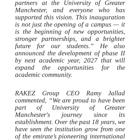
partners at the University of Greater
Manchester, and everyone who has
supported this vision. This inauguration
is not just the opening of a campus — it
is the beginning of new opportunities,
stronger partnerships, and a brighter
future for our students.” He also
announced the development of phase II
by next academic year, 2027 that will
expand the opportunities for the
academic community.
RAKEZ Group CEO Ramy Jallad
commented, “We are proud to have been
part of University of Greater
Manchester's journey since its
establishment. Over the past 18 years, we
have seen the institution grow from one
of the emirate’s pioneering international