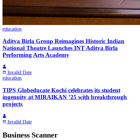
education
Aditya Birla Group Reimagines Historic Indian
National Theatre Launches INT Aditya Birla
Performing Arts Academy
Invalid Date
education
TIPS Globeducate Kochi celebrates its student
ingenuity at MIRAIKAN ’25 with breakthrough
projects
Invalid Date
Business Scanner