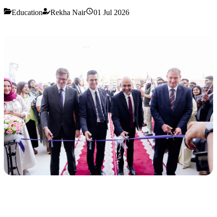
Education
Rekha Nair
01 Jul 2026