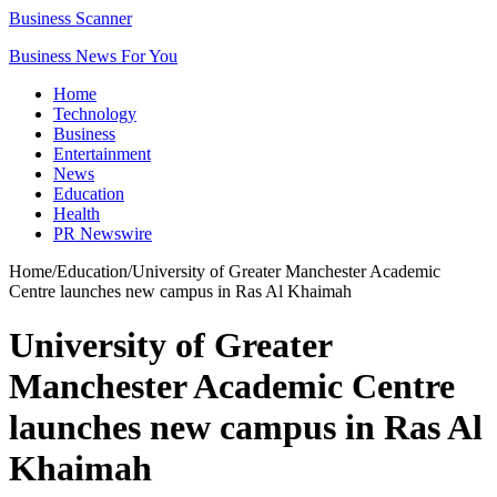
Business Scanner
Business News For You
Home
Technology
Business
Entertainment
News
Education
Health
PR Newswire
Home
/
Education
/
University of Greater Manchester Academic
Centre launches new campus in Ras Al Khaimah
University of Greater
Manchester Academic Centre
launches new campus in Ras Al
Khaimah