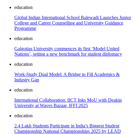
education
Global Indian International School Balewadi Launches Junior
College and Career Counselling and University Guidance
Programme
education
Galgotias University commences its first ‘Model United
Nations’, setting a new benchmark for student diplomacy
education
Work-Study Dual Model: A Bridge to Fill Academics &
Industry Gap
education
International Collaboration: IICT Inks MoU with Deakin
University at Waves Bazaar, IFFI 2025
education
2.4 Lakh Students Participate in India’s Biggest Student
Championship National Championships 2025 by LEAD