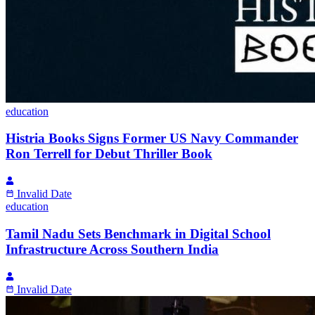
education
Histria Books Signs Former US Navy Commander
Ron Terrell for Debut Thriller Book
Invalid Date
education
Tamil Nadu Sets Benchmark in Digital School
Infrastructure Across Southern India
Invalid Date