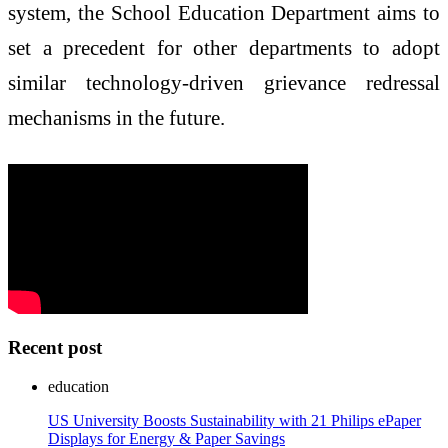
system, the School Education Department aims to
set a precedent for other departments to adopt
similar technology-driven grievance redressal
mechanisms in the future.
Recent post
education
US University Boosts Sustainability with 21 Philips ePaper
Displays for Energy & Paper Savings