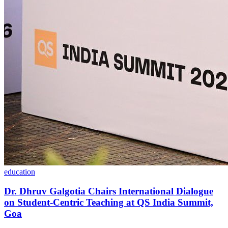
education
Dr. Dhruv Galgotia Chairs International Dialogue
on Student-Centric Teaching at QS India Summit,
Goa