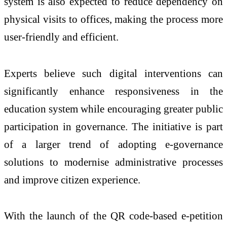
system is also expected to reduce dependency on
physical visits to offices, making the process more
user-friendly and efficient.
Experts believe such digital interventions can
significantly enhance responsiveness in the
education system while encouraging greater public
participation in governance. The initiative is part
of a larger trend of adopting e-governance
solutions to modernise administrative processes
and improve citizen experience.
With the launch of the QR code-based e-petition