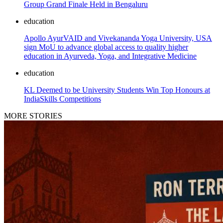
Group Grand Finale Held in Bengaluru
education
Apollo AyurVAID and Vivekananda Yoga University, USA
sign MoU to advance global access to quality higher
education in Ayurveda, Yoga, and Integrative Medicine
education
KL Deemed to be University Students Win Top Honours at
IndiaSkills Competitions
MORE STORIES