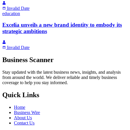
Invalid Date
education
Excelia unveils a new brand identity to embody its
strategic ambitions
Invalid Date
Business Scanner
Stay updated with the latest business news, insights, and analysis
from around the world. We deliver reliable and timely business
coverage to help you stay informed.
Quick Links
Home
Business Wire
About Us
Contact Us