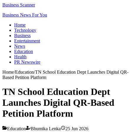
Business Scanner
Business News For You
Home
Technology
Business
Entertainment
News
Education
Health
PR Newswire
Home
/
Education
/
TN School Education Dept Launches Digital QR-
Based Petition Platform
TN School Education Dept
Launches Digital QR-Based
Petition Platform
Education
Bhumika Lenka
25 Jun 2026