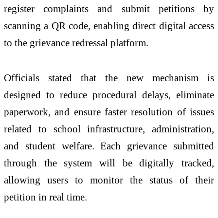
register complaints and submit petitions by
scanning a QR code, enabling direct digital access
to the grievance redressal platform.
Officials stated that the new mechanism is
designed to reduce procedural delays, eliminate
paperwork, and ensure faster resolution of issues
related to school infrastructure, administration,
and student welfare. Each grievance submitted
through the system will be digitally tracked,
allowing users to monitor the status of their
petition in real time.