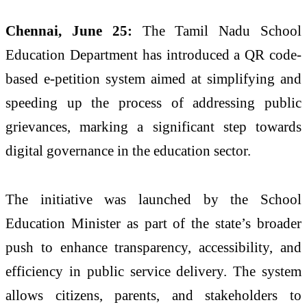
Chennai, June 25:
The Tamil Nadu School
Education Department has introduced a QR code-
based e-petition system aimed at simplifying and
speeding up the process of addressing public
grievances, marking a significant step towards
digital governance in the education sector.
The initiative was launched by the School
Education Minister as part of the state’s broader
push to enhance transparency, accessibility, and
efficiency in public service delivery. The system
allows citizens, parents, and stakeholders to