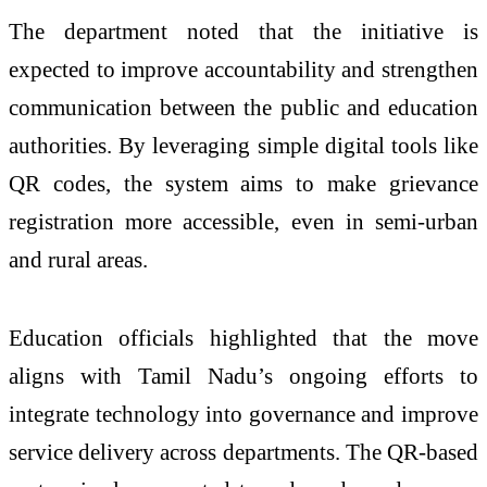
The department noted that the initiative is
expected to improve accountability and strengthen
communication between the public and education
authorities. By leveraging simple digital tools like
QR codes, the system aims to make grievance
registration more accessible, even in semi-urban
and rural areas.
Education officials highlighted that the move
aligns with Tamil Nadu’s ongoing efforts to
integrate technology into governance and improve
service delivery across departments. The QR-based