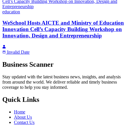
education
WeSchool Hosts AICTE and Ministry of Education
Innovation Cell’s Capacity Building Workshop on
Innovation, Design and Entrepreneurship
Invalid Date
Business Scanner
Stay updated with the latest business news, insights, and analysis
from around the world. We deliver reliable and timely business
coverage to help you stay informed.
Quick Links
Home
About Us
Contact Us