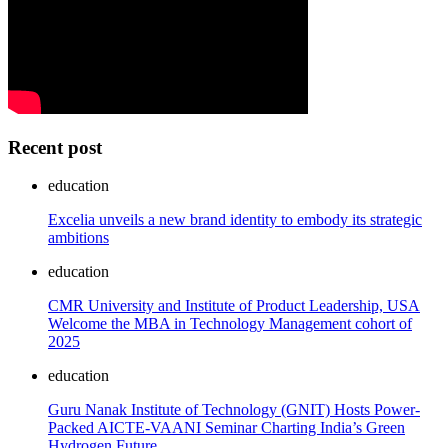
Recent post
education
Excelia unveils a new brand identity to embody its strategic
ambitions
education
CMR University and Institute of Product Leadership, USA
Welcome the MBA in Technology Management cohort of
2025
education
Guru Nanak Institute of Technology (GNIT) Hosts Power-
Packed AICTE-VAANI Seminar Charting India’s Green
Hydrogen Future