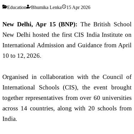
Education
Bhumika Lenka
15 Apr 2026
New Delhi, Apr 15 (BNP):
The British School
New Delhi hosted the first CIS India Institute on
International Admission and Guidance from April
10 to 12, 2026.
Organised in collaboration with the Council of
International Schools (CIS), the event brought
together representatives from over 60 universities
across 14 countries, along with 20 schools from
India.