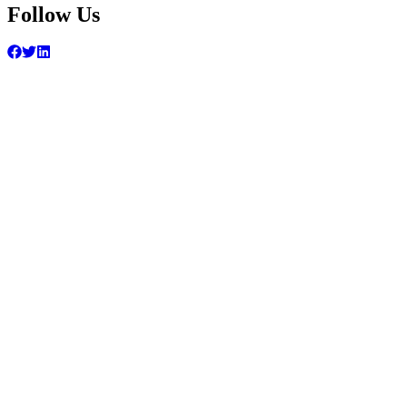
Follow Us