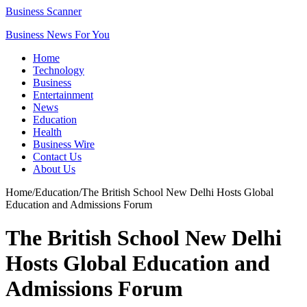
Business Scanner
Business News For You
Home
Technology
Business
Entertainment
News
Education
Health
Business Wire
Contact Us
About Us
Home
/
Education
/
The British School New Delhi Hosts Global
Education and Admissions Forum
The British School New Delhi
Hosts Global Education and
Admissions Forum