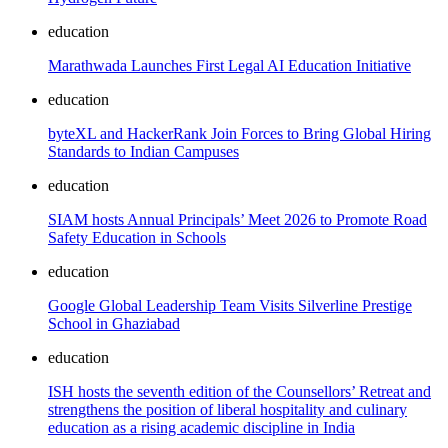
education
Marathwada Launches First Legal AI Education Initiative
education
byteXL and HackerRank Join Forces to Bring Global Hiring
Standards to Indian Campuses
education
SIAM hosts Annual Principals’ Meet 2026 to Promote Road
Safety Education in Schools
education
Google Global Leadership Team Visits Silverline Prestige
School in Ghaziabad
education
ISH hosts the seventh edition of the Counsellors’ Retreat and
strengthens the position of liberal hospitality and culinary
education as a rising academic discipline in India