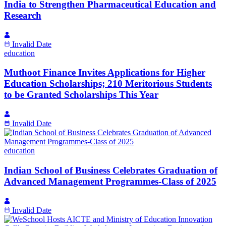
India to Strengthen Pharmaceutical Education and
Research
Invalid Date
education
Muthoot Finance Invites Applications for Higher
Education Scholarships; 210 Meritorious Students
to be Granted Scholarships This Year
Invalid Date
education
Indian School of Business Celebrates Graduation of
Advanced Management Programmes-Class of 2025
Invalid Date