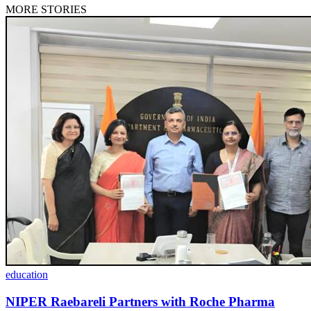
MORE STORIES
education
NIPER Raebareli Partners with Roche Pharma