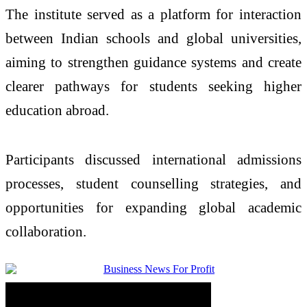
The institute served as a platform for interaction
between Indian schools and global universities,
aiming to strengthen guidance systems and create
clearer pathways for students seeking higher
education abroad.
Participants discussed international admissions
processes, student counselling strategies, and
opportunities for expanding global academic
collaboration.