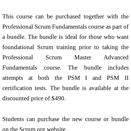
This course can be purchased together with the
Professional Scrum Fundamentals course as part of
a bundle. The bundle is ideal for those who want
foundational Scrum training prior to taking the
Professional Scrum Master Advanced
Fundamentals course. The bundle includes
attempts at both the PSM I and PSM II
certification tests. The bundle is available at the
discounted price of $490.
Students can purchase the new course or bundle
on the Scrum.org website.