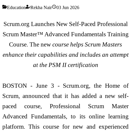
Education
Rekha Nair
03 Jun 2026
Scrum.org Launches New Self-Paced Professional
Scrum Master™ Advanced Fundamentals Training
Course. The new
course helps Scrum Masters
enhance their capabilities and includes an attempt
at the PSM II certification
BOSTON - June 3 - Scrum.org, the Home of
Scrum, announced that it has added a new self-
paced course, Professional Scrum Master
Advanced Fundamentals, to its online learning
platform. This course for new and experienced