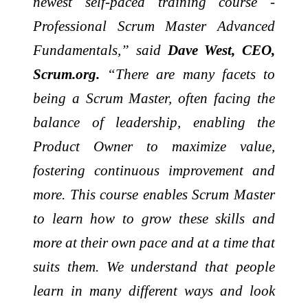
newest self-paced training course -
Professional Scrum Master Advanced
Fundamentals,” said
Dave West, CEO,
Scrum.org.
“There are many facets to
being a Scrum Master, often facing the
balance of leadership, enabling the
Product Owner to maximize value,
fostering continuous improvement and
more. This course enables Scrum Master
to learn how to grow these skills and
more at their own pace and at a time that
suits them. We understand that people
learn in many different ways and look