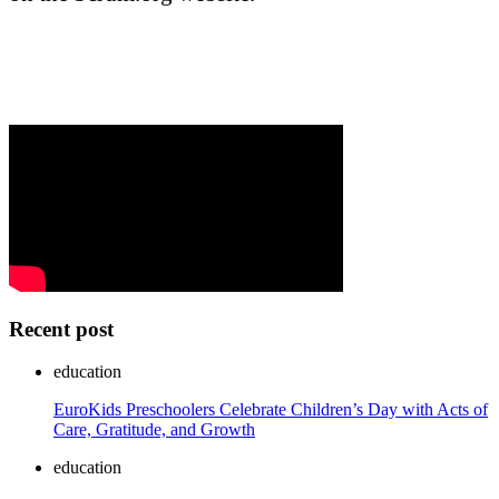
Recent post
education
EuroKids Preschoolers Celebrate Children’s Day with Acts of
Care, Gratitude, and Growth
education