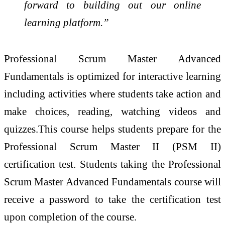
forward to building out our online
learning platform.”
Professional Scrum Master Advanced
Fundamentals is optimized for interactive learning
including activities where students take action and
make choices, reading, watching videos and
quizzes.This course helps students prepare for the
Professional Scrum Master II (PSM II)
certification test. Students taking the Professional
Scrum Master Advanced Fundamentals course will
receive a password to take the certification test
upon completion of the course.