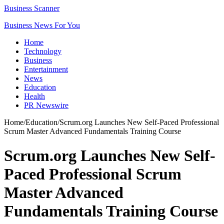
Business Scanner
Business News For You
Home
Technology
Business
Entertainment
News
Education
Health
PR Newswire
Home
/
Education
/
Scrum.org Launches New Self-Paced Professional
Scrum Master Advanced Fundamentals Training Course
Scrum.org Launches New Self-
Paced Professional Scrum
Master Advanced
Fundamentals Training Course