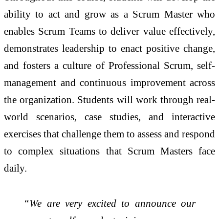
ability to act and grow as a Scrum Master who
enables Scrum Teams to deliver value effectively,
demonstrates leadership to enact positive change,
and fosters a culture of Professional Scrum, self-
management and continuous improvement across
the organization. Students will work through real-
world scenarios, case studies, and interactive
exercises that challenge them to assess and respond
to complex situations that Scrum Masters face
daily.
“We are very excited to announce our