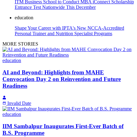
ITM Business School to Conduct MBA iConnect Scholarship
Entrance Test Nationwide This December
education
Shape Your Career with IPTA's New NCCA-Accredited
Personal Trainer and Nutrition Specialist Programs
MORE STORIES
education
AI and Beyond: Highlights from MAHE
Convocation Day 2 on Reinvention and Future
Readiness
Invalid Date
education
IIM Sambalpur Inaugurates First-Ever Batch of
B.S. Programme