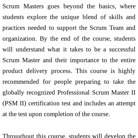
Scrum Masters goes beyond the basics, where
students explore the unique blend of skills and
practices needed to support the Scrum Team and
organization. By the end of the course, students
will understand what it takes to be a successful
Scrum Master and their importance to the entire
product delivery process. This course is highly
recommended for people preparing to take the
globally recognized Professional Scrum Master II
(PSM II) certification test and includes an attempt
at the test upon completion of the course.
Throughout this course, students will develop the