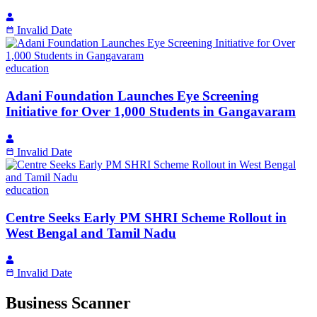
Invalid Date
education
Adani Foundation Launches Eye Screening
Initiative for Over 1,000 Students in Gangavaram
Invalid Date
education
Centre Seeks Early PM SHRI Scheme Rollout in
West Bengal and Tamil Nadu
Invalid Date
Business Scanner