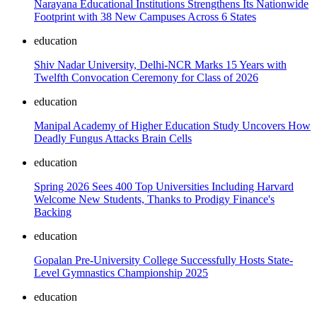
Narayana Educational Institutions Strengthens Its Nationwide
Footprint with 38 New Campuses Across 6 States
education
Shiv Nadar University, Delhi-NCR Marks 15 Years with
Twelfth Convocation Ceremony for Class of 2026
education
Manipal Academy of Higher Education Study Uncovers How
Deadly Fungus Attacks Brain Cells
education
Spring 2026 Sees 400 Top Universities Including Harvard
Welcome New Students, Thanks to Prodigy Finance's
Backing
education
Gopalan Pre-University College Successfully Hosts State-
Level Gymnastics Championship 2025
education