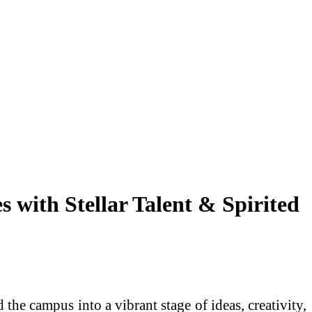
with Stellar Talent & Spirited
e campus into a vibrant stage of ideas, creativity,