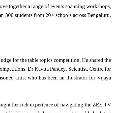
ove together a range of events spanning workshops,
an 300 students from 20+ schools across Bengaluru,
udge for the table topics competition. He shared the
ompetitions. Dr Kavita Pandey, Scientist, Centre for
oned artist who has been an illustrator for Vijaya
rought her rich experience of navigating the ZEE TV