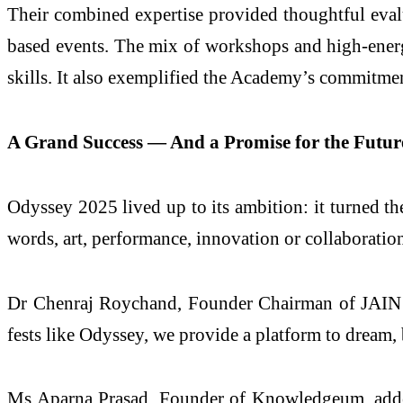
Their combined expertise provided thoughtful evalu
based events. The mix of workshops and high-energy
skills. It also exemplified the Academy’s commitmen
A Grand Success — And a Promise for the Futur
Odyssey 2025 lived up to its ambition: it turned 
words, art, performance, innovation or collaboratio
Dr Chenraj Roychand, Founder Chairman of JAIN G
fests like Odyssey, we provide a platform to dream, 
Ms Aparna Prasad, Founder of Knowledgeum, added,