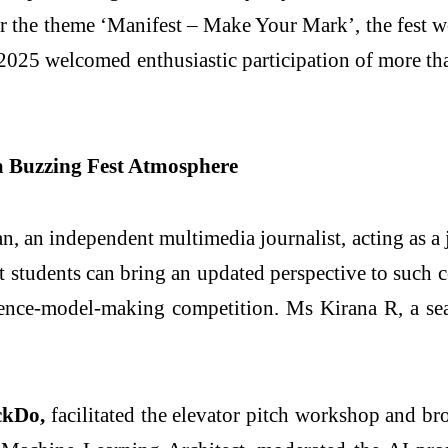
the theme ‘Manifest – Make Your Mark’, the fest w
2025 welcomed enthusiastic participation of more th
 a Buzzing Fest Atmosphere
an independent multimedia journalist, acting as a j
t students can bring an updated perspective to such c
ence-model-making competition. Ms Kirana R, a seas
ckDo,
facilitated the elevator pitch workshop and b