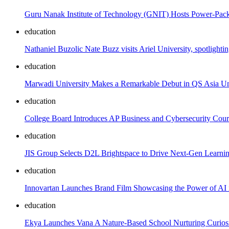
Guru Nanak Institute of Technology (GNIT) Hosts Power-Pa
education
Nathaniel Buzolic Nate Buzz visits Ariel University, spotlighti
education
Marwadi University Makes a Remarkable Debut in QS Asia Un
education
College Board Introduces AP Business and Cybersecurity Cour
education
JIS Group Selects D2L Brightspace to Drive Next-Gen Learn
education
Innovartan Launches Brand Film Showcasing the Power of AI i
education
Ekya Launches Vana A Nature-Based School Nurturing Curiosi