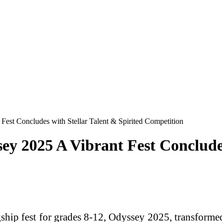
t Concludes with Stellar Talent & Spirited Competition
2025 A Vibrant Fest Concludes 
 fest for grades 8-12, Odyssey 2025, transformed th