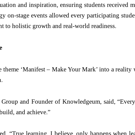
ation and inspiration, ensuring students received m
 on-stage events allowed every participating stude
t to holistic growth and real-world readiness.
e
the theme ‘Manifest – Make Your Mark’ into a realit
n.
roup and Founder of Knowledgeum, said, “Every y
build, and achieve.”
 “True learning, I believe, only happens when lea