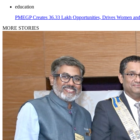
education
PMEGP Creates 36.33 Lakh Opportunities, Drives Women and 
MORE STORIES