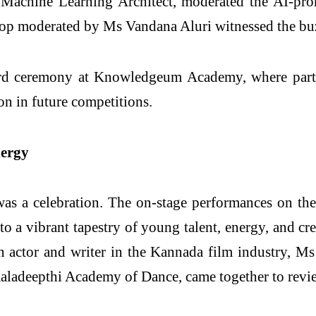
 Machine Learning Architect, moderated the AI-pro
p moderated by Ms Vandana Aluri witnessed the buzz
rd ceremony at Knowledgeum Academy, where partic
ion in future competitions.
nergy
was a celebration. The on-stage performances on th
o a vibrant tapestry of young talent, energy, and cr
ctor and writer in the Kannada film industry, Ms 
aladeepthi Academy of Dance, came together to revi