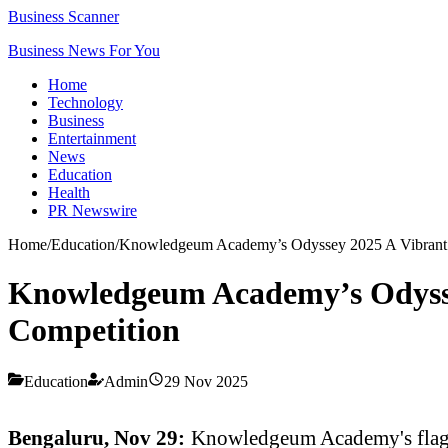
Business Scanner
Business News For You
Home
Technology
Business
Entertainment
News
Education
Health
PR Newswire
Home
/
Education
/
Knowledgeum Academy’s Odyssey 2025 A Vibrant Fes
Knowledgeum Academy’s Odyssey 
Competition
Education
Admin
29 Nov 2025
Bengaluru, Nov 29:
Knowledgeum Academy's flagship