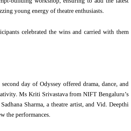
mpt-building workshop, ensuring to add the latest
ing young energy of theatre enthusiasts.
ipants celebrated the wins and carried with them
e second day of Odyssey offered drama, dance, and
eativity. Ms Kriti Srivastava from NIFT Bengaluru’s
Sadhana Sharma, a theatre artist, and Vid. Deepthi
ew the performances.