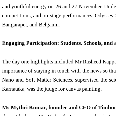
and youthful energy on 26 and 27 November. Under 
competitions, and on-stage performances. Odyssey 
Bangarapet, and Belgaum.
Engaging Participation: Students, Schools, and
The day one highlights included Mr Rasheed Kappan, 
importance of staying in touch with the news so tha
Nano and Soft Matter Sciences, supervised the sci
Karnataka, was the judge for canvas painting.
Ms Mythri Kumar, founder and CEO of Timbu