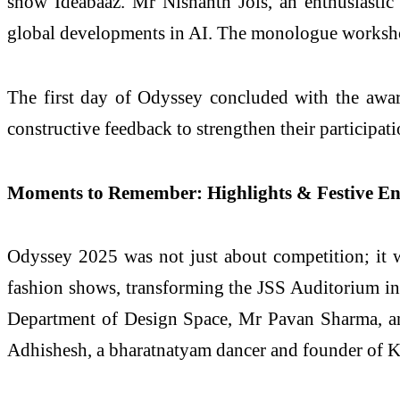
show Ideabaaz. Mr Nishanth Jois, an enthusiastic
global developments in AI. The monologue worksho
The first day of Odyssey concluded with the awa
constructive feedback to strengthen their participat
Moments to Remember: Highlights & Festive E
Odyssey 2025 was not just about competition; it 
fashion shows, transforming the JSS Auditorium int
Department of Design Space, Mr Pavan Sharma, an a
Adhishesh, a bharatnatyam dancer and founder of K