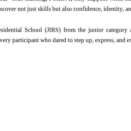
cover not just skills but also confidence, identity, a
esidential School (JIRS) from the junior category
every participant who dared to step up, express, and e