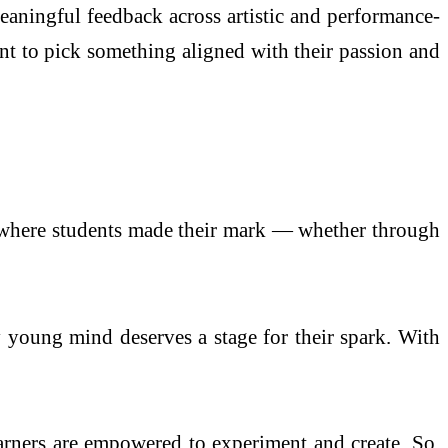
eaningful feedback across artistic and performance-
nt to pick something aligned with their passion and
y where students made their mark — whether through
oung mind deserves a stage for their spark. With
rners are empowered to experiment and create. So,