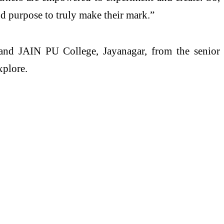
nd purpose to truly make their mark.”
 and JAIN PU College, Jayanagar, from the senior
xplore.