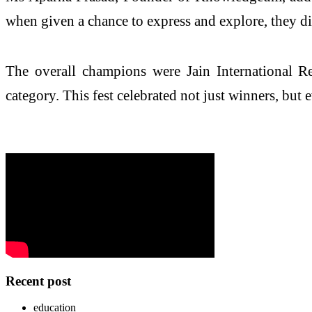
when given a chance to express and explore, they dis
The overall champions were Jain International R
category. This fest celebrated not just winners, but 
Recent post
education