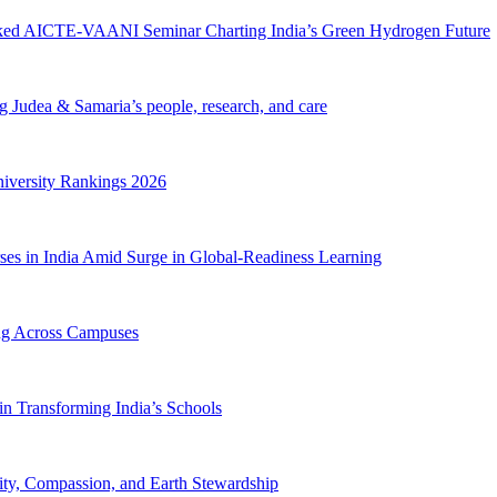
cked AICTE-VAANI Seminar Charting India’s Green Hydrogen Future
ng Judea & Samaria’s people, research, and care
iversity Rankings 2026
ses in India Amid Surge in Global-Readiness Learning
ing Across Campuses
n Transforming India’s Schools
ty, Compassion, and Earth Stewardship