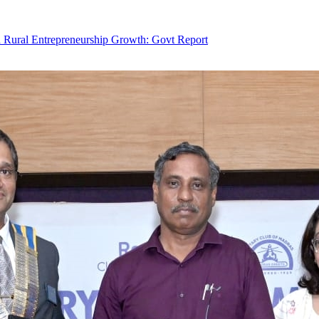
Rural Entrepreneurship Growth: Govt Report