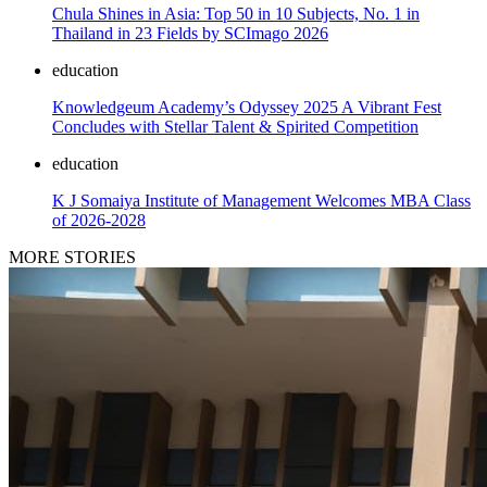
Chula Shines in Asia: Top 50 in 10 Subjects, No. 1 in
Thailand in 23 Fields by SCImago 2026
education
Knowledgeum Academy’s Odyssey 2025 A Vibrant Fest
Concludes with Stellar Talent & Spirited Competition
education
K J Somaiya Institute of Management Welcomes MBA Class
of 2026-2028
MORE STORIES