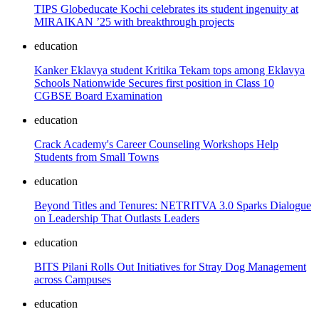
TIPS Globeducate Kochi celebrates its student ingenuity at
MIRAIKAN ’25 with breakthrough projects
education
Kanker Eklavya student Kritika Tekam tops among Eklavya
Schools Nationwide Secures first position in Class 10
CGBSE Board Examination
education
Crack Academy's Career Counseling Workshops Help
Students from Small Towns
education
Beyond Titles and Tenures: NETRITVA 3.0 Sparks Dialogue
on Leadership That Outlasts Leaders
education
BITS Pilani Rolls Out Initiatives for Stray Dog Management
across Campuses
education