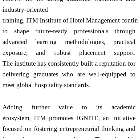
industry-oriented
training,
ITM
Institute
of
Hotel
Management
contin
to shape future-ready professionals through
advanced learning methodologies, practical
exposure, and robust placement support.
The
institute
has consistently built a reputation for
delivering graduates who are well-equipped to
meet global hospitality standards.
Adding further value to its academic
ecosystem,
ITM
promotes IGNITE, an initiative
focused on fostering entrepreneurial thinking and