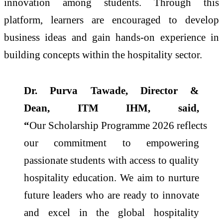
innovation among students. Through this
platform, learners are encouraged to develop
business ideas and gain hands-on experience in
building concepts within the hospitality sector.
Dr. Purva Tawade, Director &
Dean,
ITM
IHM, said,
“
Our
Scholarship
Programme
2026
reflects
our commitment to empowering
passionate students with access to quality
hospitality education. We aim to nurture
future leaders who are ready to innovate
and excel in the global hospitality