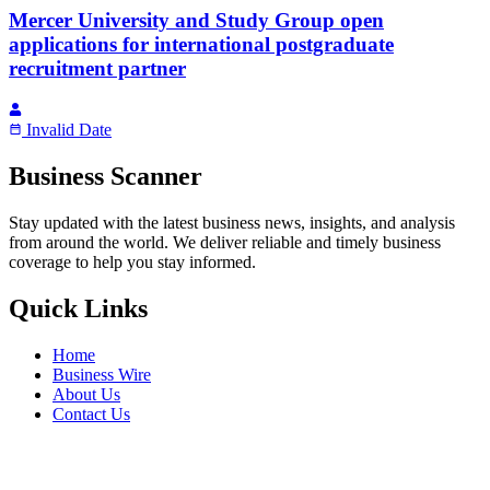
Mercer University and Study Group open
applications for international postgraduate
recruitment partner
Invalid Date
Business Scanner
Stay updated with the latest business news, insights, and analysis
from around the world. We deliver reliable and timely business
coverage to help you stay informed.
Quick Links
Home
Business Wire
About Us
Contact Us