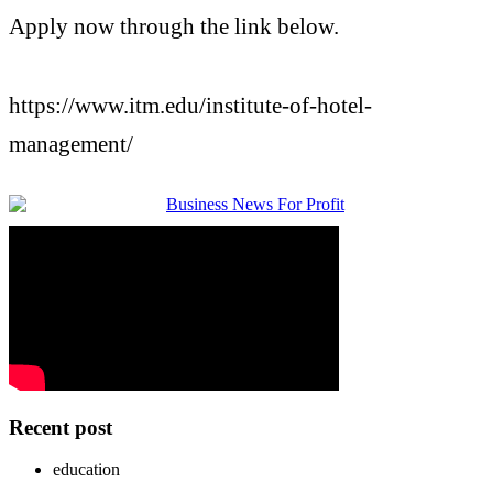
Apply now through the link below.
https://www.
itm
.edu/
institute
-
of-
hotel
-
management
/
Recent post
education