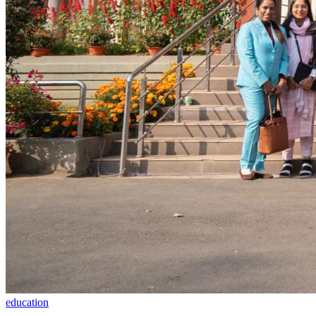
education