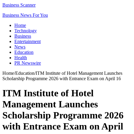
Business Scanner
Business News For You
Home
Technology
Business
Entertainment
News
Education
Health
PR Newswire
Home
/
Education
/
ITM Institute of Hotel Management Launches
Scholarship Programme 2026 with Entrance Exam on April 16
ITM Institute of Hotel
Management Launches
Scholarship Programme 2026
with Entrance Exam on April