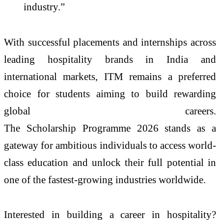
industry.”
With successful placements and internships across
leading hospitality brands in India and
international markets,
ITM
remains a preferred
choice for students aiming to build rewarding
global careers.
The
Scholarship
Programme
2026
stands as a
gateway for ambitious individuals to access world-
class education and unlock their full potential in
one of the fastest-growing industries worldwide.
Interested in building a career in hospitality?