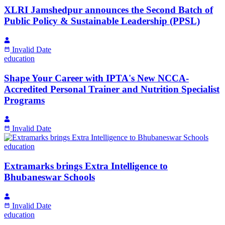
XLRI Jamshedpur announces the Second Batch of
Public Policy & Sustainable Leadership (PPSL)
Invalid Date
education
Shape Your Career with IPTA's New NCCA-
Accredited Personal Trainer and Nutrition Specialist
Programs
Invalid Date
education
Extramarks brings Extra Intelligence to
Bhubaneswar Schools
Invalid Date
education