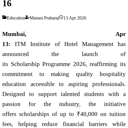
16
Education
Manasi Praharaj
13 Apr 2026
Mumbai,
Apr
13:
ITM
Institute
of
Hotel
Management
has
announced the launch of
its
Scholarship
Programme
2026
, reaffirming its
commitment to making quality hospitality
education accessible to aspiring professionals.
Designed to support talented students with a
passion for the industry, the initiative
offers scholarships of up to ₹40,000 on tuition
fees, helping reduce financial barriers while