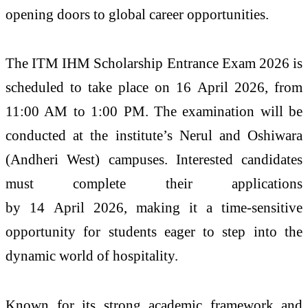
opening doors to global career opportunities.
The
ITM
IHM
Scholarship
Entrance
Exam
2026
is
scheduled to take place on
16
April
2026
, from
11:00 AM to 1:00 PM. The examination will be
conducted at the
institute
’s Nerul and Oshiwara
(Andheri West) campuses. Interested candidates
must complete their applications
by 14
April
2026
, making it a time-sensitive
opportunity for students eager to step into the
dynamic world of hospitality.
Known for its strong academic framework and