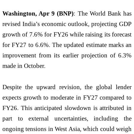
Washington, Apr 9 (BNP)
: The
World Bank
has
revised India’s economic outlook, projecting GDP
growth of 7.6% for FY26 while raising its forecast
for FY27 to 6.6%. The updated estimate marks an
improvement from its earlier projection of 6.3%
made in October.
Despite the upward revision, the global lender
expects growth to moderate in FY27 compared to
FY26. This anticipated slowdown is attributed in
part to external uncertainties, including the
ongoing tensions in
West Asia
, which could weigh