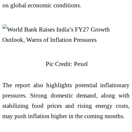
on global economic conditions.
Pic Credit: Pexel
The report also highlights potential inflationary
pressures. Strong domestic demand, along with
stabilizing food prices and rising energy costs,
may push inflation higher in the coming months.