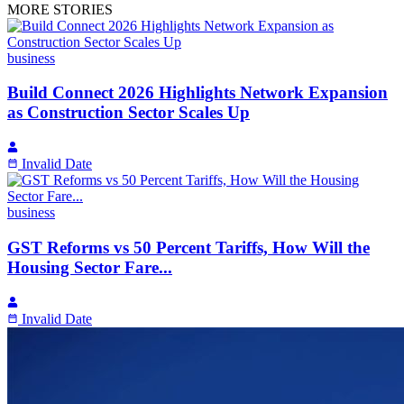
MORE STORIES
business
Build Connect 2026 Highlights Network Expansion
as Construction Sector Scales Up
Invalid Date
business
GST Reforms vs 50 Percent Tariffs, How Will the
Housing Sector Fare...
Invalid Date