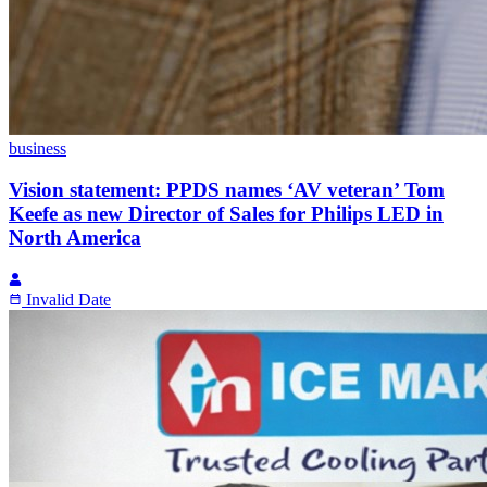
business
Vision statement: PPDS names ‘AV veteran’ Tom
Keefe as new Director of Sales for Philips LED in
North America
Invalid Date