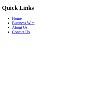
Quick Links
Home
Business Wire
About Us
Contact Us