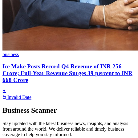
business
Ice Make Posts Record Q4 Revenue of INR 256
Crore; Full-Year Revenue Surges 39 percent to INR
668 Crore
Invalid Date
Business Scanner
Stay updated with the latest business news, insights, and analysis
from around the world. We deliver reliable and timely business
coverage to help you stay informed.