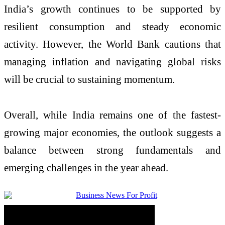
India’s growth continues to be supported by
resilient consumption and steady economic
activity. However, the
World Bank
cautions that
managing inflation and navigating global risks
will be crucial to sustaining momentum.
Overall, while India remains one of the fastest-
growing major economies, the outlook suggests a
balance between strong fundamentals and
emerging challenges in the year ahead.