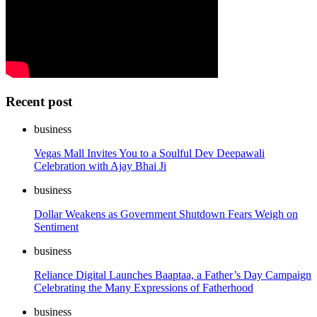
Recent post
business
Vegas Mall Invites You to a Soulful Dev Deepawali
Celebration with Ajay Bhai Ji
business
Dollar Weakens as Government Shutdown Fears Weigh on
Sentiment
business
Reliance Digital Launches Baaptaa, a Father’s Day Campaign
Celebrating the Many Expressions of Fatherhood
business