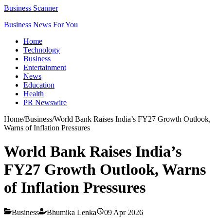
Business Scanner
Business News For You
Home
Technology
Business
Entertainment
News
Education
Health
PR Newswire
Home
/
Business
/
World Bank Raises India’s FY27 Growth Outlook,
Warns of Inflation Pressures
World Bank Raises India’s
FY27 Growth Outlook, Warns
of Inflation Pressures
Business
Bhumika Lenka
09 Apr 2026