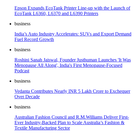
Epson Expands EcoTank Printer Line-up with the Launch of
EcoTank L6360, L6370 and L6390 Printers
business
India’s Auto Industry Accelerates: SUVs and Export Demand
Fuel Record Growth
business
Roshini Sanah Jaiswal, Founder Justhuman Launches 'It Was
Menopause All Along', India's First Menopause-Focused
Podcast
business
Vedanta Contributes Nearly INR 5 Lakh Crore to Exchequer
Over Decade
business
Australian Fashion Council and R.M.Williams Deliver First-
Ever Industry-Backed Plan to Scale Australia’s Fashion &
Textile Manufacturing Sector