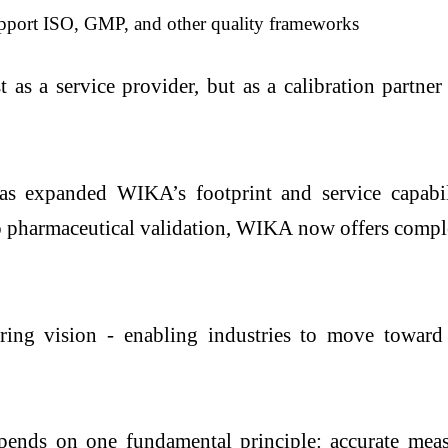
pport ISO, GMP, and other quality frameworks
s a service provider, but as a calibration partner -
as expanded WIKA’s footprint and service capabili
o pharmaceutical validation, WIKA now offers complet
ing vision - enabling industries to move toward s
nds on one fundamental principle: accurate meas