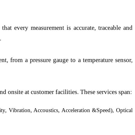
 that every measurement is accurate, traceable and
.
nt, from a pressure gauge to a temperature sensor,
 onsite at customer facilities. These services span:
y, Vibration, Accoustics, Acceleration &Speed), Optical