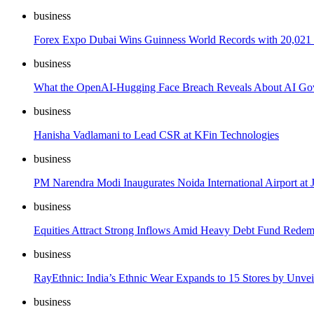
business
Forex Expo Dubai Wins Guinness World Records with 20,021 V
business
What the OpenAI-Hugging Face Breach Reveals About AI Gov
business
Hanisha Vadlamani to Lead CSR at KFin Technologies
business
PM Narendra Modi Inaugurates Noida International Airport at Je
business
Equities Attract Strong Inflows Amid Heavy Debt Fund Redem
business
RayEthnic: India’s Ethnic Wear Expands to 15 Stores by Unvei
business