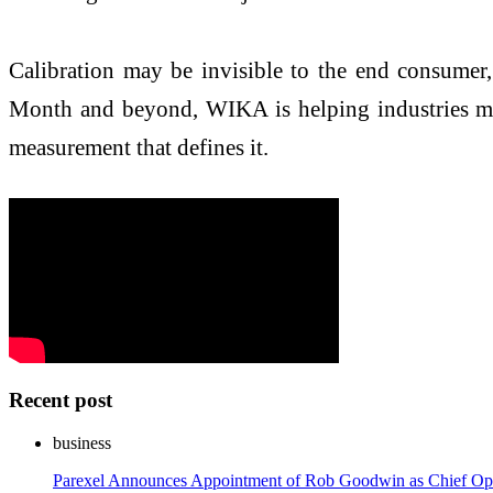
Calibration may be invisible to the end consumer,
Month and beyond, WIKA is helping industries measu
measurement that defines it.
Recent post
business
Parexel Announces Appointment of Rob Goodwin as Chief Ope