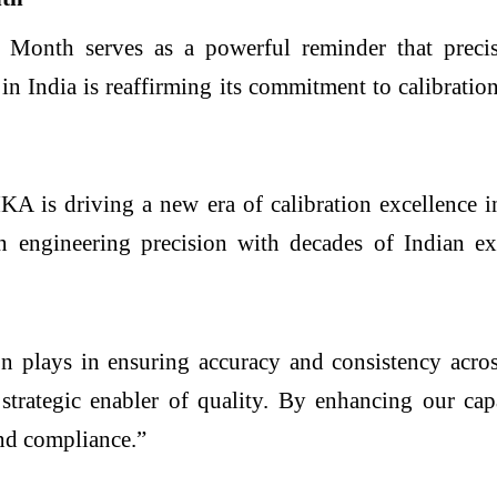
Month serves as a powerful reminder that precisio
in India is reaffirming its commitment to calibrati
 is driving a new era of calibration excellence in
ngineering precision with decades of Indian expe
ion plays in ensuring accuracy and consistency acro
s a strategic enabler of quality. By enhancing our c
and compliance.”