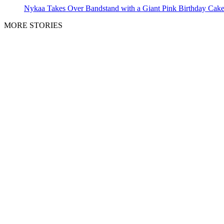
Nykaa Takes Over Bandstand with a Giant Pink Birthday Cak
MORE STORIES