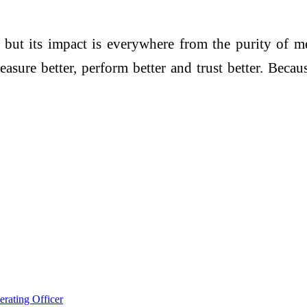
 but its impact is everywhere from the purity of m
re better, perform better and trust better. Because
rating Officer