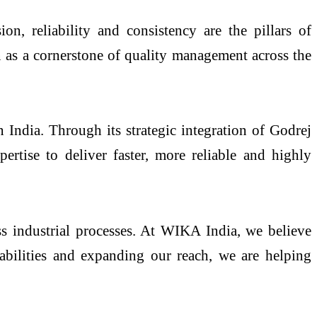
n, reliability and consistency are the pillars of
on as a cornerstone of quality management across the
 India. Through its strategic integration of Godrej
rtise to deliver faster, more reliable and highly
ss industrial processes. At WIKA India, we believe
apabilities and expanding our reach, we are helping