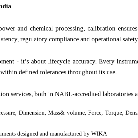
ndia
 power and chemical processing, calibration ensures
sistency, regulatory compliance and operational safety
nt - it’s about lifecycle accuracy. Every instrume
within defined tolerances throughout its use.
on services, both in NABL-accredited laboratories and
ressure, Dimension, Mass& volume, Force, Torque, Densit
struments designed and manufactured by WIKA