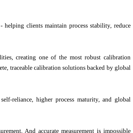
 helping clients maintain process stability, reduce
ties, creating one of the most robust calibration
e, traceable calibration solutions backed by global
elf-reliance, higher process maturity, and global
urement. And accurate measurement is impossible