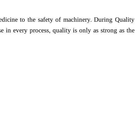
edicine to the safety of machinery. During Quality
 in every process, quality is only as strong as the