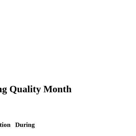
ng Quality Month