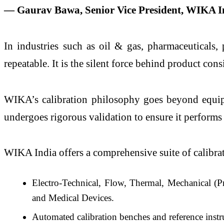
— Gaurav Bawa, Senior Vice President, WIKA I
In industries such as oil & gas, pharmaceuticals,
repeatable. It is the silent force behind product con
WIKA’s calibration philosophy goes beyond equipme
undergoes rigorous validation to ensure it performs 
WIKA India offers a comprehensive suite of calibrati
Electro-Technical, Flow, Thermal, Mechanical (P
and Medical Devices.
Automated calibration benches and reference in