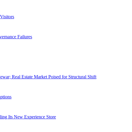
isitors
ernance Failures
war; Real Estate Market Poised for Structural Shift
ptions
ling Its New Experience Store