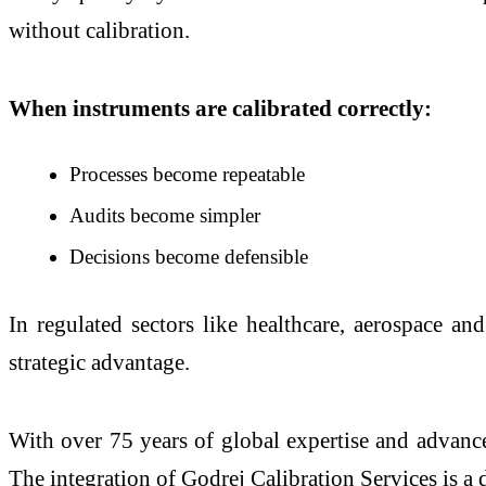
without calibration.
When instruments are calibrated correctly:
Processes become repeatable
Audits become simpler
Decisions become defensible
In regulated sectors like healthcare, aerospace and
strategic advantage.
With over 75 years of global expertise and advanced
The integration of Godrej Calibration Services is a