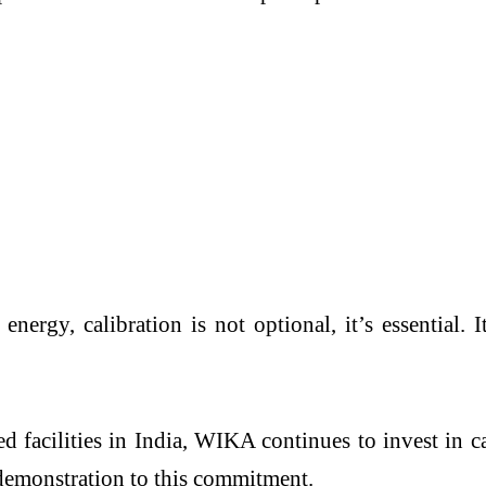
 energy, calibration is not optional, it’s essential
 facilities in India, WIKA continues to invest in c
 demonstration to this commitment.