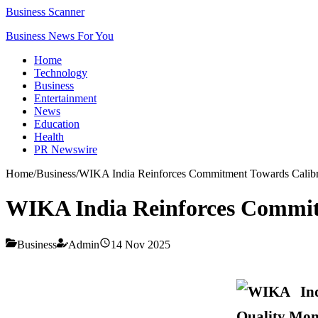
Business Scanner
Business News For You
Home
Technology
Business
Entertainment
News
Education
Health
PR Newswire
Home
/
Business
/
WIKA India Reinforces Commitment Towards Calibr
WIKA India Reinforces Commit
Business
Admin
14 Nov 2025