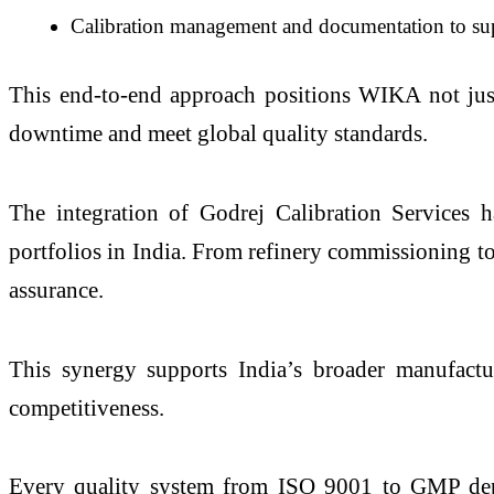
Calibration management and documentation to su
This end-to-end approach positions WIKA not just a
downtime and meet global quality standards.
The integration of Godrej Calibration Services h
portfolios in India. From refinery commissioning t
assurance.
This synergy supports India’s broader manufactur
competitiveness.
Every quality system from ISO 9001 to GMP depe