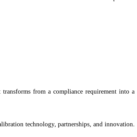
. It transforms from a compliance requirement into a
alibration technology, partnerships, and innovation.