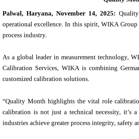
Palwal, Haryana, November 14, 2025:
Quality 
operational excellence. In this spirit, WIKA Group 
process industry.
As a global leader in measurement technology, WIKA
Calibration Services, WIKA is combining German e
customized calibration solutions.
“Quality Month highlights the vital role calibrat
calibration is not just a technical necessity, it’
industries achieve greater process integrity, safety 