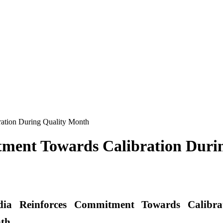
ation During Quality Month
ment Towards Calibration Duri