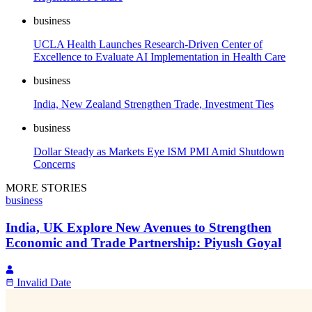
business
UCLA Health Launches Research-Driven Center of
Excellence to Evaluate AI Implementation in Health Care
business
India, New Zealand Strengthen Trade, Investment Ties
business
Dollar Steady as Markets Eye ISM PMI Amid Shutdown
Concerns
MORE STORIES
business
India, UK Explore New Avenues to Strengthen
Economic and Trade Partnership: Piyush Goyal
Invalid Date