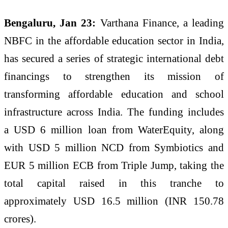
Bengaluru, Jan 23:
Varthana Finance, a leading
NBFC in the affordable education sector in India,
has secured a series of strategic international debt
financings to strengthen its mission of
transforming affordable education and school
infrastructure across India. The funding includes
a USD 6 million loan from WaterEquity, along
with USD 5 million NCD from Symbiotics and
EUR 5 million ECB from Triple Jump, taking the
total capital raised in this tranche to
approximately USD 16.5 million (INR 150.78
crores).