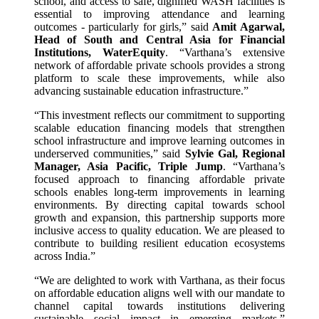
school, and access to safe, dignified WASH facilities is
essential to improving attendance and learning
outcomes - particularly for girls,” said
Amit Agarwal,
Head of South and Central Asia for Financial
Institutions, WaterEquity
. “Varthana’s extensive
network of affordable private schools provides a strong
platform to scale these improvements, while also
advancing sustainable education infrastructure.”
“This investment reflects our commitment to supporting
scalable education financing models that strengthen
school infrastructure and improve learning outcomes in
underserved communities,” said
Sylvie Gal, Regional
Manager, Asia Pacific, Triple Jump
. “Varthana’s
focused approach to financing affordable private
schools enables long-term improvements in learning
environments. By directing capital towards school
growth and expansion, this partnership supports more
inclusive access to quality education. We are pleased to
contribute to building resilient education ecosystems
across India.”
“We are delighted to work with Varthana, as their focus
on affordable education aligns well with our mandate to
channel capital towards institutions delivering
sustainable social impact in emerging markets,”