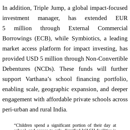
In addition, Triple Jump, a global impact-focused
investment manager, has extended EUR
5 million through External Commercial
Borrowings (ECB), while Symbiotics, a leading
market access platform for impact investing, has
provided USD 5 million through Non-Convertible
Debentures (NCDs). These funds will further
support Varthana’s school financing portfolio,
enabling scale, geographic expansion, and deeper
engagement with affordable private schools across
peri-urban and rural India.
“Children spend a significant portion of their day at