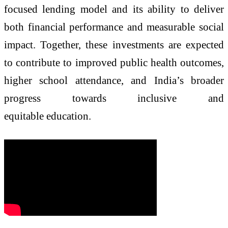
focused lending model and its ability to deliver
both financial performance and measurable social
impact. Together, these investments are expected
to contribute to improved public health outcomes,
higher school attendance, and India’s broader
progress towards inclusive and
equitable education.