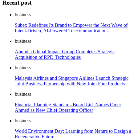
Recent post
business
Subex Redefines Its Brand to Empower the Next Wave of
Intent-Driven, AI-Powered Telecommunications
business
Abundia Global Impact Group Completes Strategic
Acquisition of RPD Technologies
business
Malaysia Airlines and Singapore Airlines Launch Strategic
Joint Business Partnership with New Joint Fare Products
business
Financial Planning Standards Board Ltd. Names Omer
Ahmed as New Chief Operating Officer
business
World Environment Day: Learning from Nature to Design a
Regenerative Future