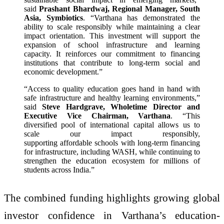
said
Prashant Bhardwaj, Regional Manager, South
Asia, Symbiotics
. “Varthana has demonstrated the
ability to scale responsibly while maintaining a clear
impact orientation. This investment will support the
expansion of school infrastructure and learning
capacity. It reinforces our commitment to financing
institutions that contribute to long-term social and
economic development.”
“Access to quality education goes hand in hand with
safe infrastructure and healthy learning environments,”
said
Steve Hardgrave, Wholetime Director and
Executive Vice Chairman, Varthana
. “This
diversified pool of international capital allows us to
scale our impact responsibly,
supporting affordable schools with long-term financing
for infrastructure, including WASH, while continuing to
strengthen the education ecosystem for millions of
students across India.”
The combined funding highlights growing global
investor confidence in Varthana’s education-