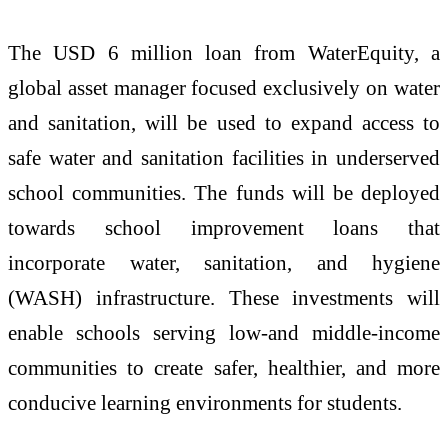
The USD 6 million loan from WaterEquity, a
global asset manager focused exclusively on water
and sanitation, will be used to expand access to
safe water and sanitation facilities in underserved
school communities. The funds will be deployed
towards school improvement loans that
incorporate water, sanitation, and hygiene
(WASH) infrastructure. These investments will
enable schools serving low-and middle-income
communities to create safer, healthier, and more
conducive learning environments for students.