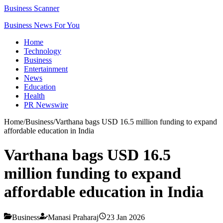
Business Scanner
Business News For You
Home
Technology
Business
Entertainment
News
Education
Health
PR Newswire
Home
/
Business
/
Varthana bags USD 16.5 million funding to expand
affordable education in India
Varthana bags USD 16.5
million funding to expand
affordable education in India
Business
Manasi Praharaj
23 Jan 2026