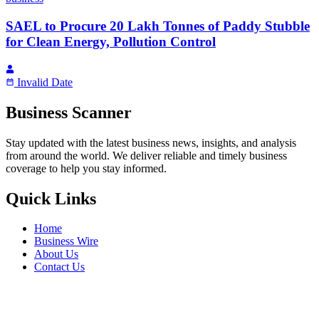
SAEL to Procure 20 Lakh Tonnes of Paddy Stubble
for Clean Energy, Pollution Control
Invalid Date
Business Scanner
Stay updated with the latest business news, insights, and analysis
from around the world. We deliver reliable and timely business
coverage to help you stay informed.
Quick Links
Home
Business Wire
About Us
Contact Us