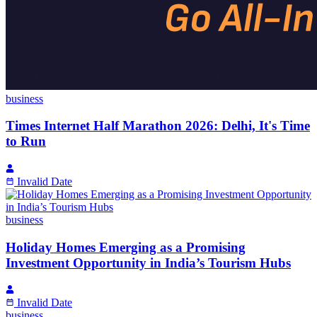
business
Times Internet Half Marathon 2026: Delhi, It's Time
to Run
Invalid Date
business
Holiday Homes Emerging as a Promising
Investment Opportunity in India’s Tourism Hubs
Invalid Date
business