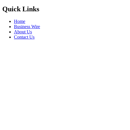
Quick Links
Home
Business Wire
About Us
Contact Us