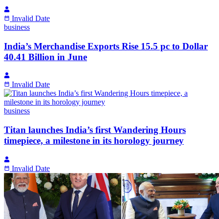
Invalid Date
business
India’s Merchandise Exports Rise 15.5 pc to Dollar
40.41 Billion in June
Invalid Date
business
Titan launches India’s first Wandering Hours
timepiece, a milestone in its horology journey
Invalid Date