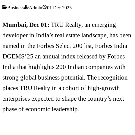
Business
Admin
01 Dec 2025
Mumbai, Dec 01:
TRU Realty, an emerging
developer in India’s real estate landscape, has been
named in the Forbes Select 200 list, Forbes India
DGEMS’25 an annual index released by Forbes
India that highlights 200 Indian companies with
strong global business potential. The recognition
places TRU Realty in a cohort of high-growth
enterprises expected to shape the country’s next
phase of economic leadership.