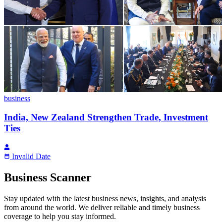
business
India, New Zealand Strengthen Trade, Investment
Ties
Invalid Date
Business Scanner
Stay updated with the latest business news, insights, and analysis
from around the world. We deliver reliable and timely business
coverage to help you stay informed.