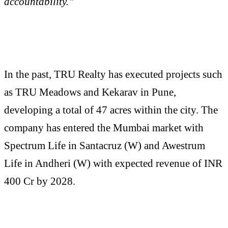
accountability.”
In the past, TRU Realty has executed projects such
as TRU Meadows and Kekarav in Pune,
developing a total of 47 acres within the city. The
company has entered the Mumbai market with
Spectrum Life in Santacruz (W) and Awestrum
Life in Andheri (W) with expected revenue of INR
400 Cr by 2028.