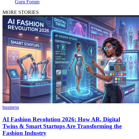
Guru Forum
MORE STORIES
business
AI Fashion Revolution 2026: How AR, Digital
Twins & Smart Startups Are Transforming the
Fashion Industry