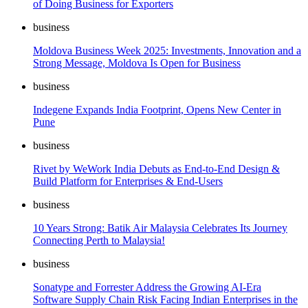
of Doing Business for Exporters
business
Moldova Business Week 2025: Investments, Innovation and a
Strong Message, Moldova Is Open for Business
business
Indegene Expands India Footprint, Opens New Center in
Pune
business
Rivet by WeWork India Debuts as End-to-End Design &
Build Platform for Enterprises & End-Users
business
10 Years Strong: Batik Air Malaysia Celebrates Its Journey
Connecting Perth to Malaysia!
business
Sonatype and Forrester Address the Growing AI-Era
Software Supply Chain Risk Facing Indian Enterprises in the