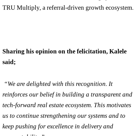
TRU Multiply, a referral-driven growth ecosystem.
Sharing his opinion on the felicitation, Kalele
said;
“We are delighted with this recognition. It
reinforces our belief in building a transparent and
tech-forward real estate ecosystem. This motivates
us to continue strengthening our systems and to
keep pushing for excellence in delivery and