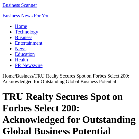
Business Scanner
Business News For You
Home
Technology
Business
Entertainment
News
Education
Health
PR Newswire
Home
/
Business
/
TRU Realty Secures Spot on Forbes Select 200:
Acknowledged for Outstanding Global Business Potential
TRU Realty Secures Spot on
Forbes Select 200:
Acknowledged for Outstanding
Global Business Potential