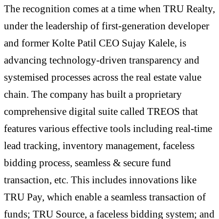
The recognition comes at a time when TRU Realty,
under the leadership of first-generation developer
and former Kolte Patil CEO Sujay Kalele, is
advancing technology-driven transparency and
systemised processes across the real estate value
chain. The company has built a proprietary
comprehensive digital suite called TREOS that
features various effective tools including real-time
lead tracking, inventory management, faceless
bidding process, seamless & secure fund
transaction, etc. This includes innovations like
TRU Pay, which enable a seamless transaction of
funds; TRU Source, a faceless bidding system; and