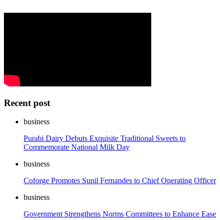
Recent post
business
Purabi Dairy Debuts Exquisite Traditional Sweets to
Commemorate National Milk Day
business
Coforge Promotes Sunil Fernandes to Chief Operating Officer
business
Government Strengthens Norms Committees to Enhance Ease