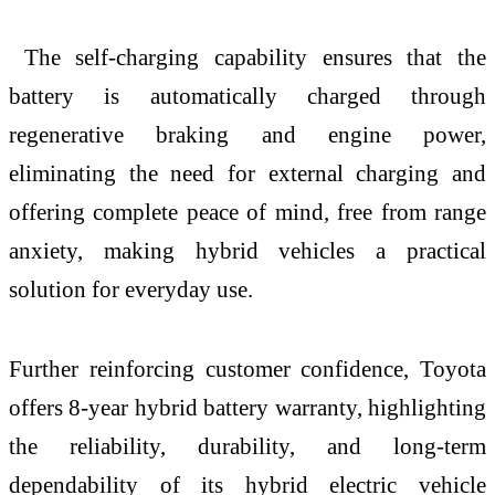
The self-charging capability ensures that the
battery is automatically charged through
regenerative braking and engine power,
eliminating the need for external charging and
offering complete peace of mind, free from range
anxiety, making hybrid vehicles a practical
solution for everyday use.
Further reinforcing customer confidence, Toyota
offers 8-year hybrid battery warranty, highlighting
the reliability, durability, and long-term
dependability of its hybrid electric vehicle