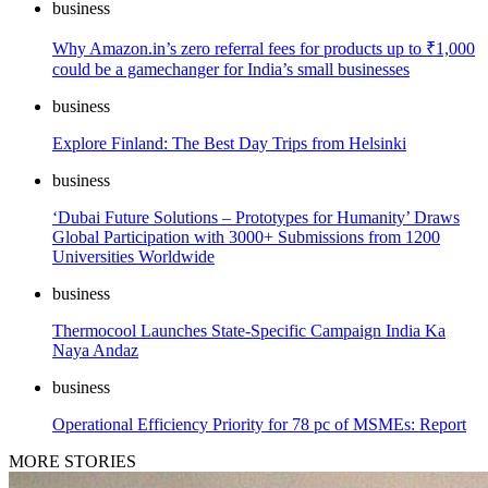
business
Why Amazon.in’s zero referral fees for products up to ₹1,000
could be a gamechanger for India’s small businesses
business
Explore Finland: The Best Day Trips from Helsinki
business
‘Dubai Future Solutions – Prototypes for Humanity’ Draws
Global Participation with 3000+ Submissions from 1200
Universities Worldwide
business
Thermocool Launches State-Specific Campaign India Ka
Naya Andaz
business
Operational Efficiency Priority for 78 pc of MSMEs: Report
MORE STORIES