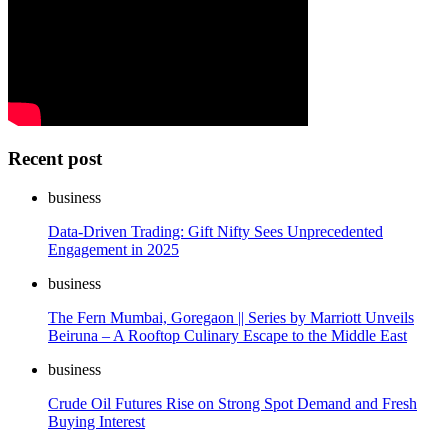
Recent post
business
Data-Driven Trading: Gift Nifty Sees Unprecedented
Engagement in 2025
business
The Fern Mumbai, Goregaon || Series by Marriott Unveils
Beiruna – A Rooftop Culinary Escape to the Middle East
business
Crude Oil Futures Rise on Strong Spot Demand and Fresh
Buying Interest