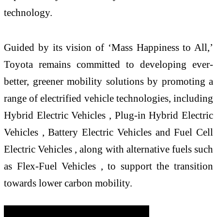
technology.
Guided by its vision of ‘Mass Happiness to All,’
Toyota remains committed to developing ever-
better, greener mobility solutions by promoting a
range of electrified vehicle technologies, including
Hybrid Electric Vehicles , Plug-in Hybrid Electric
Vehicles , Battery Electric Vehicles and Fuel Cell
Electric Vehicles , along with alternative fuels such
as Flex-Fuel Vehicles , to support the transition
towards lower carbon mobility.