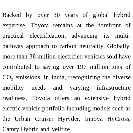
Backed by over 30 years of global hybrid
expertise, Toyota remains at the forefront of
practical electrification, advancing its multi-
pathway approach to carbon neutrality. Globally,
more than 38 million electrified vehicles sold have
contributed to saving over 197 million tons of
CO₂ emissions. In India, rrecognizing the diverse
mobility needs and varying infrastructure
readiness, Toyota offers an extensive hybrid
electric vehicle portfolio including models such as
the Urban Cruiser Hyryder, Innova HyCross,
Camry Hybrid and Vellfire.