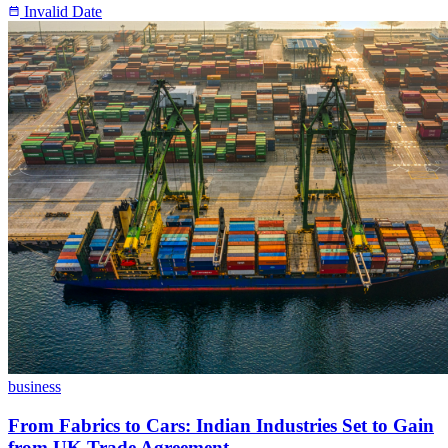
Invalid Date
business
From Fabrics to Cars: Indian Industries Set to Gain
from UK Trade Agreement