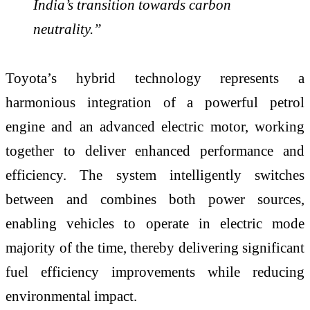
India’s transition towards carbon
neutrality.”
Toyota’s hybrid technology represents a
harmonious integration of a powerful petrol
engine and an advanced electric motor, working
together to deliver enhanced performance and
efficiency. The system intelligently switches
between and combines both power sources,
enabling vehicles to operate in electric mode
majority of the time, thereby delivering significant
fuel efficiency improvements while reducing
environmental impact.