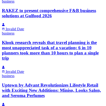
business
RAKEZ to present comprehensive F&B business
solutions at Gulfood 2026
Invalid Date
business
Klook research reveals that travel planning is the
most unappreciated task of a vacation; 6 in 10
planners took more than 10 hours to plan a single
trip
Invalid Date
business
Uptown by Advant Revolutionizes Lifestyle Retail
with Exciting New Additions: Miniso, Looks Salon,
and Seroma Perfumes