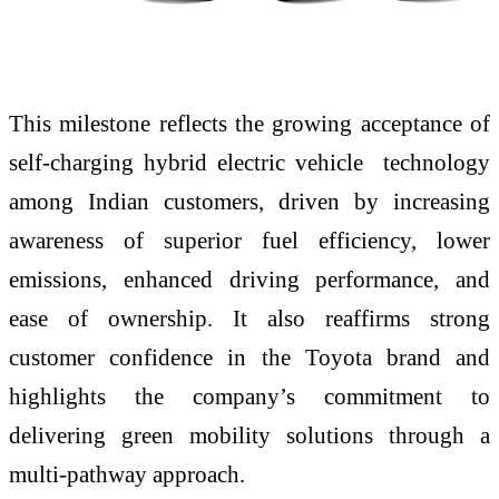
This milestone reflects the growing acceptance of
self-charging hybrid electric vehicle technology
among Indian customers, driven by increasing
awareness of superior fuel efficiency, lower
emissions, enhanced driving performance, and
ease of ownership. It also reaffirms strong
customer confidence in the Toyota brand and
highlights the company’s commitment to
delivering green mobility solutions through a
multi-pathway approach.