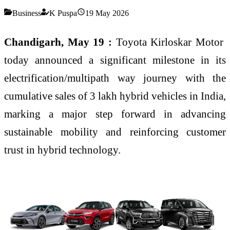
Business
K Puspa
19 May 2026
Chandigarh, May 19 :
Toyota Kirloskar Motor
today announced a significant milestone in its
electrification/multipath way journey with the
cumulative sales of 3 lakh hybrid vehicles in India,
marking a major step forward in advancing
sustainable mobility and reinforcing customer
trust in hybrid technology.