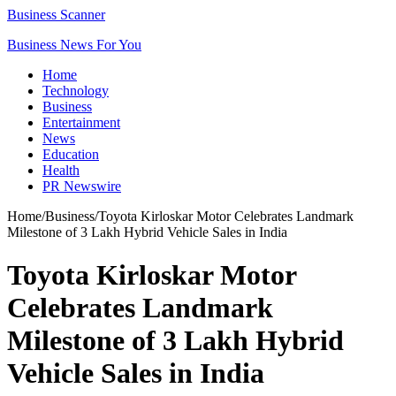
Business Scanner
Business News For You
Home
Technology
Business
Entertainment
News
Education
Health
PR Newswire
Home
/
Business
/
Toyota Kirloskar Motor Celebrates Landmark
Milestone of 3 Lakh Hybrid Vehicle Sales in India
Toyota Kirloskar Motor
Celebrates Landmark
Milestone of 3 Lakh Hybrid
Vehicle Sales in India