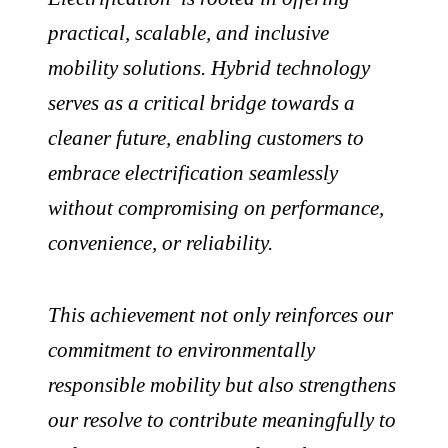
practical, scalable, and inclusive
mobility solutions. Hybrid technology
serves as a critical bridge towards a
cleaner future, enabling customers to
embrace electrification seamlessly
without compromising on performance,
convenience, or reliability.
This achievement not only reinforces our
commitment to environmentally
responsible mobility but also strengthens
our resolve to contribute meaningfully to