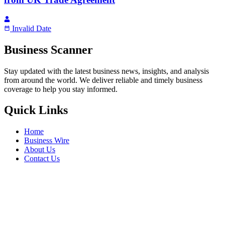
Invalid Date
Business Scanner
Stay updated with the latest business news, insights, and analysis
from around the world. We deliver reliable and timely business
coverage to help you stay informed.
Quick Links
Home
Business Wire
About Us
Contact Us