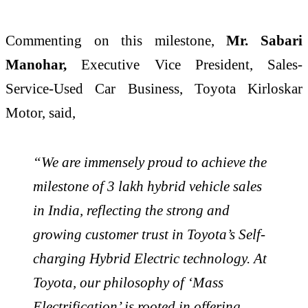
Commenting on this milestone,
Mr. Sabari
Manohar,
Executive Vice President,
Sales-
Service-Used Car Business, Toyota Kirloskar
Motor, said,
“We are immensely proud to achieve the
milestone of 3 lakh hybrid vehicle sales
in India, reflecting the strong and
growing customer trust in Toyota’s Self-
charging Hybrid Electric technology. At
Toyota, our philosophy of ‘Mass
Electrification’ is rooted in offering