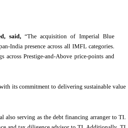
d, said,
“The acquisition of Imperial Blue
 pan-India presence across all IMFL categories.
ngs across Prestige-and-Above price-points and
 with its commitment to delivering sustainable value
l also serving as the debt financing arranger to TI.
e and tax diligence advisor to TI. Additionally, TI