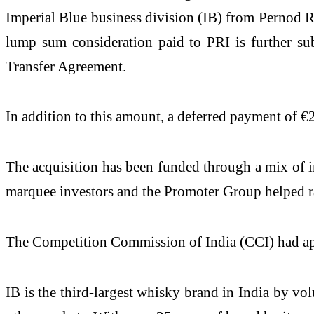
Imperial Blue business division (IB) from Pernod R
lump sum consideration paid to PRI is further sub
Transfer Agreement.
In addition to this amount, a deferred payment of €2
The acquisition has been funded through a mix of int
marquee investors and the Promoter Group helped ra
The Competition Commission of India (CCI) had ap
IB is the third-largest whisky brand in India by vo