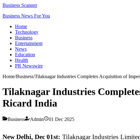
Business Scanner
Business News For You
Home
Technology
Business
Entertainment
News
Education
Health
PR Newswire
Home
/
Business
/
Tilaknagar Industries Completes Acquisition of Impe
Tilaknagar Industries Completes
Ricard India
Business
Admin
01 Dec 2025
New Delhi, Dec 01st:
Tilaknagar Industries Limite