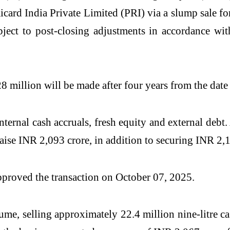
icard India Private Limited (PRI) via a slump sale f
ject to post-closing adjustments in accordance wit
8 million will be made after four years from the date 
ernal cash accruals, fresh equity and external debt. 
ise INR 2,093 crore, in addition to securing INR 2,1
proved the transaction on October 07, 2025.
lume, selling approximately 22.4 million nine-litre 