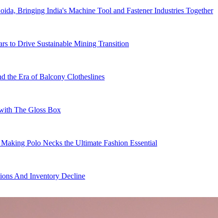
da, Bringing India's Machine Tool and Fastener Industries Together
ars to Drive Sustainable Mining Transition
 the Era of Balcony Clotheslines
s with The Gloss Box
 Making Polo Necks the Ultimate Fashion Essential
ions And Inventory Decline