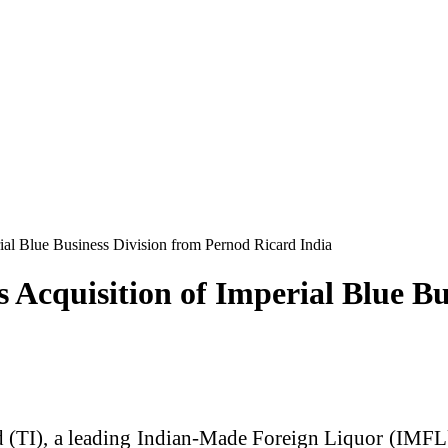
rial Blue Business Division from Pernod Ricard India
 Acquisition of Imperial Blue B
d (TI), a leading Indian-Made Foreign Liquor (IMFL)