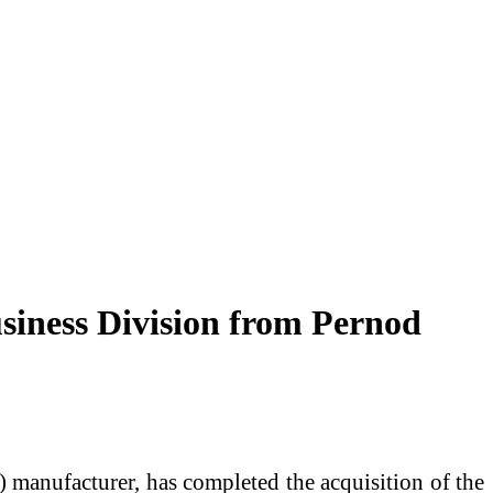
usiness Division from Pernod
 manufacturer, has completed the acquisition of the