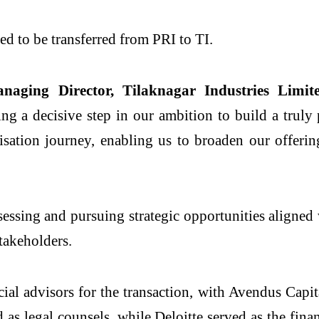
ed to be transferred from PRI to TI.
ing Director, Tilaknagar Industries Limite
ting a decisive step in our ambition to build a truly
isation journey, enabling us to broaden our offeri
ssessing and pursuing strategic opportunities aligned
stakeholders.
l advisors for the transaction, with Avendus Capita
 legal counsels, while Deloitte served as the financ