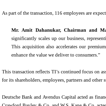
As part of the transaction, 116 employees are expect
Mr. Amit Dahanukar, Chairman and Manag
significantly scales up our business, represen
This acquisition also accelerates our premium
enhance the value we deliver to consumers.”
This transaction reflects TI’s continued focus on a
for its shareholders, employees, partners and other 
Deutsche Bank and Avendus Capital acted as financia
Crawford Bayley & Co. and W.S. Kane & Co. acted as