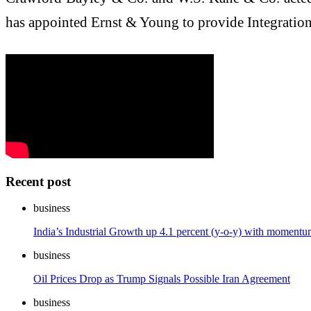
has appointed Ernst & Young to provide Integration
Recent post
business
India’s Industrial Growth up 4.1 percent (y-o-y) with momen
business
Oil Prices Drop as Trump Signals Possible Iran Agreement
business