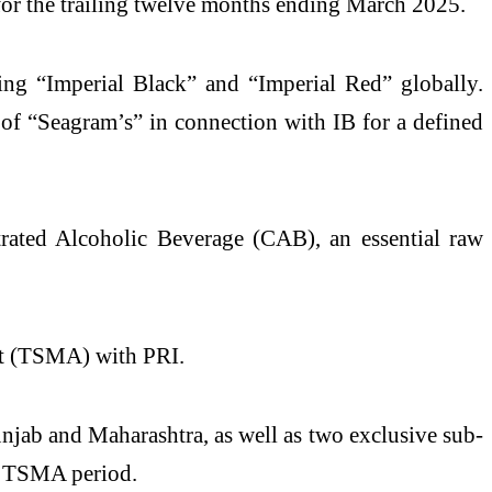
 for the trailing twelve months ending March 2025.
ding “Imperial Black” and “Imperial Red” globally.
e of “Seagram’s” in connection with IB for a defined
rated Alcoholic Beverage (CAB), an essential raw
ent (TSMA) with PRI.
unjab and Maharashtra, as well as two exclusive sub-
he TSMA period.