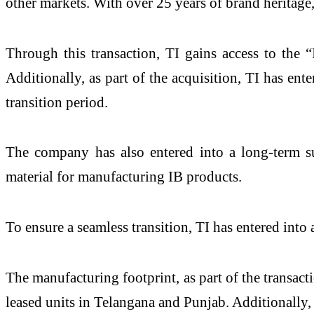
other markets. With over 25 years of brand heritage
Through this transaction, TI gains access to the 
Additionally, as part of the acquisition, TI has en
transition period.
The company has also entered into a long-term s
material for manufacturing IB products.
To ensure a seamless transition, TI has entered in
The manufacturing footprint, as part of the transac
leased units in Telangana and Punjab. Additionally,