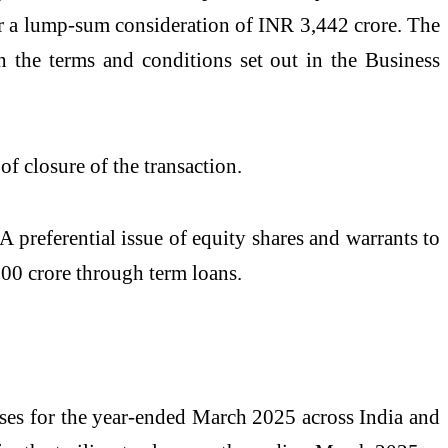
or a lump-sum consideration of INR 3,442 crore. The
h the terms and conditions set out in the Business
of closure of the transaction.
A preferential issue of equity shares and warrants to
00 crore through term loans.
cases for the year-ended March 2025 across India and