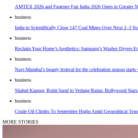
AMTEX 2026 and Fastener Fair India 2026 Open in Greater Noi
business
India to Scientifically Close 147 Coal Mines Over Next 2–3 Ye
business
Reclaim Your Home’s Aesthetics: Samsung’s Washer Dryers End
business
Navi Mumbai’s beauty festival for the celebration season start
business
Shahid Kapoor, Rohit Saraf to Vedang Raina: Bollywood Stars
business
Crude Oil Climbs To September Highs Amid Geopolitical Tens
MORE STORIES