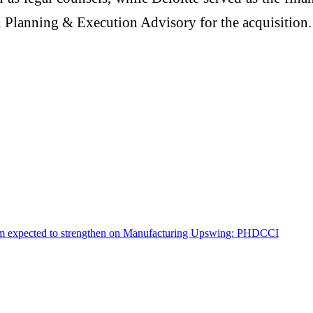
 Planning & Execution Advisory for the acquisition.
tum expected to strengthen on Manufacturing Upswing: PHDCCI