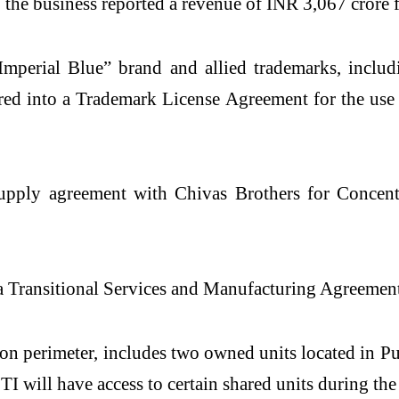
, the business reported a revenue of INR 3,067 crore
“Imperial Blue” brand and allied trademarks, inclu
tered into a Trademark License Agreement for the us
upply agreement with Chivas Brothers for Concent
to a Transitional Services and Manufacturing Agreem
tion perimeter, includes two owned units located in P
 TI will have access to certain shared units during t