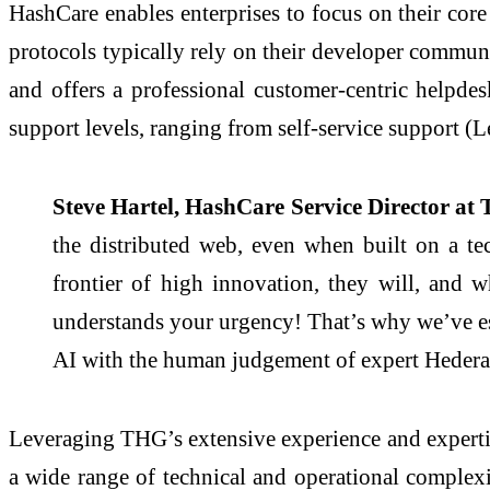
HashCare enables enterprises to focus on their core
protocols typically rely on their developer communit
and offers a professional customer-centric helpdes
support levels, ranging from self-service support (Le
Steve Hartel, HashCare Service Director at
the distributed web, even when built on a te
frontier of high innovation, they will, and
understands your urgency! That’s why we’ve es
AI with the human judgement of expert Hedera-
Leveraging THG’s extensive experience and expertis
a wide range of technical and operational complexiti