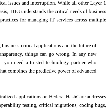
cal issues and interruption. While all other Layer 1
basis, THG understands the critical needs of business
 practices for managing IT services across multiple
usiness-critical applications and the future of
transparency, things can go wrong. In any new
 – you need a trusted technology partner who
that combines the predictive power of advanced
tralized applications on Hedera, HashCare addresses
perability testing, critical migrations, coding bugs,