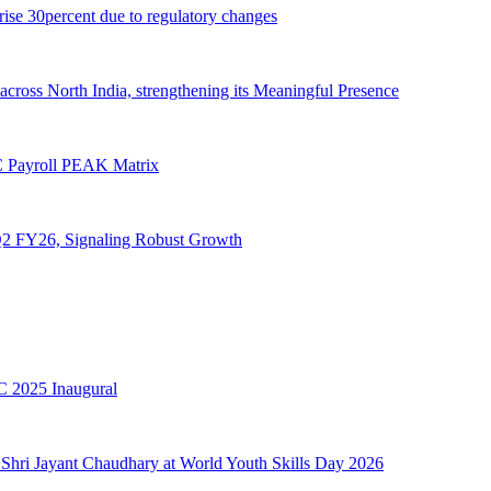
 rise 30percent due to regulatory changes
cross North India, strengthening its Meaningful Presence
 Payroll PEAK Matrix
 Q2 FY26, Signaling Robust Growth
 2025 Inaugural
Shri Jayant Chaudhary at World Youth Skills Day 2026