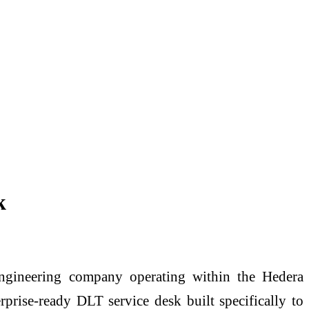
k
gineering company operating within the Hedera
prise-ready DLT service desk built specifically to