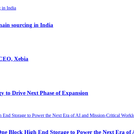
hain sourcing in India
 CEO, Xebia
egy to Drive Next Phase of Expansion
One Block High End Storage to Power the Next Era of 