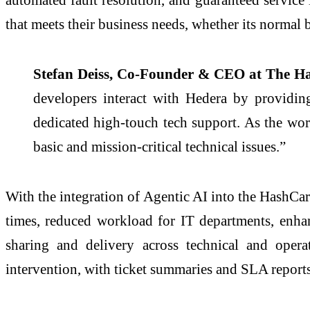
that meets their business needs, whether its normal 
Stefan Deiss, Co-Founder & CEO at The H
developers interact with Hedera by providing
dedicated high-touch tech support. As the wo
basic and mission-critical technical issues.”
With the integration of Agentic AI into the HashCare
times, reduced workload for IT departments, enha
sharing and delivery across technical and oper
intervention, with ticket summaries and SLA report