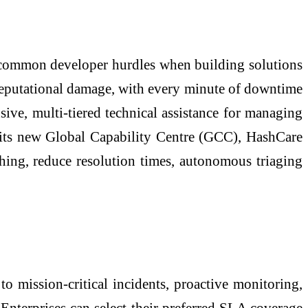
nd common developer hurdles when building solutions
 reputational damage, with every minute of downtime
sive, multi-tiered technical assistance for managing
its new Global Capability Centre (GCC), HashCare
ching, reduce resolution times, autonomous triaging
to mission-critical incidents, proactive monitoring,
Enterprises can select their preferred SLA coverage