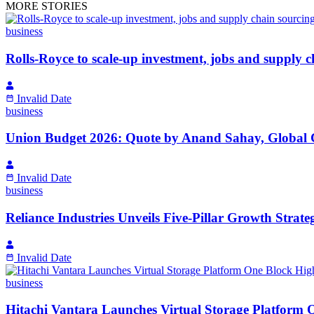
MORE STORIES
business
Rolls-Royce to scale-up investment, jobs and supply c
Invalid Date
business
Union Budget 2026: Quote by Anand Sahay, Global
Invalid Date
business
Reliance Industries Unveils Five-Pillar Growth Strat
Invalid Date
business
Hitachi Vantara Launches Virtual Storage Platform 