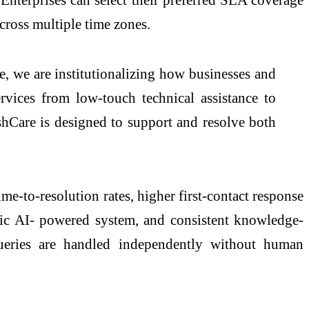
across multiple time zones.
, we are institutionalizing how businesses and
rvices from low-touch technical assistance to
hCare is designed to support and resolve both
me-to-resolution rates, higher first-contact response
tic AI- powered system, and consistent knowledge-
queries are handled independently without human