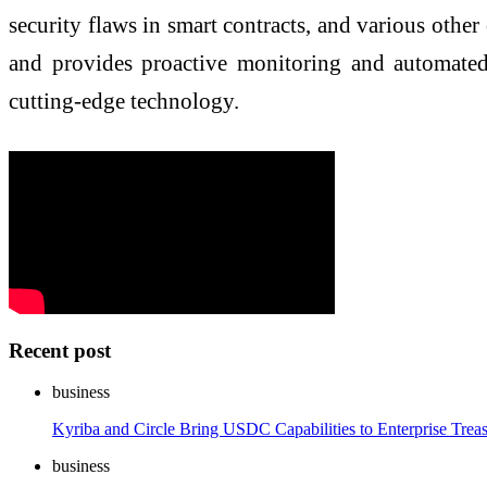
security flaws in smart contracts, and various other
and provides proactive monitoring and automated 
cutting-edge technology.
Recent post
business
Kyriba and Circle Bring USDC Capabilities to Enterprise Trea
business