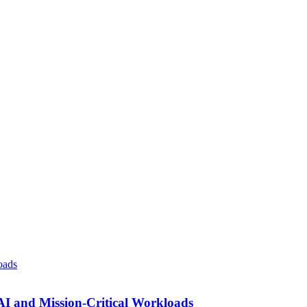
AI and Mission-Critical Workloads