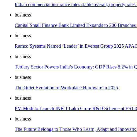
Indian commercial insurance rates stable overall; property rates
business
Capital Small Finance Bank Limited Expands to 200 Branches a
business
Ramco Systems Named ‘Leader’ in Everest Group 2025 APAC
business
Tertiary Sector Powers India’s Economy: GDP Rises 8.2% in
business
The Quiet Evolution of Workplace Hardware in 2025
business
PM Modi to Launch INR 1 Lakh Crore R&D Scheme at ESTIC
business
The Future Belongs to Those Who Learn, Adapt and Innovate: 