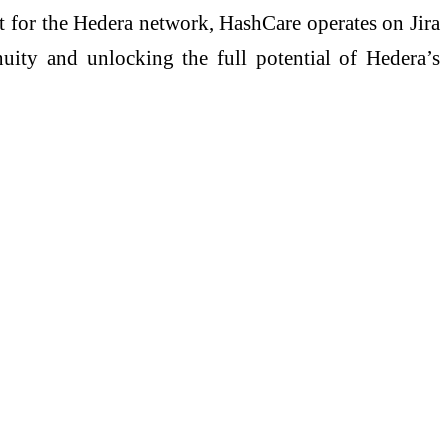
ort for the Hedera network, HashCare operates on Jira
uity and unlocking the full potential of Hedera’s