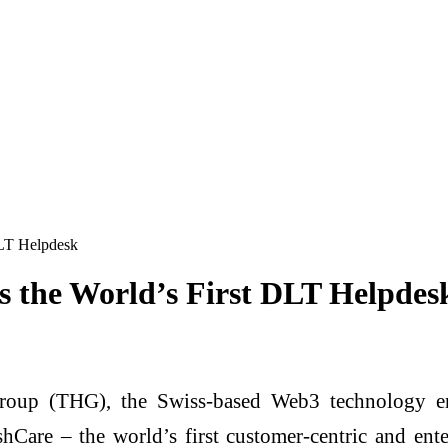
DLT Helpdesk
 the World’s First DLT Helpdes
oup (THG), the Swiss-based Web3 technology en
are – the world’s first customer-centric and enter