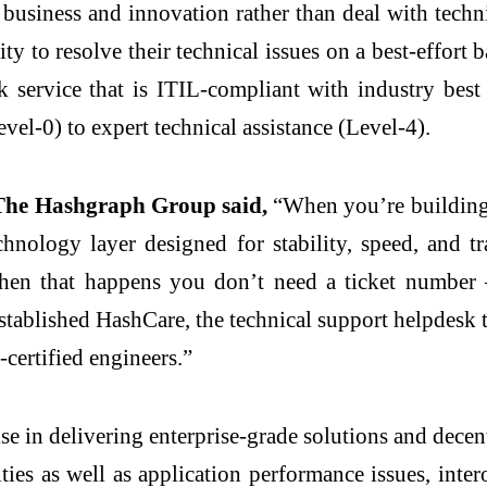
 business and innovation rather than deal with techni
y to resolve their technical issues on a best-effort 
k service that is ITIL-compliant with industry best
vel-0) to expert technical assistance (Level-4).
 The Hashgraph Group said,
“When you’re building b
chnology layer designed for stability, speed, and 
 when that happens you don’t need a ticket number
tablished HashCare, the technical support helpdesk 
certified engineers.”
e in delivering enterprise-grade solutions and decen
es as well as application performance issues, intero