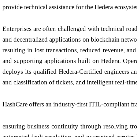
provide technical assistance for the Hedera ecosyst
Enterprises are often challenged with technical ro
and decentralized applications on blockchain netwo
resulting in lost transactions, reduced revenue, an
and supporting applications built on Hedera. Op
deploys its qualified Hedera-Certified engineers a
and classification of tickets, and intelligent real-ti
HashCare offers an industry-first ITIL-compliant f
ensuring business continuity through resolving trou
automated fault resolution, and guaranteed service