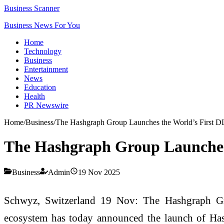
Business Scanner
Business News For You
Home
Technology
Business
Entertainment
News
Education
Health
PR Newswire
Home
/
Business
/
The Hashgraph Group Launches the World’s First 
The Hashgraph Group Launches
Business
Admin
19 Nov 2025
Schwyz, Switzerland 19 Nov: The Hashgraph Gr
ecosystem has today announced the launch of HashC