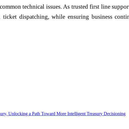
 common technical issues. As trusted first line supp
ticket dispatching, while ensuring business contin
sury, Unlocking a Path Toward More Intelligent Treasury Decisioning