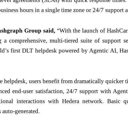
business hours in a single time zone or 24/7 support 
ashgraph Group said,
“With the launch of HashCare
 a comprehensive, multi-tiered suite of support se
rld’s first DLT helpdesk powered by Agentic AI, Has
 helpdesk, users benefit from dramatically quicker ti
nced end-user satisfaction, 24/7 support with Agen
ational interactions with Hedera network. Basic 
s auto-generated.