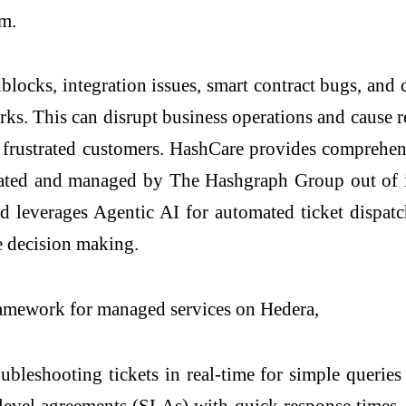
em.
adblocks, integration issues, smart contract bugs, a
rks. This can disrupt business operations and cause
d frustrated customers. HashCare provides comprehen
erated and managed by The Hashgraph Group out of 
nd leverages Agentic AI for automated ticket dispat
me decision making.
ramework for managed services on Hedera,
bleshooting tickets in real-time for simple queries 
 level agreements (SLAs) with quick response times. 