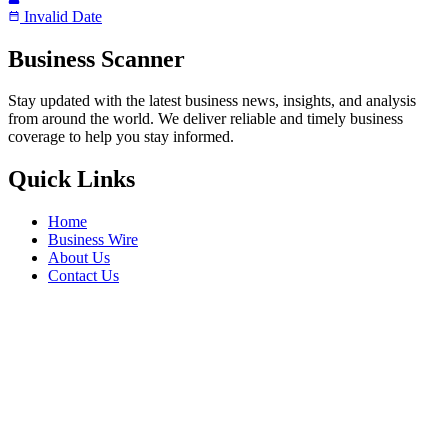
Invalid Date
Business Scanner
Stay updated with the latest business news, insights, and analysis
from around the world. We deliver reliable and timely business
coverage to help you stay informed.
Quick Links
Home
Business Wire
About Us
Contact Us