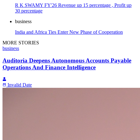
R K SWAMY FY'26 Revenue up 15 percentage , Profit up
30 percentage
business
India and Africa Ties Enter New Phase of Cooperation
MORE STORIES
business
Auditoria Deepens Autonomous Accounts Payable
Operations And Finance Intelligence
Invalid Date