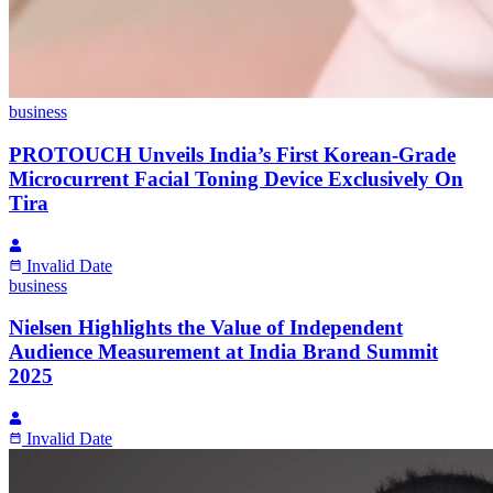
business
PROTOUCH Unveils India’s First Korean-Grade
Microcurrent Facial Toning Device Exclusively On
Tira
Invalid Date
business
Nielsen Highlights the Value of Independent
Audience Measurement at India Brand Summit
2025
Invalid Date