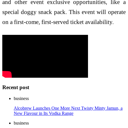
and other event exclusive opportunities, like a
special doggy snack pack. This event will operate
on a first-come, first-served ticket availability.
Recent post
business
Alcobrew Launches One More Next Twisty Minty Jamun, a
New Flavour in Its Vodka Range
business