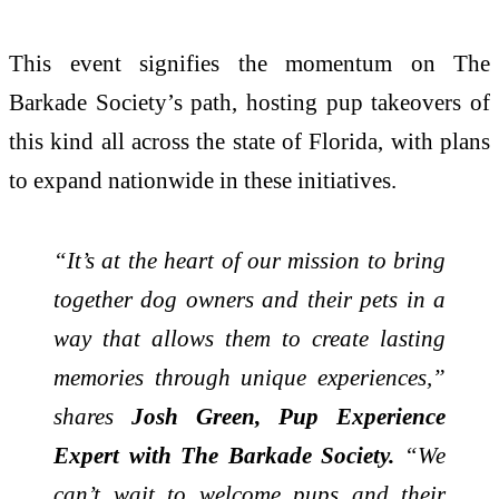
This event signifies the momentum on The
Barkade Society’s path, hosting pup takeovers of
this kind all across the state of Florida, with plans
to expand nationwide in these initiatives.
“It’s at the heart of our mission to bring
together dog owners and their pets in a
way that allows them to create lasting
memories through unique experiences,”
shares
Josh Green, Pup Experience
Expert with The Barkade Society.
“We
can’t wait to welcome pups and their