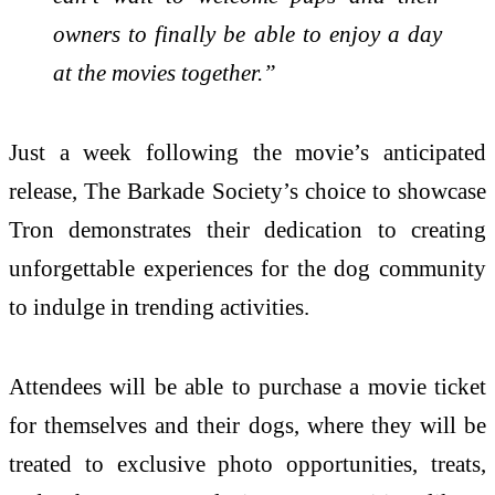
owners to finally be able to enjoy a day
at the movies together.”
Just a week following the movie’s anticipated
release, The Barkade Society’s choice to showcase
Tron demonstrates their dedication to creating
unforgettable experiences for the dog community
to indulge in trending activities.
Attendees will be able to purchase a movie ticket
for themselves and their dogs, where they will be
treated to exclusive photo opportunities, treats,