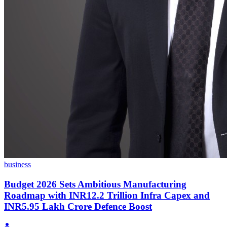
business
Budget 2026 Sets Ambitious Manufacturing
Roadmap with INR12.2 Trillion Infra Capex and
INR5.95 Lakh Crore Defence Boost