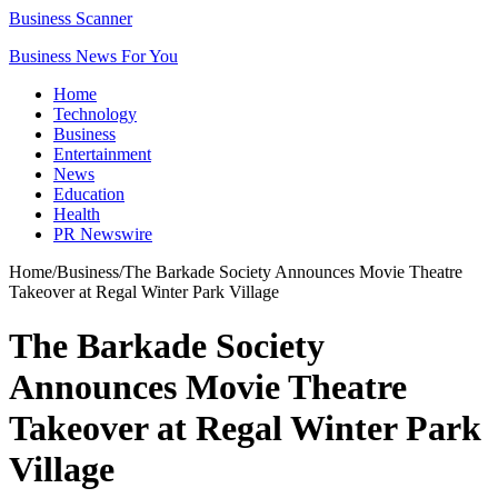
Business Scanner
Business News For You
Home
Technology
Business
Entertainment
News
Education
Health
PR Newswire
Home
/
Business
/
The Barkade Society Announces Movie Theatre
Takeover at Regal Winter Park Village
The Barkade Society
Announces Movie Theatre
Takeover at Regal Winter Park
Village