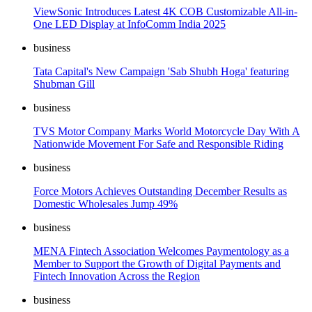
ViewSonic Introduces Latest 4K COB Customizable All-in-
One LED Display at InfoComm India 2025
business
Tata Capital's New Campaign 'Sab Shubh Hoga' featuring
Shubman Gill
business
TVS Motor Company Marks World Motorcycle Day With A
Nationwide Movement For Safe and Responsible Riding
business
Force Motors Achieves Outstanding December Results as
Domestic Wholesales Jump 49%
business
MENA Fintech Association Welcomes Paymentology as a
Member to Support the Growth of Digital Payments and
Fintech Innovation Across the Region
business