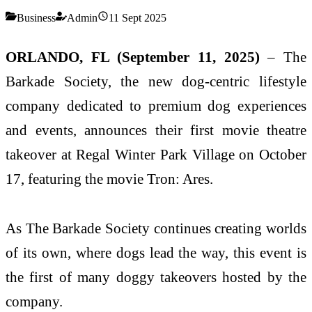
Business
Admin
11 Sept 2025
ORLANDO, FL (September 11, 2025)
– The
Barkade Society, the new dog-centric lifestyle
company dedicated to premium dog experiences
and events, announces their first movie theatre
takeover at Regal Winter Park Village on October
17, featuring the movie Tron: Ares.
As The Barkade Society continues creating worlds
of its own, where dogs lead the way, this event is
the first of many doggy takeovers hosted by the
company.