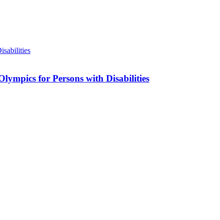
lympics for Persons with Disabilities