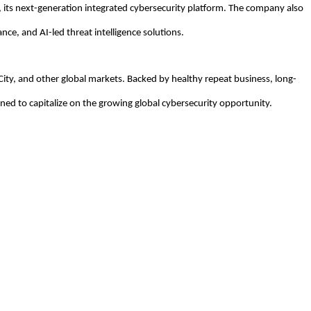
 its next-generation integrated cybersecurity platform. The company also
nce, and AI-led threat intelligence solutions.
City, and other global markets. Backed by healthy repeat business, long-
oned to capitalize on the growing global cybersecurity opportunity.