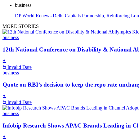
business
DP World Renews Delhi Capitals Partnership, Reinforcing L
MORE STORIES
business
12th National Conference on Disability & National Abi
Invalid Date
business
Quote on RBI’s decision to keep the repo rate unch
Invalid Date
business
Infobip Research Shows APAC Brands Leading in Ch