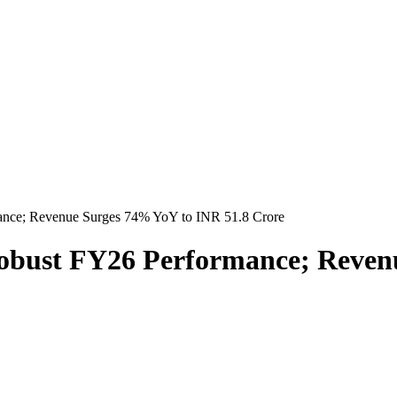
ance; Revenue Surges 74% YoY to INR 51.8 Crore
obust FY26 Performance; Reven