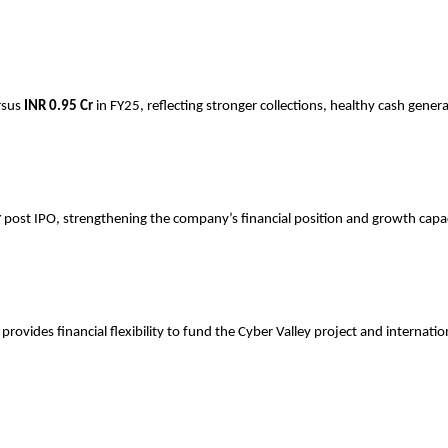
rsus
INR
0.95 Cr
in FY25, reflecting stronger collections, healthy cash gener
r
post IPO, strengthening the company’s financial position and growth capac
ovides financial flexibility to fund the Cyber Valley project and internati