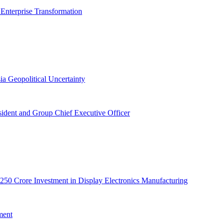
 Enterprise Transformation
ia Geopolitical Uncertainty
dent and Group Chief Executive Officer
50 Crore Investment in Display Electronics Manufacturing
ment