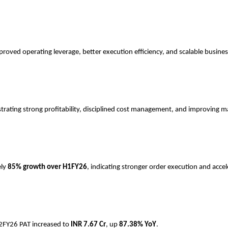
roved operating leverage, better execution efficiency, and scalable busine
trating strong profitability, disciplined cost management, and improving m
ely
85% growth over H1FY26
, indicating stronger order execution and accel
H2FY26 PAT increased to
INR
7.67 Cr
, up
87.38% YoY
.