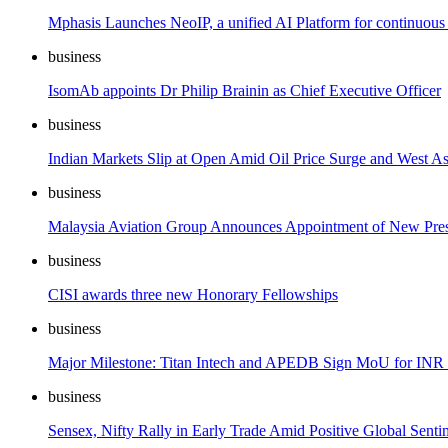
Mphasis Launches NeoIP, a unified AI Platform for continuous
business
IsomAb appoints Dr Philip Brainin as Chief Executive Officer
business
Indian Markets Slip at Open Amid Oil Price Surge and West As
business
Malaysia Aviation Group Announces Appointment of New Presi
business
CISI awards three new Honorary Fellowships
business
Major Milestone: Titan Intech and APEDB Sign MoU for INR 2
business
Sensex, Nifty Rally in Early Trade Amid Positive Global Senti