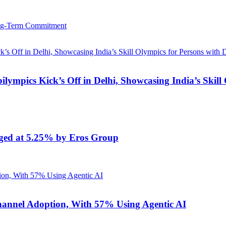
ong-Term Commitment
lympics Kick’s Off in Delhi, Showcasing India’s Skill O
anged at 5.25% by Eros Group
annel Adoption, With 57% Using Agentic AI