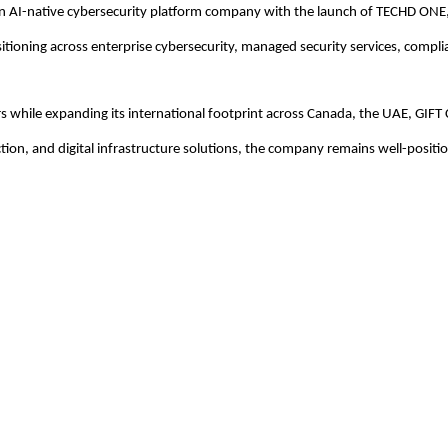
an AI-native cybersecurity platform company with the launch of TECHD ONE,
sitioning across enterprise cybersecurity, managed security services, complia
s while expanding its international footprint across Canada, the UAE, GIFT 
ction, and digital infrastructure solutions, the company remains well-positi