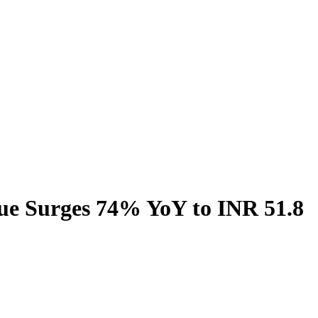
ue Surges 74% YoY to INR 51.8