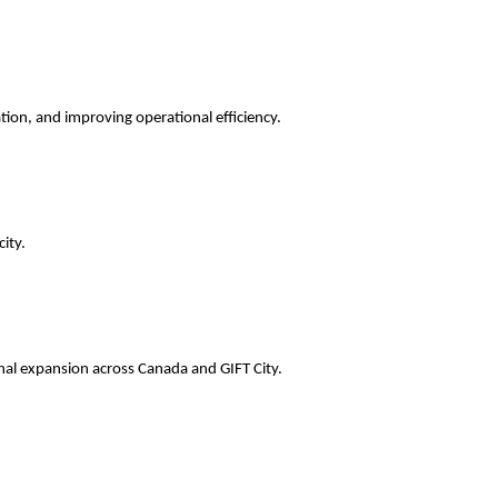
ation, and improving operational efficiency.
ity.
onal expansion across Canada and GIFT City.