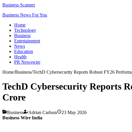
Business Scanner
Business News For You
Home
Technology
Business
Entertainment
News
Education
Health
PR Newswire
Home
/
Business
/
TechD Cybersecurity Reports Robust FY26 Perform
TechD Cybersecurity Reports R
Crore
Business
Adrian Carlson
23 May 2026
Business Wire India