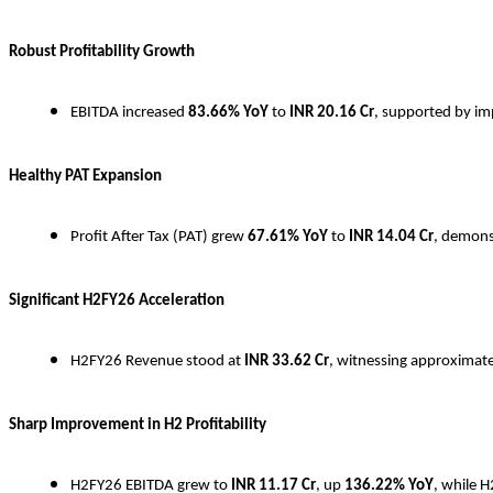
Robust Profitability Growth
EBITDA increased
83.66% YoY
to
INR
20.16 Cr
, supported by imp
Healthy PAT Expansion
Profit After Tax (PAT) grew
67.61% YoY
to
INR
14.04 Cr
, demons
Significant H2FY26 Acceleration
H2FY26 Revenue stood at
INR
33.62 Cr
, witnessing approximat
Sharp Improvement in H2 Profitability
H2FY26 EBITDA grew to
INR
11.17 Cr
, up
136.22% YoY
, while 