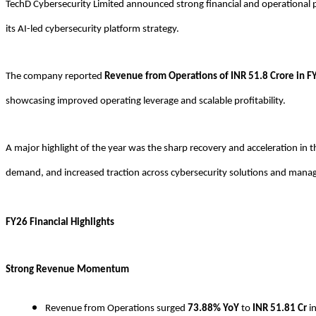
TechD Cybersecurity Limited announced strong financial and operational 
its AI-led cybersecurity platform strategy.
The company reported
Revenue from Operations of INR 51.8 Crore in F
showcasing improved operating leverage and scalable profitability.
A major highlight of the year was the sharp recovery and acceleration i
demand, and increased traction across cybersecurity solutions and manag
FY26 Financial Highlights
Strong Revenue Momentum
Revenue from Operations surged
73.88% YoY
to
INR
51.81 Cr
i