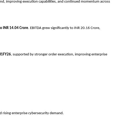
mand, improving execution capabilities, and continued momentum across
o INR 14.04 Crore
. EBITDA grew significantly to INR 20.16 Crore,
H1FY26
, supported by stronger order execution, improving enterprise
 rising enterprise cybersecurity demand.