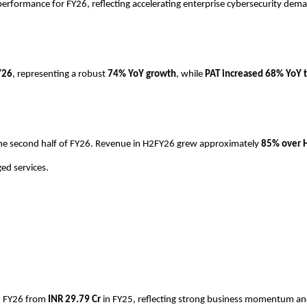
performance for FY26, reflecting accelerating enterprise cybersecurity de
Y26
, representing a robust
74% YoY growth
, while
PAT increased 68% YoY t
n the second half of FY26. Revenue in H2FY26 grew approximately
85% over 
ed services.
n FY26 from
INR
29.79 Cr
in FY25, reflecting strong business momentum and