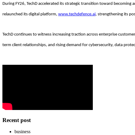
During FY26, TechD accelerated its strategic transition toward becoming 
relaunched its digital platform,
www.techdefence.ai
, strengthening its po
TechD continues to witness increasing traction across enterprise customer
term client relationships, and rising demand for cybersecurity, data prote
Recent post
business