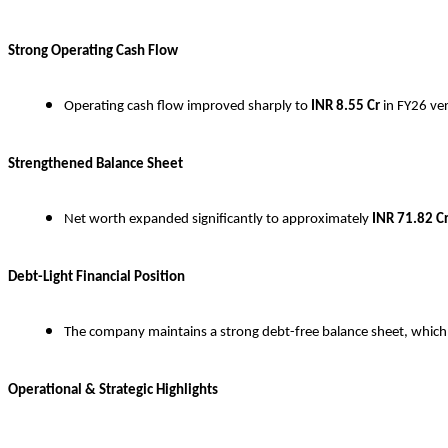
Strong Operating Cash Flow
Operating cash flow improved sharply to
INR
8.55 Cr
in FY26 ve
Strengthened Balance Sheet
Net worth expanded significantly to approximately
INR
71.82 C
Debt-Light Financial Position
The company maintains a strong debt-free balance sheet, which pr
Operational & Strategic Highlights