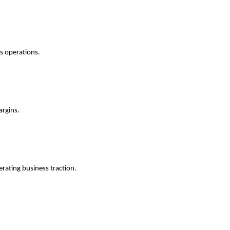
ss operations.
argins.
erating business traction.