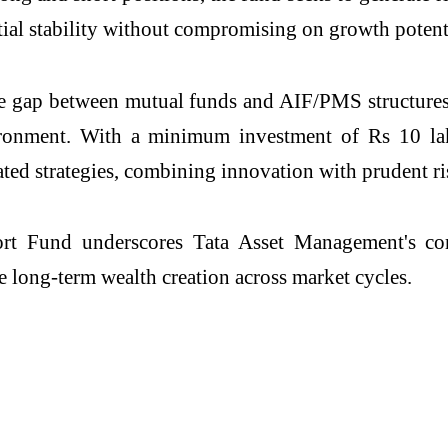
ial stability without compromising on growth potent
gap between mutual funds and AIF/PMS structures, 
vironment. With a minimum investment of Rs 10 l
iated strategies, combining innovation with prudent 
t Fund underscores Tata Asset Management's comm
e long-term wealth creation across market cycles.