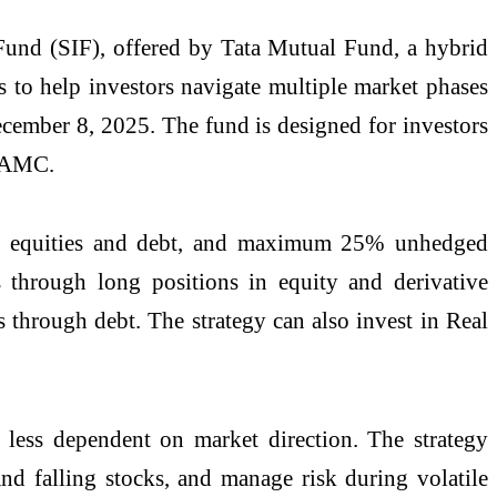
und (SIF), offered by Tata Mutual Fund, a hybrid
s to help investors navigate multiple market phases
cember 8, 2025. The fund is designed for investors
n AMC.
 to equities and debt, and maximum 25% unhedged
 through long positions in equity and derivative
s through debt. The strategy can also invest in Real
 less dependent on market direction. The strategy
and falling stocks, and manage risk during volatile