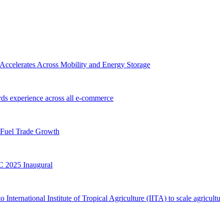
Accelerates Across Mobility and Energy Storage
s experience across all e-commerce
 Fuel Trade Growth
 2025 Inaugural
ternational Institute of Tropical Agriculture (IITA) to scale agricultu