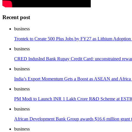
Recent post
business
Trontek to Create 500 Plus Jobs by FY27 as Lithium Adoption 
business
CRED IndusInd Bank Rupay Credit Card: unconstrained reward
business
India’s Export Momentum Gets a Boost as ASEAN and Africa
business
PM Modi to Launch INR 1 Lakh Crore R&D Scheme at ESTIC
business
African Development Bank Group awards $16.6 million grant to In
business