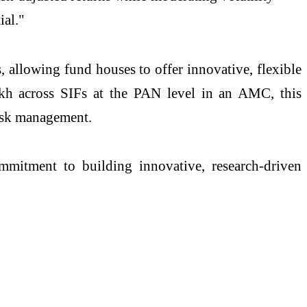
ial."
allowing fund houses to offer innovative, flexible
akh across SIFs at the PAN level in an AMC, this
risk management.
itment to building innovative, research-driven