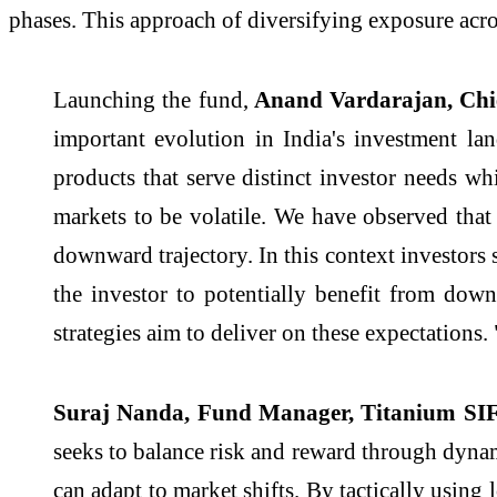
phases. This approach of diversifying exposure acros
Launching the fund,
Anand Vardarajan, Chief
important evolution in India's investment lan
products that serve distinct investor needs wh
markets to be volatile. We have observed tha
downward trajectory. In this context investors 
the investor to potentially benefit from do
strategies aim to deliver on these expectations. 
Suraj Nanda, Fund Manager, Titanium SIF
seeks to balance risk and reward through dynam
can adapt to market shifts. By tactically using 