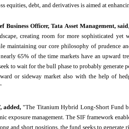
s equities, debt, and derivatives is aimed at enhancin
 Business Officer, Tata Asset Management, said
dscape, creating room for more sophisticated yet we
ile maintaining our core philosophy of prudence and
t nearly 65% of the time markets have an upward tre
seek to wait for the bull phase to probably generate p
wnward or sideway market also with the help of hed
"
, added,
"The Titanium Hybrid Long-Short Fund brin
ic exposure management. The SIF framework enables g
long and short positions, the fund seeks to generate 