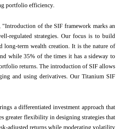
g portfolio efficiency.
, "Introduction of the SIF framework marks an
ll-regulated strategies. Our focus is to build
 long-term wealth creation. It is the nature of
nd while 35% of the times it has a sideway to
ortfolio returns. The introduction of SIF allows
ging and using derivatives. Our Titanium SIF
gs a differentiated investment approach that
reater flexibility in designing strategies that
risk-adjusted returns while moderating volatility