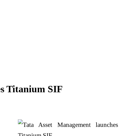
s Titanium SIF