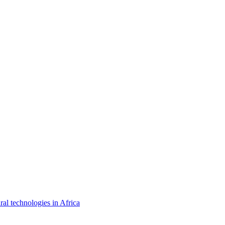
ral technologies in Africa