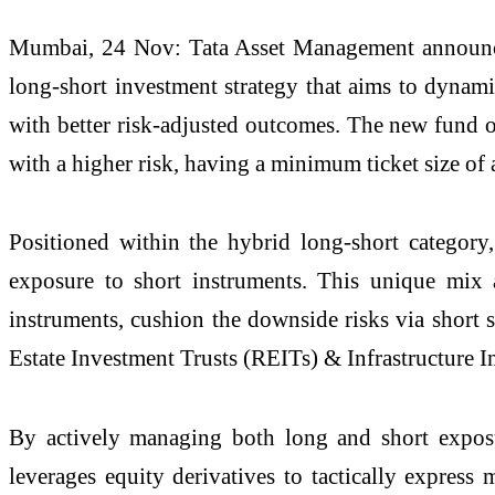
Mumbai, 24 Nov: Tata Asset Management announces
long-short investment strategy that aims to dynami
with better risk-adjusted outcomes. The new fund 
with a higher risk, having a minimum ticket size of 
Positioned within the hybrid long-short catego
exposure to short instruments. This unique mix 
instruments, cushion the downside risks via short s
Estate Investment Trusts (REITs) & Infrastructure In
By actively managing both long and short exposur
leverages equity derivatives to tactically express