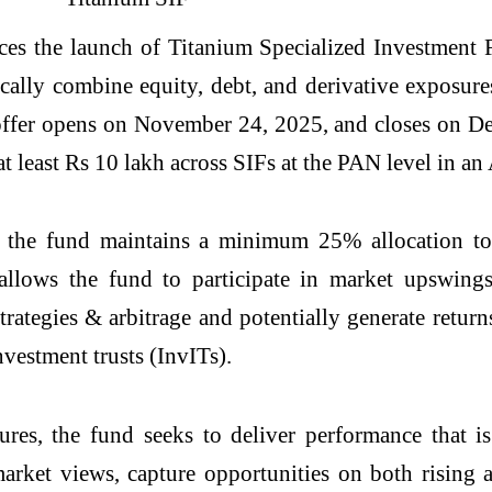
 the launch of Titanium Specialized Investment F
cally combine equity, debt, and derivative exposure
offer opens on November 24, 2025, and closes on De
at least Rs 10 lakh across SIFs at the PAN level in a
ry, the fund maintains a minimum 25% allocation
allows the fund to participate in market upswings
trategies & arbitrage and potentially generate return
vestment trusts (InvITs).
es, the fund seeks to deliver performance that is
 market views, capture opportunities on both rising 