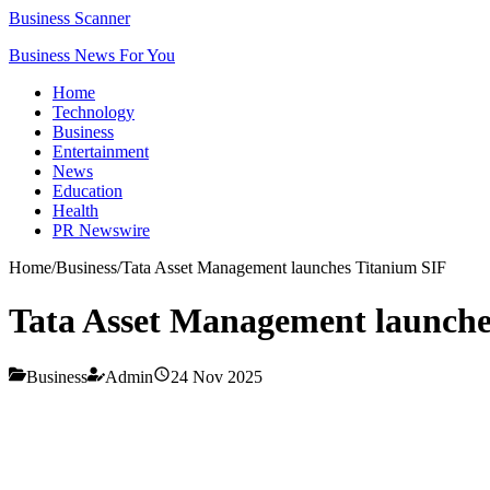
Business Scanner
Business News For You
Home
Technology
Business
Entertainment
News
Education
Health
PR Newswire
Home
/
Business
/
Tata Asset Management launches Titanium SIF
Tata Asset Management launche
Business
Admin
24 Nov 2025