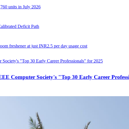
,760 units in July 2026
librated Deficit Path
 room freshener at just INR2.5 per day usage cost
E Computer Society's "Top 30 Early Career Professi