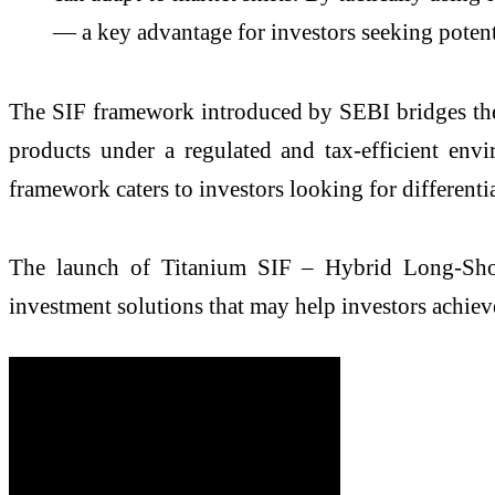
— a key advantage for investors seeking potent
The SIF framework introduced by SEBI bridges the 
products under a regulated and tax-efficient en
framework caters to investors looking for different
The launch of Titanium SIF – Hybrid Long-Shor
investment solutions that may help investors achiev