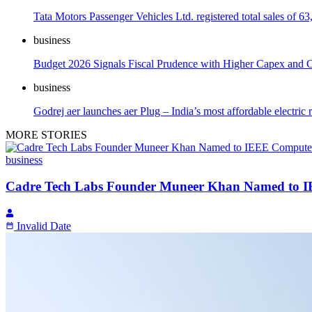
Tata Motors Passenger Vehicles Ltd. registered total sales of 63
business
Budget 2026 Signals Fiscal Prudence with Higher Capex and Ca
business
Godrej aer launches aer Plug – India’s most affordable electric
MORE STORIES
business
Cadre Tech Labs Founder Muneer Khan Named to IEE
Invalid Date