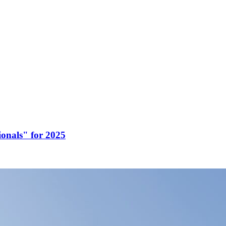
onals" for 2025