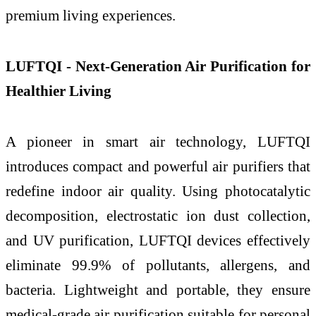
premium living experiences.
LUFTQI - Next-Generation Air Purification for
Healthier Living
A pioneer in smart air technology, LUFTQI
introduces compact and powerful air purifiers that
redefine indoor air quality. Using photocatalytic
decomposition, electrostatic ion dust collection,
and UV purification, LUFTQI devices effectively
eliminate 99.9% of pollutants, allergens, and
bacteria. Lightweight and portable, they ensure
medical-grade air purification suitable for personal