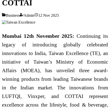
COTTAI
Business
Admin
12 Nov 2025
Mumbai 12th November 2025:
Continuing its
legacy of introducing globally celebrated
innovations to India, Taiwan Excellence (TE), an
initiative of Taiwan’s Ministry of Economic
Affairs (MOEA), has unveiled three award-
winning products from leading Taiwanese brands
in the Indian market. The innovations from
LUFTQI, Vinxper, and COTTAI represent
excellence across the lifestyle, food & beverage,