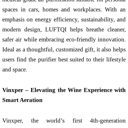
spaces in cars, homes and workplaces. With an
emphasis on energy efficiency, sustainability, and
modern design, LUFTQI helps breathe cleaner,
safer air while embracing eco-friendly innovation.
Ideal as a thoughtful, customized gift, it also helps
users find the purifier best suited to their lifestyle
and space.
Vinxper – Elevating the Wine Experience with
Smart Aeration
Vinxper, the world’s first 4th-generation