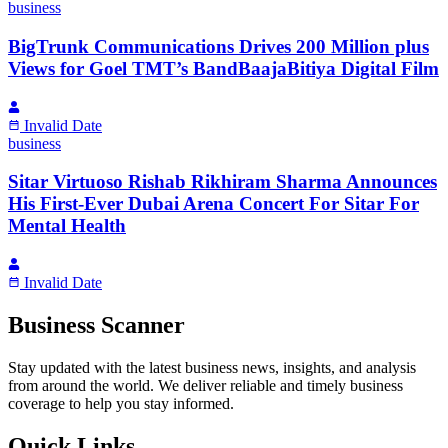
business
BigTrunk Communications Drives 200 Million plus
Views for Goel TMT’s BandBaajaBitiya Digital Film
Invalid Date
business
Sitar Virtuoso Rishab Rikhiram Sharma Announces
His First-Ever Dubai Arena Concert For Sitar For
Mental Health
Invalid Date
Business Scanner
Stay updated with the latest business news, insights, and analysis
from around the world. We deliver reliable and timely business
coverage to help you stay informed.
Quick Links