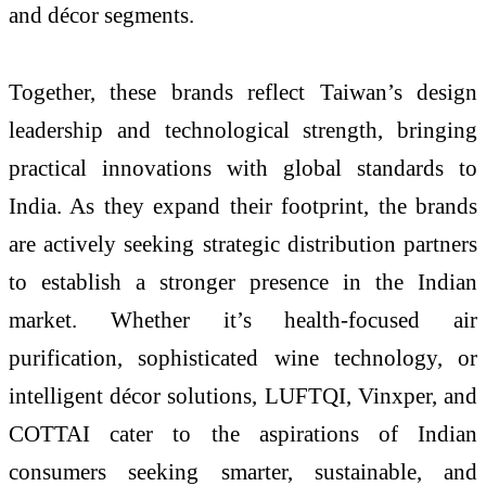
and décor segments.
Together, these brands reflect Taiwan’s design
leadership and technological strength, bringing
practical innovations with global standards to
India. As they expand their footprint, the brands
are actively seeking strategic distribution partners
to establish a stronger presence in the Indian
market. Whether it’s health-focused air
purification, sophisticated wine technology, or
intelligent décor solutions, LUFTQI, Vinxper, and
COTTAI cater to the aspirations of Indian
consumers seeking smarter, sustainable, and