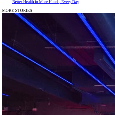
Better Health in More Hands, Every Day
MORE STORIES