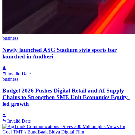
business
Newly launched ASG Stadium style sports bar
launched in Andheri
Invalid Date
business
Budget 2026 Pushes Digital Retail and AI Supply
Chains to Strengthen SME Unit Economics Equity-
led growth
Invalid Date