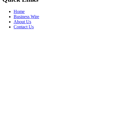
Home
Business Wire
About Us
Contact Us