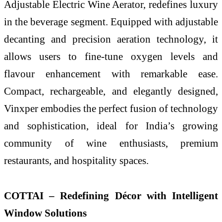
Adjustable Electric Wine Aerator, redefines luxury
in the beverage segment. Equipped with adjustable
decanting and precision aeration technology, it
allows users to fine-tune oxygen levels and
flavour enhancement with remarkable ease.
Compact, rechargeable, and elegantly designed,
Vinxper embodies the perfect fusion of technology
and sophistication, ideal for India’s growing
community of wine enthusiasts, premium
restaurants, and hospitality spaces.
COTTAI – Redefining Décor with Intelligent
Window Solutions