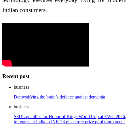
Indian consumers.
Recent post
business
Demystifying the brain’s defence against dementia
business
S8UL qualifies for Honor of Kings World Cup at EWC 2026;
to represent India in INR 28 plus crore prize pool tournament