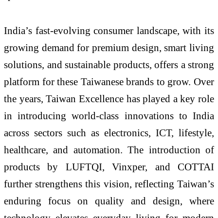
India’s fast-evolving consumer landscape, with its
growing demand for premium design, smart living
solutions, and sustainable products, offers a strong
platform for these Taiwanese brands to grow. Over
the years, Taiwan Excellence has played a key role
in introducing world-class innovations to India
across sectors such as electronics, ICT, lifestyle,
healthcare, and automation. The introduction of
products by LUFTQI, Vinxper, and COTTAI
further strengthens this vision, reflecting Taiwan’s
enduring focus on quality and design, where
technology elevates everyday living for modern