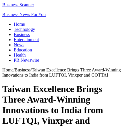
Business Scanner
Business News For You
Home
Technology
Business
Entertainment
News
Education
Health
PR Newswire
Home
/
Business
/
Taiwan Excellence Brings Three Award-Winning
Innovations to India from LUFTQI, Vinxper and COTTAI
Taiwan Excellence Brings
Three Award-Winning
Innovations to India from
LUFTQI, Vinxper and