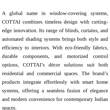
A global name in window-covering systems,
COTTAI combines timeless design with cutting-
edge innovation. Its range of blinds, curtains, and
automated shading systems brings both style and
efficiency to interiors. With eco-friendly fabrics,
durable components, and motorized control
options, COTTAI’s décor solutions suit both
residential and commercial spaces. The brand’s
products integrate effortlessly with smart home
systems, offering a seamless fusion of elegance
and modern convenience for contemporary Indian
spaces.