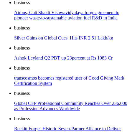
business
Airbus, Gati Shakti Vishwavidyalaya forge agreement to
pioneer waste-to-sustainable aviation fuel R&D in India
business
Silver Gains on Global Cues, Hits INR 2.51 Lakh/kg
business
Ashok Leyland Q2 PBT up 23percent at Rs 1083 Cr
business
transcosmos becomes registered user of Good Giving Mark
Certification System
business
Global CFP Professional Community Reaches Over 236,000
as Profession Advances Worldwide
business
Reckitt Forges Historic Seven-Partner Alliance to Deliver