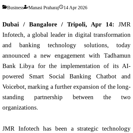
Business
Manasi Praharaj
14 Apr 2026
Dubai / Bangalore / Tripoli, Apr 14:
JMR
Infotech, a global leader in digital transformation
and banking technology solutions, today
announced a new engagement with Tadhamun
Bank Libya for the implementation of its AI-
powered Smart Social Banking Chatbot and
Voicebot, marking a further expansion of the long-
standing partnership between the two
organizations.
JMR Infotech has been a strategic technology