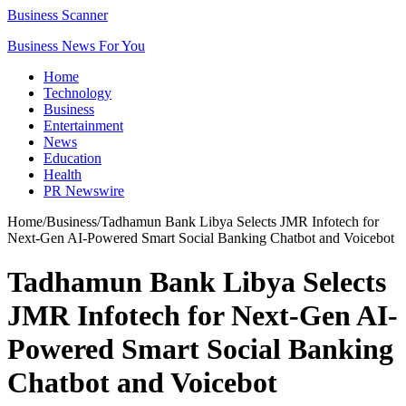
Business Scanner
Business News For You
Home
Technology
Business
Entertainment
News
Education
Health
PR Newswire
Home
/
Business
/
Tadhamun Bank Libya Selects JMR Infotech for
Next-Gen AI-Powered Smart Social Banking Chatbot and Voicebot
Tadhamun Bank Libya Selects
JMR Infotech for Next-Gen AI-
Powered Smart Social Banking
Chatbot and Voicebot