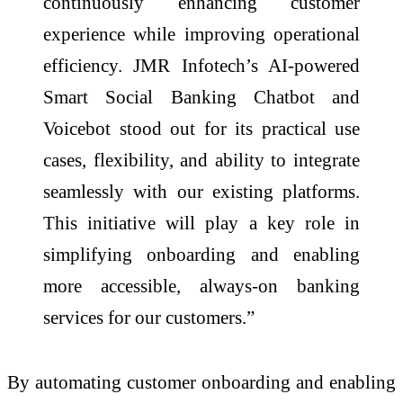
continuously enhancing customer
experience while improving operational
efficiency. JMR Infotech’s AI-powered
Smart Social Banking Chatbot and
Voicebot stood out for its practical use
cases, flexibility, and ability to integrate
seamlessly with our existing platforms.
This initiative will play a key role in
simplifying onboarding and enabling
more accessible, always-on banking
services for our customers.”
By automating customer onboarding and enabling