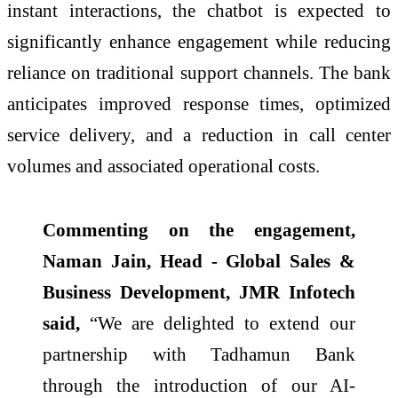
instant interactions, the chatbot is expected to
significantly enhance engagement while reducing
reliance on traditional support channels. The bank
anticipates improved response times, optimized
service delivery, and a reduction in call center
volumes and associated operational costs.
Commenting on the engagement,
Naman Jain, Head - Global Sales &
Business Development, JMR Infotech
said,
“We are delighted to extend our
partnership with Tadhamun Bank
through the introduction of our AI-