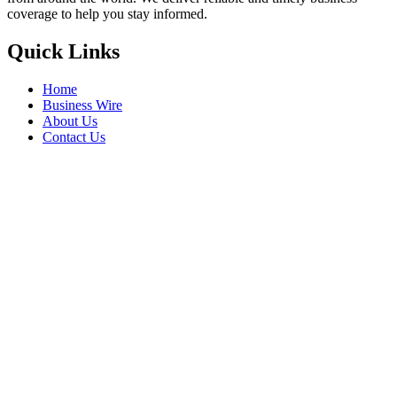
coverage to help you stay informed.
Quick Links
Home
Business Wire
About Us
Contact Us