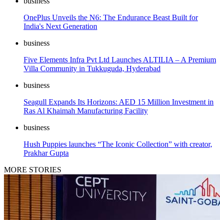
business
OnePlus Unveils the N6: The Endurance Beast Built for
India's Next Generation
business
Five Elements Infra Pvt Ltd Launches ALTILIA – A Premium
Villa Community in Tukkuguda, Hyderabad
business
Seagull Expands Its Horizons: AED 15 Million Investment in
Ras Al Khaimah Manufacturing Facility
business
Hush Puppies launches “The Iconic Collection” with creator,
Prakhar Gupta
MORE STORIES