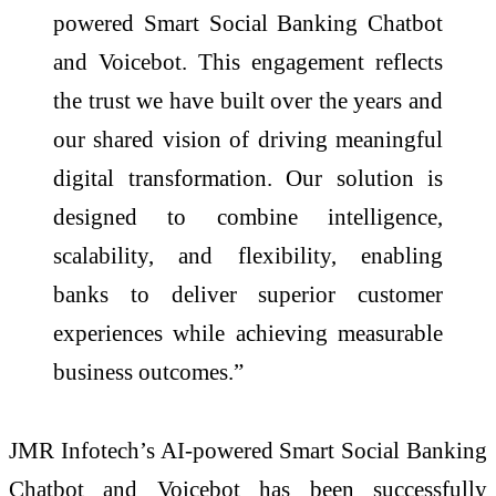
powered Smart Social Banking Chatbot
and Voicebot. This engagement reflects
the trust we have built over the years and
our shared vision of driving meaningful
digital transformation. Our solution is
designed to combine intelligence,
scalability, and flexibility, enabling
banks to deliver superior customer
experiences while achieving measurable
business outcomes.”
JMR Infotech’s AI-powered Smart Social Banking
Chatbot and Voicebot has been successfully