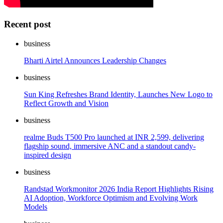
Recent post
business
Bharti Airtel Announces Leadership Changes
business
Sun King Refreshes Brand Identity, Launches New Logo to
Reflect Growth and Vision
business
realme Buds T500 Pro launched at INR 2,599, delivering
flagship sound, immersive ANC and a standout candy-
inspired design
business
Randstad Workmonitor 2026 India Report Highlights Rising
AI Adoption, Workforce Optimism and Evolving Work
Models