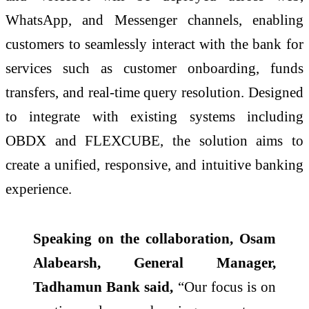
WhatsApp, and Messenger channels, enabling
customers to seamlessly interact with the bank for
services such as customer onboarding, funds
transfers, and real-time query resolution. Designed
to integrate with existing systems including
OBDX and FLEXCUBE, the solution aims to
create a unified, responsive, and intuitive banking
experience.
Speaking on the collaboration, Osam
Alabearsh, General Manager,
Tadhamun Bank said,
“Our focus is on