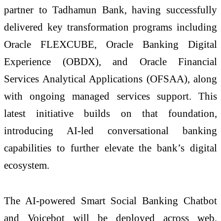
partner to Tadhamun Bank, having successfully
delivered key transformation programs including
Oracle FLEXCUBE, Oracle Banking Digital
Experience (OBDX), and Oracle Financial
Services Analytical Applications (OFSAA), along
with ongoing managed services support. This
latest initiative builds on that foundation,
introducing AI-led conversational banking
capabilities to further elevate the bank’s digital
ecosystem.
The AI-powered Smart Social Banking Chatbot
and Voicebot will be deployed across web,