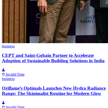
business
CEPT and Saint-Gobain Partner to Accelerate
Adoption of Sustainable Building Solutions in India
Invalid Date
business
Oriflame’s Optimals Launches New Hydra Radiance
Range: The Skinimalist Routine for Modern Glow
Invalid Date