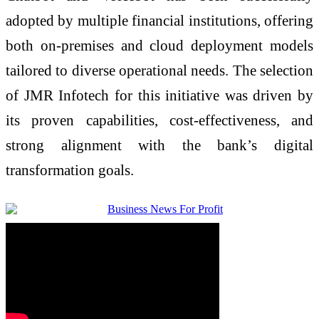
adopted by multiple financial institutions, offering
both on-premises and cloud deployment models
tailored to diverse operational needs. The selection
of JMR Infotech for this initiative was driven by
its proven capabilities, cost-effectiveness, and
strong alignment with the bank’s digital
transformation goals.