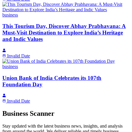
business
This Tourism Day, Discover Abhay Prabhavana: A
Must-Visit Destination to Explore India’s Heritage
and Indic Values
Invalid Date
business
Union Bank of India Celebrates its 107th
Foundation Day
Invalid Date
Business Scanner
Stay updated with the latest business news, insights, and analysis
from around the world. We deliver reliable and timely business