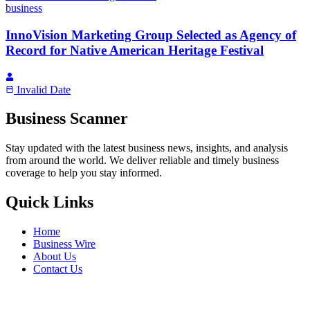
business
InnoVision Marketing Group Selected as Agency of
Record for Native American Heritage Festival
Invalid Date
Business Scanner
Stay updated with the latest business news, insights, and analysis
from around the world. We deliver reliable and timely business
coverage to help you stay informed.
Quick Links
Home
Business Wire
About Us
Contact Us