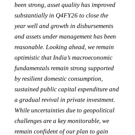
been strong, asset quality has improved
substantially in Q4FY26 to close the
year well and growth in disbursements
and assets under management has been
reasonable. Looking ahead, we remain
optimistic that India’s macroeconomic
fundamentals remain strong supported
by resilient domestic consumption,
sustained public capital expenditure and
a gradual revival in private investment.
While uncertainties due to geopolitical
challenges are a key monitorable, we
remain confident of our plan to gain