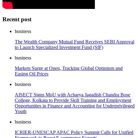
Recent post
business
The Wealth Company Mutual Fund Receives SEBI Approval
to Launch Specialized Investment Fund (SIF)
business
Markets Surge at Open, Tracking Global Optimism and
Easing Oil Prices
business
AISECT Signs MoU with Acharya Jagadish Chandra Bose
College, Kolkata to Provide Skill Training and Employment
Opportunities in Finance and Accounting for Underprivileged
Youth
business
ICRIER-UNESCAP APAC Policy Summit Calls for Unified
Framework to Boost E-commerce Exports