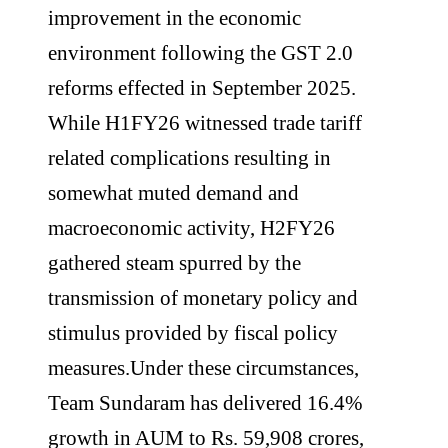
improvement in the economic
environment following the GST 2.0
reforms effected in September 2025.
While H1FY26 witnessed trade tariff
related complications resulting in
somewhat muted demand and
macroeconomic activity, H2FY26
gathered steam spurred by the
transmission of monetary policy and
stimulus provided by fiscal policy
measures.Under these circumstances,
Team Sundaram has delivered 16.4%
growth in AUM to Rs. 59,908 crores,