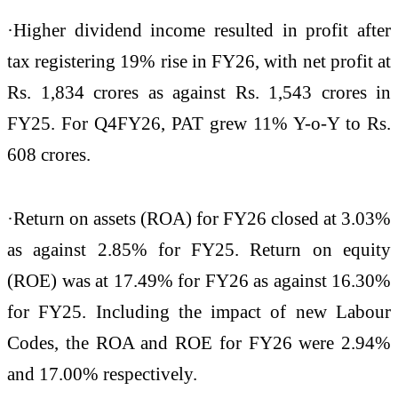
·Higher dividend income resulted in profit after
tax registering 19% rise in FY26, with net profit at
Rs. 1,834 crores as against Rs. 1,543 crores in
FY25. For Q4FY26, PAT grew 11% Y-o-Y to Rs.
608 crores.
·Return on assets (ROA) for FY26 closed at 3.03%
as against 2.85% for FY25. Return on equity
(ROE) was at 17.49% for FY26 as against 16.30%
for FY25. Including the impact of new Labour
Codes, the ROA and ROE for FY26 were 2.94%
and 17.00% respectively.