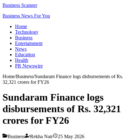
Business Scanner
Business News For You
Home
Technology
Business
Entertainment
News
Education
Health
PR Newswire
Home
/
Business
/
Sundaram Finance logs disbursements of Rs.
32,321 crores for FY26
Sundaram Finance logs
disbursements of Rs. 32,321
crores for FY26
Business
Rekha Nair
25 May 2026