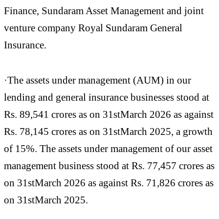
Finance, Sundaram Asset Management and joint
venture company Royal Sundaram General
Insurance.
·The assets under management (AUM) in our
lending and general insurance businesses stood at
Rs. 89,541 crores as on 31stMarch 2026 as against
Rs. 78,145 crores as on 31stMarch 2025, a growth
of 15%. The assets under management of our asset
management business stood at Rs. 77,457 crores as
on 31stMarch 2026 as against Rs. 71,826 crores as
on 31stMarch 2025.