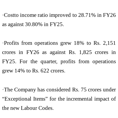
·Cost
to income ratio improved to 28.71% in FY26
as against 30.80% in FY25.
·Profits from operations grew 18% to Rs. 2,151
crores in FY26 as against Rs. 1,825 crores in
FY25. For the quarter, profits from operations
grew 14% to Rs. 622 crores.
·The Company has considered Rs. 75 crores under
“Exceptional Items” for the incremental impact of
the new Labour Codes.