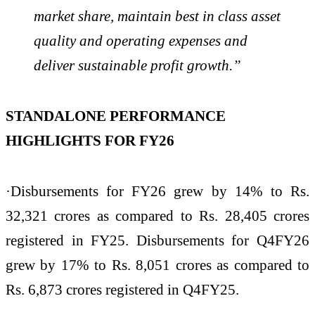
market share, maintain best in class asset
quality and operating expenses and
deliver sustainable profit growth.”
STANDALONE PERFORMANCE
HIGHLIGHTS FOR FY26
·Disbursements for FY26 grew by 14% to Rs.
32,321 crores as compared to Rs. 28,405 crores
registered in FY25. Disbursements for Q4FY26
grew by 17% to Rs. 8,051 crores as compared to
Rs. 6,873 crores registered in Q4FY25.