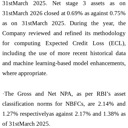
31stMarch 2025. Net stage 3 assets as on
31stMarch 2026 closed at 0.69% as against 0.75%
as on 31stMarch 2025. During the year, the
Company reviewed and refined its methodology
for computing Expected Credit Loss (ECL),
including the use of more recent historical data
and machine learning-based model enhancements,
where appropriate.
·The Gross and Net NPA, as per RBI’s asset
classification norms for NBFCs, are 2.14% and
1.27% respectivelyas against 2.17% and 1.38% as
of 31stMarch 2025.