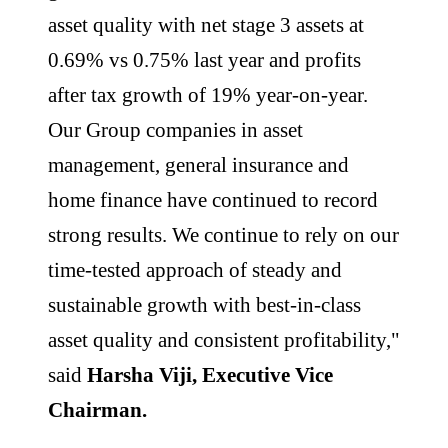
asset quality with net stage 3 assets at
0.69% vs 0.75% last year and profits
after tax growth of 19% year-on-year.
Our Group companies in asset
management, general insurance and
home finance have continued to record
strong results. We continue to rely on our
time-tested approach of steady and
sustainable growth with best-in-class
asset quality and consistent profitability,"
said
Harsha Viji, Executive Vice
Chairman.