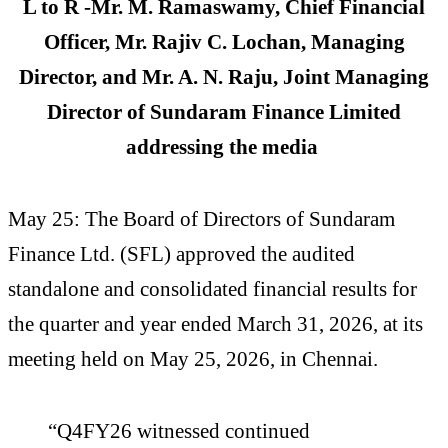
L to R -Mr. M. Ramaswamy, Chief Financial
Officer, Mr. Rajiv C. Lochan, Managing
Director, and Mr. A. N. Raju, Joint Managing
Director of Sundaram Finance Limited
addressing the media
May 25: The Board of Directors of Sundaram
Finance Ltd. (SFL) approved the audited
standalone and consolidated financial results for
the quarter and year ended March 31, 2026, at its
meeting held on May 25, 2026, in Chennai.
“Q4FY26 witnessed continued