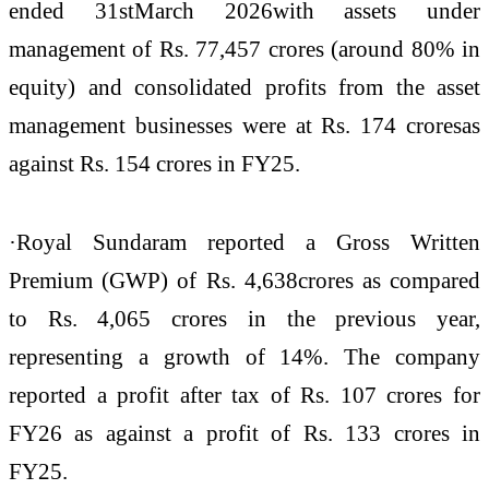
ended 31stMarch 2026with assets under
management of Rs. 77,457 crores (around 80% in
equity) and consolidated profits from the asset
management businesses were at Rs. 174 croresas
against Rs. 154 crores in FY25.
·Royal Sundaram reported a Gross Written
Premium (GWP) of Rs. 4,638crores as compared
to Rs. 4,065 crores in the previous year,
representing a growth of 14%. The company
reported a profit after tax of Rs. 107 crores for
FY26 as against a profit of Rs. 133 crores in
FY25.