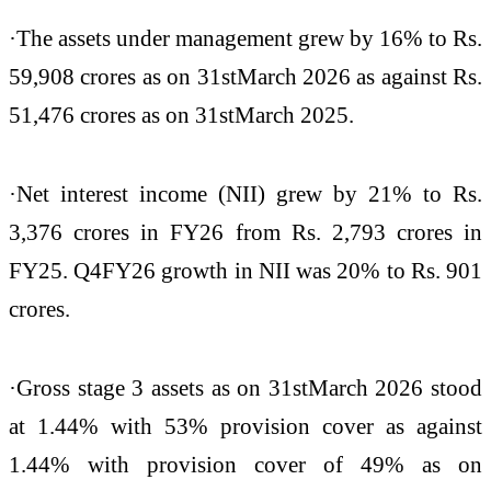
·The assets under management grew by 16% to Rs.
59,908 crores as on 31stMarch 2026 as against Rs.
51,476 crores as on 31stMarch 2025.
·Net interest income (NII) grew by 21% to Rs.
3,376 crores in FY26 from Rs. 2,793 crores in
FY25. Q4FY26 growth in NII was 20% to Rs. 901
crores.
·Gross stage 3 assets as on 31stMarch 2026 stood
at 1.44% with 53% provision cover as against
1.44% with provision cover of 49% as on