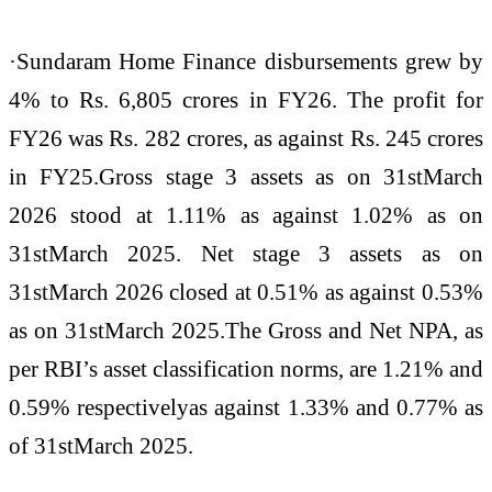
·Sundaram Home Finance disbursements grew by
4% to Rs. 6,805 crores in FY26. The profit for
FY26 was Rs. 282 crores, as against Rs. 245 crores
in FY25.Gross stage 3 assets as on 31stMarch
2026 stood at 1.11% as against 1.02% as on
31stMarch 2025. Net stage 3 assets as on
31stMarch 2026 closed at 0.51% as against 0.53%
as on 31stMarch 2025.The Gross and Net NPA, as
per RBI’s asset classification norms, are 1.21% and
0.59% respectivelyas against 1.33% and 0.77% as
of 31stMarch 2025.