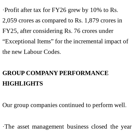
·Profit after tax for FY26 grew by 10% to Rs.
2,059 crores as compared to Rs. 1,879 crores in
FY25, after considering Rs. 76 crores under
“Exceptional Items” for the incremental impact of
the new Labour Codes.
GROUP COMPANY PERFORMANCE
HIGHLIGHTS
Our group companies continued to perform well.
·The asset management business closed the year