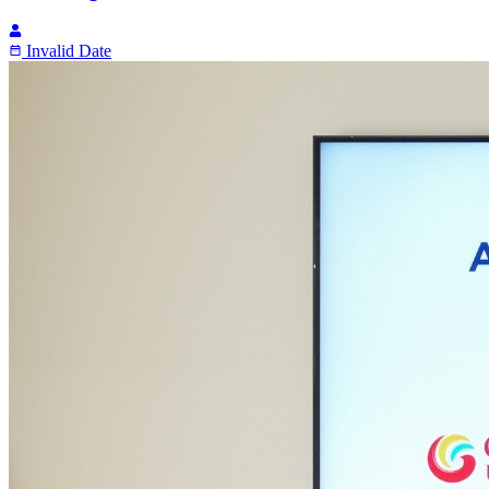
Invalid Date