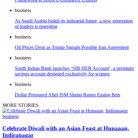
business
As Saudi Arabia builds its industrial future, a new generation
of leaders is emerging
business
Oil Prices Drop as Trump Signals Possible Iran Agreement
business
South Indian Bank launches ‘SIB HER Account’, a premium
savings account designed exclusively for women
business
Dollar Pressured After ISM Slump Raises Easing Bets
MORE STORIES
business
Celebrate Diwali with an Asian Feast at Hunaaan,
Indiranagar