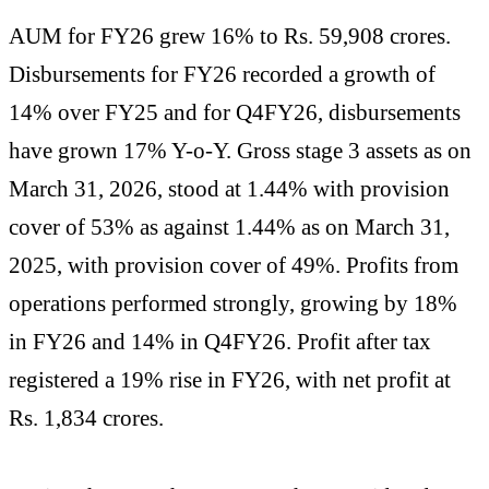
AUM for FY26 grew 16% to Rs. 59,908 crores.
Disbursements for FY26 recorded a growth of
14% over FY25 and for Q4FY26, disbursements
have grown 17% Y-o-Y. Gross stage 3 assets as on
March 31, 2026, stood at 1.44% with provision
cover of 53% as against 1.44% as on March 31,
2025, with provision cover of 49%. Profits from
operations performed strongly, growing by 18%
in FY26 and 14% in Q4FY26. Profit after tax
registered a 19% rise in FY26, with net profit at
Rs. 1,834 crores.