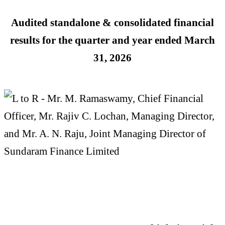
Audited standalone & consolidated financial
results for the quarter and year ended
March
31, 2026