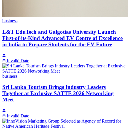
business
L&T EduTech and Galgotias University Launch
First-of-its-Kind Advanced EV Centre of Excellence
in India to Prepare Students for the EV Future
Invalid Date
business
Sri Lanka Tourism Brings Industry Leaders
Together at Exclusive SATTE 2026 Networking
Meet
Invalid Date