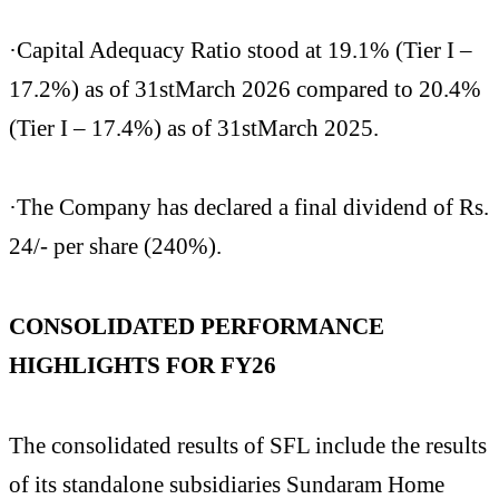
·Capital Adequacy Ratio stood at 19.1% (Tier I –
17.2%) as of 31stMarch 2026 compared to 20.4%
(Tier I – 17.4%) as of 31stMarch 2025.
·The Company has declared a final dividend of Rs.
24/- per share (240%).
CONSOLIDATED PERFORMANCE
HIGHLIGHTS FOR FY26
The consolidated results of SFL include the results
of its standalone subsidiaries Sundaram Home