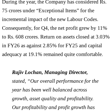
During the year, the Company has considered Rs.
75 crores under “Exceptional Items” for the
incremental impact of the new Labour Codes.
Consequently, for Q4, the net profit grew by 11%
to Rs. 608 crores. Return on assets closed at 3.03%
in FY26 as against 2.85% for FY25 and capital
adequacy at 19.1% remained quite comfortable.
Rajiv Lochan, Managing Director,
stated, “Our overall performance for the
year has been well balanced across
growth, asset quality and profitability.
Our profitability and profit growth has