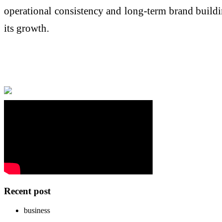
operational consistency and long-term brand buildi
its growth.
Recent post
business