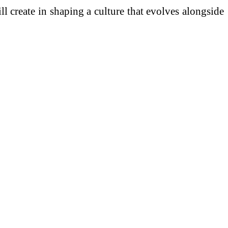
 create in shaping a culture that evolves alongside