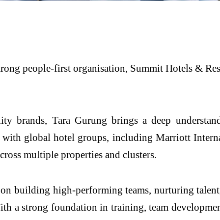
trong people-first organisation, Summit Hotels & Res
lity brands, Tara Gurung brings a deep understand
 with global hotel groups, including Marriott Inte
ross multiple properties and clusters.
s on building high-performing teams, nurturing talent
ith a strong foundation in training, team developm