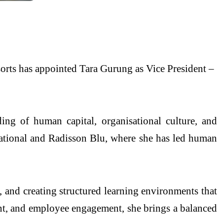
orts has appointed Tara Gurung as Vice President –
ing of human capital, organisational culture, and
rnational and Radisson Blu, where she has led human
, and creating structured learning environments that
ent, and employee engagement, she brings a balanced