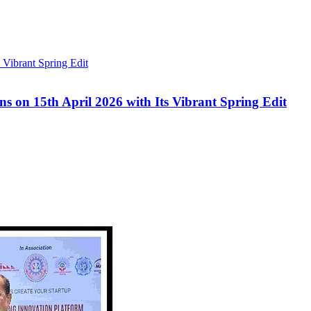
s on 15th April 2026 with Its Vibrant Spring Edit