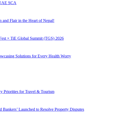
m UAE SCA
and Flair in the Heart of Nepal!
giFest × TiE Global Summit (TGS) 2026
owcasing Solutions for Every Health Worry
Priorities for Travel & Tourism
d Bankers’ Launched to Resolve Property Disputes