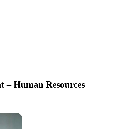
nt – Human Resources