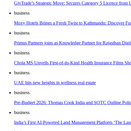
GivTrade’s Strategic Move: Secures Category 5 Licence fro
business
Moxy Hotels Brings a Fresh Twist to Kathmandu: Discover Fun 
business
Primus Partners joins as Knowledge Partner for Rajasthan Di
business
Chola MS Unveils First-of-its-Kind Health Insurance Films Sh
business
UAE hits new heights in wellness real estate
business
Pre-Budget 2026: Thomas Cook India and SOTC Outline Policy 
business
India’s First AI-Powered Land Management Platform ‘The Lan