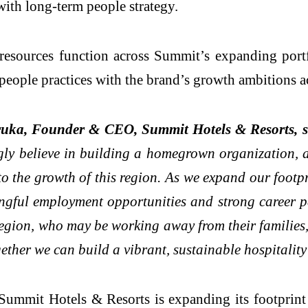
ith long-term people strategy.
esources function across Summit’s expanding portf
g people practices with the brand’s growth ambitions
uka, Founder & CEO, Summit Hotels & Resorts, s
ly believe in building a homegrown organization, an
to the growth of this region. As we expand our footpr
ingful employment opportunities and strong career p
egion, who may be working away from their families,
ether we can build a vibrant, sustainable hospitalit
mmit Hotels & Resorts is expanding its footprint 