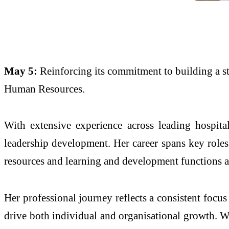
May 5:
Reinforcing its commitment to building a s
Human Resources.
With extensive experience across leading hospita
leadership development. Her career spans key roles
resources and learning and development functions ac
Her professional journey reflects a consistent focu
drive both individual and organisational growth. W