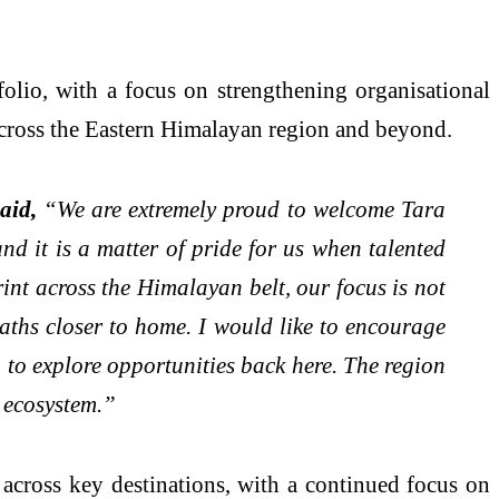
olio, with a focus on strengthening organisational
 across the Eastern Himalayan region and beyond.
aid,
“We are extremely proud to welcome Tara
d it is a matter of pride for us when talented
int across the Himalayan belt, our focus is not
aths closer to home. I would like to encourage
 to explore opportunities back here. The region
y ecosystem.”
across key destinations, with a continued focus on