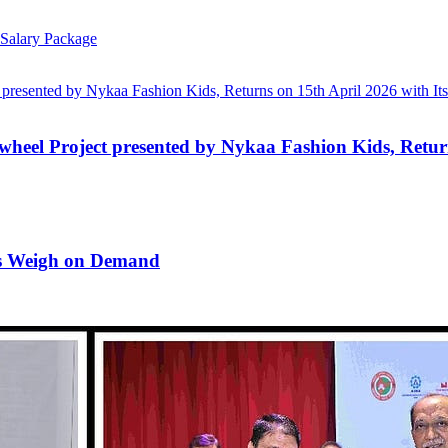
Salary Package
wheel Project presented by Nykaa Fashion Kids, Return
rns Weigh on Demand