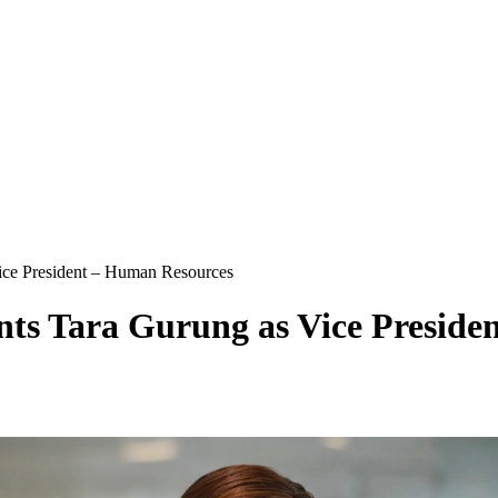
ice President – Human Resources
nts Tara Gurung as Vice Preside