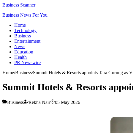
Business Scanner
Business News For You
Home
Technology
Business
Entertainment
News
Education
Health
PR Newswire
Home
/
Business
/
Summit Hotels & Resorts appoints Tara Gurung as V
Summit Hotels & Resorts appoi
Business
Rekha Nair
05 May 2026