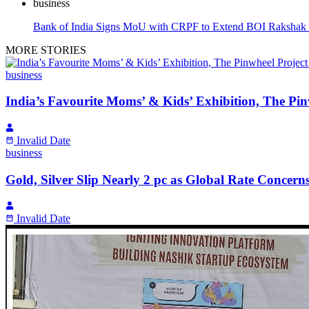
business
Bank of India Signs MoU with CRPF to Extend BOI Rakshak 
MORE STORIES
business
India’s Favourite Moms’ & Kids’ Exhibition, The Pin
Invalid Date
business
Gold, Silver Slip Nearly 2 pc as Global Rate Conce
Invalid Date