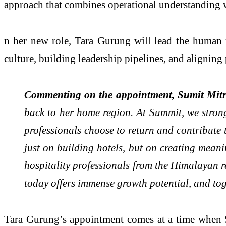
approach that combines operational understanding w
n her new role, Tara Gurung will lead the human r
culture, building leadership pipelines, and alignin
Commenting on the appointment, Sumit Mitr
back to her home region. At Summit, we strong
professionals choose to return and contribute 
just on building hotels, but on creating mean
hospitality professionals from the Himalayan r
today offers immense growth potential, and tog
Tara Gurung’s appointment comes at a time when Su