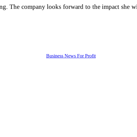
ng. The company looks forward to the impact she will