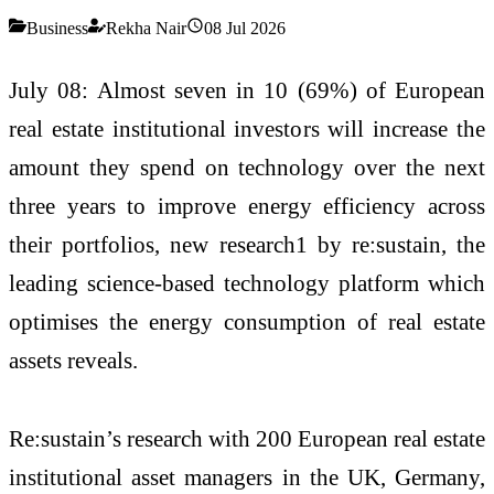
Business
Rekha Nair
08 Jul 2026
July 08: Almost seven in 10 (69%) of European
real estate institutional investors will increase the
amount they spend on technology over the next
three years to improve energy efficiency across
their portfolios, new research1 by re:sustain, the
leading science-based technology platform which
optimises the energy consumption of real estate
assets reveals.
Re:sustain’s research with 200 European real estate
institutional asset managers in the UK, Germany,