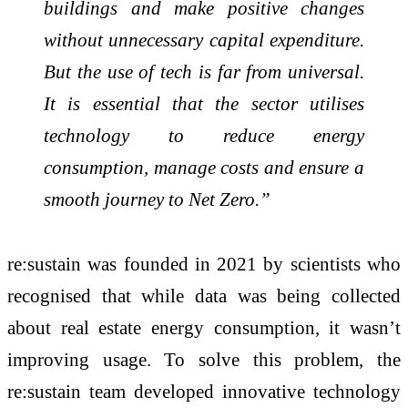
buildings and make positive changes
without unnecessary capital expenditure.
But the use of tech is far from universal.
It is essential that the sector utilises
technology to reduce energy
consumption, manage costs and ensure a
smooth journey to Net Zero.”
re:sustain was founded in 2021 by scientists who
recognised that while data was being collected
about real estate energy consumption, it wasn’t
improving usage. To solve this problem, the
re:sustain team developed innovative technology