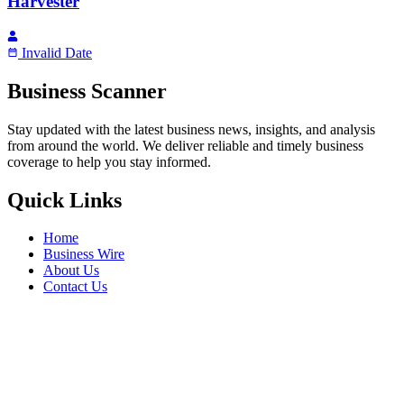
Harvester
Invalid Date
Business Scanner
Stay updated with the latest business news, insights, and analysis
from around the world. We deliver reliable and timely business
coverage to help you stay informed.
Quick Links
Home
Business Wire
About Us
Contact Us