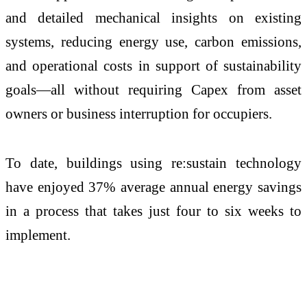
and detailed mechanical insights on existing
systems, reducing energy use, carbon emissions,
and operational costs in support of sustainability
goals—all without requiring Capex from asset
owners or business interruption for occupiers.
To date, buildings using re:sustain technology
have enjoyed 37% average annual energy savings
in a process that takes just four to six weeks to
implement.