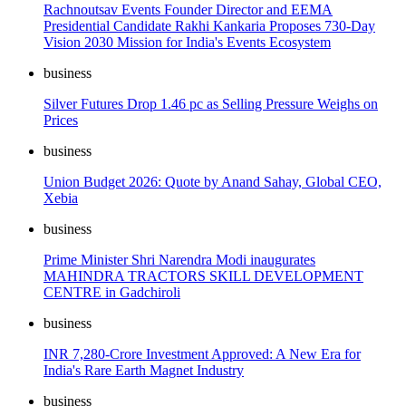
Rachnoutsav Events Founder Director and EEMA
Presidential Candidate Rakhi Kankaria Proposes 730-Day
Vision 2030 Mission for India's Events Ecosystem
business
Silver Futures Drop 1.46 pc as Selling Pressure Weighs on
Prices
business
Union Budget 2026: Quote by Anand Sahay, Global CEO,
Xebia
business
Prime Minister Shri Narendra Modi inaugurates
MAHINDRA TRACTORS SKILL DEVELOPMENT
CENTRE in Gadchiroli
business
INR 7,280-Crore Investment Approved: A New Era for
India's Rare Earth Magnet Industry
business