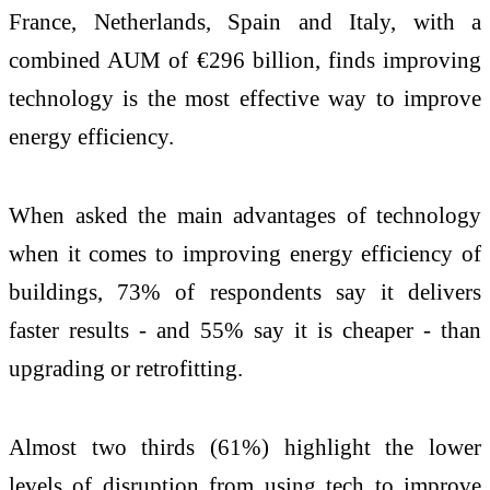
France, Netherlands, Spain and Italy, with a
combined AUM of €296 billion, finds improving
technology is the most effective way to improve
energy efficiency.
When asked the main advantages of technology
when it comes to improving energy efficiency of
buildings, 73% of respondents say it delivers
faster results - and 55% say it is cheaper - than
upgrading or retrofitting.
Almost two thirds (61%) highlight the lower
levels of disruption from using tech to improve