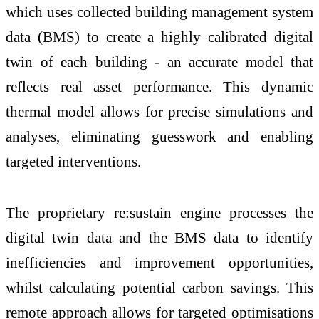
which uses collected building management system
data (BMS) to create a highly calibrated digital
twin of each building - an accurate model that
reflects real asset performance. This dynamic
thermal model allows for precise simulations and
analyses, eliminating guesswork and enabling
targeted interventions.
The proprietary re:sustain engine processes the
digital twin data and the BMS data to identify
inefficiencies and improvement opportunities,
whilst calculating potential carbon savings. This
remote approach allows for targeted optimisations