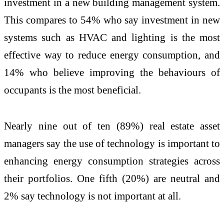
investment in a new building management system.
This compares to 54% who say investment in new
systems such as HVAC and lighting is the most
effective way to reduce energy consumption, and
14% who believe improving the behaviours of
occupants is the most beneficial.
Nearly nine out of ten (89%) real estate asset
managers say the use of technology is important to
enhancing energy consumption strategies across
their portfolios. One fifth (20%) are neutral and
2% say technology is not important at all.