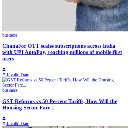
business
ChanaJor OTT scales subscriptions across India
with UPI AutoPay, reaching millions of mobile-first
users
Invalid Date
business
GST Reforms vs 50 Percent Tariffs, How Will the
Housing Sector Fare...
Invalid Date