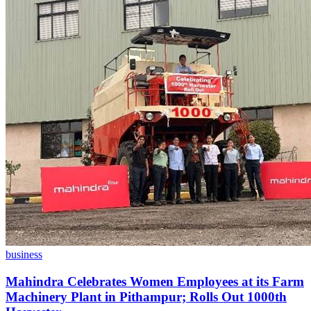
business
Mahindra Celebrates Women Employees at its Farm
Machinery Plant in Pithampur; Rolls Out 1000th