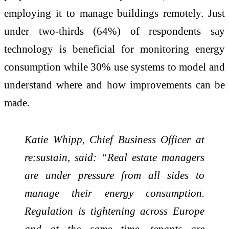
employing it to manage buildings remotely. Just
under two-thirds (64%) of respondents say
technology is beneficial for monitoring energy
consumption while 30% use systems to model and
understand where and how improvements can be
made.
Katie Whipp, Chief Business Officer at
re:sustain, said: “Real estate managers
are under pressure from all sides to
manage their energy consumption.
Regulation is tightening across Europe
and at the same time, tenants are