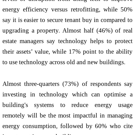
energy efficiency versus retrofitting, while 50%
say it is easier to secure tenant buy in compared to
upgrading a property. Almost half (46%) of real
estate managers say technology helps to protect
their assets’ value, while 17% point to the ability
to use technology across old and new buildings.
Almost three-quarters (73%) of respondents say
investing in technology which can optimise a
building's systems to reduce energy usage
remotely will be the most impactful in managing
energy consumption, followed by 60% who cite