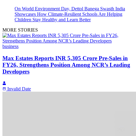
On World Environment Day, Dettol Banega Swasth India
Showcases How Climate-Resilient Schools Are Helping
Children Stay Healthy and Learn Better
MORE STORIES
business
Max Estates Reports INR 5,305 Crore Pre-Sales in
FY26, Strengthens Position Among NCR’s Leading
Developers
Invalid Date