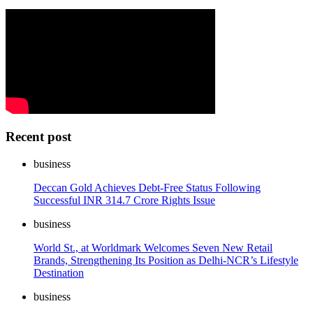
Recent post
business
Deccan Gold Achieves Debt-Free Status Following
Successful INR 314.7 Crore Rights Issue
business
World St., at Worldmark Welcomes Seven New Retail
Brands, Strengthening Its Position as Delhi-NCR’s Lifestyle
Destination
business