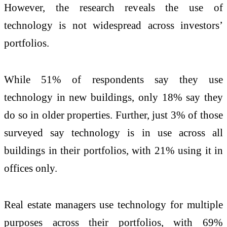
However, the research reveals the use of
technology is not widespread across investors’
portfolios.
While 51% of respondents say they use
technology in new buildings, only 18% say they
do so in older properties. Further, just 3% of those
surveyed say technology is in use across all
buildings in their portfolios, with 21% using it in
offices only.
Real estate managers use technology for multiple
purposes across their portfolios, with 69%