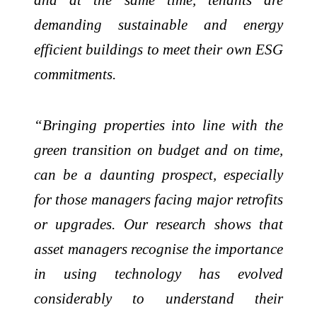
demanding sustainable and energy
efficient buildings to meet their own ESG
commitments.
“Bringing properties into line with the
green transition on budget and on time,
can be a daunting prospect, especially
for those managers facing major retrofits
or upgrades. Our research shows that
asset managers recognise the importance
in using technology has evolved
considerably to understand their