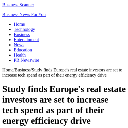
Business Scanner
Business News For You
Home
Technology
Business
Entertainment
News
Education
Health
PR Newswire
Home
/
Business
/
Study finds Europe's real estate investors are set to
increase tech spend as part of their energy efficiency drive
Study finds Europe's real estate
investors are set to increase
tech spend as part of their
energy efficiency drive