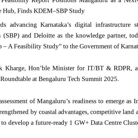
ds advancing Karnataka’s digital infrastructure 
SBP) and Deloitte as the knowledge partner, today
 – A Feasibility Study” to the Government of Karnat
nk Kharge, Hon’ble Minister for IT/BT & RDPR, a
re Roundtable at Bengaluru Tech Summit 2025.
sessment of Mangaluru’s readiness to emerge as Ind
trengthened by coastal advantages, competitive land
 to develop a future-ready 1 GW+ Data Centre Clust