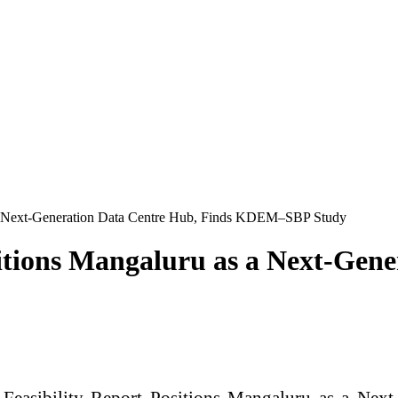
as a Next-Generation Data Centre Hub, Finds KDEM–SBP Study
ositions Mangaluru as a Next-Gen