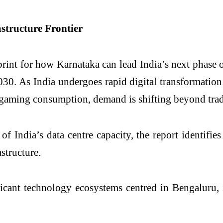
structure Frontier
print for how Karnataka can lead India’s next phase o
030. As India undergoes rapid digital transformati
 gaming consumption, demand is shifting beyond trad
ndia’s data centre capacity, the report identifies 
astructure.
icant technology ecosystems centred in Bengaluru, 