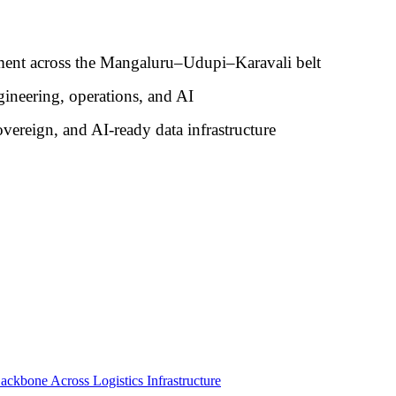
ment across the Mangaluru–Udupi–Karavali belt
ngineering, operations, and AI
overeign, and AI-ready data infrastructure
ackbone Across Logistics Infrastructure