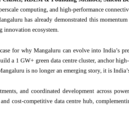
yperscale computing, and high-performance connectivity
 Mangaluru has already demonstrated this momentum
ng innovation ecosystem.
d case for why Mangaluru can evolve into India’s pre
ild a 1 GW+ green data centre cluster, anchor high-v
Mangaluru is no longer an emerging story, it is India’
tments, and coordinated development across power,
t, and cost-competitive data centre hub, complement