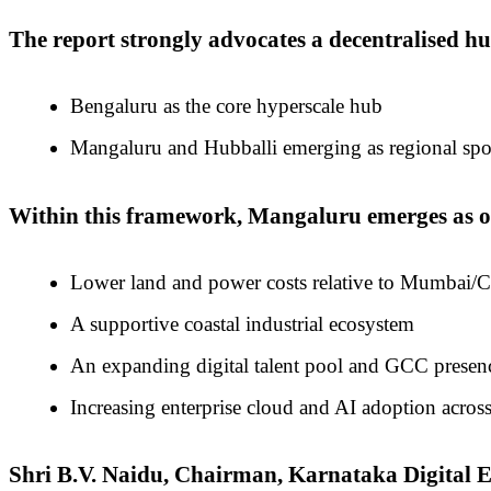
The report strongly advocates a decentralised h
Bengaluru as the core hyperscale hub
Mangaluru and Hubballi emerging as regional spoke
Within this framework, Mangaluru emerges as one
Lower land and power costs relative to Mumbai/
A supportive coastal industrial ecosystem
An expanding digital talent pool and GCC presen
Increasing enterprise cloud and AI adoption across
Shri B.V. Naidu, Chairman, Karnataka Digita