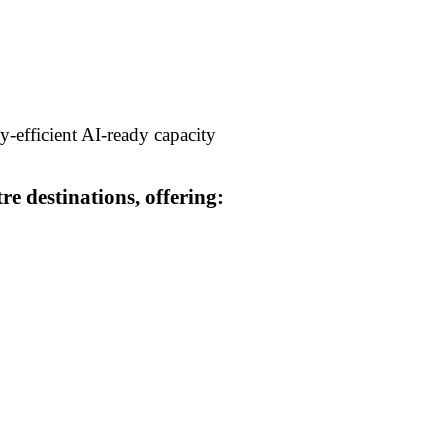
y-efficient AI-ready capacity
e destinations, offering: