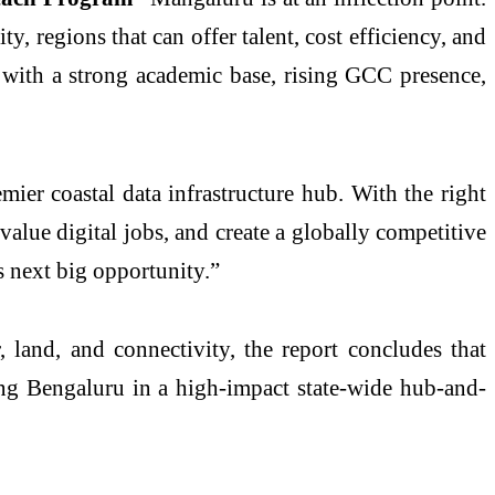
, regions that can offer talent, cost efficiency, and
 with a strong academic base, rising GCC presence,
mier coastal data infrastructure hub. With the right
alue digital jobs, and create a globally competitive
s next big opportunity.”
 land, and connectivity, the report concludes that
ing Bengaluru in a high-impact state-wide hub-and-