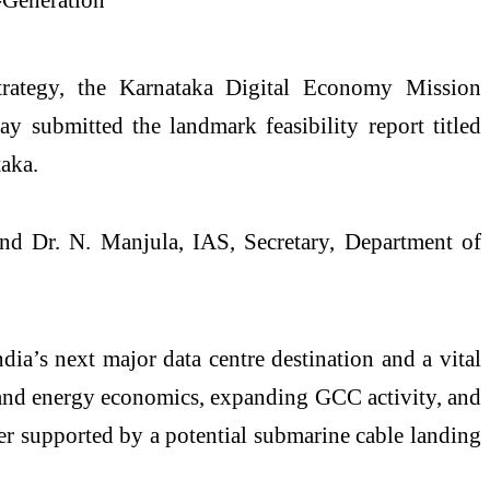
strategy, the Karnataka Digital Economy Mission
 submitted the landmark feasibility report titled
aka.
nd Dr. N. Manjula, IAS, Secretary, Department of
ia’s next major data centre destination and a vital
 and energy economics, expanding GCC activity, and
er supported by a potential submarine cable landing