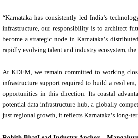
“Karnataka has consistently led India’s technolog
infrastructure, our responsibility is to architect 
become a strategic node in Karnataka’s distributed
rapidly evolving talent and industry ecosystem, the
At KDEM, we remain committed to working closely
infrastructure support required to build a resilien
opportunities in this direction. Its coastal adva
potential data infrastructure hub, a globally compe
just regional growth, it reflects Karnataka’s long-t
Rohith BhatLead Industry Anchor – Mangalur