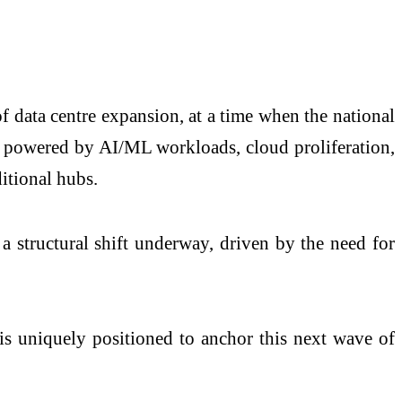
f data centre expansion, at a time when the national
on powered by AI/ML workloads, cloud proliferation,
itional hubs.
a structural shift underway, driven by the need for
is uniquely positioned to anchor this next wave of