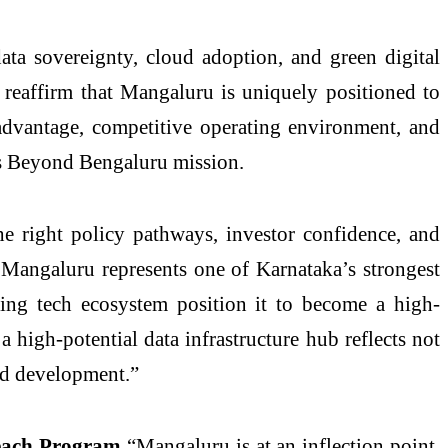
ata sovereignty, cloud adoption, and green digital
dy reaffirm that Mangaluru is uniquely positioned to
l advantage, competitive operating environment, and
e’s Beyond Bengaluru mission.
 right policy pathways, investor confidence, and
m. Mangaluru represents one of Karnataka’s strongest
rging tech ecosystem position it to become a high-
 high-potential data infrastructure hub reflects not
led development.”
Beach Program
“Mangaluru is at an inflection point.