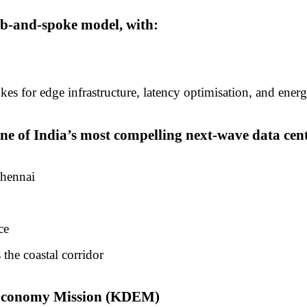
ub-and-spoke model, with:
s for edge infrastructure, latency optimisation, and energ
 of India’s most compelling next-wave data centr
Chennai
ce
 the coastal corridor
l Economy Mission (KDEM)