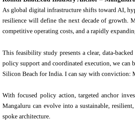
As global digital infrastructure shifts toward AI, h
resilience will define the next decade of growth.
competitive operating costs, and a rapidly expandi
This feasibility study presents a clear, data-backe
policy support and coordinated execution, we can bu
Silicon Beach for India. I can say with conviction: 
With focused policy action, targeted anchor inves
Mangaluru can evolve into a sustainable, resilien
spoke architecture.