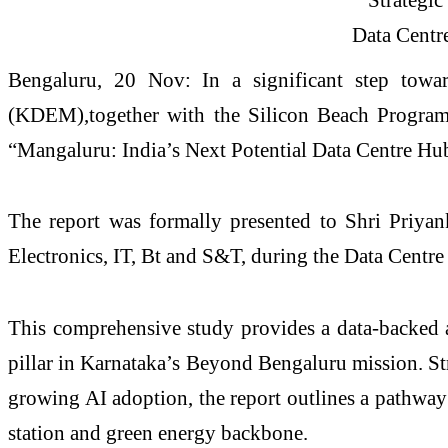
Bengaluru, 20 Nov: In a significant step towar
(KDEM),together with the Silicon Beach Program (
“Mangaluru: India’s Next Potential Data Centre Hub
The report was formally presented to Shri Priya
Electronics, IT, Bt and S&T, during the Data Cent
This comprehensive study provides a data-backed as
pillar in Karnataka’s Beyond Bengaluru mission. S
growing AI adoption, the report outlines a pathway
station and green energy backbone.