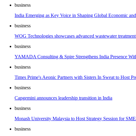
business
India Emerging as Key Voice in Shaping Global Economic and
business
WOG Technologies showcases advanced wastewater treatment an
business
YAMADA Consulting & Spire Strengthens India Presence Wi
business
Times Prime's Aeonic Partners with Sisters In Sweat to Host
business
Capgemini announces leadership transition in India
business
Monash University Malaysia to Host Strategy Session for SME
business