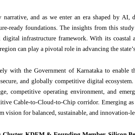
y narrative, and as we enter an era shaped by AI, d
future-ready foundations. The insights from this stu
 digital infrastructure framework. With its coasta
 region can play a pivotal role in advancing the stat
 with the Government of Karnataka to enable the
t, secure, and globally competitive digital ecosyste
ntage, competitive operating environment, and eme
titive Cable-to-Cloud-to-Chip corridor. Emerging as a
erm vision for balanced, sustainable, and innovation-
u Cluster, KDEM & Founding Member, Silicon 