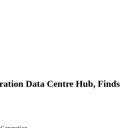
eration Data Centre Hub, Finds