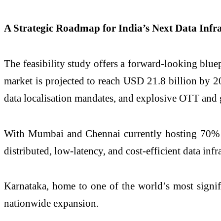
A Strategic Roadmap for India’s Next Data Infra
The feasibility study offers a forward-looking blue
market is projected to reach USD 21.8 billion by 2
data localisation mandates, and explosive OTT and
With Mumbai and Chennai currently hosting 70% of I
distributed, low-latency, and cost-efficient data infr
Karnataka, home to one of the world’s most signif
nationwide expansion.