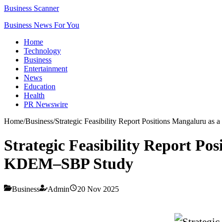
Business Scanner
Business News For You
Home
Technology
Business
Entertainment
News
Education
Health
PR Newswire
Home
/
Business
/
Strategic Feasibility Report Positions Mangaluru 
Strategic Feasibility Report P
KDEM–SBP Study
Business
Admin
20 Nov 2025