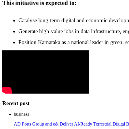
This initiative is expected to:
Catalyse long-term digital and economic develop
Generate high-value jobs in data infrastructure, e
Position Karnataka as a national leader in green, s
Recent post
business
AD Ports Group and e& Deliver AI-Ready Terrestrial Digital B