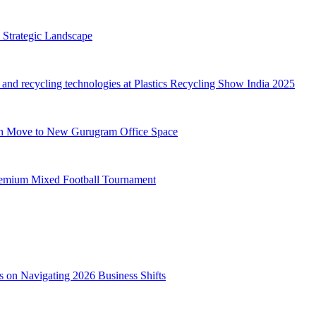
 Strategic Landscape
d recycling technologies at Plastics Recycling Show India 2025
th Move to New Gurugram Office Space
 Premium Mixed Football Tournament
s on Navigating 2026 Business Shifts