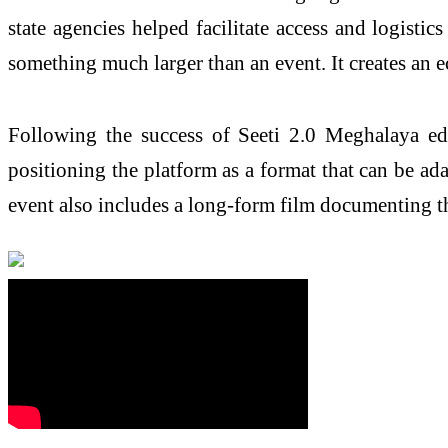
state agencies helped facilitate access and logistic
something much larger than an event. It creates an e
Following the success of Seeti 2.0 Meghalaya edi
positioning the platform as a format that can be a
event also includes a long-form film documenting the