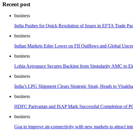
Recent post
business
India Pushes for Quick Resolution of Issues in EFTA Trade Pac
business
Indian Markets Edge Lower on FII Outflows and Global Uncer
business
Lohia Aerospace Secures Backing from Singularity AMC to E
business
India’s LPG Shipment Clears Strategic Strait, Heads to Visakh
business
HDFC Parivartan and ISAP Mark Successful Completion of P0
business
Goa to improve air-connectivity with new markets to attract inte