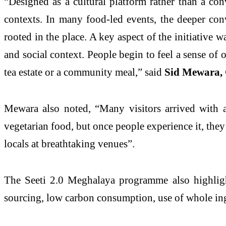
“Designed as a cultural platform rather than a con
contexts. In many food-led events, the deeper conv
rooted in the place. A key aspect of the initiative w
and social context. People begin to feel a sense of
tea estate or a community meal,” said
Sid Mewara, 
Mewara also noted, “Many visitors arrived with a 
vegetarian food, but once people experience it, they
locals at breathtaking venues”.
The Seeti 2.0 Meghalaya programme also highlight
sourcing, low carbon consumption, use of whole in