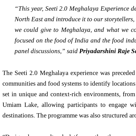
“This year, Seeti 2.0 Meghalaya Experience de
North East and introduce it to our storyteller
we could give to Meghalaya, and what we coul
focused on the food of India and the food indus
panel discussions,” said
Priyadarshini Raje S
The Seeti 2.0 Meghalaya experience was preceded 
communities and food systems to identify locations an
set in unique and context-rich environments, from c
Umiam Lake, allowing participants to engage wit
destinations. The programme was also structured aro