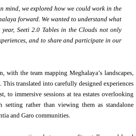
 in mind, we explored how we could work in the
Meghalaya forward. We wanted to understand what
year, Seeti 2.0 Tables in the Clouds not only
experiences, and to share and participate in our
on, with the team mapping Meghalaya’s landscapes,
y. This translated into carefully designed experiences
st, to immersive sessions at tea estates overlooking
h setting rather than viewing them as standalone
intia and Garo communities.