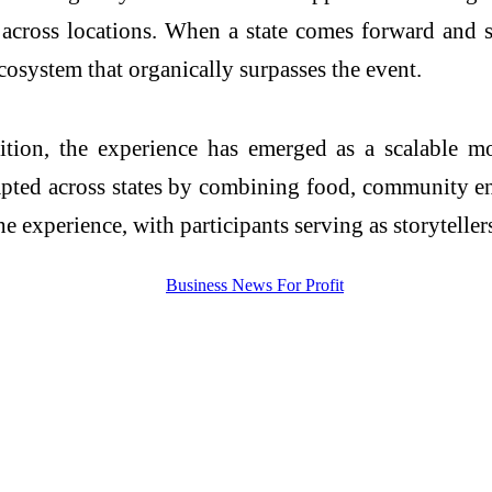
s across locations. When a state comes forward and su
cosystem that organically surpasses the event.
tion, the experience has emerged as a scalable mod
dapted across states by combining food, community en
 experience, with participants serving as storytellers