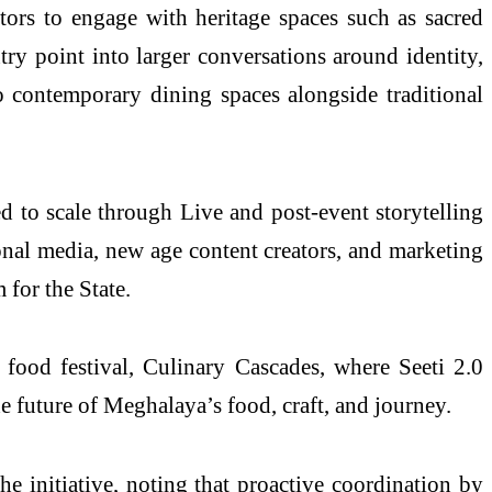
itors to engage with heritage spaces such as sacred
ry point into larger conversations around identity,
to contemporary dining spaces alongside traditional
d to scale through Live and post-event storytelling
ional media, new age content creators, and marketing
 for the State.
ood festival, Culinary Cascades, where Seeti 2.0
he future of Meghalaya’s food, craft, and journey.
e initiative, noting that proactive coordination by