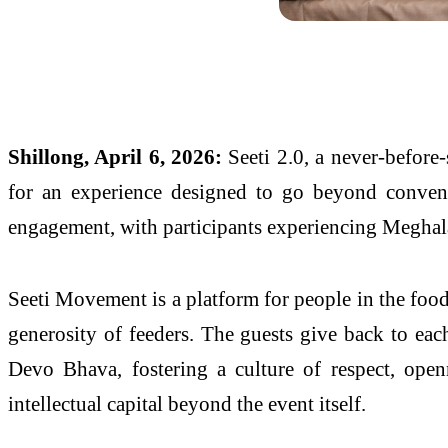
Shillong, April 6, 2026:
Seeti 2.0, a never-before-
for an experience designed to go beyond conventi
engagement, with participants experiencing Meghala
Seeti Movement is a platform for people in the food 
generosity of feeders. The guests give back to each
Devo Bhava, fostering a culture of respect, openn
intellectual capital beyond the event itself.