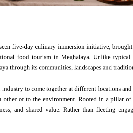
seen five-day culinary immersion initiative, brought 
onal food tourism in Meghalaya. Unlike typical f
ya through its communities, landscapes and traditio
industry to come together at different locations and 
 other or to the environment. Rooted in a pillar of g
ess, and shared value. Rather than fleeting engage