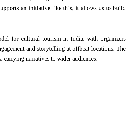
pports an initiative like this, it allows us to build
el for cultural tourism in India, with organizers
gagement and storytelling at offbeat locations. The
, carrying narratives to wider audiences.