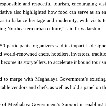
responsible and respectful tourism, encouraging vis
tive also highlighted how food can serve as an ent
as to balance heritage and modernity, with visits 
ving Northeastern urban culture,” said Priyadarshini.
articipants, organizers said its impact is designe
ed world-renowned chefs, hoteliers, investors, tradit
 become its storytellers, to accelerate inbound tourism
d to merge with Meghalaya Government’s existing f
-table vendors and chefs, as well as hold a panel on t
e of Meghalaya Government’s Support in enabling th