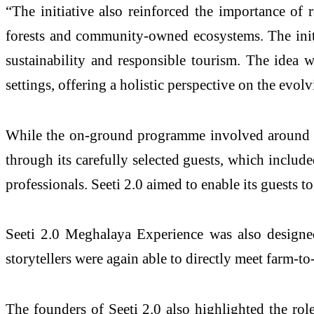
“The initiative also reinforced the importance of 
forests and community-owned ecosystems. The initia
sustainability and responsible tourism. The idea w
settings, offering a holistic perspective on the evol
While the on-ground programme involved around 50 p
through its carefully selected guests, which includ
professionals. Seeti 2.0 aimed to enable its guests to
Seeti 2.0 Meghalaya Experience was also designe
storytellers were again able to directly meet farm-to
The founders of Seeti 2.0 also highlighted the rol