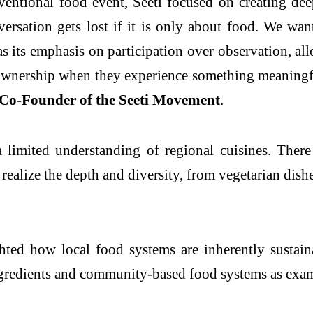
ventional food event, Seeti focused on creating de
ersation gets lost if it is only about food. We wan
as its emphasis on participation over observation, al
 ownership when they experience something meaningful,
Co-Founder of the Seeti Movement
.
limited understanding of regional cuisines. There 
 realize the depth and diversity, from vegetarian dish
ed how local food systems are inherently sustainab
gredients and community-based food systems as examp