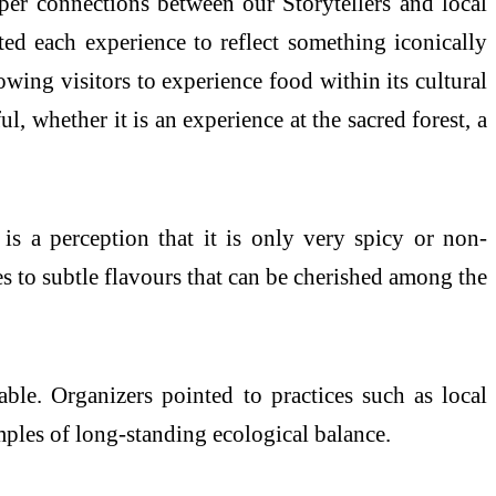
eper connections between our Storytellers and local
ted each experience to reflect something iconically
lowing visitors to experience food within its cultural
 whether it is an experience at the sacred forest, a
is a perception that it is only very spicy or non-
es to subtle flavours that can be cherished among the
le. Organizers pointed to practices such as local
les of long-standing ecological balance.