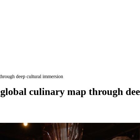
 through deep cultural immersion
 global culinary map through de