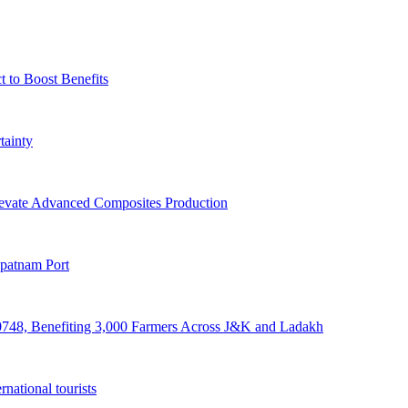
t to Boost Benefits
tainty
levate Advanced Composites Production
apatnam Port
748, Benefiting 3,000 Farmers Across J&K and Ladakh
rnational tourists