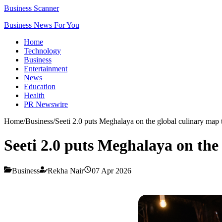
Business Scanner
Business News For You
Home
Technology
Business
Entertainment
News
Education
Health
PR Newswire
Home
/
Business
/
Seeti 2.0 puts Meghalaya on the global culinary map
Seeti 2.0 puts Meghalaya on the
Business
Rekha Nair
07 Apr 2026