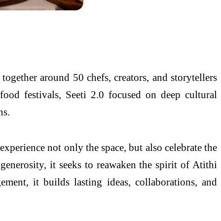
together around 50 chefs, creators, and storytellers
ood festivals, Seeti 2.0 focused on deep cultural
ns.
experience not only the space, but also celebrate the
enerosity, it seeks to reawaken the spirit of Atithi
ment, it builds lasting ideas, collaborations, and