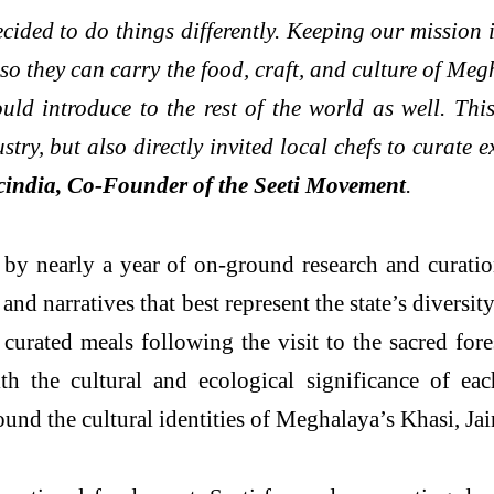
cided to do things differently. Keeping our mission
s, so they can carry the food, craft, and culture of 
d introduce to the rest of the world as well. This 
try, but also directly invited local chefs to curate 
cindia, Co-Founder of the Seeti Movement
.
by nearly a year of on-ground research and curati
d narratives that best represent the state’s diversit
urated meals following the visit to the sacred fore
h the cultural and ecological significance of eac
und the cultural identities of Meghalaya’s Khasi, Ja