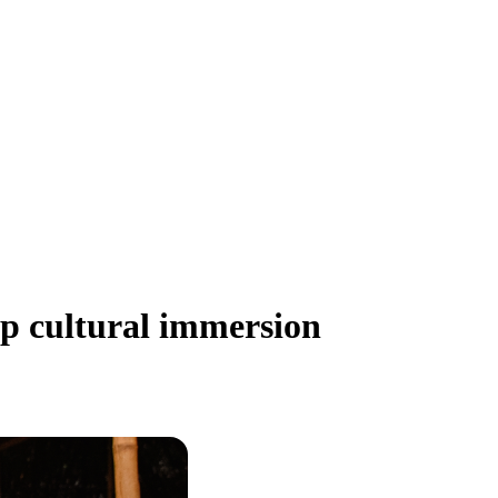
ep cultural immersion