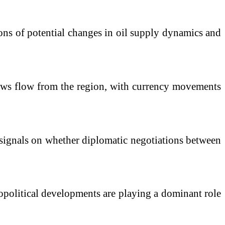
tions of potential changes in oil supply dynamics and
 news flow from the region, with currency movements
er signals on whether diplomatic negotiations between
eopolitical developments are playing a dominant role