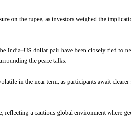
ssure on the rupee, as investors weighed the implica
n the India–US dollar pair have been closely tied to
urrounding the peace talks.
olatile in the near term, as participants await clear
e, reflecting a cautious global environment where g