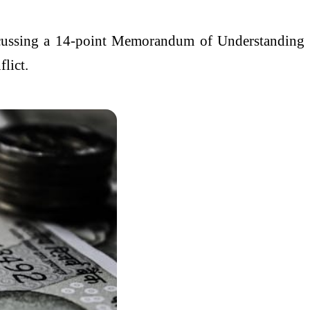
iscussing a 14-point Memorandum of Understanding
lict.