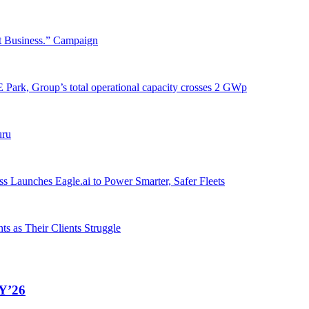
t Business.” Campaign
Park, Group’s total operational capacity crosses 2 GWp
uru
 Launches Eagle.ai to Power Smarter, Safer Fleets
s as Their Clients Struggle
FY’26