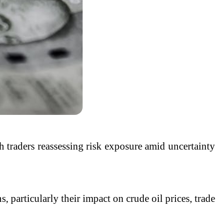
th traders reassessing risk exposure amid uncertainty
 particularly their impact on crude oil prices, trade