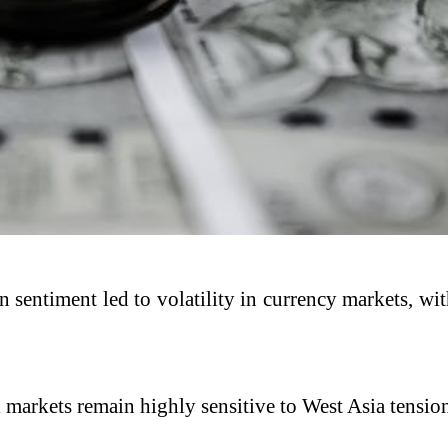
n sentiment led to volatility in currency markets, wi
arkets remain highly sensitive to West Asia tensions,