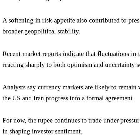
A softening in risk appetite also contributed to pre
broader geopolitical stability.
Recent market reports indicate that fluctuations i
reacting sharply to both optimism and uncertainty s
Analysts say currency markets are likely to remain v
the US and Iran progress into a formal agreement.
For now, the rupee continues to trade under pressur
in shaping investor sentiment.