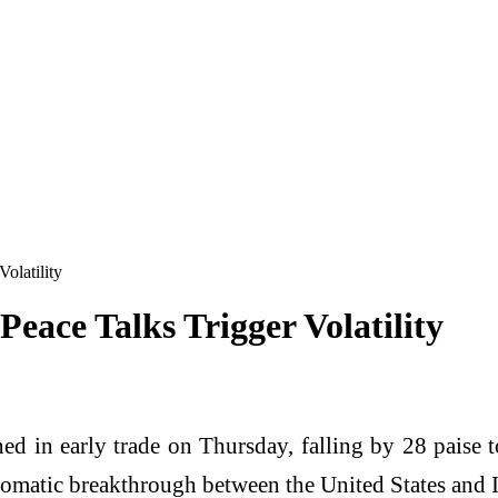
olatility
Peace Talks Trigger Volatility
d in early trade on Thursday, falling by 28 paise t
plomatic breakthrough between the United States and I