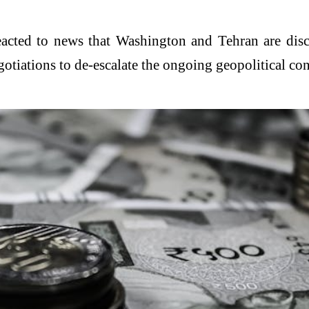
reacted to news that Washington and Tehran are d
tiations to de-escalate the ongoing geopolitical conf