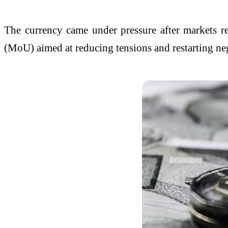
The currency came under pressure after markets 
(MoU) aimed at reducing tensions and restarting nego