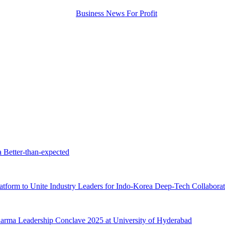
a Better-than-expected
tform to Unite Industry Leaders for Indo-Korea Deep-Tech Collaborat
ma Leadership Conclave 2025 at University of Hyderabad