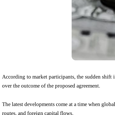
According to market participants, the sudden shift i
over the outcome of the proposed agreement.
The latest developments come at a time when global m
routes, and foreign capital flows.