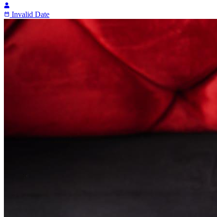
Invalid Date