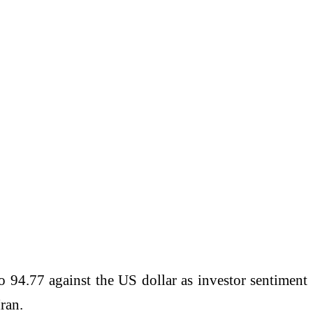
o 94.77 against the US dollar as investor sentiment
ran.