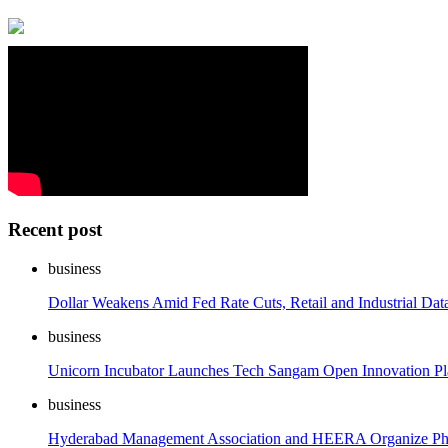
Recent post
business
Dollar Weakens Amid Fed Rate Cuts, Retail and Industrial Dat
business
Unicorn Incubator Launches Tech Sangam Open Innovation Pla
business
Hyderabad Management Association and HEERA Organize Phar