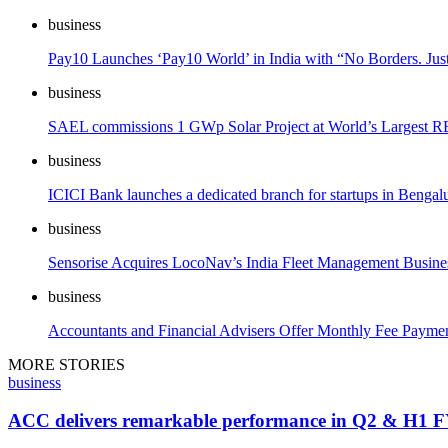
business
Pay10 Launches ‘Pay10 World’ in India with “No Borders. Jus
business
SAEL commissions 1 GWp Solar Project at World’s Largest RE 
business
ICICI Bank launches a dedicated branch for startups in Bengal
business
Sensorise Acquires LocoNav’s India Fleet Management Business
business
Accountants and Financial Advisers Offer Monthly Fee Payment
MORE STORIES
business
ACC delivers remarkable performance in Q2 & H1 