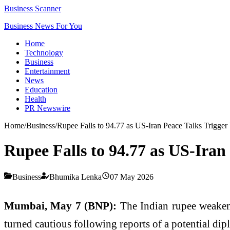
Business Scanner
Business News For You
Home
Technology
Business
Entertainment
News
Education
Health
PR Newswire
Home
/
Business
/
Rupee Falls to 94.77 as US-Iran Peace Talks Trigger V
Rupee Falls to 94.77 as US-Iran 
Business
Bhumika Lenka
07 May 2026
Mumbai, May 7 (BNP):
The Indian rupee weakene
turned cautious following reports of a potential di