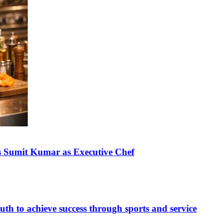
s Sumit Kumar as Executive Chef
h to achieve success through sports and service