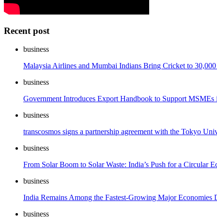
Recent post
business
Malaysia Airlines and Mumbai Indians Bring Cricket to 30,000
business
Government Introduces Export Handbook to Support MSMEs i
business
transcosmos signs a partnership agreement with the Tokyo Univ
business
From Solar Boom to Solar Waste: India’s Push for a Circular
business
India Remains Among the Fastest-Growing Major Economies De
business