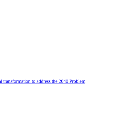
l transformation to address the 2040 Problem