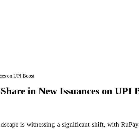
ces on UPI Boost
Share in New Issuances on UPI 
ndscape is witnessing a significant shift, with
RuPay