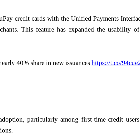
uPay credit cards with the
Unified Payments Interfa
ants. This feature has expanded the usability of 
nearly 40% share in new issuances
https://t.co/94cue
doption, particularly among first-time credit user
ions.