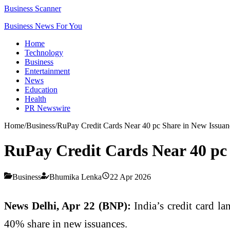
Business Scanner
Business News For You
Home
Technology
Business
Entertainment
News
Education
Health
PR Newswire
Home
/
Business
/
RuPay Credit Cards Near 40 pc Share in New Issuan
RuPay Credit Cards Near 40 pc 
Business
Bhumika Lenka
22 Apr 2026
News Delhi, Apr 22 (BNP):
India’s credit card la
40% share in new issuances.