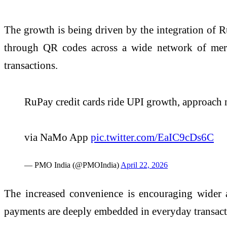
The growth is being driven by the integration of R
through QR codes across a wide network of merch
transactions.
RuPay credit cards ride UPI growth, approach 
via NaMo App
pic.twitter.com/EaIC9cDs6C
— PMO India (@PMOIndia)
April 22, 2026
The increased convenience is encouraging wider a
payments are deeply embedded in everyday transact