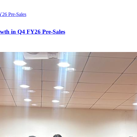
owth in Q4 FY26 Pre-Sales