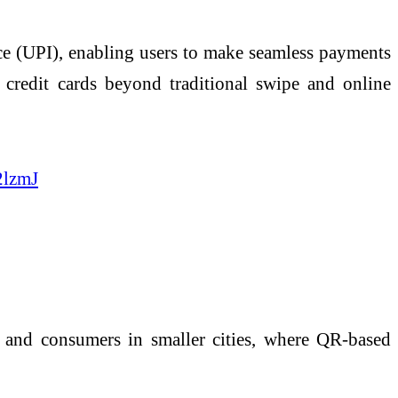
ce
(UPI), enabling users to make seamless payments
credit cards beyond traditional swipe and online
2lzmJ
s and consumers in smaller cities, where QR-based