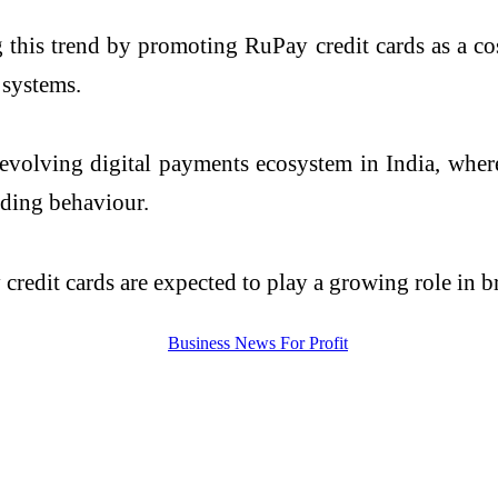
g this trend by promoting RuPay credit cards as a cos
 systems.
 evolving digital payments ecosystem in India, wher
nding behaviour.
credit cards are expected to play a growing role in b