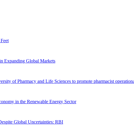
 Feet
n Expanding Global Markets
ersity of Pharmacy and Life Sciences to promote pharmacist operationa
 Economy in the Renewable Energy Sector
spite Global Uncertainties: RBI