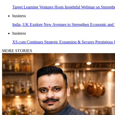
Target Learning Ventures Hosts Insightful Webinar on Strengt
business
India, UK Explore New Avenues to Strengthen Economic and T
business
XS.com Continues Strategic Expansion & Secures Prestigiou
MORE STORIES