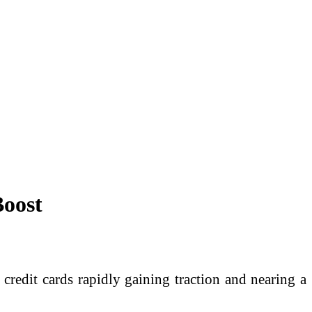
Boost
credit cards rapidly gaining traction and nearing a