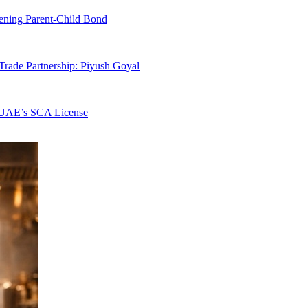
hening Parent-Child Bond
rade Partnership: Piyush Goyal
s UAE’s SCA License