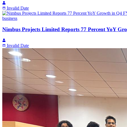
Invalid Date
business
Nimbus Projects Limited Reports 77 Percent YoY Gr
Invalid Date