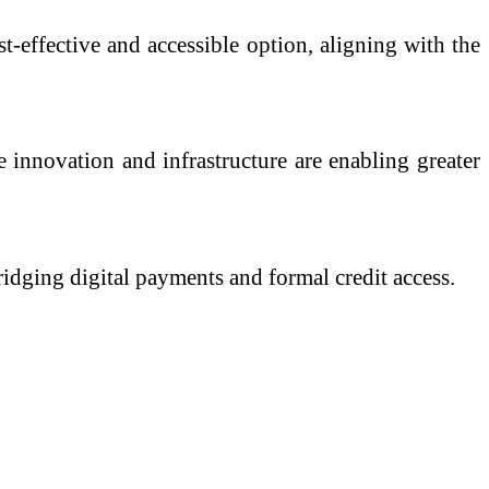
t-effective and accessible option, aligning with the
e innovation and infrastructure are enabling greater
ridging digital payments and formal credit access.