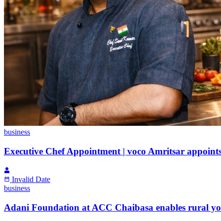
business
Executive Chef Appointment | voco Amritsar appoint
Invalid Date
business
Adani Foundation at ACC Chaibasa enables rural yout