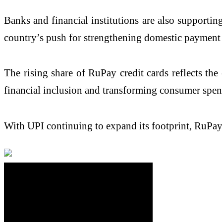
Banks and financial institutions are also supportin
country’s push for strengthening domestic payment
The rising share of RuPay credit cards reflects the
financial inclusion and transforming consumer spe
With UPI continuing to expand its footprint, RuPay 