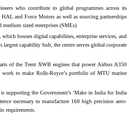
neers who contribute to global programmes across its
th HAL and Force Motors as well as sourcing partnerships
nd medium sized enterprises (SMEs)
hich houses digital capabilities, enterprise services, and
largest capability hub, the centre serves global corporate
gn parts of the Trent XWB engines that power Airbus A350
ant work to make Rolls-Royce’s portfolio of MTU marine
is supporting the Government’s ‘Make in India for India
tence necessary to manufacture 160 high precision aero-
ain requirements.