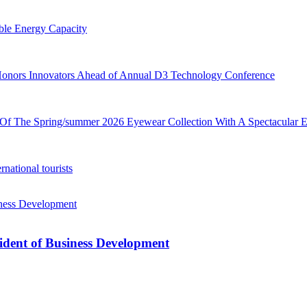
le Energy Capacity
ors Innovators Ahead of Annual D3 Technology Conference
Of The Spring/summer 2026 Eyewear Collection With A Spectacular 
rnational tourists
ident of Business Development