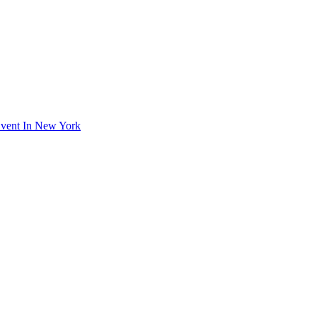
Event In New York