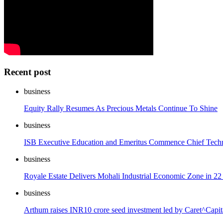
Recent post
business
Equity Rally Resumes As Precious Metals Continue To Shine
business
ISB Executive Education and Emeritus Commence Chief Techno
business
Royale Estate Delivers Mohali Industrial Economic Zone in 
business
Arthum raises INR10 crore seed investment led by Caret^Capital 