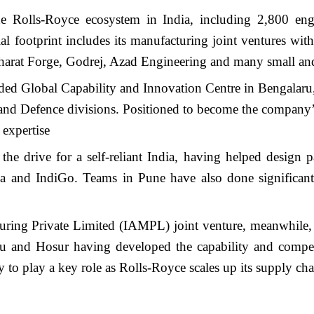
 Rolls-Royce ecosystem in India, including 2,800 engi
al footprint includes its manufacturing joint ventures wi
 Bharat Forge, Godrej, Azad Engineering and many small a
ed Global Capability and Innovation Centre in Bengalaru, w
and Defence divisions. Positioned to become the company’s 
 expertise
g the drive for a self-reliant India, having helped desi
ndia and IndiGo. Teams in Pune have also done signific
ring Private Limited (IAMPL) joint venture, meanwhile, 
uru and Hosur having developed the capability and compe
y to play a key role as Rolls-Royce scales up its supply ch