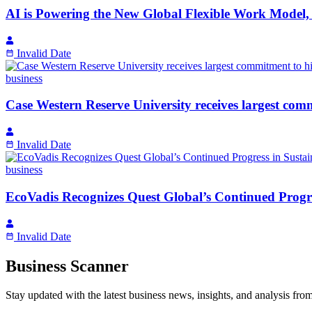
AI is Powering the New Global Flexible Work Model, 
Invalid Date
business
Case Western Reserve University receives largest co
Invalid Date
business
EcoVadis Recognizes Quest Global’s Continued Progr
Invalid Date
Business Scanner
Stay updated with the latest business news, insights, and analysis fro