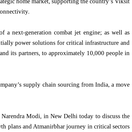
rategic home market, supporting the country’s Viksit
connectivity.
of a next-generation combat jet engine; as well as
ally power solutions for critical infrastructure and
 and its partners, to approximately 10,000 people in
e company’s supply chain sourcing from India, a move
i Narendra Modi, in New Delhi today to discuss the
th plans and Atmanirbhar journey in critical sectors