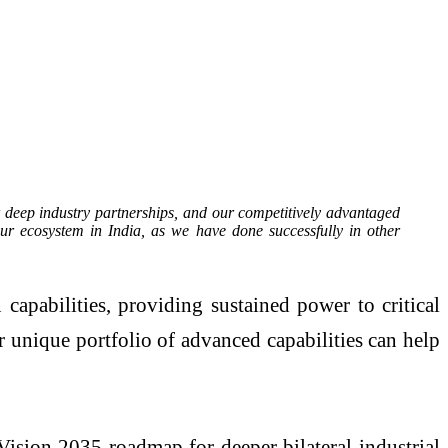
r deep industry partnerships, and our competitively advantaged
ur ecosystem in India, as we have done successfully in other
apabilities, providing sustained power to critical
r unique portfolio of advanced capabilities can help
ision 2035 roadmap for deeper bilateral industrial