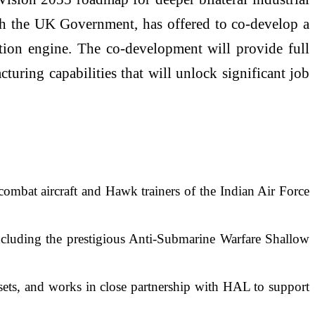
with the UK Government, has offered to co-develop a
ation engine. The co-development will provide full
uring capabilities that will unlock significant job
ombat aircraft and Hawk trainers of the Indian Air Force
ncluding the prestigious Anti-Submarine Warfare Shallow
sets, and works in close partnership with HAL to support