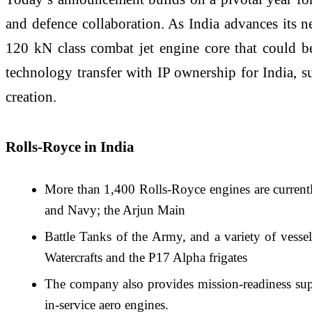
and defence collaboration. As India advances its n
120 kN class combat jet engine core that could be
technology transfer with IP ownership for India, s
creation.
Rolls-Royce in India
More than 1,400 Rolls-Royce engines are currentl
and Navy; the Arjun Main
Battle Tanks of the Army, and a variety of vess
Watercrafts and the P17 Alpha frigates
The company also provides mission-readiness supp
in-service aero engines.