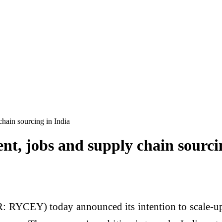
chain sourcing in India
nt, jobs and supply chain sourci
CEY) today announced its intention to scale-up i