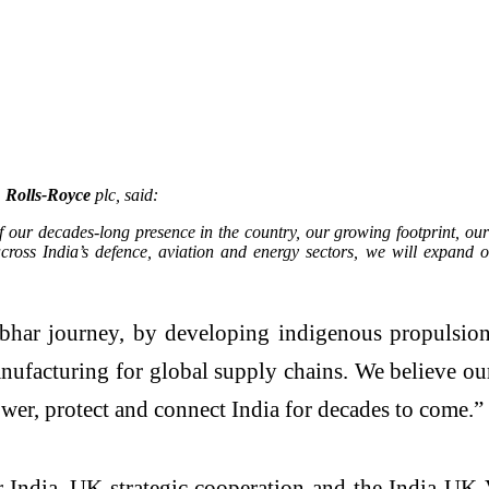
 Rolls-Royce
plc, said:
of our decades-long presence in the country, our growing footprint, ou
ross India’s defence, aviation and energy sectors, we will expand o
bhar journey, by developing indigenous propulsion c
nufacturing for global supply chains. We believe ou
ower, protect and connect India for decades to come.”
 India–UK strategic cooperation and the India-UK V