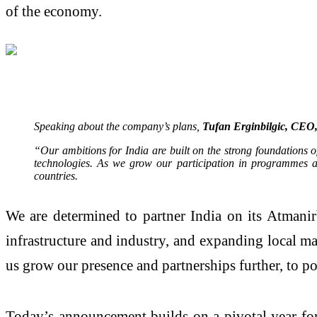
of the economy.
Speaking about the company’s plans,
Tufan Erginbilgic, CEO,
“Our ambitions for India are built on the strong foundations 
technologies. As we grow our participation in programmes ac
countries.
We are determined to partner India on its Atmanir
infrastructure and industry, and expanding local ma
us grow our presence and partnerships further, to p
Today’s announcement builds on a pivotal year for