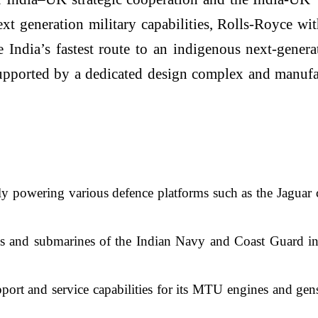
ext generation military capabilities, Rolls-Royce 
 India’s fastest route to an indigenous next-gener
upported by a dedicated design complex and manufact
y powering various defence platforms such as the Jaguar c
els and submarines of the Indian Navy and Coast Guard i
ort and service capabilities for its MTU engines and gen