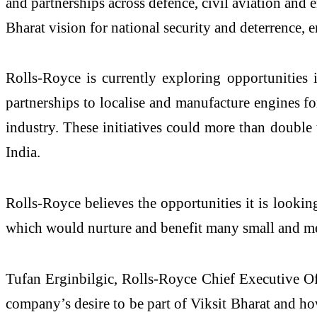
and partnerships across defence, civil aviation and
Bharat vision for national security and deterrence, 
Rolls-Royce is currently exploring opportunities 
partnerships to localise and manufacture engines fo
industry. These initiatives could more than double 
India.
Rolls-Royce believes the opportunities it is lookin
which would nurture and benefit many small and m
Tufan Erginbilgic, Rolls-Royce Chief Executive Of
company’s desire to be part of Viksit Bharat and ho