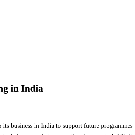
ng in India
ts business in India to support future programmes