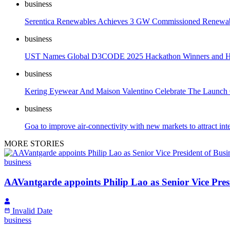
business
Serentica Renewables Achieves 3 GW Commissioned Renewab
business
UST Names Global D3CODE 2025 Hackathon Winners and Hon
business
Kering Eyewear And Maison Valentino Celebrate The Launch 
business
Goa to improve air-connectivity with new markets to attract inte
MORE STORIES
business
AAVantgarde appoints Philip Lao as Senior Vice Pres
Invalid Date
business