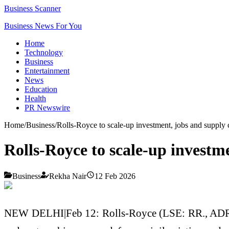
Business Scanner
Business News For You
Home
Technology
Business
Entertainment
News
Education
Health
PR Newswire
Home
/
Business
/
Rolls-Royce to scale-up investment, jobs and supply 
Rolls-Royce to scale-up investme
Business
Rekha Nair
12 Feb 2026
NEW DELHI|Feb 12: Rolls-Royce (LSE: RR., ADR: RY