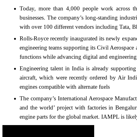
Today, more than 4,000 people work across the
businesses. The company’s long-standing industri
with over 100 different vendors including Tata,
Rolls-Royce recently inaugurated its newly expand
engineering teams supporting its Civil Aerospace 
functions while advancing digital and engineering
Engineering talent in India is already supportin
aircraft, which were recently ordered by Air I
engines compatible with alternate fuels
The company’s International Aerospace Manufactu
and the world’ project with factories in Bengal
engine parts for the global market. IAMPL is likel