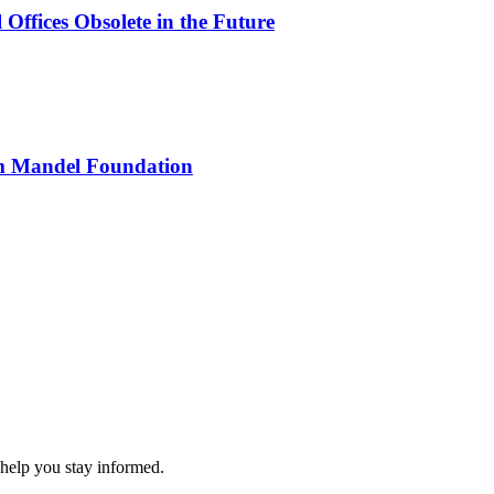
Offices Obsolete in the Future
rom Mandel Foundation
 help you stay informed.