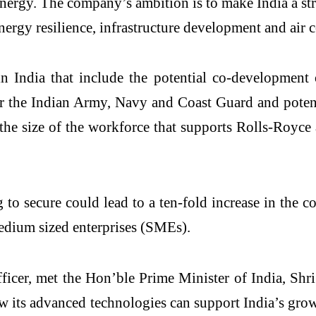
 energy. The company’s ambition is to make India a st
energy resilience, infrastructure development and air 
in India that include the potential co-development 
r the Indian Army, Navy and Coast Guard and potenti
the size of the workforce that supports Rolls-Royce
g to secure could lead to a ten-fold increase in th
edium sized enterprises (SMEs).
ficer, met the Hon’ble Prime Minister of India, Shr
w its advanced technologies can support India’s grow