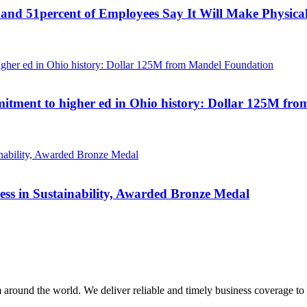
and 51percent of Employees Say It Will Make Physical 
mmitment to higher ed in Ohio history: Dollar 125M f
ess in Sustainability, Awarded Bronze Medal
m around the world. We deliver reliable and timely business coverage to