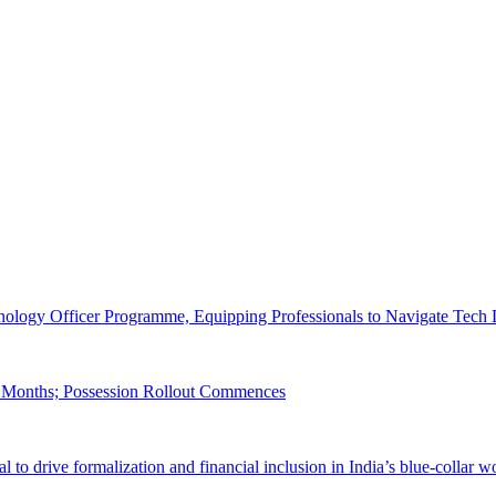
logy Officer Programme, Equipping Professionals to Navigate Tech 
22 Months; Possession Rollout Commences
to drive formalization and financial inclusion in India’s blue-collar w