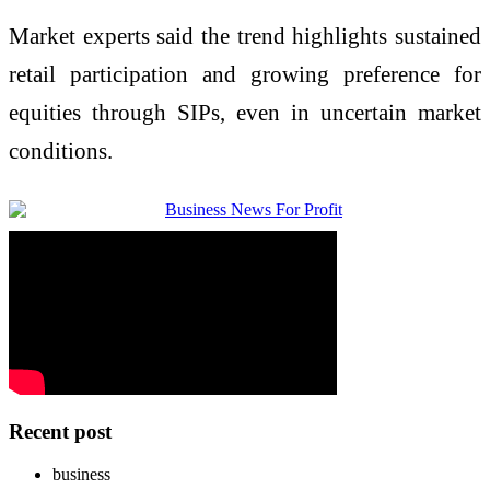
Market experts said the trend highlights sustained
retail participation and growing preference for
equities through SIPs, even in uncertain market
conditions.
Recent post
business