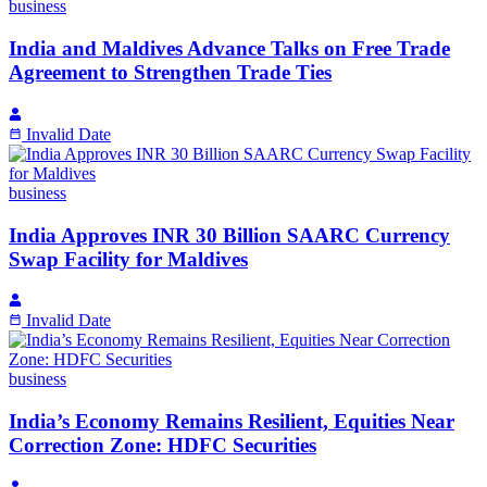
business
India and Maldives Advance Talks on Free Trade
Agreement to Strengthen Trade Ties
Invalid Date
business
India Approves INR 30 Billion SAARC Currency
Swap Facility for Maldives
Invalid Date
business
India’s Economy Remains Resilient, Equities Near
Correction Zone: HDFC Securities