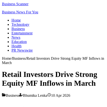
Business Scanner
Business News For You
Home
Technology
Business
Entertainment
News
Education
Health
PR Newswire
Home
/
Business
/
Retail Investors Drive Strong Equity MF Inflows in
March
Retail Investors Drive Strong
Equity MF Inflows in March
Business
Bhumika Lenka
10 Apr 2026