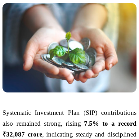
Systematic Investment Plan (SIP) contributions
also remained strong, rising
7.5% to a record
₹32,087 crore
, indicating steady and disciplined