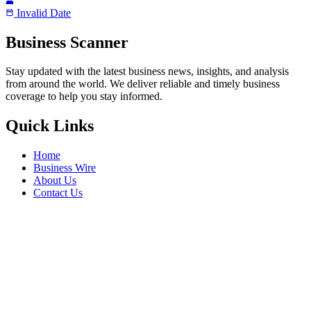
Invalid Date
Business Scanner
Stay updated with the latest business news, insights, and analysis
from around the world. We deliver reliable and timely business
coverage to help you stay informed.
Quick Links
Home
Business Wire
About Us
Contact Us