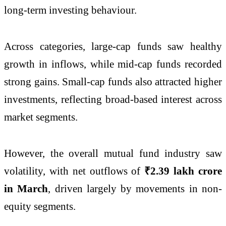
long-term investing behaviour.
Across categories, large-cap funds saw healthy
growth in inflows, while mid-cap funds recorded
strong gains. Small-cap funds also attracted higher
investments, reflecting broad-based interest across
market segments.
However, the overall mutual fund industry saw
volatility, with net outflows of
₹2.39 lakh crore
in March
, driven largely by movements in non-
equity segments.