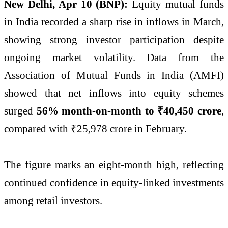
New Delhi, Apr 10 (BNP):
Equity mutual funds
in India recorded a sharp rise in inflows in March,
showing strong investor participation despite
ongoing market volatility. Data from the
Association of Mutual Funds in India (AMFI)
showed that net inflows into equity schemes
surged
56% month-on-month to ₹40,450 crore
,
compared with ₹25,978 crore in February.
The figure marks an eight-month high, reflecting
continued confidence in equity-linked investments
among retail investors.