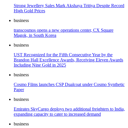
Strong Jewellery Sales Mark Akshaya Tritiya Despite Record
High Gold Prices
business
transcosmos opens a new operations center, CX Square
Magok, in South Korea
business
UST Recognized for the Fifth Consecutive Year by the
Brandon Hall Excellence Awards, Receiving Eleven Awards
Including Nine Gold in 2025
business
Cosmo Films launches CSP Dualcoat under Cosmo Synthetic
Paper
business
Emirates SkyCargo deploys two additional freighters to India,
expanding capacity to cater to increased demand
business