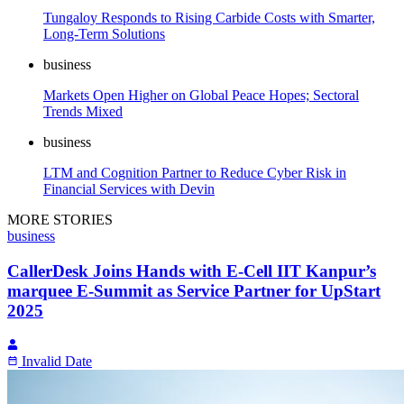
Tungaloy Responds to Rising Carbide Costs with Smarter,
Long-Term Solutions
business
Markets Open Higher on Global Peace Hopes; Sectoral
Trends Mixed
business
LTM and Cognition Partner to Reduce Cyber Risk in
Financial Services with Devin
MORE STORIES
business
CallerDesk Joins Hands with E-Cell IIT Kanpur’s
marquee E-Summit as Service Partner for UpStart
2025
Invalid Date