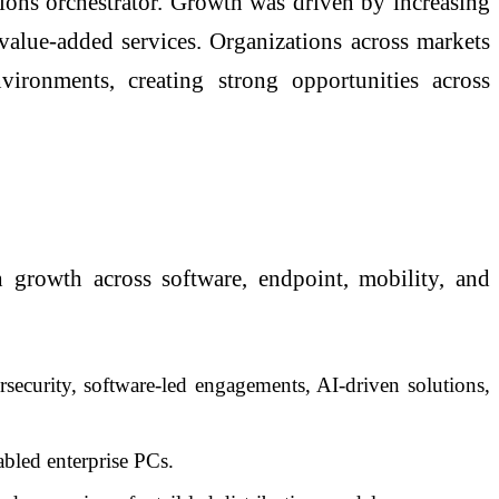
ions orchestrator. Growth was driven by increasing
 value-added services. Organizations across markets
nvironments, creating strong opportunities across
 growth across software, endpoint, mobility, and
ecurity, software-led engagements, AI-driven solutions,
led enterprise PCs.