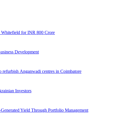
 Whitefield for INR 800 Crore
 Business Development
o refurbish Anganwadi centres in Coimbatore
ainian Investors
i-Generated Yield Through Portfolio Management