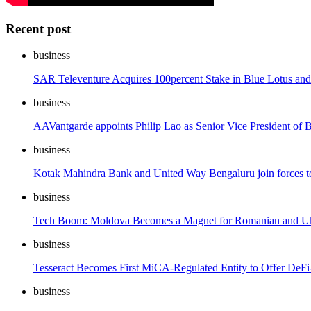
Recent post
business
SAR Televenture Acquires 100percent Stake in Blue Lotus and
business
AAVantgarde appoints Philip Lao as Senior Vice President of
business
Kotak Mahindra Bank and United Way Bengaluru join forces t
business
Tech Boom: Moldova Becomes a Magnet for Romanian and Ukr
business
Tesseract Becomes First MiCA-Regulated Entity to Offer DeF
business