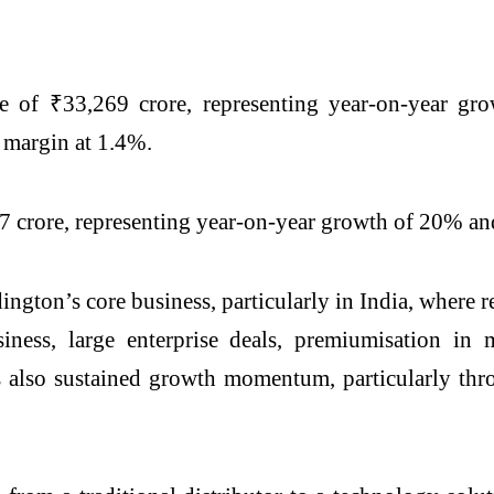
of ₹33,269 crore, representing year-on-year gro
t margin at 1.4%.
 crore, representing year-on-year growth of 20% and
dington’s core business, particularly in India, whe
ness, large enterprise deals, premiumisation i
 also sustained growth momentum, particularly thro