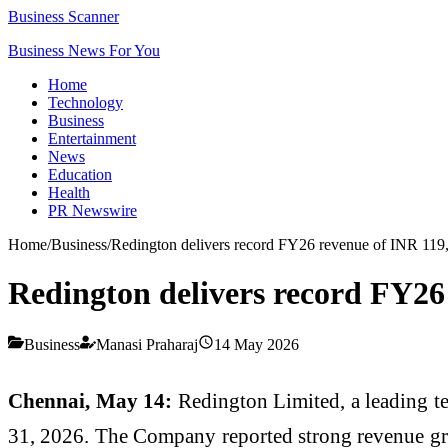
Business Scanner
Business News For You
Home
Technology
Business
Entertainment
News
Education
Health
PR Newswire
Home
/
Business
/
Redington delivers record FY26 revenue of INR 119
Redington delivers record FY26
Business
Manasi Praharaj
14 May 2026
Chennai, May 14:
Redington Limited, a leading te
31, 2026. The Company reported strong revenue gro