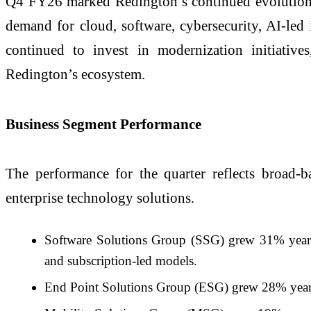
Q4 FY26 marked Redington’s continued evolution fr
demand for cloud, software, cybersecurity, AI-led 
continued to invest in modernization initiatives
Redington’s ecosystem.
Business Segment Performance
The performance for the quarter reflects broad-
enterprise technology solutions.
Software Solutions Group (SSG) grew 31% year-on
and subscription-led models.
End Point Solutions Group (ESG) grew 28% year-