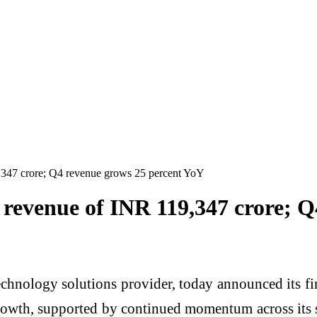
,347 crore; Q4 revenue grows 25 percent YoY
 revenue of INR 119,347 crore; 
chnology solutions provider, today announced its fin
wth, supported by continued momentum across its so