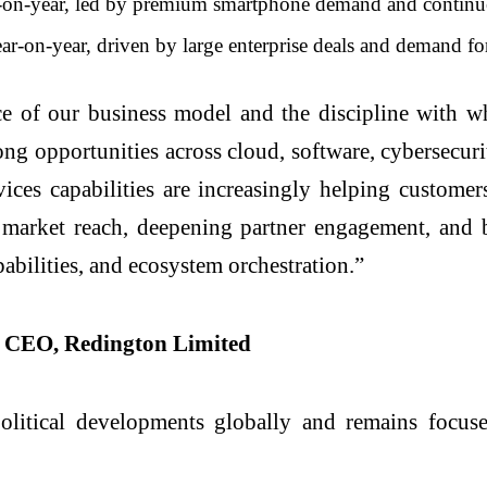
-year, led by premium smartphone demand and continued e
n-year, driven by large enterprise deals and demand for i
ence of our business model and the discipline with 
g opportunities across cloud, software, cybersecurity,
ces capabilities are increasingly helping customers
arket reach, deepening partner engagement, and bu
pabilities, and ecosystem orchestration.”
p CEO, Redington Limited
itical developments globally and remains focused 