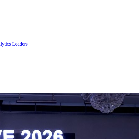
lytics Leaders