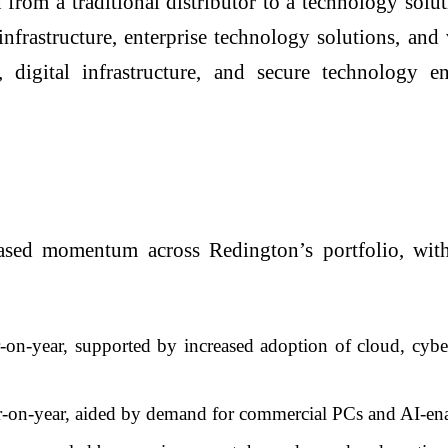
om a traditional distributor to a technology solut
infrastructure, enterprise technology solutions, and
, digital infrastructure, and secure technology e
based momentum across Redington’s portfolio, with
-year, supported by increased adoption of cloud, cybers
on-year, aided by demand for commercial PCs and AI-enab