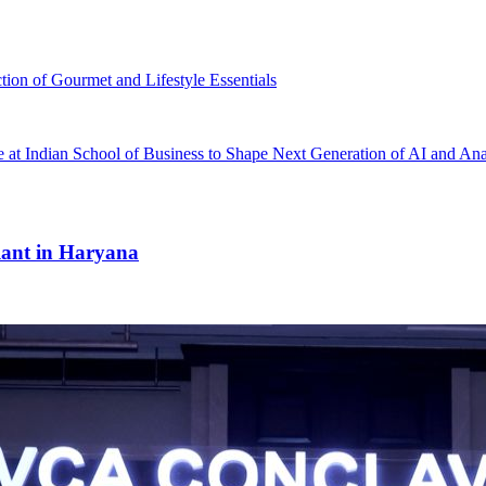
tion of Gourmet and Lifestyle Essentials
ce at Indian School of Business to Shape Next Generation of AI and Ana
ant in Haryana