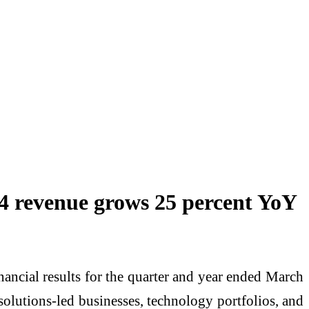
Q4 revenue grows 25 percent YoY
ancial results for the quarter and year ended March
lutions-led businesses, technology portfolios, and