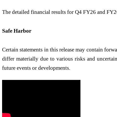
The detailed financial results for Q4 FY26 and FY2
Safe Harbor
Certain statements in this release may contain forw
differ materially due to various risks and uncerta
future events or developments.