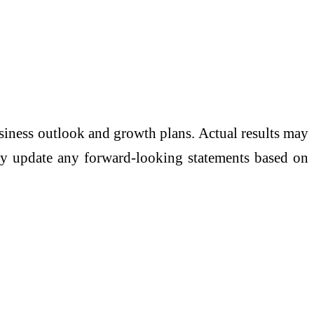
usiness outlook and growth plans. Actual results may
icly update any forward-looking statements based on