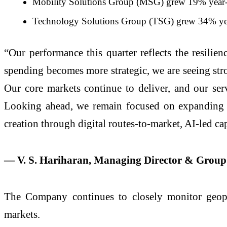
Mobility Solutions Group (MSG) grew 19% year-on
Technology Solutions Group (TSG) grew 34% year-o
“Our performance this quarter reflects the resili
spending becomes more strategic, we are seeing stron
Our core markets continue to deliver, and our servi
Looking ahead, we remain focused on expanding m
creation through digital routes-to-market, AI-led ca
— V. S. Hariharan, Managing Director & Grou
The Company continues to closely monitor geopol
markets.