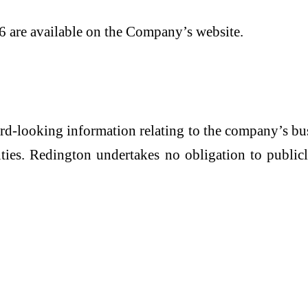
6 are available on the Company’s website.
ard-looking information relating to the company’s b
inties. Redington undertakes no obligation to publ