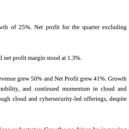
wth of 25%. Net profit for the quarter excluding
 net profit margin stood at 1.3%.
re revenue grew 50% and Net Profit grew 41%. Growth
n mobility, and continued momentum in cloud and
ugh cloud and cybersecurity-led offerings, despite