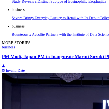
Study Reveals a Distinct Subtype of Eosinophilic Esophagitis
business
Savore Brings Everyday Luxury to Retail with Its Debut Collec
business
Bounteous x Accolite Partners with the Institute of Data Scien
MORE STORIES
business
PM Modi, Japan PM to Inaugurate Maruti Suzuki Pl
Invalid Date