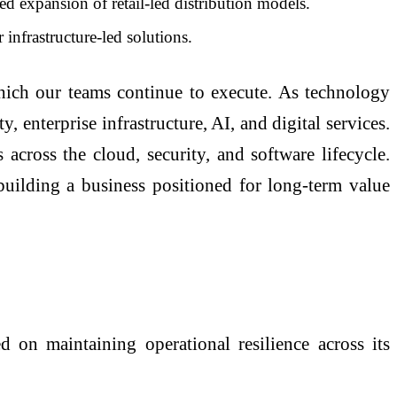
xpansion of retail-led distribution models.
nfrastructure-led solutions.
which our teams continue to execute. As technology
 enterprise infrastructure, AI, and digital services.
 across the cloud, security, and software lifecycle.
ilding a business positioned for long-term value
on maintaining operational resilience across its