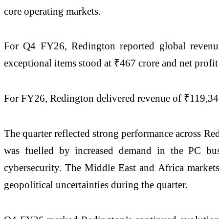
core operating markets.
For Q4 FY26, Redington reported global revenue 
exceptional items stood at ₹467 crore and net profi
For FY26, Redington delivered revenue of ₹119,347
The quarter reflected strong performance across Re
was fuelled by increased demand in the PC busi
cybersecurity. The Middle East and Africa markets
geopolitical uncertainties during the quarter.