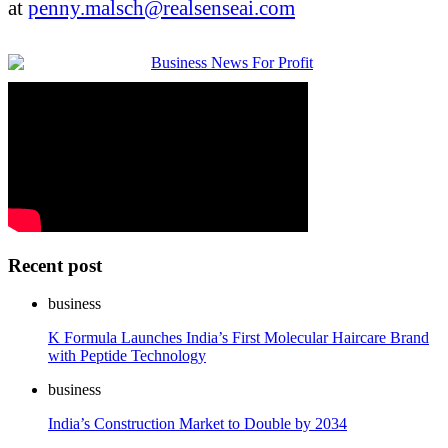
at
penny.malsch@realsenseai.com
Recent post
business
K Formula Launches India’s First Molecular Haircare Brand
with Peptide Technology
business
India’s Construction Market to Double by 2034