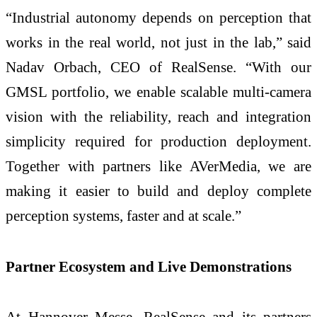
“Industrial autonomy depends on perception that
works in the real world, not just in the lab,” said
Nadav Orbach, CEO of RealSense. “With our
GMSL portfolio, we enable scalable multi-camera
vision with the reliability, reach and integration
simplicity required for production deployment.
Together with partners like AVerMedia, we are
making it easier to build and deploy complete
perception systems, faster and at scale.”
Partner Ecosystem and Live Demonstrations
At Hannover Messe, RealSense and its partners