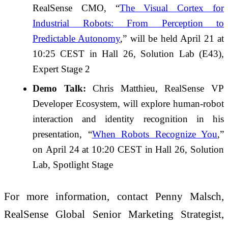
RealSense CMO, “
The Visual Cortex for
Industrial Robots: From Perception to
Predictable Autonomy
,” will be held April 21 at
10:25 CEST in Hall 26, Solution Lab (E43),
Expert Stage 2
Demo Talk:
Chris Matthieu, RealSense VP
Developer Ecosystem, will explore human-robot
interaction and identity recognition in his
presentation, “
When Robots Recognize You
,”
on
April 24 at 10:20 CEST in
Hall 26, Solution
Lab, Spotlight Stage
For more information, contact Penny Malsch,
RealSense Global Senior Marketing Strategist,