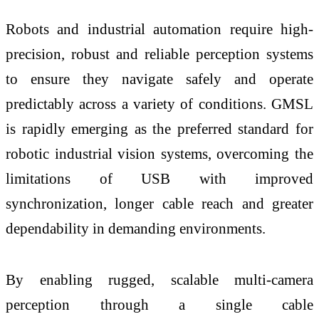
Robots and industrial automation require high-
precision, robust and reliable perception systems
to ensure they navigate safely and operate
predictably across a variety of conditions. GMSL
is rapidly emerging as the preferred standard for
robotic industrial vision systems, overcoming the
limitations of USB with improved
synchronization, longer cable reach and greater
dependability in demanding environments.
By enabling rugged, scalable multi-camera
perception through a single cable