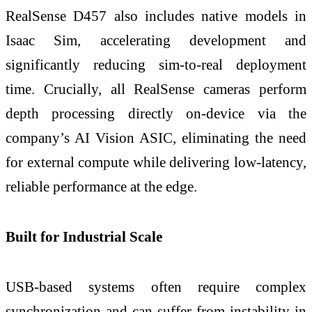
RealSense D457 also includes native models in
Isaac Sim, accelerating development and
significantly reducing sim-to-real deployment
time. Crucially, all RealSense cameras perform
depth processing directly on-device via the
company’s AI Vision ASIC, eliminating the need
for external compute while delivering low-latency,
reliable performance at the edge.
Built for Industrial Scale
USB-based systems often require complex
synchronization and can suffer from instability in