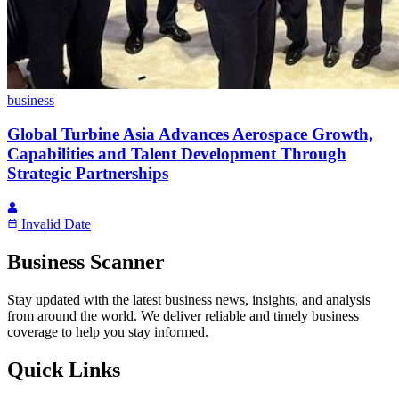
business
Global Turbine Asia Advances Aerospace Growth,
Capabilities and Talent Development Through
Strategic Partnerships
Invalid Date
Business Scanner
Stay updated with the latest business news, insights, and analysis
from around the world. We deliver reliable and timely business
coverage to help you stay informed.
Quick Links