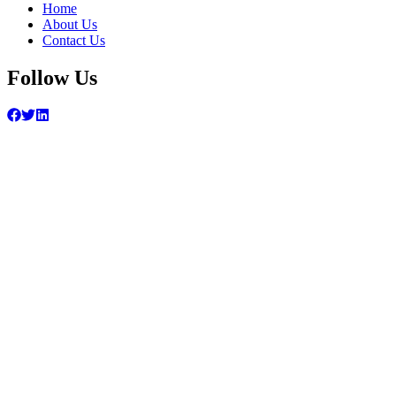
Home
About Us
Contact Us
Follow Us