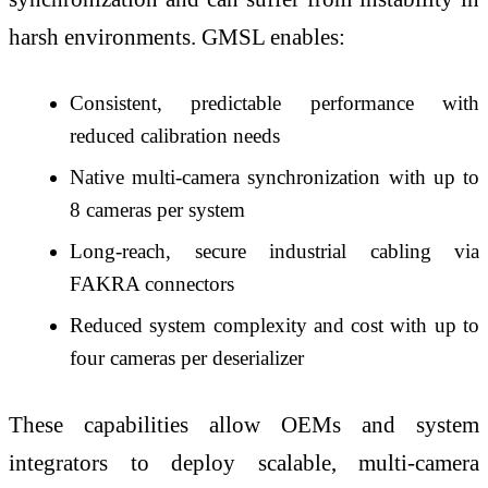
harsh environments. GMSL enables:
Consistent, predictable performance with
reduced calibration needs
Native multi-camera synchronization with up to
8 cameras per system
Long-reach, secure industrial cabling via
FAKRA connectors
Reduced system complexity and cost with up to
four cameras per deserializer
These capabilities allow OEMs and system
integrators to deploy scalable, multi-camera