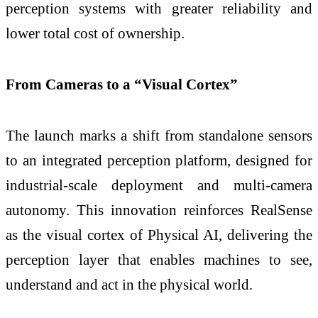
perception systems with greater reliability and
lower total cost of ownership.
From Cameras to a “Visual Cortex”
The launch marks a shift from standalone sensors
to an integrated perception platform, designed for
industrial-scale deployment and multi-camera
autonomy. This innovation reinforces RealSense
as the visual cortex of Physical AI, delivering the
perception layer that enables machines to see,
understand and act in the physical world.