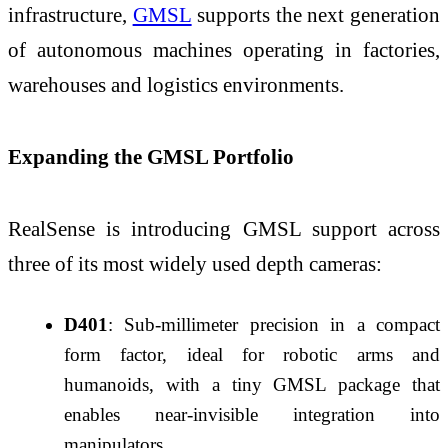
infrastructure,
GMSL
supports the next generation
of autonomous machines operating in factories,
warehouses and logistics environments.
Expanding the GMSL Portfolio
RealSense is introducing GMSL support across
three of its most widely used depth cameras:
D401
: Sub-millimeter precision in a compact
form factor, ideal for robotic arms and
humanoids, with a tiny GMSL package that
enables near-invisible integration into
manipulators