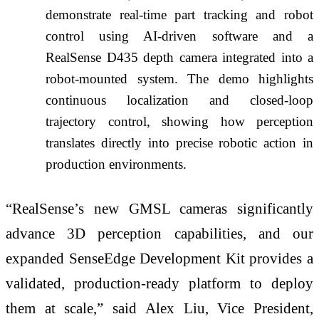
demonstrate real-time part tracking and robot
control using AI-driven software and a
RealSense D435 depth camera integrated into a
robot-mounted system. The demo highlights
continuous localization and closed-loop
trajectory control, showing how perception
translates directly into precise robotic action in
production environments.
“RealSense’s new GMSL cameras significantly
advance 3D perception capabilities, and our
expanded SenseEdge Development Kit provides a
validated, production-ready platform to deploy
them at scale,” said Alex Liu, Vice President,