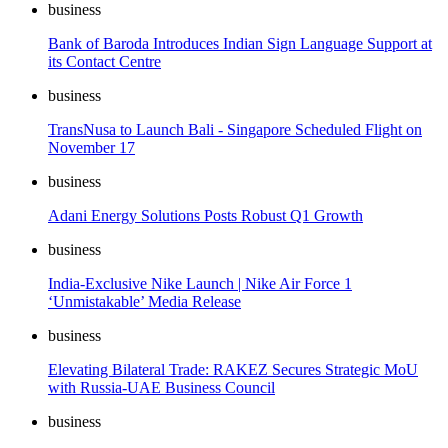
business
Bank of Baroda Introduces Indian Sign Language Support at
its Contact Centre
business
TransNusa to Launch Bali - Singapore Scheduled Flight on
November 17
business
Adani Energy Solutions Posts Robust Q1 Growth
business
India-Exclusive Nike Launch | Nike Air Force 1
‘Unmistakable’ Media Release
business
Elevating Bilateral Trade: RAKEZ Secures Strategic MoU
with Russia-UAE Business Council
business