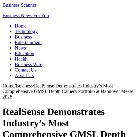
Business Scanner
Business News For You
Home
Technology
Business
Entertainment
News
Education
Health
Business Wire
Contact Us
About Us
Home
/
Business
/
RealSense Demonstrates Industry’s Most
Comprehensive GMSL Depth Camera Portfolio at Hannover Messe
2026
RealSense Demonstrates
Industry’s Most
Comprehensive GMSL Depth