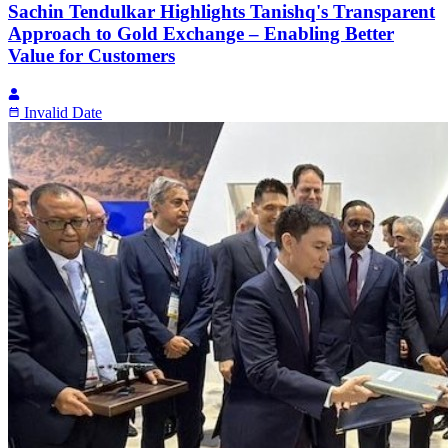
Sachin Tendulkar Highlights Tanishq's Transparent
Approach to Gold Exchange – Enabling Better
Value for Customers
Invalid Date