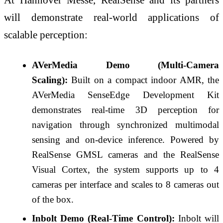
will demonstrate real-world applications of
scalable perception:
AVerMedia Demo (Multi-Camera
Scaling):
Built on a compact indoor AMR, the
AVerMedia SenseEdge Development Kit
demonstrates real-time 3D perception for
navigation through synchronized multimodal
sensing and on-device inference. Powered by
RealSense GMSL cameras and the RealSense
Visual Cortex, the system supports up to 4
cameras per interface and scales to 8 cameras out
of the box.
Inbolt Demo (Real-Time Control):
Inbolt will