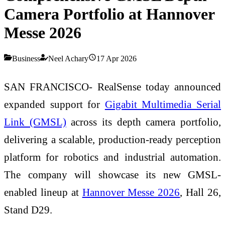
Camera Portfolio at Hannover
Messe 2026
Business
Neel Achary
17 Apr 2026
SAN FRANCISCO- RealSense today announced
expanded support for
Gigabit Multimedia Serial
Link (GMSL)
across its depth camera portfolio,
delivering a scalable, production-ready perception
platform for robotics and industrial automation.
The company will showcase its new GMSL-
enabled lineup at
Hannover Messe 2026
, Hall 26,
Stand D29.