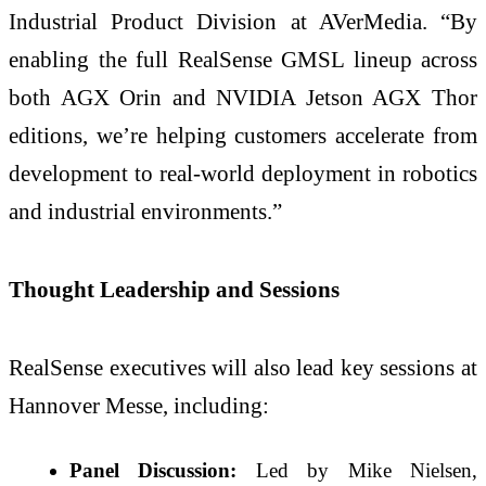
Industrial Product Division at AVerMedia. “By
enabling the full RealSense GMSL lineup across
both AGX Orin and NVIDIA Jetson AGX Thor
editions, we’re helping customers accelerate from
development to real-world deployment in robotics
and industrial environments.”
Thought Leadership and Sessions
RealSense executives will also lead key sessions at
Hannover Messe, including:
Panel Discussion:
Led by Mike Nielsen,