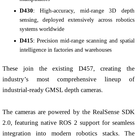
D430
: High-accuracy, mid-range 3D depth
sensing, deployed extensively across robotics
systems worldwide
D415
: Precision mid-range scanning and spatial
intelligence in factories and warehouses
These join the existing D457, creating the
industry’s most comprehensive lineup of
industrial-ready GMSL depth cameras.
The cameras are powered by the RealSense SDK
2.0, featuring native ROS 2 support for seamless
integration into modern robotics stacks. The