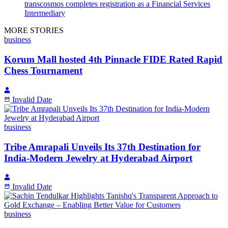
transcosmos completes registration as a Financial Services
Intermediary
MORE STORIES
business
Korum Mall hosted 4th Pinnacle FIDE Rated Rapid
Chess Tournament
Invalid Date
business
Tribe Amrapali Unveils Its 37th Destination for
India-Modern Jewelry at Hyderabad Airport
Invalid Date
business